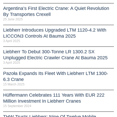
Argentina’s First Electric Crane: A Quiet Revolution
By Transportes Crexell
25 June 2025
Liebherr Introduces Upgraded LTM 1120-4.2 With
LICCON3 Controls At Bauma 2025
3 April 2025
Liebherr To Debut 300-Tonne LR 1300.2 SX
Unplugged Electric Crawler Crane At Bauma 2025
3 April 2025
Pazoła Expands Its Fleet With Liebherr LTM 1300-
6.3 Crane
15 March 2025
Hüffermann Celebrates 111 Years With EUR 222
Million Investment In Liebherr Cranes
15 September 2024
THW Trusts Liebherr: Nine Of Twelve Mobile