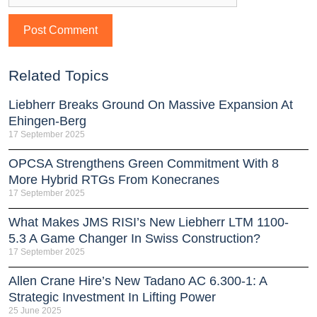
Related Topics
Liebherr Breaks Ground On Massive Expansion At
Ehingen-Berg
17 September 2025
OPCSA Strengthens Green Commitment With 8
More Hybrid RTGs From Konecranes
17 September 2025
What Makes JMS RISI’s New Liebherr LTM 1100-
5.3 A Game Changer In Swiss Construction?
17 September 2025
Allen Crane Hire’s New Tadano AC 6.300-1: A
Strategic Investment In Lifting Power
25 June 2025