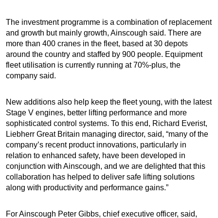
The investment programme is a combination of replacement
and growth but mainly growth, Ainscough said. There are
more than 400 cranes in the fleet, based at 30 depots
around the country and staffed by 900 people. Equipment
fleet utilisation is currently running at 70%-plus, the
company said.
New additions also help keep the fleet young, with the latest
Stage V engines, better lifting performance and more
sophisticated control systems. To this end, Richard Everist,
Liebherr Great Britain managing director, said, “many of the
company’s recent product innovations, particularly in
relation to enhanced safety, have been developed in
conjunction with Ainscough, and we are delighted that this
collaboration has helped to deliver safe lifting solutions
along with productivity and performance gains.”
For Ainscough Peter Gibbs, chief executive officer, said,