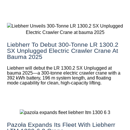
Liebherr To Debut 300-Tonne LR 1300.2
SX Unplugged Electric Crawler Crane At
Bauma 2025
Liebherr will debut the LR 1300.2 SX Unplugged at
bauma 2025—a 300-tonne electric crawler crane with a
392 kWh battery, 196 m system length, and floating
mode capability for clean, high-capacity lifting.
Pazoła Expands Its Fleet With Liebherr