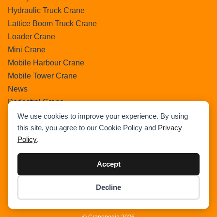
Hydraulic Truck Crane
Lattice Boom Truck Crane
Loader Crane
Mini Crane
Mobile Harbour Crane
Mobile Tower Crane
News
Pedestral Crane
Pick & Carry Crane
We use cookies to improve your experience. By using
this site, you agree to our Cookie Policy and
Privacy
Ring Crane
Policy
.
Rough Terrain Crane
Telescopic Crawler Crane
Accept
Tower Crane
Uncategorized
Decline
Item added to cart.
Wikipedia
Checkout
0 items -
$
0.00