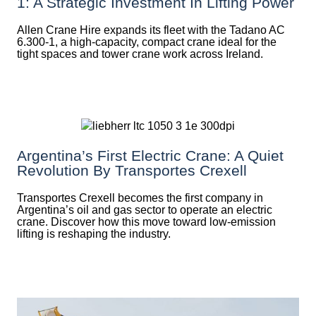
1: A Strategic Investment In Lifting Power
Allen Crane Hire expands its fleet with the Tadano AC
6.300-1, a high-capacity, compact crane ideal for the
tight spaces and tower crane work across Ireland.
Argentina’s First Electric Crane: A Quiet
Revolution By Transportes Crexell
Transportes Crexell becomes the first company in
Argentina’s oil and gas sector to operate an electric
crane. Discover how this move toward low-emission
lifting is reshaping the industry.