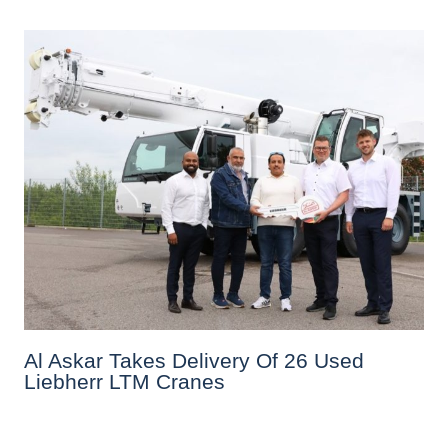
Al Askar Takes Delivery Of 26 Used
Liebherr LTM Cranes