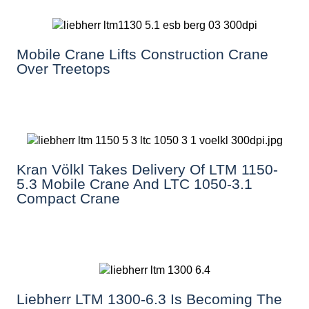
Mobile Crane Lifts Construction Crane
Over Treetops
Kran Völkl Takes Delivery Of LTM 1150-
5.3 Mobile Crane And LTC 1050-3.1
Compact Crane
Liebherr LTM 1300-6.3 Is Becoming The