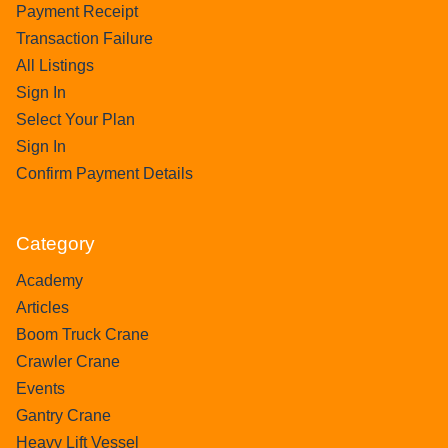
Payment Receipt
Transaction Failure
All Listings
Sign In
Select Your Plan
Sign In
Confirm Payment Details
Category
Academy
Articles
Boom Truck Crane
Crawler Crane
Events
Gantry Crane
Heavy Lift Vessel