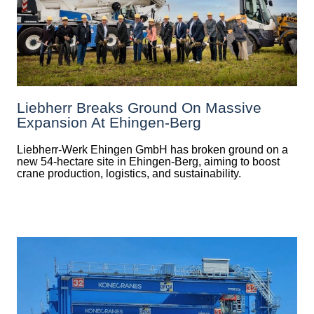
Liebherr Breaks Ground On Massive
Expansion At Ehingen-Berg
Liebherr-Werk Ehingen GmbH has broken ground on a
new 54-hectare site in Ehingen-Berg, aiming to boost
crane production, logistics, and sustainability.