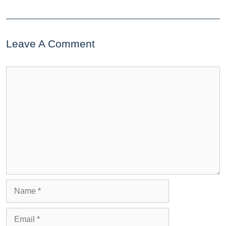
Leave A Comment