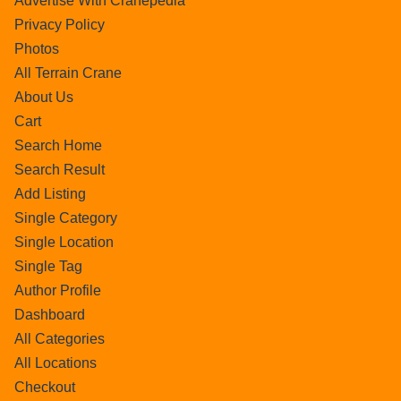
Advertise With Cranepedia
Privacy Policy
Photos
All Terrain Crane
About Us
Cart
Search Home
Search Result
Add Listing
Single Category
Single Location
Single Tag
Author Profile
Dashboard
All Categories
All Locations
Checkout