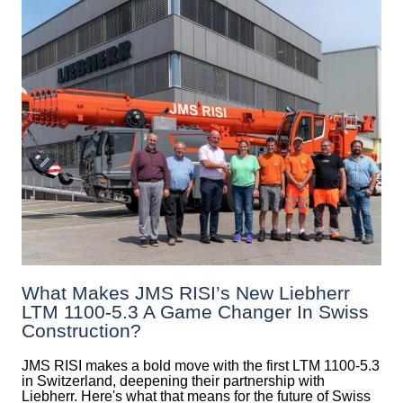
What Makes JMS RISI’s New Liebherr
LTM 1100-5.3 A Game Changer In Swiss
Construction?
JMS RISI makes a bold move with the first LTM 1100-5.3
in Switzerland, deepening their partnership with
Liebherr. Here's what that means for the future of Swiss