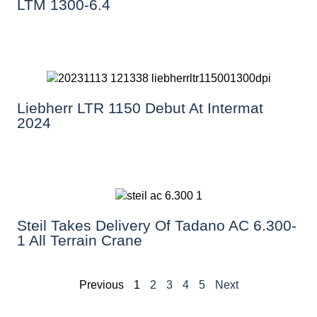
LTM 1300-6.4
Liebherr LTR 1150 Debut At Intermat
2024
Steil Takes Delivery Of Tadano AC 6.300-
1 All Terrain Crane
Previous
1
2
3
4
5
Next