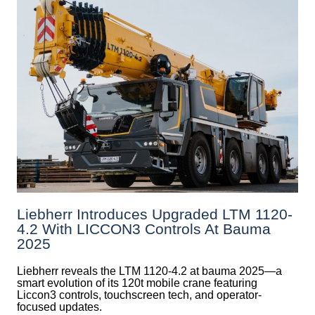
Liebherr Introduces Upgraded LTM 1120-
4.2 With LICCON3 Controls At Bauma
2025
Liebherr reveals the LTM 1120-4.2 at bauma 2025—a
smart evolution of its 120t mobile crane featuring
Liccon3 controls, touchscreen tech, and operator-
focused updates.