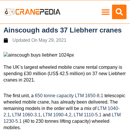
Load Charts
Ainscough adds 37 Liebherr cranes
Updated On
May 29, 2021
The UK’s largest wheeled mobile crane rental company is
spending £30 million (US$ 42.5 million) on 37 new Liebherr
cranes in 2021.
The first unit, a
650 tonne capacity LTM 1650-8.1
telescopic
wheeled mobile crane, has already been delivered. The
remaining models in the order will be a mix of
LTM 1040-
2.1
,
LTM 1060-3.1
,
LTM 1090-4.2
,
LTM 1110-5.1
and
LTM
1230-5.1
(40 to 230 tonnes lifting capacity) wheeled
mobiles.