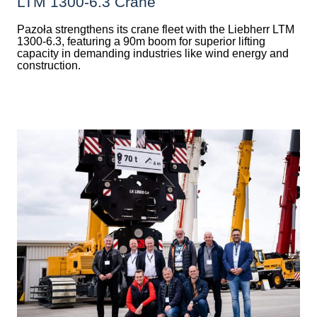
LTM 1300-6.3 Crane
Pazoła strengthens its crane fleet with the Liebherr LTM
1300-6.3, featuring a 90m boom for superior lifting
capacity in demanding industries like wind energy and
construction.