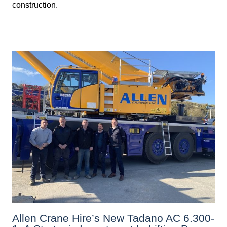
construction.
Allen Crane Hire’s New Tadano AC 6.300-