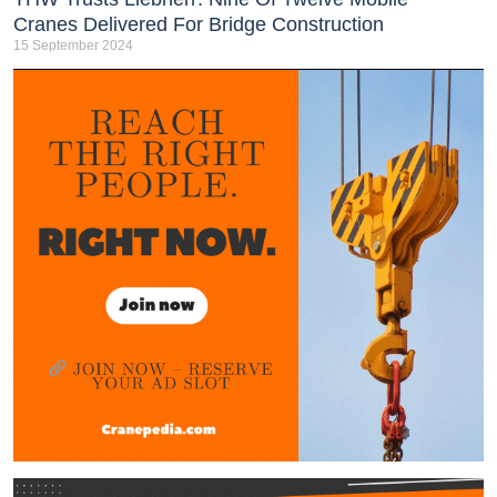
Cranes Delivered For Bridge Construction
15 September 2024