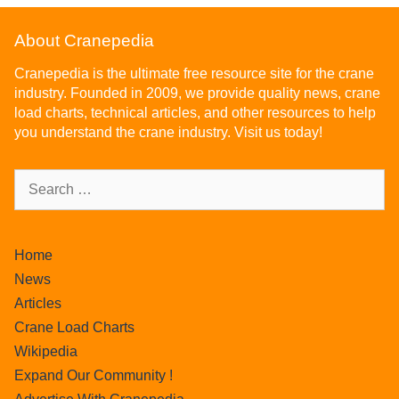
About Cranepedia
Cranepedia is the ultimate free resource site for the crane
industry. Founded in 2009, we provide quality news, crane
load charts, technical articles, and other resources to help
you understand the crane industry. Visit us today!
Home
News
Articles
Crane Load Charts
Wikipedia
Expand Our Community !