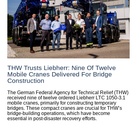
THW Trusts Liebherr: Nine Of Twelve
Mobile Cranes Delivered For Bridge
Construction
The German Federal Agency for Technical Relief (THW)
received nine of twelve ordered Liebherr LTC 1050-3.1
mobile cranes, primarily for constructing temporary
bridges. These compact cranes are crucial for THW’s
bridge-building operations, which have become
essential in post-disaster recovery efforts.