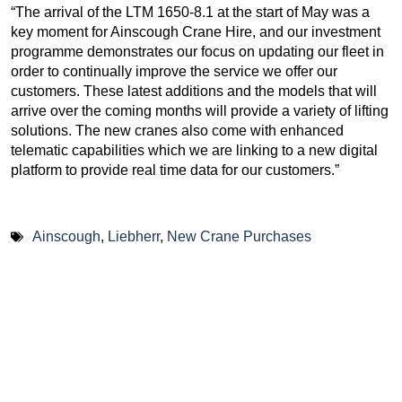
“The arrival of the LTM 1650-8.1 at the start of May was a
key moment for Ainscough Crane Hire, and our investment
programme demonstrates our focus on updating our fleet in
order to continually improve the service we offer our
customers. These latest additions and the models that will
arrive over the coming months will provide a variety of lifting
solutions. The new cranes also come with enhanced
telematic capabilities which we are linking to a new digital
platform to provide real time data for our customers.”
Ainscough
,
Liebherr
,
New Crane Purchases