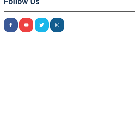
Follow Us