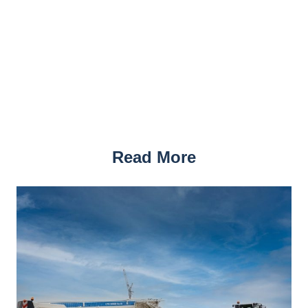
Read More