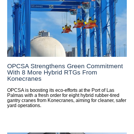
OPCSA Strengthens Green Commitment
With 8 More Hybrid RTGs From
Konecranes
OPCSA is boosting its eco-efforts at the Port of Las
Palmas with a fresh order for eight hybrid rubber-tired
gantry cranes from Konecranes, aiming for cleaner, safer
yard operations.