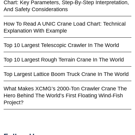
Chart: Key Parameters, Step-By-Step Interpretation,
And Safety Considerations
How To Read A UNIC Crane Load Chart: Technical
Explanation With Example
Top 10 Largest Telescopic Crawler In The World
Top 10 Largest Rough Terrain Crane In The World
Top Largest Lattice Boom Truck Crane In The World
What Makes XCMG’s 2000-Ton Crawler Crane The
Hero Behind The World’s First Floating Wind-Fish
Project?