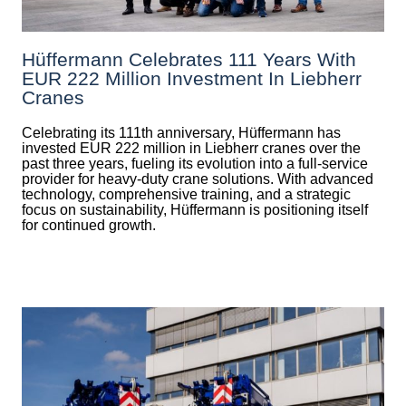
Hüffermann Celebrates 111 Years With
EUR 222 Million Investment In Liebherr
Cranes
Celebrating its 111th anniversary, Hüffermann has
invested EUR 222 million in Liebherr cranes over the
past three years, fueling its evolution into a full-service
provider for heavy-duty crane solutions. With advanced
technology, comprehensive training, and a strategic
focus on sustainability, Hüffermann is positioning itself
for continued growth.