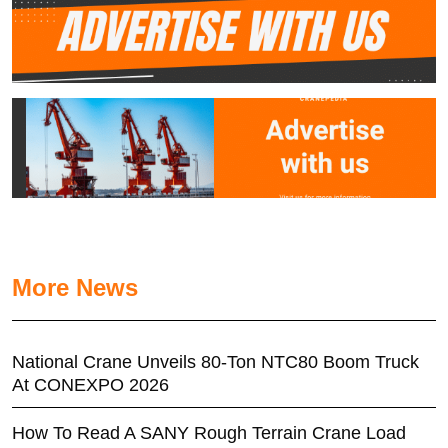
More News
National Crane Unveils 80-Ton NTC80 Boom Truck
At CONEXPO 2026
How To Read A SANY Rough Terrain Crane Load