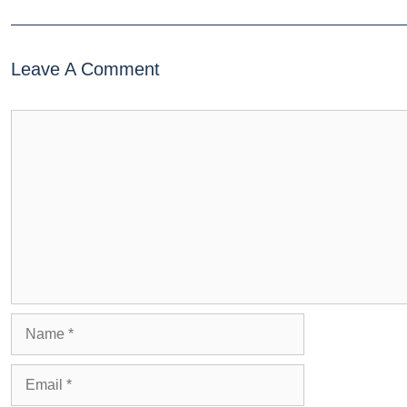
Leave A Comment