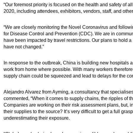
“Our foremost priority is focused on the health and safety of 
2020, including attendees, exhibitors, vendors, staff, and othe
“We are closely monitoring the Novel Coronavirus and followi
for Disease Control and Prevention (CDC). We are in communic
have been impacted by travel restrictions. Our plans to h
have not changed.”
In response to the outbreak, China is building new hospitals an
work from home where possible. With many workers therefore not
supply chain could be squeezed and lead to delays for the con
Alejandro Alvarez from Ayming, a consultancy that specialise
commented, “When it comes to supply chains, the ripples of th
Companies are working on their risk assessment plans, but, in
their supplies to the source? It’s very difficult to get a full 
underestimating their exposure.