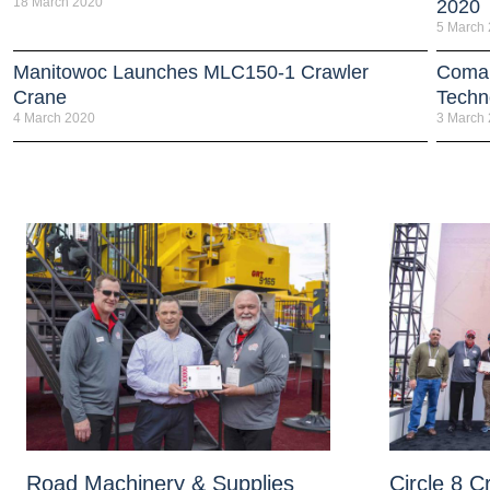
18 March 2020
2020
5 March
Manitowoc Launches MLC150-1 Crawler
Coman
Crane
Techn
4 March 2020
3 March
Road Machinery & Supplies
Circle 8 C