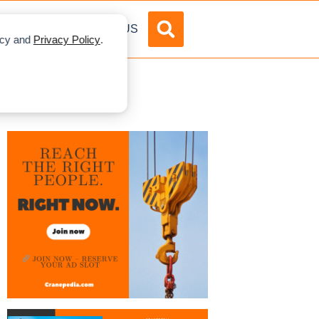
DVERTISE
ABOUT US
licy and
Privacy Policy
.