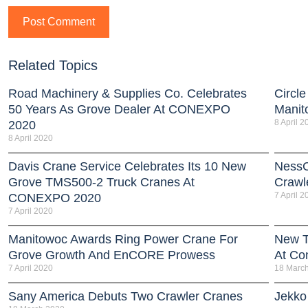
Related Topics
Road Machinery & Supplies Co. Celebrates
Circle
50 Years As Grove Dealer At CONEXPO
Manit
8 April 2
2020
8 April 2020
Davis Crane Service Celebrates Its 10 New
NessC
Grove TMS500-2 Truck Cranes At
Crawl
7 April 2
CONEXPO 2020
7 April 2020
Manitowoc Awards Ring Power Crane For
New T
Grove Growth And EnCORE Prowess
At Co
7 April 2020
18 Marc
Sany America Debuts Two Crawler Cranes
Jekko