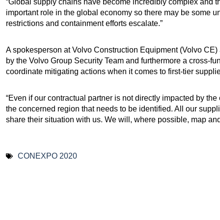
“Global supply chains have become incredibly complex and 
important role in the global economy so there may be some un
restrictions and containment efforts escalate.”
A spokesperson at Volvo Construction Equipment (Volvo CE) 
by the Volvo Group Security Team and furthermore a cross-fun
coordinate mitigating actions when it comes to first-tier supplie
“Even if our contractual partner is not directly impacted by the
the concerned region that needs to be identified. All our supp
share their situation with us. We will, where possible, map and
CONEXPO 2020