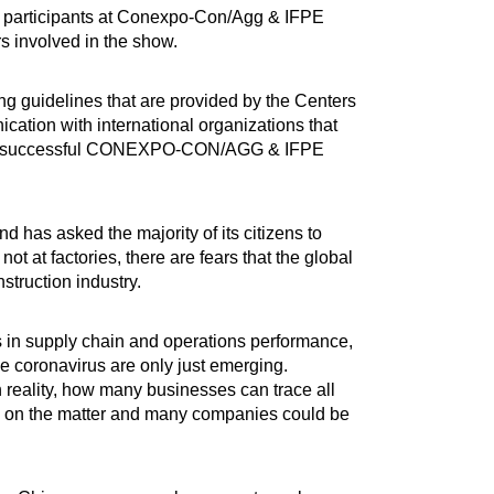
all participants at Conexpo-Con/Agg & IFPE
rs involved in the show.
ng guidelines that are provided by the Centers
ation with international organizations that
old a successful CONEXPO-CON/AGG & IFPE
d has asked the majority of its citizens to
 at factories, there are fears that the global
struction industry.
s in supply chain and operations performance,
e coronavirus are only just emerging.
 reality, how many businesses can trace all
grasp on the matter and many companies could be