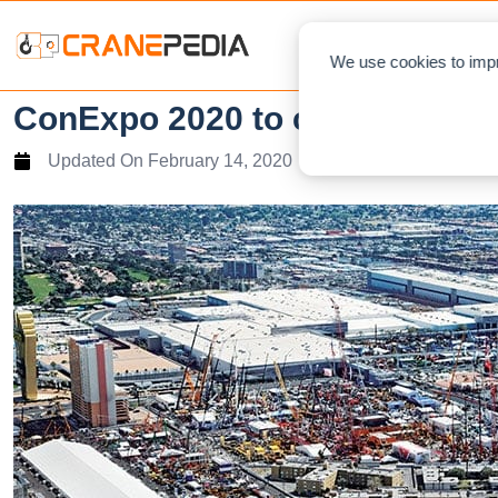
NEWS
L
We use cookies to impr
ConExpo 2020 to continues am
Updated On
February 14, 2020