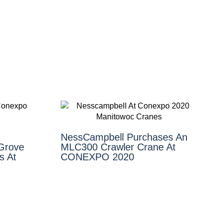
NessCampbell Purchases An
 Grove
MLC300 Crawler Crane At
s At
CONEXPO 2020