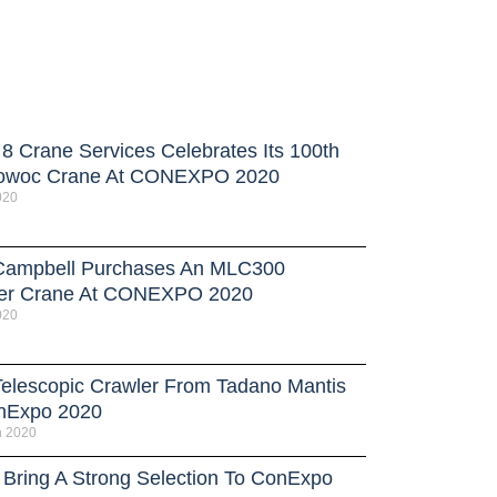
 8 Crane Services Celebrates Its 100th
owoc Crane At CONEXPO 2020
020
ampbell Purchases An MLC300
er Crane At CONEXPO 2020
020
elescopic Crawler From Tadano Mantis
nExpo 2020
h 2020
 Bring A Strong Selection To ConExpo