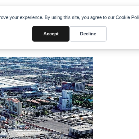
OAD CHARTS
DIRECTORY
CONTRIBUTE
A
ove your experience. By using this site, you agree to our Cookie Po
idst Coronavirus outbreak
Accept
Decline