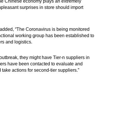
the Chinese economy plays an extremely
pleasant surprises in store should import
added, “The Coronavirus is being monitored
ctional working group has been established to
rs and logistics.
 outbreak, they might have Tier-n suppliers in
liers have been contacted to evaluate and
 take actions for second-tier suppliers.”