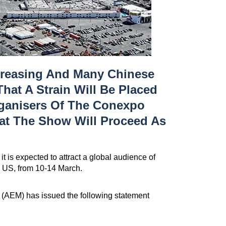
creasing And Many Chinese
That A Strain Will Be Placed
rganisers Of The Conexpo
at The Show Will Proceed As
t is expected to attract a global audience of
, US, from 10-14 March.
 (AEM) has issued the following statement