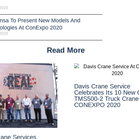
 2020
sa To Present New Models And
ologies At ConExpo 2020
 2020
Read More
Davis Crane Service
Celebrates Its 10 New
TMS500-2 Truck Crane
CONEXPO 2020
rane Services