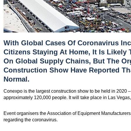
With Global Cases Of Coronavirus In
Citizens Staying At Home, It Is Likely 
On Global Supply Chains, But The O
Construction Show Have Reported Th
Normal.
Conexpo is the largest construction show to be held in 2020 – i
approximately 120,000 people. It will take place in Las Vegas
Event organisers the Association of Equipment Manufacturers
regarding the coronavirus.