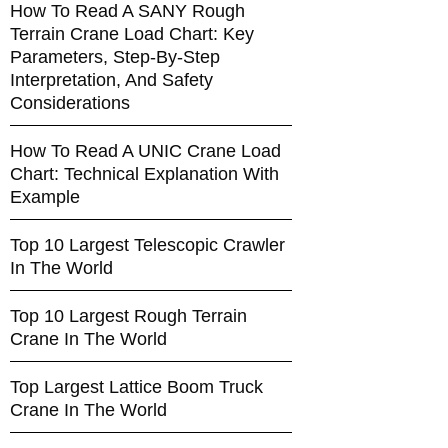
How To Read A SANY Rough
Terrain Crane Load Chart: Key
Parameters, Step-By-Step
Interpretation, And Safety
Considerations
How To Read A UNIC Crane Load
Chart: Technical Explanation With
Example
Top 10 Largest Telescopic Crawler
In The World
Top 10 Largest Rough Terrain
Crane In The World
Top Largest Lattice Boom Truck
Crane In The World