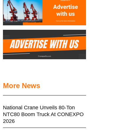
More News
National Crane Unveils 80-Ton
NTC80 Boom Truck At CONEXPO
2026