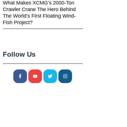
What Makes XCMG’s 2000-Ton
Crawler Crane The Hero Behind
The World’s First Floating Wind-
Fish Project?
Follow Us