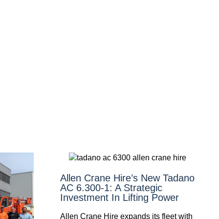
Allen Crane Hire’s New Tadano
AC 6.300-1: A Strategic
Investment In Lifting Power
Allen Crane Hire expands its fleet with