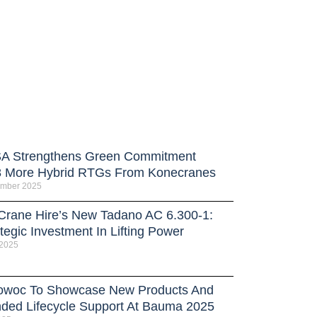
 Strengthens Green Commitment
8 More Hybrid RTGs From Konecranes
ember 2025
 Crane Hire’s New Tadano AC 6.300-1:
tegic Investment In Lifting Power
 2025
owoc To Showcase New Products And
ded Lifecycle Support At Bauma 2025