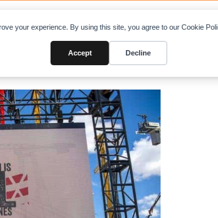
OAD CHARTS
DIRECTORY
CONTRIBUTE
A
ove your experience. By using this site, you agree to our Cookie Po
MLC300 crawler crane at CONE
Accept
Decline