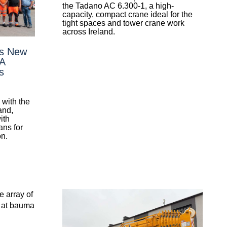
the Tadano AC 6.300-1, a high-
capacity, compact crane ideal for the
tight spaces and tower crane work
across Ireland.
’s New
 A
s
with the
and,
ith
ans for
on.