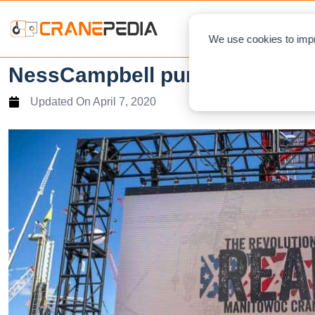
NEWS
L
We use cookies to impr
NessCampbell purchases an 
Updated On
April 7, 2020