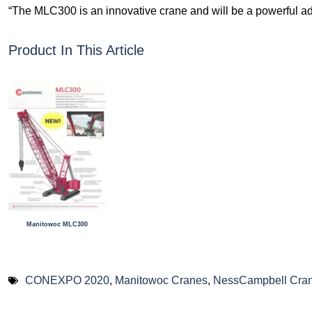
“The MLC300 is an innovative crane and will be a powerful addi
Product In This Article
Manitowoc MLC300
CONEXPO 2020
,
Manitowoc Cranes
,
NessCampbell Cran