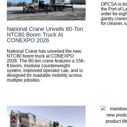
OPCSA is boos
the Port of L
order for eig
gantry crane
for cleaner, 
National Crane Unveils 80-Ton
NTC80 Boom Truck At
CONEXPO 2026
National Crane has unveiled the new
NTC80 boom truck at CONEXPO
2026. The 80-ton crane features a 156-
ft boom, modular counterweight
system, improved operator cab, and is
designed for roadable mobility across
multiple jobsites.