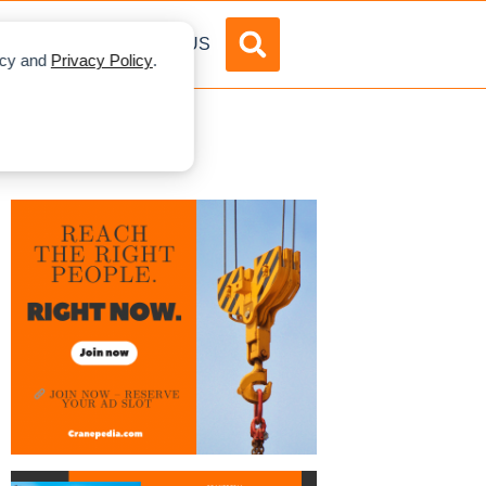
DVERTISE
ABOUT US
licy and
Privacy Policy
.
XPO 2020