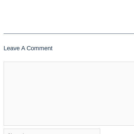
Leave A Comment