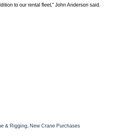
tion to our rental fleet,” John Anderson said.
e & Rigging
,
New Crane Purchases