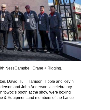
th NessCampbell Crane + Rigging.
ton, David Hull, Harrison Hipple and Kevin
derson and John Anderson, a celebratory
Manitowoc’s booth at the show were boxing
ane & Equipment and members of the Lanco