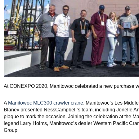
At CONEXPO 2020, Manitowoc celebrated a new purchase wi
A
Manitowoc MLC300 crawler crane
. Manitowoc’s Les Middle
Blaney presented NessCampbell’s team, including Jonelle An
plaque to mark the occasion. Joining the celebration at the 
legend Larry Holms, Manitowoc’s dealer Western Pacific Cr
Group.