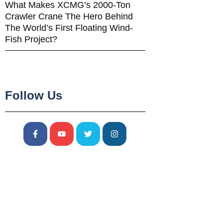
What Makes XCMG’s 2000-Ton
Crawler Crane The Hero Behind
The World’s First Floating Wind-
Fish Project?
Follow Us