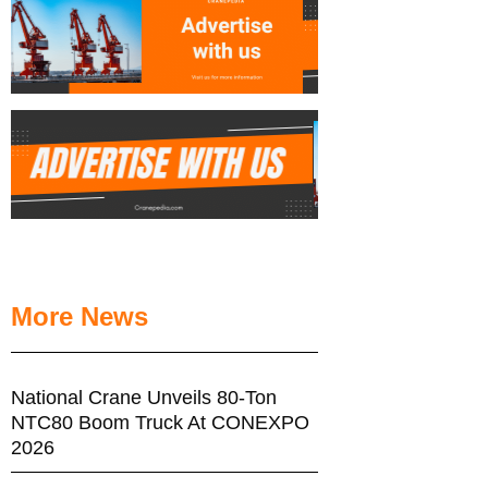
More News
National Crane Unveils 80-Ton
NTC80 Boom Truck At CONEXPO
2026