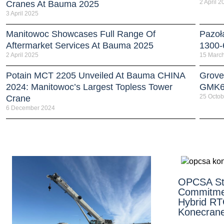
2 April 2
Cranes At Bauma 2025
3 April 2025
Manitowoc Showcases Full Range Of
Pazoł
Aftermarket Services At Bauma 2025
1300-
2 April 2025
15 Marc
Potain MCT 2205 Unveiled At Bauma CHINA
Grove
2024: Manitowoc’s Largest Topless Tower
GMK6
25 Octob
Crane
6 December 2024
OPCSA St
Commitme
Hybrid R
Konecran