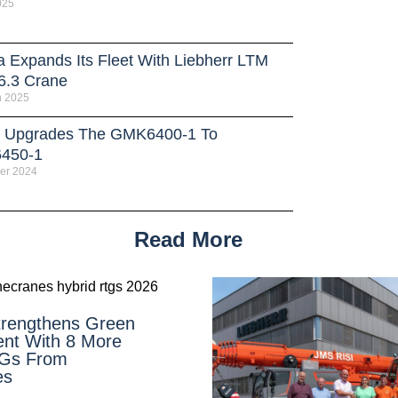
025
a Expands Its Fleet With Liebherr LTM
6.3 Crane
h 2025
 Upgrades The GMK6400-1 To
450-1
er 2024
Read More
rengthens Green
nt With 8 More
TGs From
es