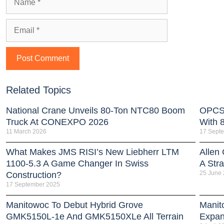
Related Topics
National Crane Unveils 80-Ton NTC80 Boom
OPCSA
Truck At CONEXPO 2026
With 
11 March 2026
17 Sept
What Makes JMS RISI’s New Liebherr LTM
Allen
1100-5.3 A Game Changer In Swiss
A Stra
25 June
Construction?
17 September 2025
Manitowoc To Debut Hybrid Grove
Manit
GMK5150L-1e And GMK5150XLe All Terrain
Expan