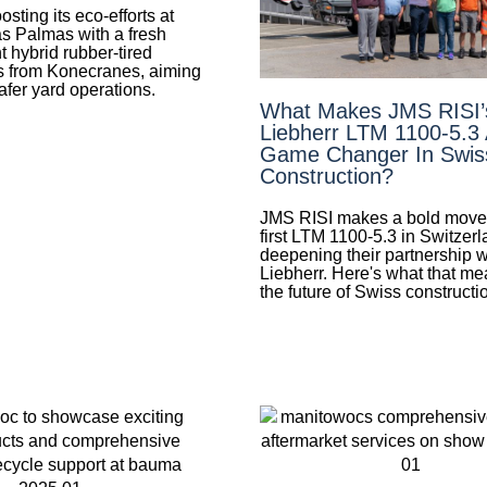
ting its eco-efforts at
as Palmas with a fresh
ht hybrid rubber-tired
s from Konecranes, aiming
safer yard operations.
What Makes JMS RISI
Liebherr LTM 1100-5.3
Game Changer In Swis
Construction?
JMS RISI makes a bold move 
first LTM 1100-5.3 in Switzerl
deepening their partnership w
Liebherr. Here's what that me
the future of Swiss constructi