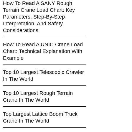
How To Read A SANY Rough
Terrain Crane Load Chart: Key
Parameters, Step-By-Step
Interpretation, And Safety
Considerations
How To Read A UNIC Crane Load
Chart: Technical Explanation With
Example
Top 10 Largest Telescopic Crawler
In The World
Top 10 Largest Rough Terrain
Crane In The World
Top Largest Lattice Boom Truck
Crane In The World