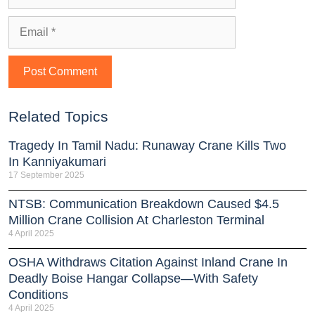
Related Topics
Tragedy In Tamil Nadu: Runaway Crane Kills Two
In Kanniyakumari
17 September 2025
NTSB: Communication Breakdown Caused $4.5
Million Crane Collision At Charleston Terminal
4 April 2025
OSHA Withdraws Citation Against Inland Crane In
Deadly Boise Hangar Collapse—With Safety
Conditions
4 April 2025