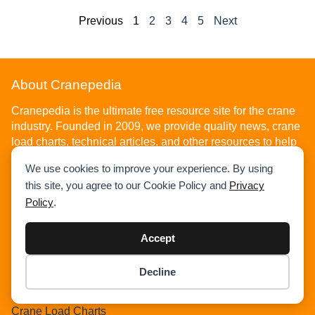
Previous
1
2
3
4
5
Next
About Cranepedia
Cranepedia is the ultimate free resource site for the crane
industry. Founded in 2009, we provide quality news, crane
load charts, technical articles, and other resources to help
you understand the crane industry. Visit us today!
We use cookies to improve your experience. By using
this site, you agree to our Cookie Policy and
Privacy
Policy
.
Accept
Home
Decline
News
Item added to cart.
Checkout
Articles
0 items -
$
0.00
Crane Load Charts