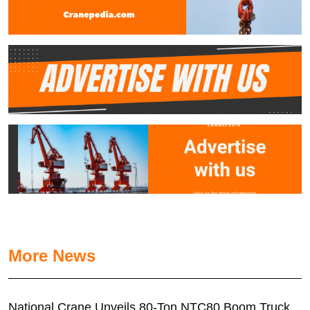
More News
National Crane Unveils 80-Ton NTC80 Boom Truck