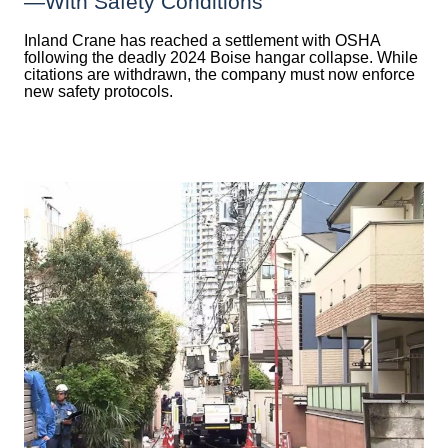
—with Safety Conditions
Inland Crane has reached a settlement with OSHA
following the deadly 2024 Boise hangar collapse. While
citations are withdrawn, the company must now enforce
new safety protocols.