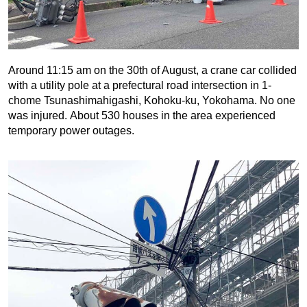
Around 11:15 am on the 30th of August, a crane car collided
with a utility pole at a prefectural road intersection in 1-
chome Tsunashimahigashi, Kohoku-ku, Yokohama. No one
was injured. About 530 houses in the area experienced
temporary power outages.