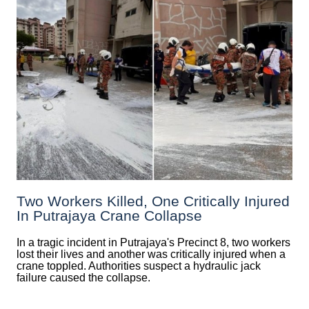
Two Workers Killed, One Critically Injured
In Putrajaya Crane Collapse
In a tragic incident in Putrajaya's Precinct 8, two workers
lost their lives and another was critically injured when a
crane toppled. Authorities suspect a hydraulic jack
failure caused the collapse.