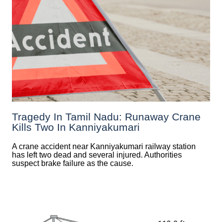
Tragedy In Tamil Nadu: Runaway Crane
Kills Two In Kanniyakumari
A crane accident near Kanniyakumari railway station
has left two dead and several injured. Authorities
suspect brake failure as the cause.