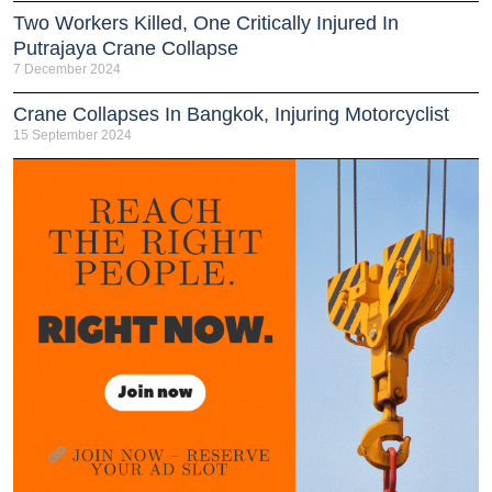
Two Workers Killed, One Critically Injured In
Putrajaya Crane Collapse
7 December 2024
Crane Collapses In Bangkok, Injuring Motorcyclist
15 September 2024