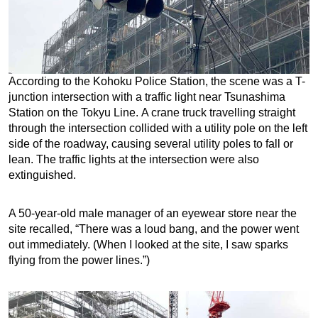
According to the Kohoku Police Station, the scene was a T-
junction intersection with a traffic light near Tsunashima
Station on the Tokyu Line. A crane truck travelling straight
through the intersection collided with a utility pole on the left
side of the roadway, causing several utility poles to fall or
lean. The traffic lights at the intersection were also
extinguished.
A 50-year-old male manager of an eyewear store near the
site recalled, “There was a loud bang, and the power went
out immediately. (When I looked at the site, I saw sparks
flying from the power lines.”)