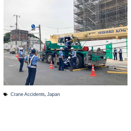
Crane Accidents
,
Japan