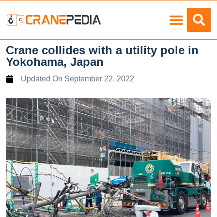
Load Charts
Crane collides with a utility pole in
Yokohama, Japan
Updated On
September 22, 2022