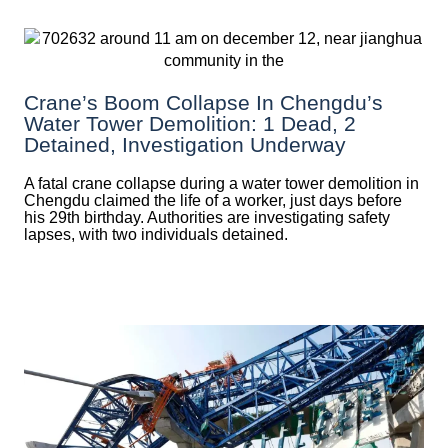
Crane’s Boom Collapse In Chengdu’s
Water Tower Demolition: 1 Dead, 2
Detained, Investigation Underway
A fatal crane collapse during a water tower demolition in
Chengdu claimed the life of a worker, just days before
his 29th birthday. Authorities are investigating safety
lapses, with two individuals detained.