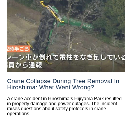
Crane Collapse During Tree Removal In
Hiroshima: What Went Wrong?
A crane accident in Hiroshima’s Hijiyama Park resulted
in property damage and power outages. The incident
raises questions about safety protocols in crane
operations.