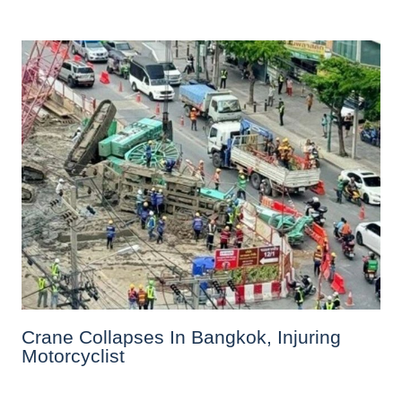
Crane Collapses In Bangkok, Injuring
Motorcyclist