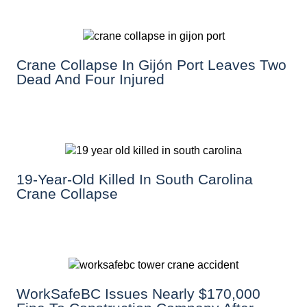
Crane Collapse In Gijón Port Leaves Two
Dead And Four Injured
19-Year-Old Killed In South Carolina
Crane Collapse
WorkSafeBC Issues Nearly $170,000