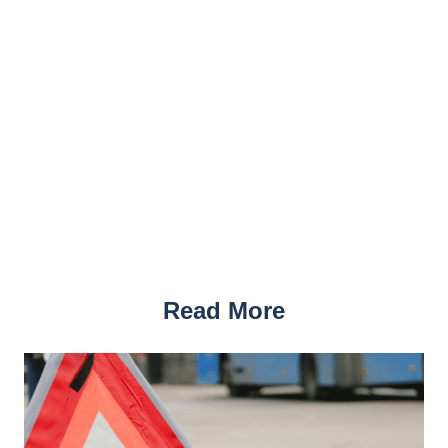
Read More