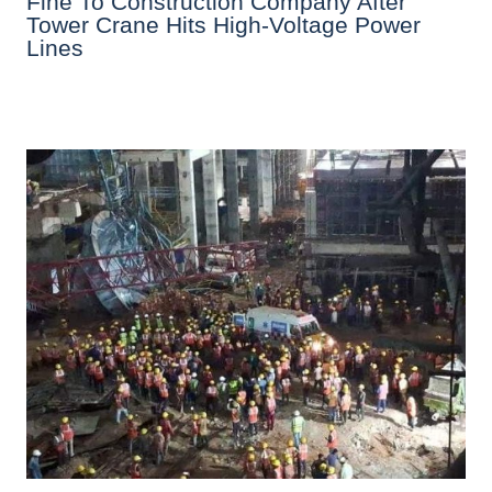
Fine To Construction Company After
Tower Crane Hits High-Voltage Power
Lines