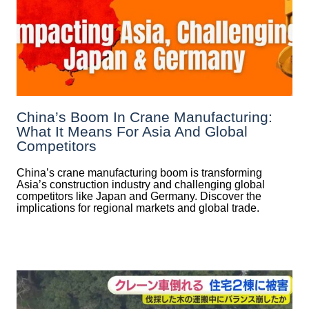
China’s Boom In Crane Manufacturing:
What It Means For Asia And Global
Competitors
China’s crane manufacturing boom is transforming
Asia’s construction industry and challenging global
competitors like Japan and Germany. Discover the
implications for regional markets and global trade.