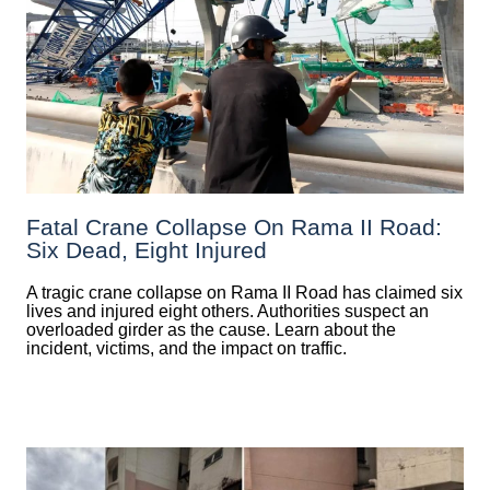
Fatal Crane Collapse On Rama II Road:
Six Dead, Eight Injured
A tragic crane collapse on Rama II Road has claimed six
lives and injured eight others. Authorities suspect an
overloaded girder as the cause. Learn about the
incident, victims, and the impact on traffic.