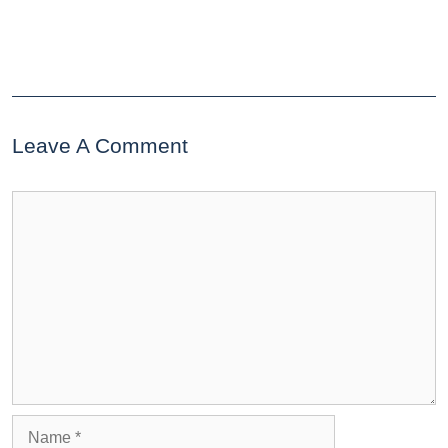
Leave A Comment