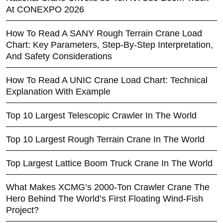
At CONEXPO 2026
How To Read A SANY Rough Terrain Crane Load
Chart: Key Parameters, Step-By-Step Interpretation,
And Safety Considerations
How To Read A UNIC Crane Load Chart: Technical
Explanation With Example
Top 10 Largest Telescopic Crawler In The World
Top 10 Largest Rough Terrain Crane In The World
Top Largest Lattice Boom Truck Crane In The World
What Makes XCMG’s 2000-Ton Crawler Crane The
Hero Behind The World’s First Floating Wind-Fish
Project?