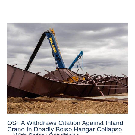
OSHA Withdraws Citation Against Inland
Crane In Deadly Boise Hangar Collapse