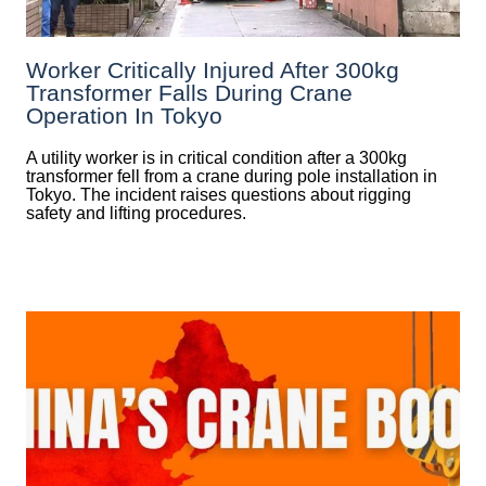
Worker Critically Injured After 300kg
Transformer Falls During Crane
Operation In Tokyo
A utility worker is in critical condition after a 300kg
transformer fell from a crane during pole installation in
Tokyo. The incident raises questions about rigging
safety and lifting procedures.