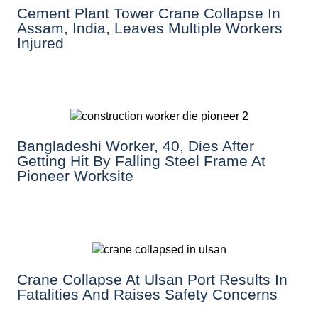
Cement Plant Tower Crane Collapse In
Assam, India, Leaves Multiple Workers
Injured
Bangladeshi Worker, 40, Dies After
Getting Hit By Falling Steel Frame At
Pioneer Worksite
Crane Collapse At Ulsan Port Results In
Fatalities And Raises Safety Concerns