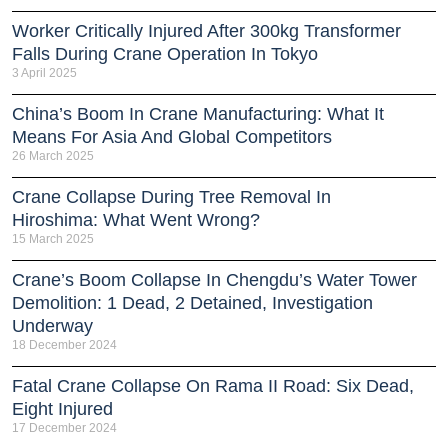
Worker Critically Injured After 300kg Transformer
Falls During Crane Operation In Tokyo
3 April 2025
China’s Boom In Crane Manufacturing: What It
Means For Asia And Global Competitors
26 March 2025
Crane Collapse During Tree Removal In
Hiroshima: What Went Wrong?
15 March 2025
Crane’s Boom Collapse In Chengdu’s Water Tower
Demolition: 1 Dead, 2 Detained, Investigation
Underway
18 December 2024
Fatal Crane Collapse On Rama II Road: Six Dead,
Eight Injured
17 December 2024