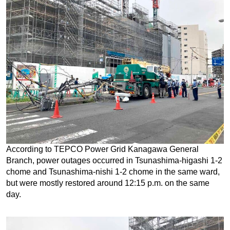
According to TEPCO Power Grid Kanagawa General
Branch, power outages occurred in Tsunashima-higashi 1-2
chome and Tsunashima-nishi 1-2 chome in the same ward,
but were mostly restored around 12:15 p.m. on the same
day.