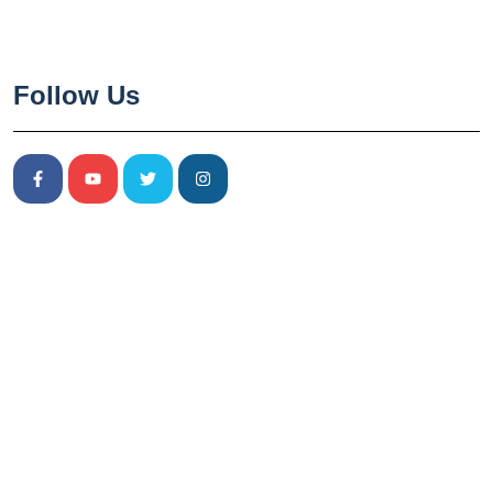
Follow Us