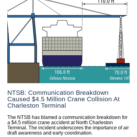
NTSB: Communication Breakdown
Caused $4.5 Million Crane Collision At
Charleston Terminal
The NTSB has blamed a communication breakdown for
a $4.5 million crane accident at North Charleston
Terminal. The incident underscores the importance of air
draft awareness and early coordination.