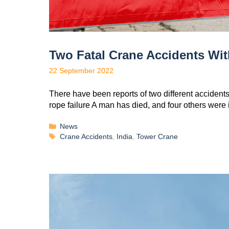
Two Fatal Crane Accidents Wit
22 September 2022
There have been reports of two different accidents
rope failure A man has died, and four others were
News
Crane Accidents
,
India
,
Tower Crane