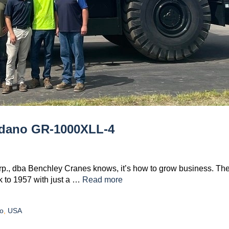
adano GR-1000XLL-4
orp., dba Benchley Cranes knows, it’s how to grow business. Th
k to 1957 with just a …
Read more
o
,
USA