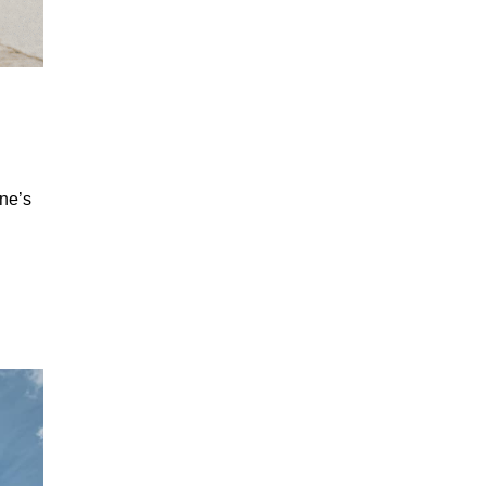
ane’s