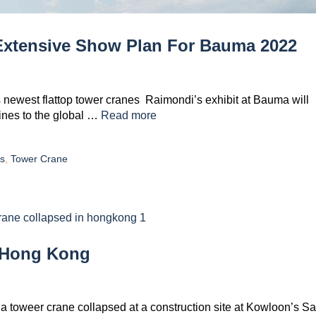
xtensive Show Plan For Bauma 2022
its newest flattop tower cranes Raimondi’s exhibit at Bauma will
ines to the global …
Read more
s
,
Tower Crane
n Hong Kong
 a toweer crane collapsed at a construction site at Kowloon’s S