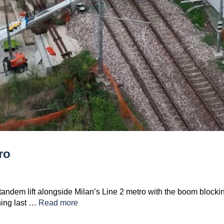
ro
a tandem lift alongside Milan’s Line 2 metro with the boom blocki
ning last …
Read more