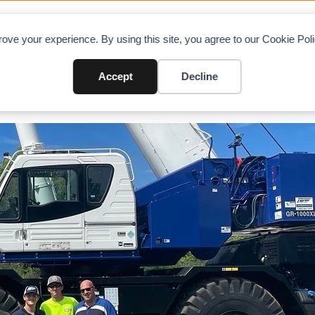
OAD CHARTS
DIRECTORY
CONTRIBUTE
A
ove your experience. By using this site, you agree to our Cookie Po
Accept
Decline
2