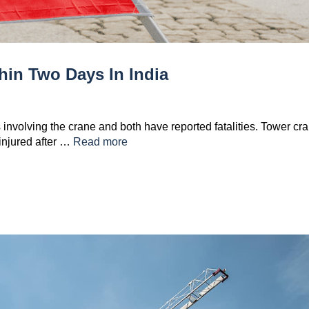
hin Two Days In India
 involving the crane and both have reported fatalities. Tower cr
 injured after …
Read more