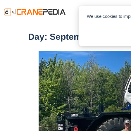
NEWS
L
We use cookies to impr
Day:
September 22, 202