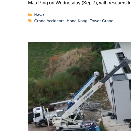
Mau Ping on Wednesday (Sep 7), with rescuers tr
News
Crane Accidents
,
Hong Kong
,
Tower Crane