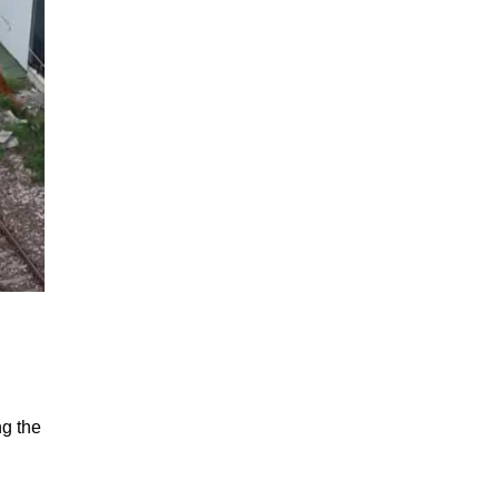
ng the