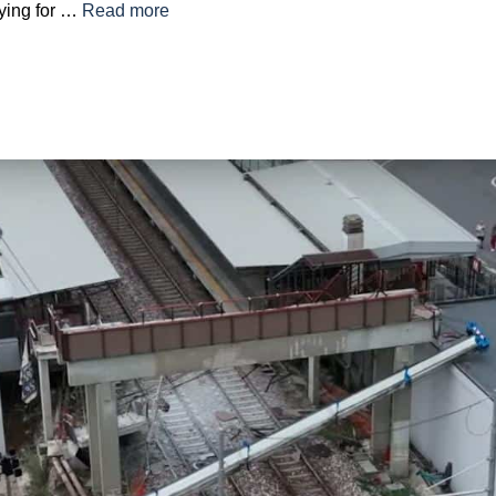
ying for …
Read more