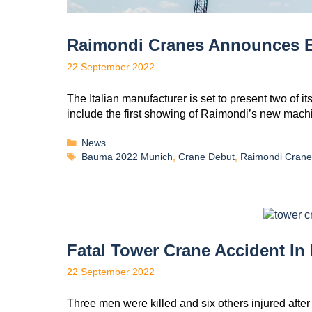
Raimondi Cranes Announces E
22 September 2022
The Italian manufacturer is set to present two of 
include the first showing of Raimondi’s new mach
News
Bauma 2022 Munich
,
Crane Debut
,
Raimondi Crane
Fatal Tower Crane Accident I
22 September 2022
Three men were killed and six others injured after