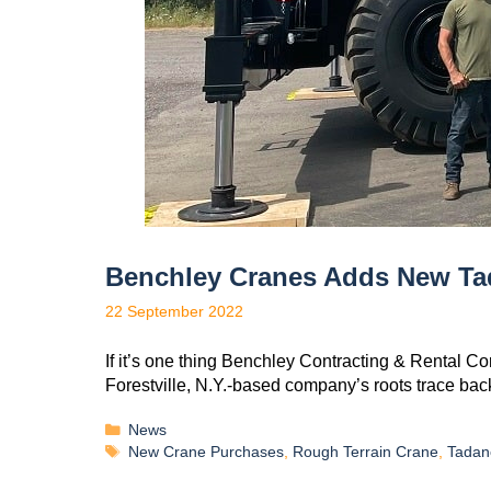
Benchley Cranes Adds New T
22 September 2022
If it’s one thing Benchley Contracting & Rental C
Forestville, N.Y.-based company’s roots trace bac
News
New Crane Purchases
,
Rough Terrain Crane
,
Tadan