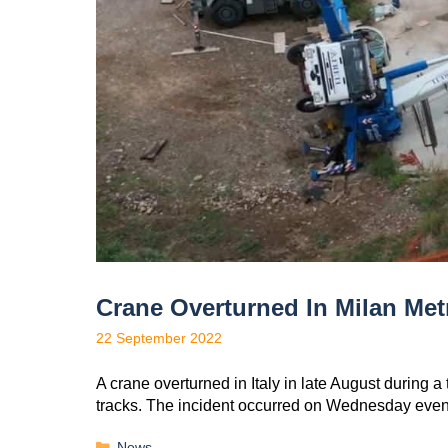
Crane Overturned In Milan Met
22 September 2022
A crane overturned in Italy in late August during 
tracks. The incident occurred on Wednesday eve
News