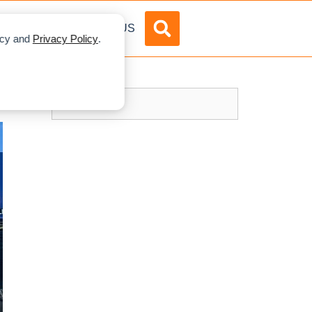
DVERTISE
ABOUT US
licy and
Privacy Policy
.