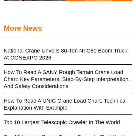
More News
National Crane Unveils 80-Ton NTC80 Boom Truck
At CONEXPO 2026
How To Read A SANY Rough Terrain Crane Load
Chart: Key Parameters, Step-By-Step Interpretation,
And Safety Considerations
How To Read A UNIC Crane Load Chart: Technical
Explanation With Example
Top 10 Largest Telescopic Crawler In The World