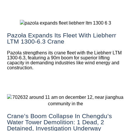
Pazoła Expands Its Fleet With Liebherr
LTM 1300-6.3 Crane
Pazoła strengthens its crane fleet with the Liebherr LTM
1300-6.3, featuring a 90m boom for superior lifting
capacity in demanding industries like wind energy and
construction.
Crane’s Boom Collapse In Chengdu’s
Water Tower Demolition: 1 Dead, 2
Detained, Investigation Underway