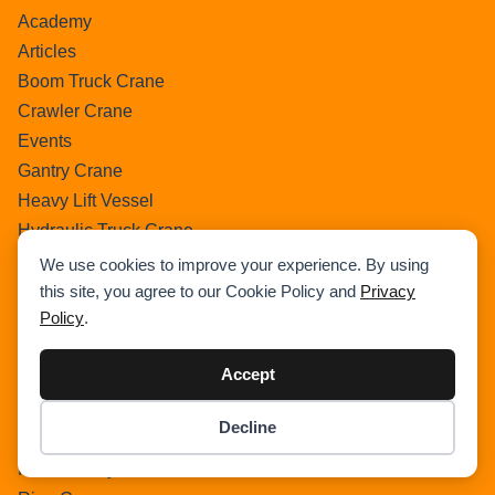
Academy
Articles
Boom Truck Crane
Crawler Crane
Events
Gantry Crane
Heavy Lift Vessel
Hydraulic Truck Crane
Lattice Boom Truck Crane
We use cookies to improve your experience. By using
Loader Crane
this site, you agree to our Cookie Policy and
Privacy
Policy
.
Mini Crane
Mobile Harbour Crane
Accept
Mobile Tower Crane
News
Decline
Pedestral Crane
Item added to cart.
Checkout
0 items -
$
0.00
Pick & Carry Crane