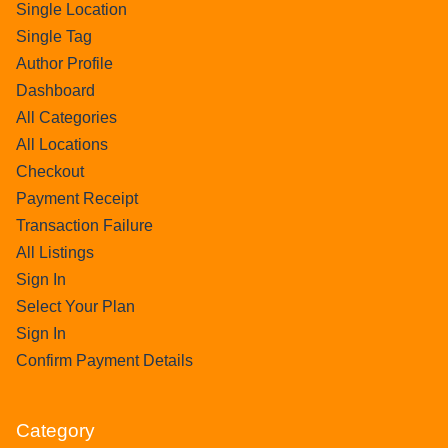
Single Location
Single Tag
Author Profile
Dashboard
All Categories
All Locations
Checkout
Payment Receipt
Transaction Failure
All Listings
Sign In
Select Your Plan
Sign In
Confirm Payment Details
Category