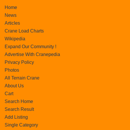
Home
News
Articles
Crane Load Charts
Wikipedia
Expand Our Community !
Advertise With Cranepedia
Privacy Policy
Photos
All Terrain Crane
About Us
Cart
Search Home
Search Result
Add Listing
Single Category