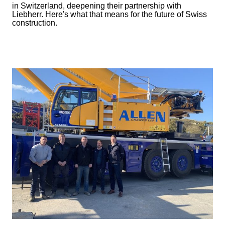
in Switzerland, deepening their partnership with
Liebherr. Here's what that means for the future of Swiss
construction.