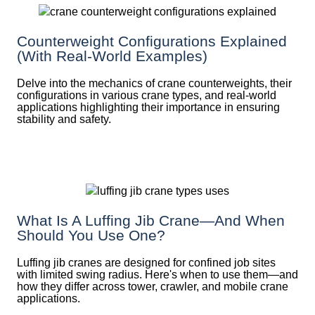
Counterweight Configurations Explained
(With Real-World Examples)
Delve into the mechanics of crane counterweights, their
configurations in various crane types, and real-world
applications highlighting their importance in ensuring
stability and safety.
What Is A Luffing Jib Crane—And When
Should You Use One?
Luffing jib cranes are designed for confined job sites
with limited swing radius. Here's when to use them—and
how they differ across tower, crawler, and mobile crane
applications.