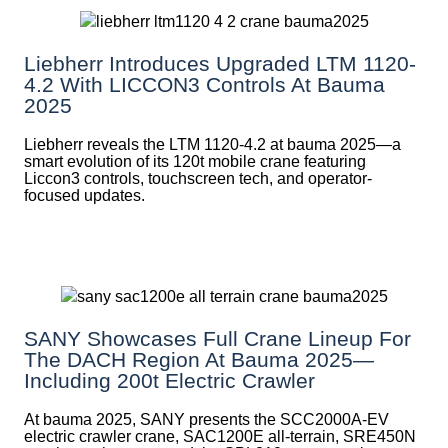
Liebherr Introduces Upgraded LTM 1120-
4.2 With LICCON3 Controls At Bauma
2025
Liebherr reveals the LTM 1120-4.2 at bauma 2025—a
smart evolution of its 120t mobile crane featuring
Liccon3 controls, touchscreen tech, and operator-
focused updates.
SANY Showcases Full Crane Lineup For
The DACH Region At Bauma 2025—
Including 200t Electric Crawler
At bauma 2025, SANY presents the SCC2000A-EV
electric crawler crane, SAC1200E all-terrain, SRE450N