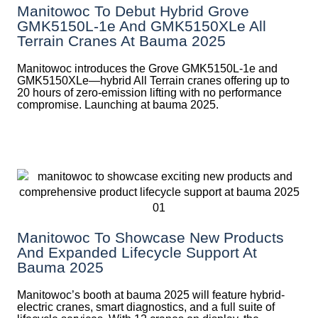
Manitowoc To Debut Hybrid Grove
GMK5150L-1e And GMK5150XLe All
Terrain Cranes At Bauma 2025
Manitowoc introduces the Grove GMK5150L-1e and
GMK5150XLe—hybrid All Terrain cranes offering up to
20 hours of zero-emission lifting with no performance
compromise. Launching at bauma 2025.
Manitowoc To Showcase New Products
And Expanded Lifecycle Support At
Bauma 2025
Manitowoc’s booth at bauma 2025 will feature hybrid-
electric cranes, smart diagnostics, and a full suite of