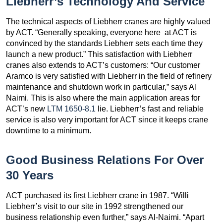
Liebherr’s Technology And Service
The technical aspects of Liebherr cranes are highly valued
by ACT. “Generally speaking, everyone here at ACT is
convinced by the standards Liebherr sets each time they
launch a new product.” This satisfaction with Liebherr
cranes also extends to ACT’s customers: “Our customer
Aramco is very satisfied with Liebherr in the field of refinery
maintenance and shutdown work in particular,” says Al
Naimi. This is also where the main application areas for
ACT’s new
LTM 1650-8.1
lie. Liebherr’s fast and reliable
service is also very important for ACT since it keeps crane
downtime to a minimum.
Good Business Relations For Over
30 Years
ACT purchased its first Liebherr crane in 1987. “Willi
Liebherr’s visit to our site in 1992 strengthened our
business relationship even further,” says Al-Naimi. “Apart