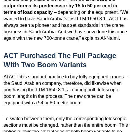
outperforms its predecessor by 15 to 50 per cent in
terms of load capacity
– depending on the equipment. “We
wanted to have Saudi Arabia’s first LTM 1650-8.1. ACT has
always been a pioneer and has set standards in the crane
business in Saudi Arabia. And we have now done this once
again with the new 700-tonne crane,” explains Al-Naimi.
ACT Purchased The Full Package
With Two Boom Variants
At ACT it is standard practice to buy fully equipped cranes –
the Saudi Arabian company, therefore, did likewise when
purchasing the LTM 1650-8.1, acquiring both telescopic
boom lengths in the process. The new crane can be
equipped with a 54 or 80-metre boom.
To switch between them, only the corresponding telescopic
sections must be changed, rather than the entire boom. This
option allows the advantages of both boom variants to be