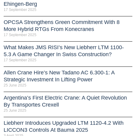
Ehingen-Berg
17 September 2025
OPCSA Strengthens Green Commitment With 8
More Hybrid RTGs From Konecranes
17 September 2025
What Makes JMS RISI’s New Liebherr LTM 1100-
5.3 A Game Changer In Swiss Construction?
17 September 2025
Allen Crane Hire’s New Tadano AC 6.300-1: A
Strategic Investment In Lifting Power
25 June 2025
Argentina’s First Electric Crane: A Quiet Revolution
By Transportes Crexell
25 June 2025
Liebherr Introduces Upgraded LTM 1120-4.2 With
LICCON3 Controls At Bauma 2025
3 April 2025