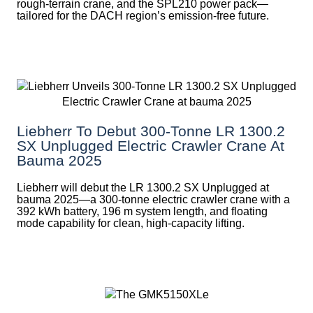
rough-terrain crane, and the SPL210 power pack—
tailored for the DACH region’s emission-free future.
Liebherr To Debut 300-Tonne LR 1300.2
SX Unplugged Electric Crawler Crane At
Bauma 2025
Liebherr will debut the LR 1300.2 SX Unplugged at
bauma 2025—a 300-tonne electric crawler crane with a
392 kWh battery, 196 m system length, and floating
mode capability for clean, high-capacity lifting.