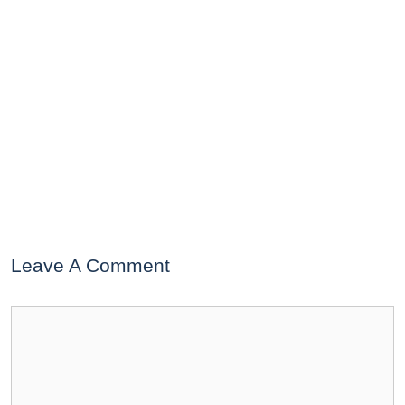
Leave A Comment