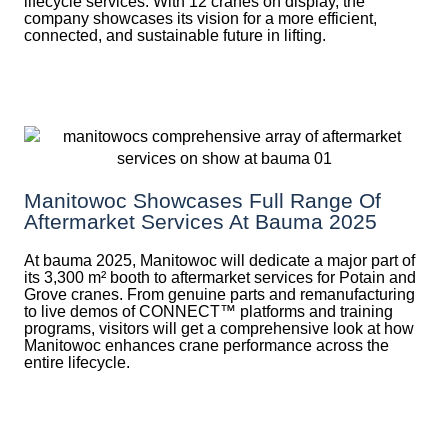
lifecycle services. With 12 cranes on display, the
company showcases its vision for a more efficient,
connected, and sustainable future in lifting.
Manitowoc Showcases Full Range Of
Aftermarket Services At Bauma 2025
At bauma 2025, Manitowoc will dedicate a major part of
its 3,300 m² booth to aftermarket services for Potain and
Grove cranes. From genuine parts and remanufacturing
to live demos of CONNECT™ platforms and training
programs, visitors will get a comprehensive look at how
Manitowoc enhances crane performance across the
entire lifecycle.