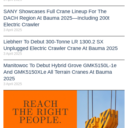
SANY Showcases Full Crane Lineup For The
DACH Region At Bauma 2025—Including 200t
Electric Crawler
3 April 2025
Liebherr To Debut 300-Tonne LR 1300.2 SX
Unplugged Electric Crawler Crane At Bauma 2025
3 April 2025
Manitowoc To Debut Hybrid Grove GMK5150L-1e
And GMK5150XLe All Terrain Cranes At Bauma
2025
3 April 2025