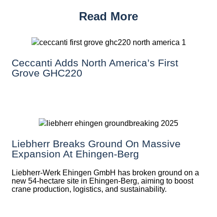
Read More
Ceccanti Adds North America’s First
Grove GHC220
Liebherr Breaks Ground On Massive
Expansion At Ehingen-Berg
Liebherr-Werk Ehingen GmbH has broken ground on a
new 54-hectare site in Ehingen-Berg, aiming to boost
crane production, logistics, and sustainability.