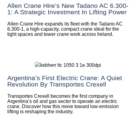
Allen Crane Hire’s New Tadano AC 6.300-
1: A Strategic Investment In Lifting Power
Allen Crane Hire expands its fleet with the Tadano AC
6.300-1, a high-capacity, compact crane ideal for the
tight spaces and tower crane work across Ireland.
Argentina’s First Electric Crane: A Quiet
Revolution By Transportes Crexell
Transportes Crexell becomes the first company in
Argentina’s oil and gas sector to operate an electric
crane. Discover how this move toward low-emission
lifting is reshaping the industry.