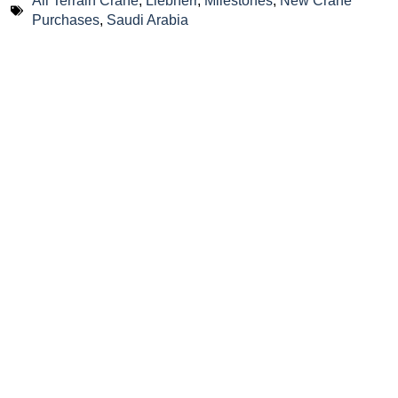
All Terrain Crane
,
Liebherr
,
Milestones
,
New Crane
Purchases
,
Saudi Arabia