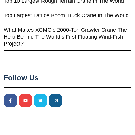
Top 10 Largest Rough Terrain Crane In The World
Top Largest Lattice Boom Truck Crane In The World
What Makes XCMG’s 2000-Ton Crawler Crane The
Hero Behind The World’s First Floating Wind-Fish
Project?
Follow Us