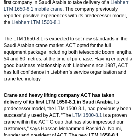
first company in Saudi Arabia to take delivery of a
Liebherr
LTM 1650-8.1 mobile crane
. The company previously
reported positive experiences with its predecessor model,
the
Liebherr LTM 1500-8.1
.
The LTM 1650-8.1 is expected to set new standards in the
Saudi Arabian crane market. ACT opted for the full
equipment package including both telescopic boom lengths,
54 and 80 metres, at the time of purchase. Having enjoyed a
good business relationship with Liebherr since 1987, ACT
has full confidence in Liebherr’s service organisation and
crane technology.
Crane and heavy lifting company ACT has taken
delivery of its first LTM 1650-8.1 in Saudi Arabia
. Its
predecessor model, the LTM 1500-8.1, had previously been
successfully used by ACT. “The
LTM 1500-8.1
is a proven
crane within the ACT Group that has also impressed our
customers,” says Hassan Mohammed Rashid Al-Naimi,
founder and president of ACT. The new
LTM 1650-8.1