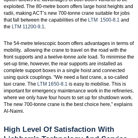
exploited. The 80-metre boom offers large hoist heights and
radii, making ACT’s new 700-tonne crane suitable for jobs
that fall between the capabilities of the
LTM 1500-8.1
and
the
LTM 11200-9.1
.
The 54-metre telescopic boom offers advantages in terms of
mobility, allowing the crane to travel on the road with the
front supports and a twelve-tonne axle load. To minimise the
set-up time, however, the rear supports are installed as
complete support boxes in a single hoist and connected
using quick couplings. “We need a fast crane, a so-called
taxi crane. The
LTM 1650-8.1
is easy to mobilise. This is
important for emergency maintenance work in the refineries,
where we only have four hours to set up for shutdown work.
The new 700-tonne crane is the best choice here,” explains
Al-Naimi.
High Level Of Satisfaction With