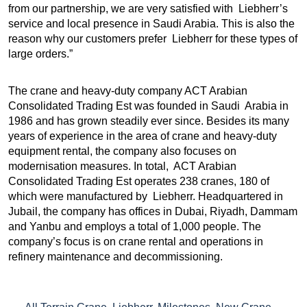
from our partnership, we are very satisfied with Liebherr’s
service and local presence in Saudi Arabia. This is also the
reason why our customers prefer Liebherr for these types of
large orders.”
The crane and heavy-duty company ACT Arabian
Consolidated Trading Est was founded in Saudi Arabia in
1986 and has grown steadily ever since. Besides its many
years of experience in the area of crane and heavy-duty
equipment rental, the company also focuses on
modernisation measures. In total, ACT Arabian
Consolidated Trading Est operates 238 cranes, 180 of
which were manufactured by Liebherr. Headquartered in
Jubail, the company has offices in Dubai, Riyadh, Dammam
and Yanbu and employs a total of 1,000 people. The
company’s focus is on crane rental and operations in
refinery maintenance and decommissioning.