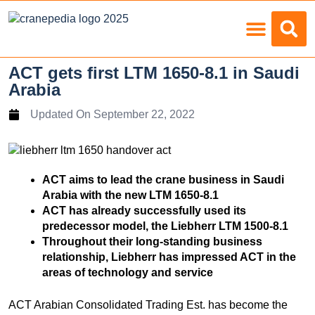
Load Charts
ACT gets first LTM 1650-8.1 in Saudi
Arabia
Updated On
September 22, 2022
ACT aims to lead the crane business in Saudi
Arabia with the new LTM 1650-8.1
ACT has already successfully used its
predecessor model, the Liebherr LTM 1500-8.1
Throughout their long-standing business
relationship, Liebherr has impressed ACT in the
areas of technology and service
ACT Arabian Consolidated Trading Est. has become the