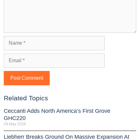
Related Topics
Ceccanti Adds North America’s First Grove
GHC220
29 May 2026
Liebherr Breaks Ground On Massive Expansion At