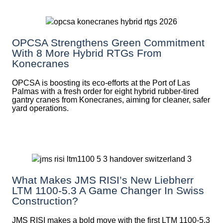
OPCSA Strengthens Green Commitment
With 8 More Hybrid RTGs From
Konecranes
OPCSA is boosting its eco-efforts at the Port of Las
Palmas with a fresh order for eight hybrid rubber-tired
gantry cranes from Konecranes, aiming for cleaner, safer
yard operations.
What Makes JMS RISI’s New Liebherr
LTM 1100-5.3 A Game Changer In Swiss
Construction?
JMS RISI makes a bold move with the first LTM 1100-5.3