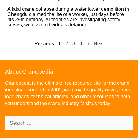
A fatal crane collapse during a water tower demolition in
Chengdu claimed the life of a worker, just days before
his 29th birthday. Authorities are investigating safety
lapses, with two individuals detained.
Previous
1
2
3
4
5
Next
About Cranepedia
Cranepedia is the ultimate free resource site for the crane
industry. Founded in 2009, we provide quality news, crane
load charts, technical articles, and other resources to help
you understand the crane industry. Visit us today!