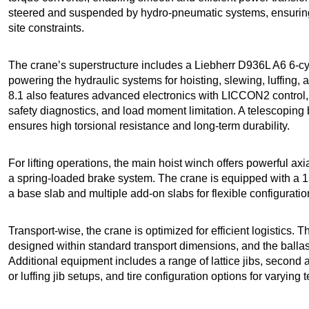
steered and suspended by hydro-pneumatic systems, ensuring
site constraints.
The crane’s superstructure includes a Liebherr D936L A6 6-cy
powering the hydraulic systems for hoisting, slewing, luffing
8.1 also features advanced electronics with LICCON2 control
safety diagnostics, and load moment limitation. A telescoping 
ensures high torsional resistance and long-term durability.
For lifting operations, the main hoist winch offers powerful ax
a spring-loaded brake system. The crane is equipped with a
a base slab and multiple add-on slabs for flexible configuratio
Transport-wise, the crane is optimized for efficient logistics.
designed within standard transport dimensions, and the ballas
Additional equipment includes a range of lattice jibs, second a
or luffing jib setups, and tire configuration options for varying 