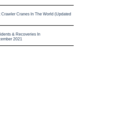
t Crawler Cranes In The World (Updated
idents & Recoveries In
cember 2021