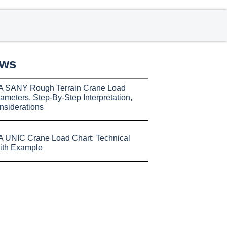
ews
A SANY Rough Terrain Crane Load
ameters, Step-By-Step Interpretation,
nsiderations
 UNIC Crane Load Chart: Technical
ith Example