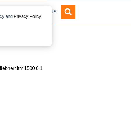
DVERTISE
ABOUT US
licy and
Privacy Policy
.