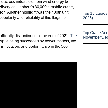
s across industries, from wind energy to
elivery as Liebherr’s 30,000th mobile crane,
on. Another highlight was the 400th unit
Top 15 Larges
ularity and reliability of this flagship
2025)
Top Crane Acc
fficially discontinued at the end of 2021.
The
November/De
espite being succeeded by newer models, the
n innovation, and performance in the 500-