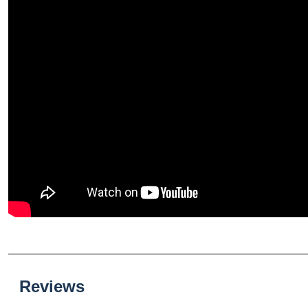
Reviews