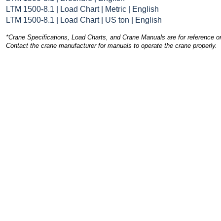
LTM 1500-8.1 | Load Chart | Metric | English
LTM 1500-8.1 | Load Chart | US ton | English
*Crane Specifications, Load Charts, and Crane Manuals are for reference on
Contact the crane manufacturer for manuals to operate the crane properly.