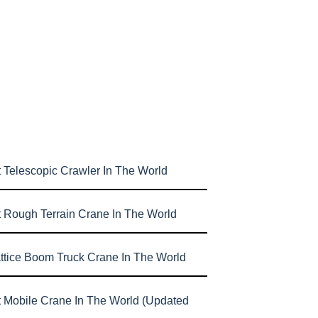
 Telescopic Crawler In The World
t Rough Terrain Crane In The World
attice Boom Truck Crane In The World
t Mobile Crane In The World (Updated