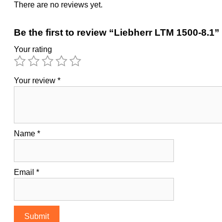
There are no reviews yet.
Be the first to review “Liebherr LTM 1500-8.1”
Your rating
Your review
*
Name
*
Email
*