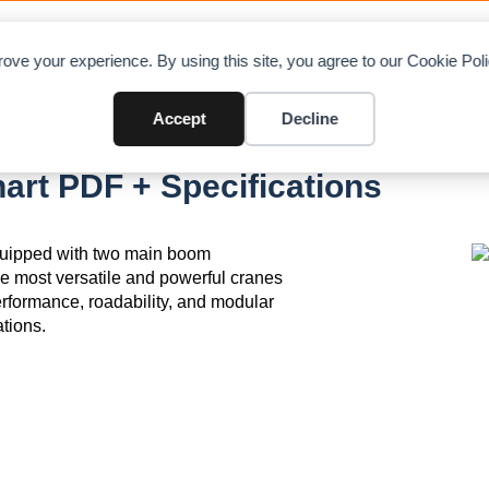
OAD CHARTS
DIRECTORY
CONTRIBUTE
A
ove your experience. By using this site, you agree to our Cookie Po
Accept
Decline
art PDF + Specifications
equipped with two main boom
e most versatile and powerful cranes
g performance, roadability, and modular
ations.