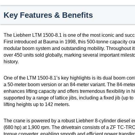
Key Features & Benefits
The Liebherr LTM 1500-8.1 is one of the most iconic and succes
First introduced at Bauma in 1998, this 500-tonne capacity cr
modular boom system and outstanding mobility. Throughout it
over 450 units sold globally, marking several important miles
history.
One of the LTM 1500-8.1’s key highlights is its dual boom c
a 50-meter boom version or an 84-meter variant. The 84-meter 
enhances lifting capacity and offers tremendous flexibility in 
supported by a range of lattice jibs, including a fixed jib (up to
lifting heights up to 142 meters.
The crane is powered by a robust Liebherr 8-cylinder diesel 
(680 hp) at 1,900 rpm. The drivetrain consists of a ZF TC-T
torque converter, enabling smooth and efficient power transfer t