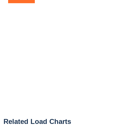
Related Load Charts