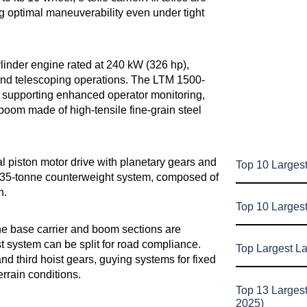
 optimal maneuverability even under tight
linder engine rated at 240 kW (326 hp),
, and telescoping operations. The LTM 1500-
, supporting enhanced operator monitoring,
boom made of high-tensile fine-grain steel
ial piston motor drive with planetary gears and
Top 10 Largest
 135-tonne counterweight system, composed of
n.
Top 10 Larges
 The base carrier and boom sections are
t system can be split for road compliance.
Top Largest L
nd third hoist gears, guying systems for fixed
terrain conditions.
Top 13 Larges
2025)