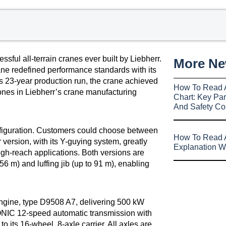
sful all-terrain cranes ever built by Liebherr.
More N
ane redefined performance standards with its
s 23-year production run, the crane achieved
How To Read 
tones in Liebherr’s crane manufacturing
Chart: Key Par
And Safety Co
onfiguration. Customers could choose between
How To Read A
version, with its Y-guying system, greatly
Explanation W
high-reach applications. Both versions are
 56 m) and luffing jib (up to 91 m), enabling
engine, type D9508 A7, delivering 500 kW
RONIC 12-speed automatic transmission with
o its 16-wheel, 8-axle carrier. All axles are