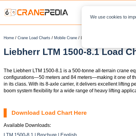
NEWS
L
We use cookies to impr
Home
/
Crane Load Charts
/
Mobile Crane
/ Liebherr LTM 1500-8.1
Liebherr LTM 1500-8.1 Load Ch
The Liebherr LTM 1500-8.1 is a 500-tonne all-terrain crane 
configurations—50 meters and 84 meters—making it one of th
in its class. With its 8-axle carrier, it delivers excellent liftin
boom system flexibility for a wide range of heavy lifting applic
Download Load Chart Here
Available Downloads:
LTM 1500-8.1 | Brochure | English