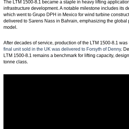
The LTM 1500-8.1 became a staple in heavy lifting application
infrastructure development. A notable milestone includes its d
which went to Grupo DPH in Mexico for wind turbine constructi
delivered to Sarens Nass in Bahrain, emphasizing the global pop
model.
After decades of service, production of the LTM 1500-8.1 was o
final unit sold in the UK was delivered to Forsyth of Denny
. D
LTM 1500-8.1 remains a benchmark for lifting capacity, desig
tonne class.