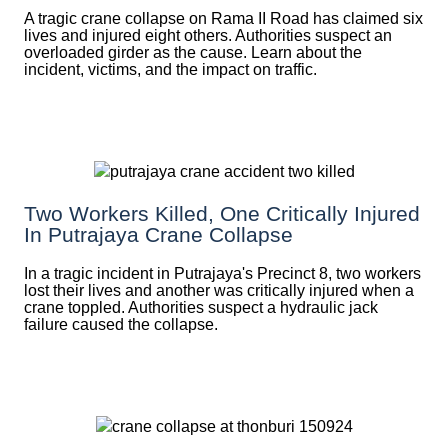
A tragic crane collapse on Rama II Road has claimed six
lives and injured eight others. Authorities suspect an
overloaded girder as the cause. Learn about the
incident, victims, and the impact on traffic.
Two Workers Killed, One Critically Injured
In Putrajaya Crane Collapse
In a tragic incident in Putrajaya's Precinct 8, two workers
lost their lives and another was critically injured when a
crane toppled. Authorities suspect a hydraulic jack
failure caused the collapse.