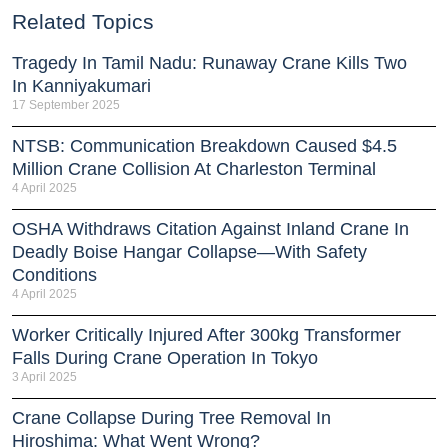
Related Topics
Tragedy In Tamil Nadu: Runaway Crane Kills Two
In Kanniyakumari
17 September 2025
NTSB: Communication Breakdown Caused $4.5
Million Crane Collision At Charleston Terminal
4 April 2025
OSHA Withdraws Citation Against Inland Crane In
Deadly Boise Hangar Collapse—With Safety
Conditions
4 April 2025
Worker Critically Injured After 300kg Transformer
Falls During Crane Operation In Tokyo
3 April 2025
Crane Collapse During Tree Removal In
Hiroshima: What Went Wrong?