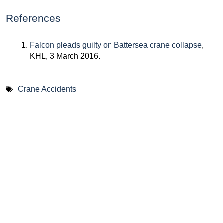
References
Falcon pleads guilty on Battersea crane collapse
,
KHL, 3 March 2016.
Crane Accidents