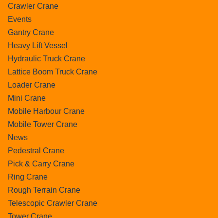
Crawler Crane
Events
Gantry Crane
Heavy Lift Vessel
Hydraulic Truck Crane
Lattice Boom Truck Crane
Loader Crane
Mini Crane
Mobile Harbour Crane
Mobile Tower Crane
News
Pedestral Crane
Pick & Carry Crane
Ring Crane
Rough Terrain Crane
Telescopic Crawler Crane
Tower Crane