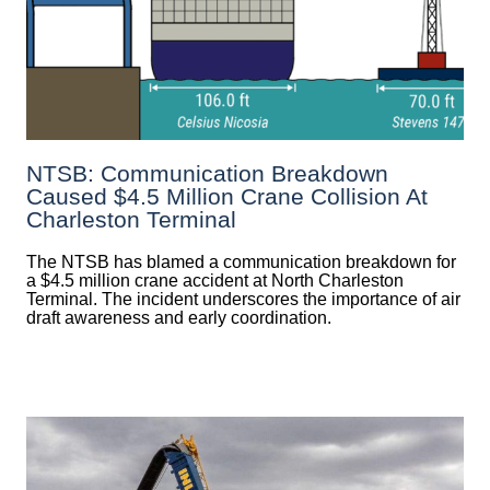
NTSB: Communication Breakdown
Caused $4.5 Million Crane Collision At
Charleston Terminal
The NTSB has blamed a communication breakdown for
a $4.5 million crane accident at North Charleston
Terminal. The incident underscores the importance of air
draft awareness and early coordination.