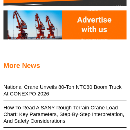
More News
National Crane Unveils 80-Ton NTC80 Boom Truck
At CONEXPO 2026
How To Read A SANY Rough Terrain Crane Load
Chart: Key Parameters, Step-By-Step Interpretation,
And Safety Considerations