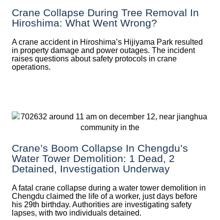
Crane Collapse During Tree Removal In
Hiroshima: What Went Wrong?
A crane accident in Hiroshima’s Hijiyama Park resulted
in property damage and power outages. The incident
raises questions about safety protocols in crane
operations.
Crane’s Boom Collapse In Chengdu’s
Water Tower Demolition: 1 Dead, 2
Detained, Investigation Underway
A fatal crane collapse during a water tower demolition in
Chengdu claimed the life of a worker, just days before
his 29th birthday. Authorities are investigating safety
lapses, with two individuals detained.