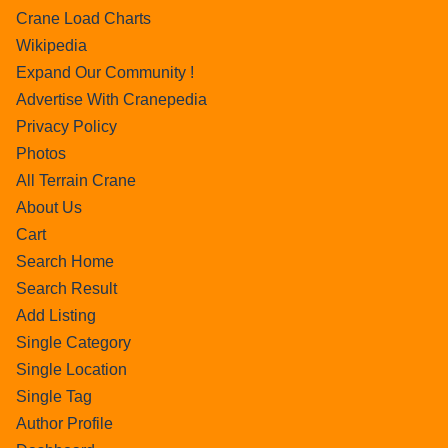
Crane Load Charts
Wikipedia
Expand Our Community !
Advertise With Cranepedia
Privacy Policy
Photos
All Terrain Crane
About Us
Cart
Search Home
Search Result
Add Listing
Single Category
Single Location
Single Tag
Author Profile