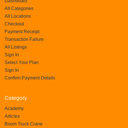
Dashboard
All Categories
All Locations
Checkout
Payment Receipt
Transaction Failure
All Listings
Sign In
Select Your Plan
Sign In
Confirm Payment Details
Category
Academy
Articles
Boom Truck Crane