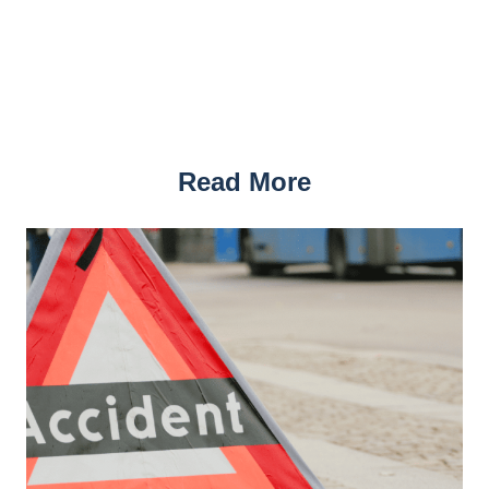
Read More