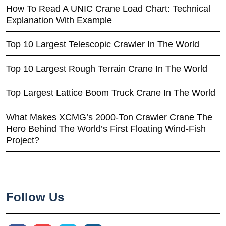
How To Read A UNIC Crane Load Chart: Technical
Explanation With Example
Top 10 Largest Telescopic Crawler In The World
Top 10 Largest Rough Terrain Crane In The World
Top Largest Lattice Boom Truck Crane In The World
What Makes XCMG’s 2000-Ton Crawler Crane The
Hero Behind The World’s First Floating Wind-Fish
Project?
Follow Us