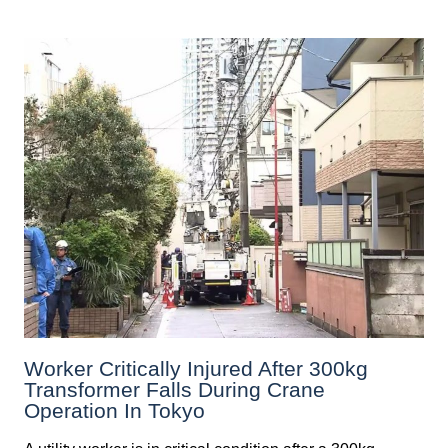
Worker Critically Injured After 300kg
Transformer Falls During Crane
Operation In Tokyo