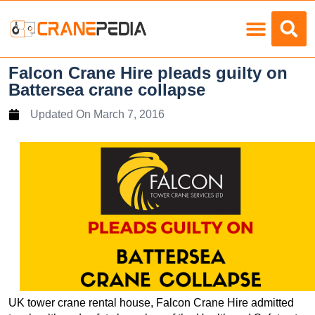
Load Charts
Falcon Crane Hire pleads guilty on
Battersea crane collapse
Updated On
March 7, 2016
UK tower crane rental house, Falcon Crane Hire admitted