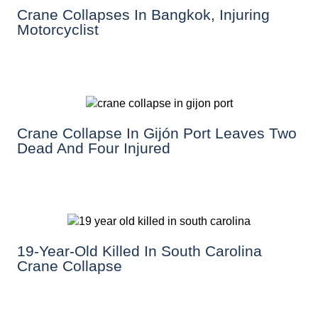
Crane Collapses In Bangkok, Injuring
Motorcyclist
Crane Collapse In Gijón Port Leaves Two
Dead And Four Injured
19-Year-Old Killed In South Carolina
Crane Collapse