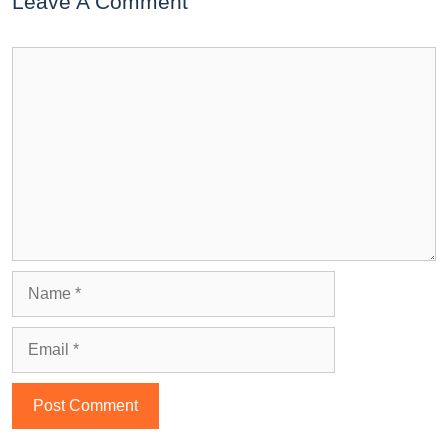
Leave A Comment