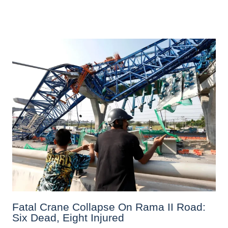
Fatal Crane Collapse On Rama II Road:
Six Dead, Eight Injured