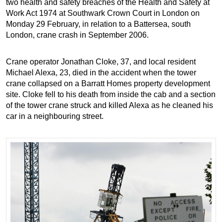
two health and safety breaches of the Health and Safety at
Work Act 1974 at Southwark Crown Court in London on
Monday 29 February, in relation to a Battersea, south
London, crane crash in September 2006.
Crane operator Jonathan Cloke, 37, and local resident
Michael Alexa, 23, died in the accident when the tower
crane collapsed on a Barratt Homes property development
site. Cloke fell to his death from inside the cab and a section
of the tower crane struck and killed Alexa as he cleaned his
car in a neighbouring street.