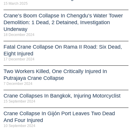
15 March 2025
Crane’s Boom Collapse In Chengdu’s Water Tower
Demolition: 1 Dead, 2 Detained, Investigation
Underway
18 December 2024
Fatal Crane Collapse On Rama II Road: Six Dead,
Eight Injured
17 December 2024
Two Workers Killed, One Critically Injured In
Putrajaya Crane Collapse
7 December 2024
Crane Collapses In Bangkok, Injuring Motorcyclist
15 September 2024
Crane Collapse In Gijón Port Leaves Two Dead
And Four Injured
10 September 2024