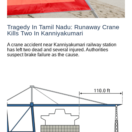
Tragedy In Tamil Nadu: Runaway Crane
Kills Two In Kanniyakumari
A crane accident near Kanniyakumari railway station
has left two dead and several injured. Authorities
suspect brake failure as the cause.