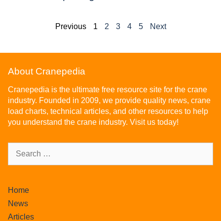
Previous
1
2
3
4
5
Next
About Cranepedia
Cranepedia is the ultimate free resource site for the crane
industry. Founded in 2009, we provide quality news, crane
load charts, technical articles, and other resources to help
you understand the crane industry. Visit us today!
Home
News
Articles