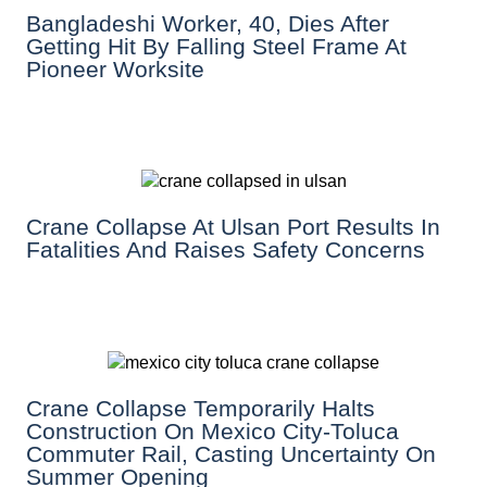
Bangladeshi Worker, 40, Dies After
Getting Hit By Falling Steel Frame At
Pioneer Worksite
Crane Collapse At Ulsan Port Results In
Fatalities And Raises Safety Concerns
Crane Collapse Temporarily Halts
Construction On Mexico City-Toluca
Commuter Rail, Casting Uncertainty On
Summer Opening