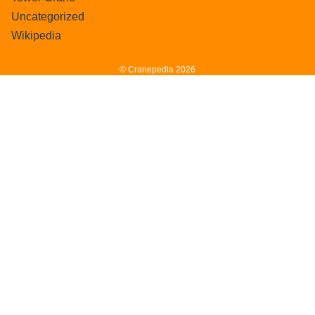
Uncategorized
Wikipedia
© Cranepedia 2026