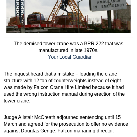
The demised tower crane was a BPR 222 that was
manufactured in late 1970s.
Your Local Guardian
The inquest heard that a mistake – loading the crane
structure with 12 ton of counterweights instead of eight –
was made by Falcon Crane Hire Limited because it had
used the wrong instruction manual during erection of the
tower crane.
Judge Alistair McCreath adjourned sentencing until 15
March and agreed for the prosecution to offer no evidence
against Douglas Genge, Falcon managing director.