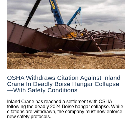
OSHA Withdraws Citation Against Inland
Crane In Deadly Boise Hangar Collapse
—with Safety Conditions
Inland Crane has reached a settlement with OSHA
following the deadly 2024 Boise hangar collapse. While
citations are withdrawn, the company must now enforce
new safety protocols.