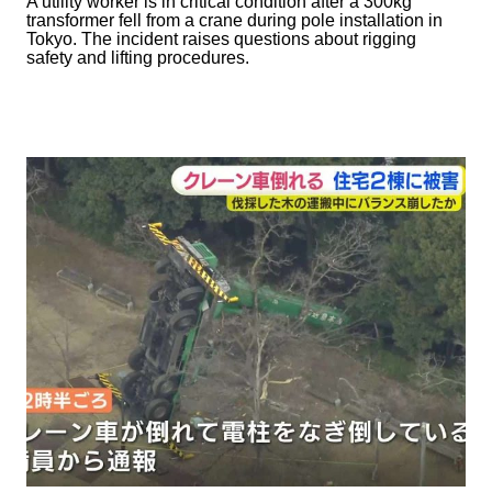
A utility worker is in critical condition after a 300kg
transformer fell from a crane during pole installation in
Tokyo. The incident raises questions about rigging
safety and lifting procedures.