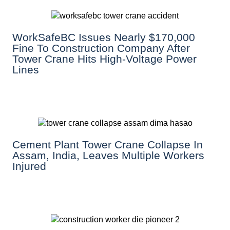
WorkSafeBC Issues Nearly $170,000
Fine To Construction Company After
Tower Crane Hits High-Voltage Power
Lines
Cement Plant Tower Crane Collapse In
Assam, India, Leaves Multiple Workers
Injured