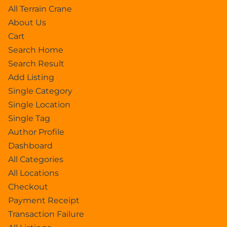
All Terrain Crane
About Us
Cart
Search Home
Search Result
Add Listing
Single Category
Single Location
Single Tag
Author Profile
Dashboard
All Categories
All Locations
Checkout
Payment Receipt
Transaction Failure