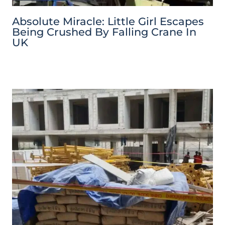
Absolute Miracle: Little Girl Escapes
Being Crushed By Falling Crane In
UK