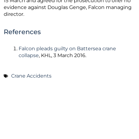
15 March and agreed for the prosecution to offer no
evidence against Douglas Genge, Falcon managing
director.
References
Falcon pleads guilty on Battersea crane
collapse
, KHL, 3 March 2016.
Crane Accidents