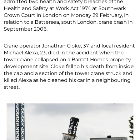
admitted two health and safety breaches of the
Health and Safety at Work Act 1974 at Southwark
Crown Court in London on Monday 29 February, in
relation to a Battersea, south London, crane crash in
September 2006.
Crane operator Jonathan Cloke, 37, and local resident
Michael Alexa, 23, died in the accident when the
tower crane collapsed on a Barratt Homes property
development site. Cloke fell to his death from inside
the cab and a section of the tower crane struck and
killed Alexa as he cleaned his car in a neighbouring
street.