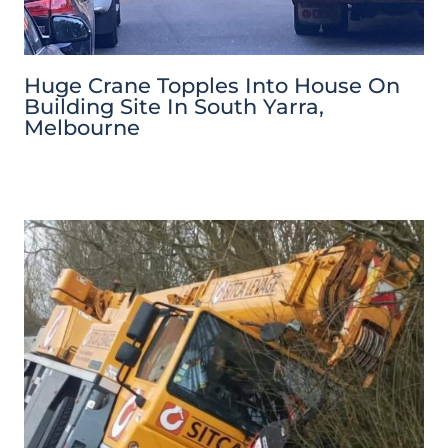
Huge Crane Topples Into House On
Building Site In South Yarra,
Melbourne