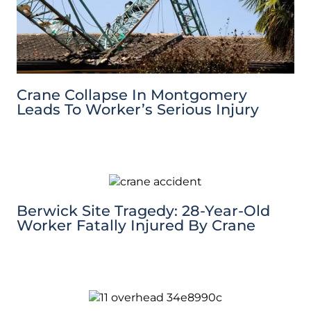
Crane Collapse In Montgomery
Leads To Worker’s Serious Injury
Berwick Site Tragedy: 28-Year-Old
Worker Fatally Injured By Crane