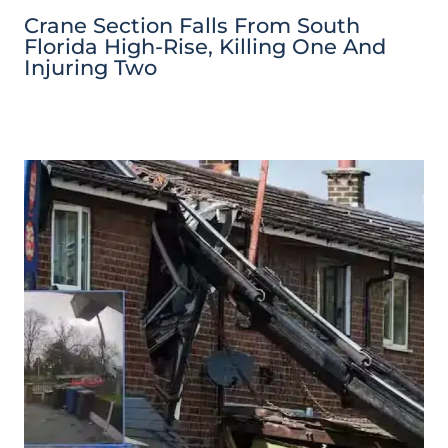
Crane Section Falls From South
Florida High-Rise, Killing One And
Injuring Two