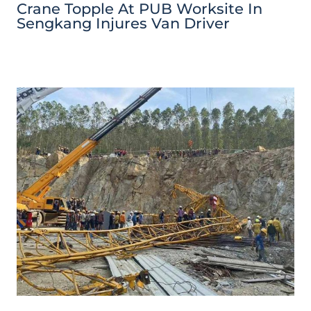
Crane Topple At PUB Worksite In
Sengkang Injures Van Driver