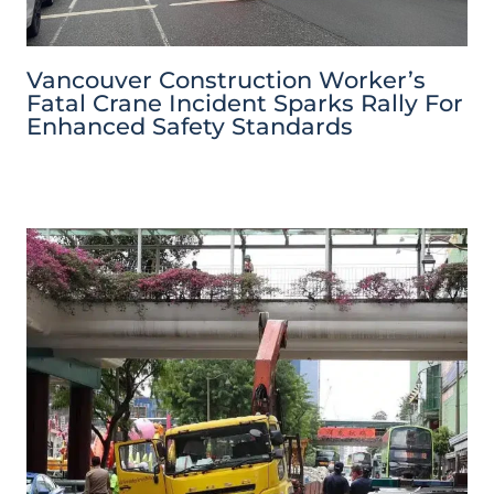
Vancouver Construction Worker’s
Fatal Crane Incident Sparks Rally For
Enhanced Safety Standards