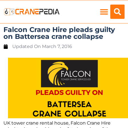
Load Charts
Falcon Crane Hire pleads guilty
on Battersea crane collapse
Updated On
March 7, 2016
UK tower crane rental house, Falcon Crane Hire