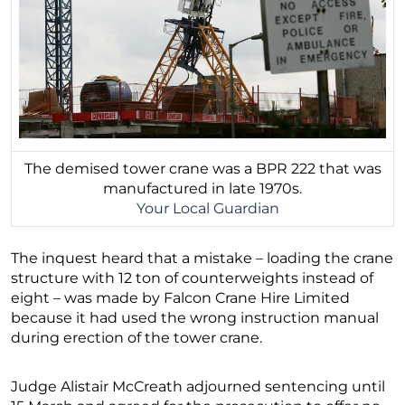
The demised tower crane was a BPR 222 that was
manufactured in late 1970s.
Your Local Guardian
The inquest heard that a mistake – loading the crane
structure with 12 ton of counterweights instead of
eight – was made by Falcon Crane Hire Limited
because it had used the wrong instruction manual
during erection of the tower crane.
Judge Alistair McCreath adjourned sentencing until