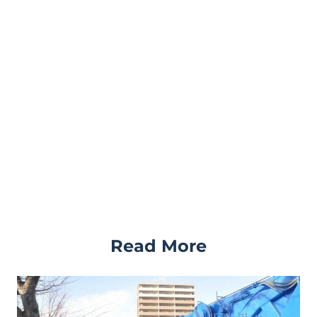
Read More