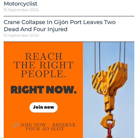
Motorcyclist
15 September 2024
Crane Collapse In Gijón Port Leaves Two
Dead And Four Injured
10 September 2024