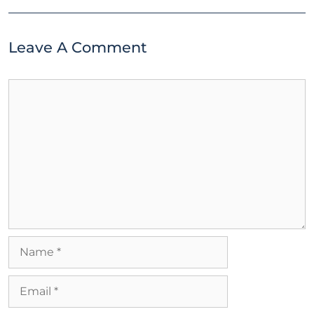
Leave A Comment