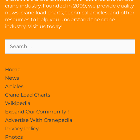
crane industry. Founded in 2009, we provide quality
news, crane load charts, technical articles, and other
resources to help you understand the crane
industry. Visit us today!
Home
News
Articles
Crane Load Charts
Wikipedia
Expand Our Community !
Advertise With Cranepedia
Privacy Policy
Photos