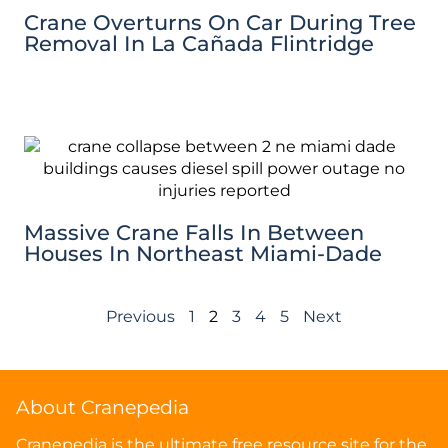
Crane Overturns On Car During Tree
Removal In La Cañada Flintridge
Massive Crane Falls In Between
Houses In Northeast Miami-Dade
Previous
1
2
3
4
5
Next
About Cranepedia
Cranepedia is the ultimate free resource site for the