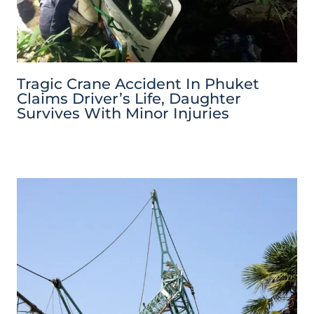
Tragic Crane Accident In Phuket
Claims Driver’s Life, Daughter
Survives With Minor Injuries