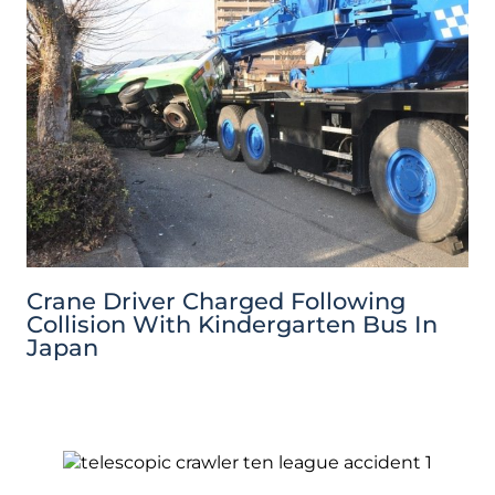
Crane Driver Charged Following
Collision With Kindergarten Bus In
Japan