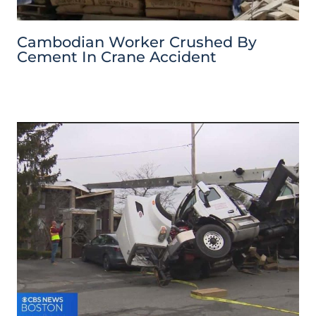
Cambodian Worker Crushed By
Cement In Crane Accident