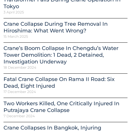
Tokyo
3 April 2025
Crane Collapse During Tree Removal In
Hiroshima: What Went Wrong?
15 March 2025
Crane’s Boom Collapse In Chengdu’s Water
Tower Demolition: 1 Dead, 2 Detained,
Investigation Underway
18 December 2024
Fatal Crane Collapse On Rama II Road: Six
Dead, Eight Injured
17 December 2024
Two Workers Killed, One Critically Injured In
Putrajaya Crane Collapse
7 December 2024
Crane Collapses In Bangkok, Injuring