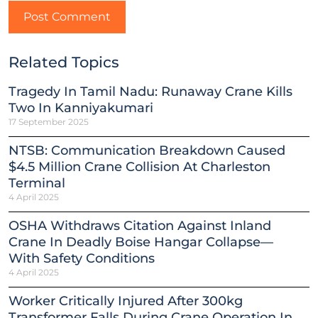
Related Topics
Tragedy In Tamil Nadu: Runaway Crane Kills
Two In Kanniyakumari
17 September 2025
NTSB: Communication Breakdown Caused
$4.5 Million Crane Collision At Charleston
Terminal
4 April 2025
OSHA Withdraws Citation Against Inland
Crane In Deadly Boise Hangar Collapse—
With Safety Conditions
4 April 2025
Worker Critically Injured After 300kg
Transformer Falls During Crane Operation In