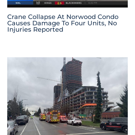
Crane Collapse At Norwood Condo
Causes Damage To Four Units, No
Injuries Reported