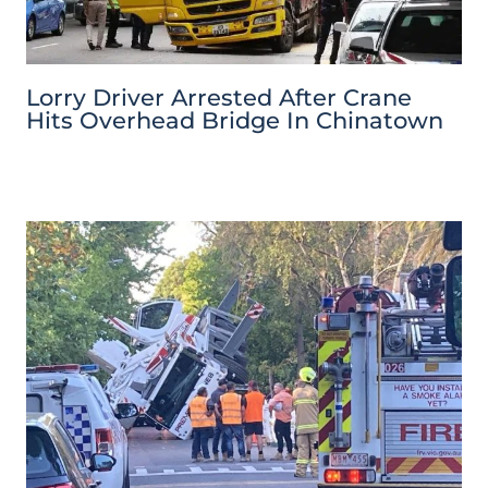
Lorry Driver Arrested After Crane
Hits Overhead Bridge In Chinatown