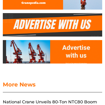
More News
National Crane Unveils 80-Ton NTC80 Boom