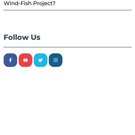
Wind-Fish Project?
Follow Us