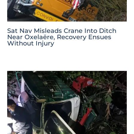
Sat Nav Misleads Crane Into Ditch
Near Oxelaëre, Recovery Ensues
Without Injury