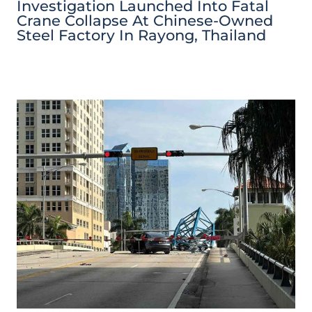
Investigation Launched Into Fatal
Crane Collapse At Chinese-Owned
Steel Factory In Rayong, Thailand