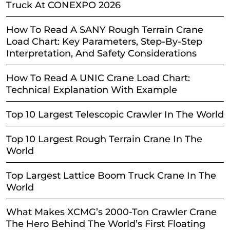
Truck At CONEXPO 2026
How To Read A SANY Rough Terrain Crane
Load Chart: Key Parameters, Step-By-Step
Interpretation, And Safety Considerations
How To Read A UNIC Crane Load Chart:
Technical Explanation With Example
Top 10 Largest Telescopic Crawler In The World
Top 10 Largest Rough Terrain Crane In The
World
Top Largest Lattice Boom Truck Crane In The
World
What Makes XCMG’s 2000-Ton Crawler Crane
The Hero Behind The World’s First Floating