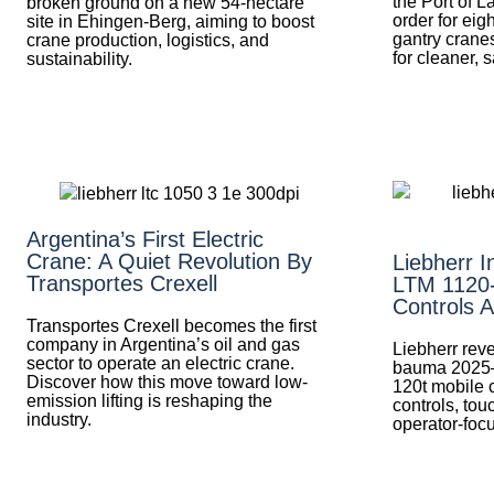
the Port of L
broken ground on a new 54-hectare
order for eig
site in Ehingen-Berg, aiming to boost
gantry crane
crane production, logistics, and
for cleaner, 
sustainability.
Argentina’s First Electric
Crane: A Quiet Revolution By
Liebherr 
Transportes Crexell
LTM 1120
Controls 
Transportes Crexell becomes the first
company in Argentina’s oil and gas
Liebherr rev
sector to operate an electric crane.
bauma 2025—a
Discover how this move toward low-
120t mobile 
emission lifting is reshaping the
controls, tou
industry.
operator-foc