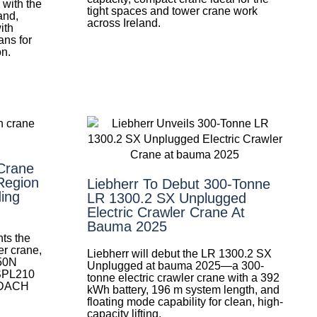
with the
tight spaces and tower crane work
and,
across Ireland.
ith
ans for
on.
Crane
Region
Liebherr To Debut 300-Tonne
ing
LR 1300.2 SX Unplugged
Electric Crawler Crane At
Bauma 2025
ts the
r crane,
Liebherr will debut the LR 1300.2 SX
50N
Unplugged at bauma 2025—a 300-
 SPL210
tonne electric crawler crane with a 392
e DACH
kWh battery, 196 m system length, and
floating mode capability for clean, high-
capacity lifting.