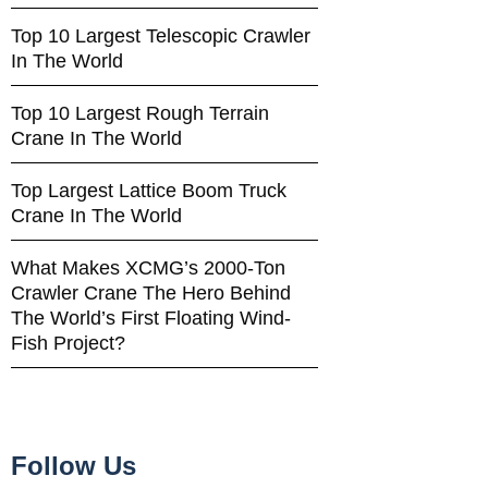
Top 10 Largest Telescopic Crawler
In The World
Top 10 Largest Rough Terrain
Crane In The World
Top Largest Lattice Boom Truck
Crane In The World
What Makes XCMG’s 2000-Ton
Crawler Crane The Hero Behind
The World’s First Floating Wind-
Fish Project?
Follow Us