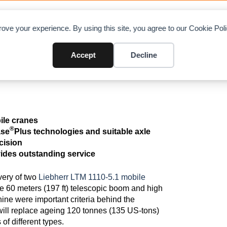
OAD CHARTS
DIRECTORY
CONTRIBUTE
A
ove your experience. By using this site, you agree to our Cookie Po
st two LTM 1110-5.1 mobile crane
Accept
Decline
bile cranes
®
ase
Plus technologies and suitable axle
ecision
vides outstanding service
very of two
Liebherr LTM 1110-5.1 mobile
he 60 meters (197 ft) telescopic boom and high
hine were important criteria behind the
ll replace ageing 120 tonnes (135 US-tons)
of different types.