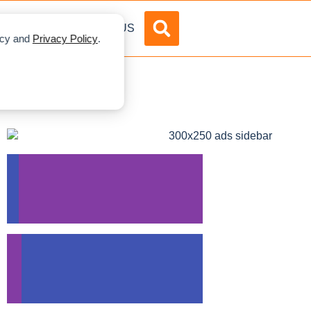
DVERTISE
ABOUT US
licy and
Privacy Policy
.
s In Canada