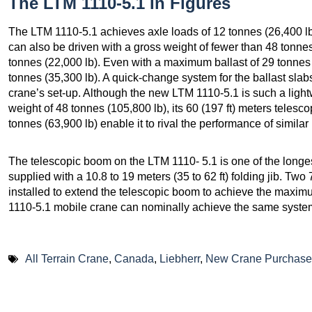
The LTM 1110-5.1 In Figures
The LTM 1110-5.1 achieves axle loads of 12 tonnes (26,400 lb)
can also be driven with a gross weight of fewer than 48 tonne
tonnes (22,000 lb). Even with a maximum ballast of 29 tonnes 
tonnes (35,300 lb). A quick-change system for the ballast slab
crane’s set-up. Although the new LTM 1110-5.1 is such a lightw
weight of 48 tonnes (105,800 lb), its 60 (197 ft) meters teles
tonnes (63,900 lb) enable it to rival the performance of simil
The telescopic boom on the LTM 1110- 5.1 is one of the longest 
supplied with a 10.8 to 19 meters (35 to 62 ft) folding jib. Two 
installed to extend the telescopic boom to achieve the maxi
1110-5.1 mobile crane can nominally achieve the same system
All Terrain Crane
,
Canada
,
Liebherr
,
New Crane Purchase