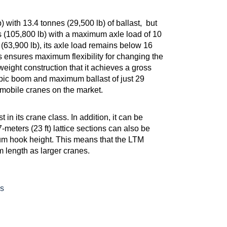
 with 13.4 tonnes (29,500 lb) of ballast, but
s (105,800 lb) with a maximum axle load of 10
(63,900 lb), its axle load remains below 16
s ensures maximum flexibility for changing the
eight construction that it achieves a gross
copic boom and maximum ballast of just 29
ar mobile cranes on the market.
in its crane class. In addition, it can be
7-meters (23 ft) lattice sections can also be
mum hook height. This means that the LTM
 length as larger cranes.
s