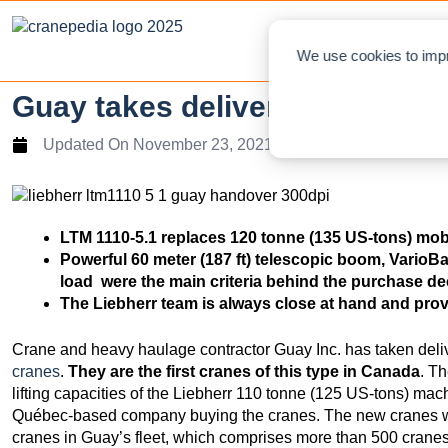
NEWS
L
We use cookies to impr
Guay takes delivery of its fir
Updated On
November 23, 2021
LTM 1110-5.1 replaces 120 tonne (135 US-tons) mo
Powerful 60 meter (187 ft) telescopic boom, VarioB
load were the main criteria behind the purchase d
The Liebherr team is always close at hand and pro
Crane and heavy haulage contractor Guay Inc. has taken deli
cranes
.
They are the first cranes of this type in Canada
. T
lifting capacities of the Liebherr 110 tonne (125 US-tons) mac
Québec-based company buying the cranes. The new cranes wi
cranes in Guay’s fleet, which comprises more than 500 cranes 