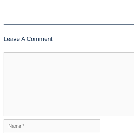
Leave A Comment