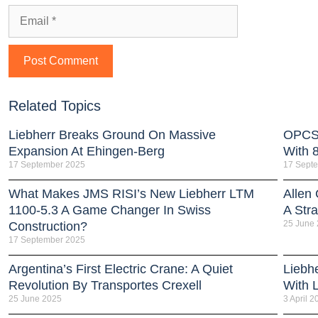
Related Topics
Liebherr Breaks Ground On Massive
OPCSA
Expansion At Ehingen-Berg
With 
17 September 2025
17 Sept
What Makes JMS RISI’s New Liebherr LTM
Allen
1100-5.3 A Game Changer In Swiss
A Stra
25 June
Construction?
17 September 2025
Argentina’s First Electric Crane: A Quiet
Liebh
Revolution By Transportes Crexell
With 
25 June 2025
3 April 2