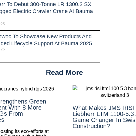
err To Debut 300-Tonne LR 1300.2 SX
gged Electric Crawler Crane At Bauma
025
owoc To Showcase New Products And
ded Lifecycle Support At Bauma 2025
025
Read More
rengthens Green
nt With 8 More
What Makes JMS RISI
TGs From
Liebherr LTM 1100-5.3
es
Game Changer In Swis
Construction?
ting its eco-efforts at