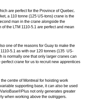
ich are perfect for the Province of Quebec.
et, a 110 tonne (125 US-tons) crane is the
second man in the crane alongside the
ion of the LTM 1110-5.1 are perfect and mean
lso one of the reasons for Guay to make the
M 1110-5.1 as with our 120 tonnes (135 US-
ch is normally one that only larger cranes can
 perfect crane for us to recruit new apprentices
the centre of Montreal for hoisting work
variable supporting base, it can also be used
e. VarioBase®Plus not only generates greater
larly when working above the outriggers.