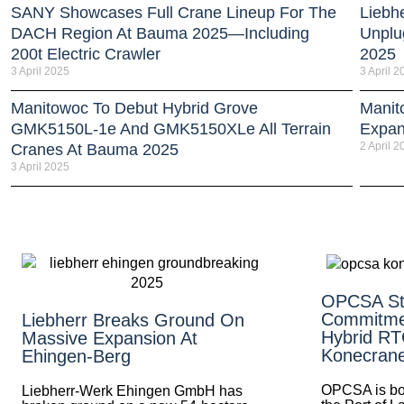
SANY Showcases Full Crane Lineup For The
Liebh
DACH Region At Bauma 2025—Including
Unplu
200t Electric Crawler
2025
3 April 2025
3 April 2
Manitowoc To Debut Hybrid Grove
Manit
GMK5150L-1e And GMK5150XLe All Terrain
Expan
2 April 2
Cranes At Bauma 2025
3 April 2025
OPCSA St
Commitme
Liebherr Breaks Ground On
Hybrid R
Massive Expansion At
Konecran
Ehingen-Berg
OPCSA is boos
Liebherr-Werk Ehingen GmbH has