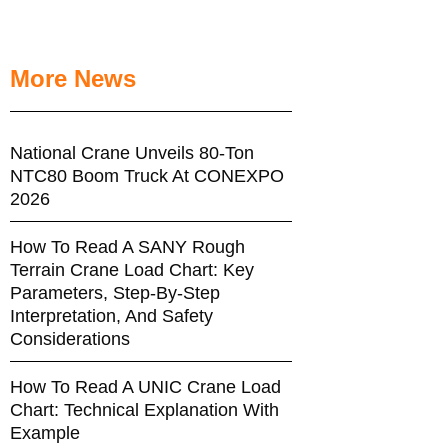
More News
National Crane Unveils 80-Ton
NTC80 Boom Truck At CONEXPO
2026
How To Read A SANY Rough
Terrain Crane Load Chart: Key
Parameters, Step-By-Step
Interpretation, And Safety
Considerations
How To Read A UNIC Crane Load
Chart: Technical Explanation With
Example