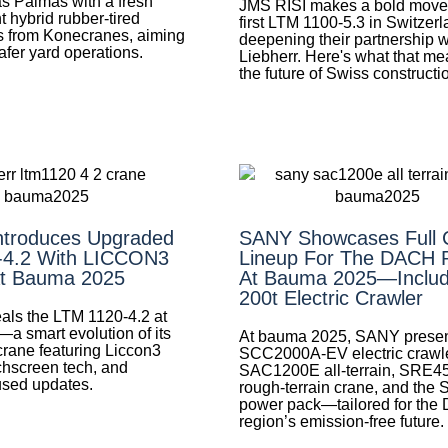
as Palmas with a fresh
JMS RISI makes a bold move 
ht hybrid rubber-tired
first LTM 1100-5.3 in Switzerl
s from Konecranes, aiming
deepening their partnership w
safer yard operations.
Liebherr. Here's what that me
the future of Swiss constructi
Introduces Upgraded
SANY Showcases Full 
-4.2 With LICCON3
Lineup For The DACH 
At Bauma 2025
At Bauma 2025—Includ
200t Electric Crawler
eals the LTM 1120-4.2 at
 smart evolution of its
At bauma 2025, SANY presen
crane featuring Liccon3
SCC2000A-EV electric crawle
chscreen tech, and
SAC1200E all-terrain, SRE4
used updates.
rough-terrain crane, and the
power pack—tailored for th
region’s emission-free future.