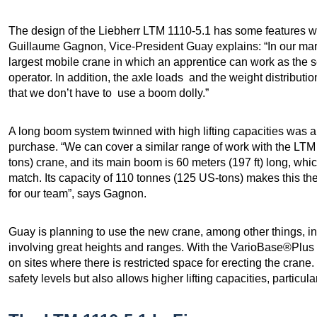
The design of the Liebherr LTM 1110-5.1 has some features wh
Guillaume Gagnon, Vice-President Guay explains: “In our mark
largest mobile crane in which an apprentice can work as the 
operator. In addition, the axle loads and the weight distribut
that we don’t have to use a boom dolly.”
A long boom system twinned with high lifting capacities was a
purchase. “We can cover a similar range of work with the LT
tons) crane, and its main boom is 60 meters (197 ft) long, whi
match. Its capacity of 110 tonnes (125 US-tons) makes this the
for our team”, says Gagnon.
Guay is planning to use the new crane, among other things, in 
involving great heights and ranges. With the VarioBase®Plus 
on sites where there is restricted space for erecting the cran
safety levels but also allows higher lifting capacities, particu