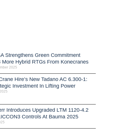
 Strengthens Green Commitment
8 More Hybrid RTGs From Konecranes
ember 2025
 Crane Hire’s New Tadano AC 6.300-1:
tegic Investment In Lifting Power
 2025
err Introduces Upgraded LTM 1120-4.2
LICCON3 Controls At Bauma 2025
025