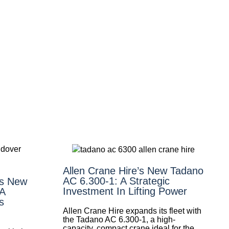
Allen Crane Hire’s New Tadano
AC 6.300-1: A Strategic
’s New
Investment In Lifting Power
 A
s
Allen Crane Hire expands its fleet with
the Tadano AC 6.300-1, a high-
capacity, compact crane ideal for the