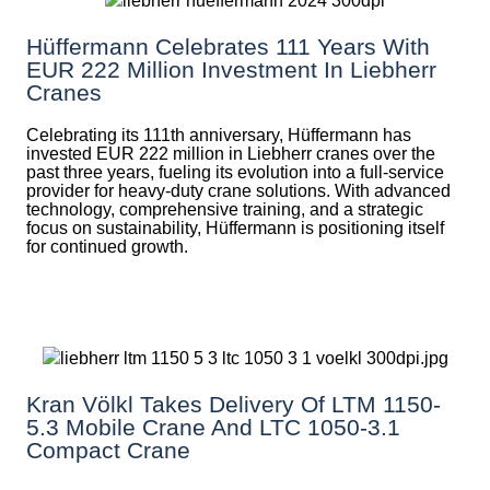
Hüffermann Celebrates 111 Years With
EUR 222 Million Investment In Liebherr
Cranes
Celebrating its 111th anniversary, Hüffermann has
invested EUR 222 million in Liebherr cranes over the
past three years, fueling its evolution into a full-service
provider for heavy-duty crane solutions. With advanced
technology, comprehensive training, and a strategic
focus on sustainability, Hüffermann is positioning itself
for continued growth.
Kran Völkl Takes Delivery Of LTM 1150-
5.3 Mobile Crane And LTC 1050-3.1
Compact Crane