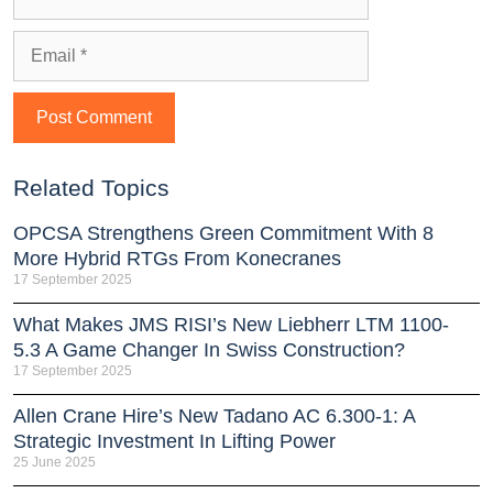
Related Topics
OPCSA Strengthens Green Commitment With 8
More Hybrid RTGs From Konecranes
17 September 2025
What Makes JMS RISI’s New Liebherr LTM 1100-
5.3 A Game Changer In Swiss Construction?
17 September 2025
Allen Crane Hire’s New Tadano AC 6.300-1: A
Strategic Investment In Lifting Power
25 June 2025