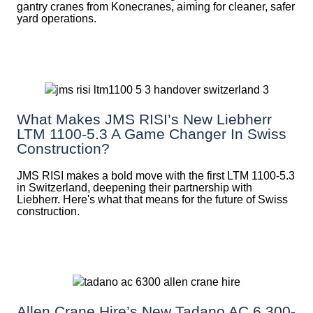
gantry cranes from Konecranes, aiming for cleaner, safer
yard operations.
What Makes JMS RISI’s New Liebherr
LTM 1100-5.3 A Game Changer In Swiss
Construction?
JMS RISI makes a bold move with the first LTM 1100-5.3
in Switzerland, deepening their partnership with
Liebherr. Here's what that means for the future of Swiss
construction.
Allen Crane Hire’s New Tadano AC 6.300-