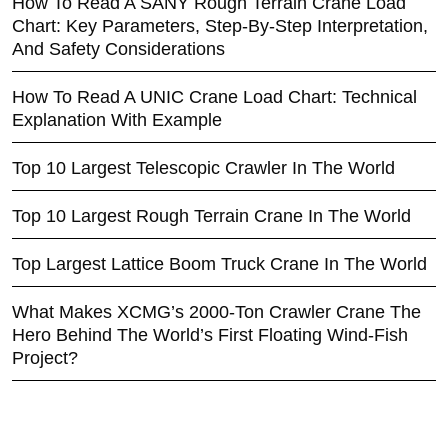
How To Read A SANY Rough Terrain Crane Load
Chart: Key Parameters, Step-By-Step Interpretation,
And Safety Considerations
How To Read A UNIC Crane Load Chart: Technical
Explanation With Example
Top 10 Largest Telescopic Crawler In The World
Top 10 Largest Rough Terrain Crane In The World
Top Largest Lattice Boom Truck Crane In The World
What Makes XCMG’s 2000-Ton Crawler Crane The
Hero Behind The World’s First Floating Wind-Fish
Project?