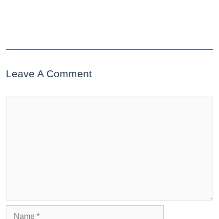
Leave A Comment