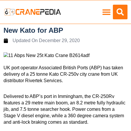
Load Charts
New Kato for ABP
Updated On
December 29, 2020
UK port operator Associated British Ports (ABP) has taken
delivery of a 25 tonne Kato CR-250v city crane from UK
distributor Rivertek Services.
Delivered to ABP’s port in Immingham, the CR-250Rv
features a 29 metre main boom, an 8.2 metre fully hydraulic
jib, and 7.5 tonne searcher hook. Power comes from a
Stage V diesel engine, while a 360 degree camera system
and anti-lock braking comes as standard.