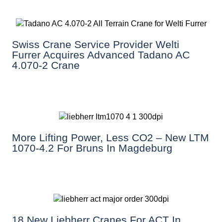
Swiss Crane Service Provider Welti
Furrer Acquires Advanced Tadano AC
4.070-2 Crane
More Lifting Power, Less CO2 – New LTM
1070-4.2 For Bruns In Magdeburg
18 New Liebherr Cranes For ACT In