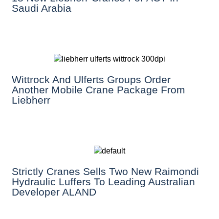
Saudi Arabia
Wittrock And Ulferts Groups Order
Another Mobile Crane Package From
Liebherr
Strictly Cranes Sells Two New Raimondi
Hydraulic Luffers To Leading Australian
Developer ALAND