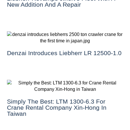
New Addition And A Repair
Denzai Introduces Liebherr LR 12500-1.0
Simply The Best: LTM 1300-6.3 For
Crane Rental Company Xin-Hong In
Taiwan