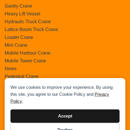
Gantry Crane
Heavy Lift Vessel
Hydraulic Truck Crane
Lattice Boom Truck Crane
Loader Crane
Mini Crane
Mobile Harbour Crane
Mobile Tower Crane
News
Pedestral Crane
Pick & Carry Crane
We use cookies to improve your experience. By using
Ring Crane
this site, you agree to our Cookie Policy and
Privacy
Rough Terrain Crane
Policy
.
Telescopic Crawler Crane
Tower Crane
Accept
Uncategorized
Decline