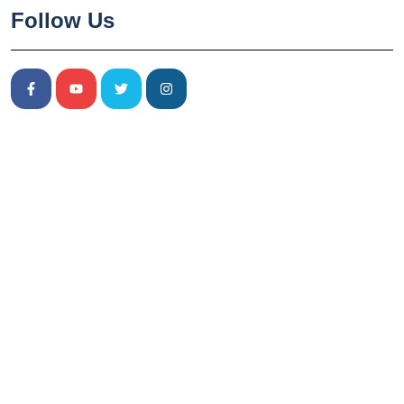
Follow Us