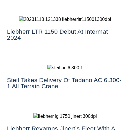
Liebherr LTR 1150 Debut At Intermat
2024
Steil Takes Delivery Of Tadano AC 6.300-
1 All Terrain Crane
Liebherr Revamps Jinert’s Fleet With A