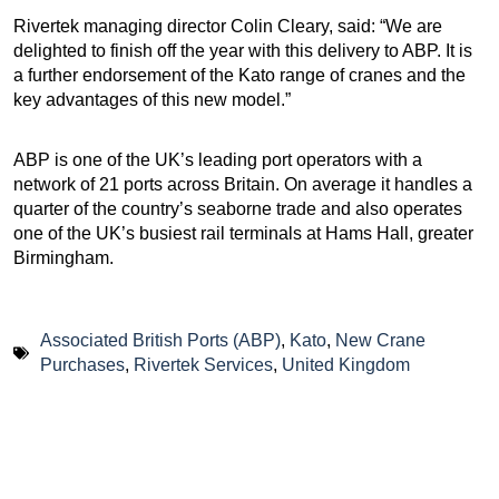
Rivertek managing director Colin Cleary, said: “We are
delighted to finish off the year with this delivery to ABP. It is
a further endorsement of the Kato range of cranes and the
key advantages of this new model.”
ABP is one of the UK’s leading port operators with a
network of 21 ports across Britain. On average it handles a
quarter of the country’s seaborne trade and also operates
one of the UK’s busiest rail terminals at Hams Hall, greater
Birmingham.
Associated British Ports (ABP)
,
Kato
,
New Crane
Purchases
,
Rivertek Services
,
United Kingdom