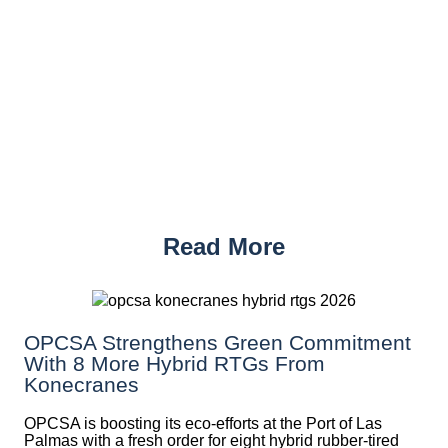
Read More
OPCSA Strengthens Green Commitment
With 8 More Hybrid RTGs From
Konecranes
OPCSA is boosting its eco-efforts at the Port of Las
Palmas with a fresh order for eight hybrid rubber-tired