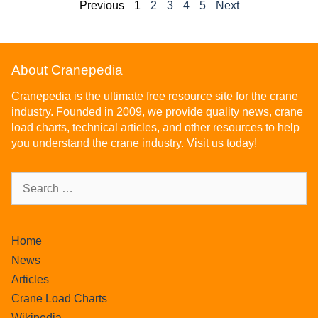
Previous
1
2
3
4
5
Next
About Cranepedia
Cranepedia is the ultimate free resource site for the crane
industry. Founded in 2009, we provide quality news, crane
load charts, technical articles, and other resources to help
you understand the crane industry. Visit us today!
Home
News
Articles
Crane Load Charts
Wikipedia