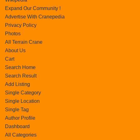
Expand Our Community !
Advertise With Cranepedia
Privacy Policy
Photos
All Terrain Crane
About Us
Cart
Search Home
Search Result
Add Listing
Single Category
Single Location
Single Tag
Author Profile
Dashboard
All Categories