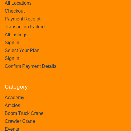
All Locations
Checkout
Payment Receipt
Transaction Failure
All Listings
Sign In
Select Your Plan
Sign In
Confirm Payment Details
Category
Academy
Articles
Boom Truck Crane
Crawler Crane
Events