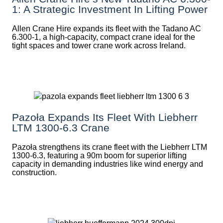
1: A Strategic Investment In Lifting Power
Allen Crane Hire expands its fleet with the Tadano AC
6.300-1, a high-capacity, compact crane ideal for the
tight spaces and tower crane work across Ireland.
Pazoła Expands Its Fleet With Liebherr
LTM 1300-6.3 Crane
Pazoła strengthens its crane fleet with the Liebherr LTM
1300-6.3, featuring a 90m boom for superior lifting
capacity in demanding industries like wind energy and
construction.