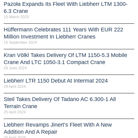
Pazoła Expands Its Fleet With Liebherr LTM 1300-
6.3 Crane
15 March 2025
Hüffermann Celebrates 111 Years With EUR 222
Million Investment In Liebherr Cranes
15 September 2024
Kran Völkl Takes Delivery Of LTM 1150-5.3 Mobile
Crane And LTC 1050-3.1 Compact Crane
28 June 2024
Liebherr LTR 1150 Debut At Intermat 2024
29 April 2024
Steil Takes Delivery Of Tadano AC 6.300-1 All
Terrain Crane
25 April 2024
Liebherr Revamps Jinert’s Fleet With A New
Addition And A Repair
25 April 2024