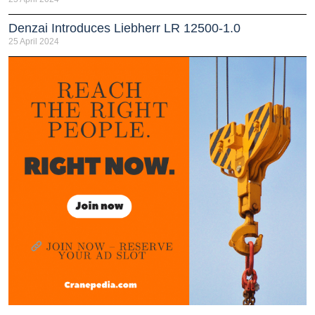
Denzai Introduces Liebherr LR 12500-1.0
25 April 2024