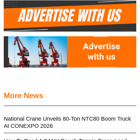
More News
National Crane Unveils 80-Ton NTC80 Boom Truck
At CONEXPO 2026