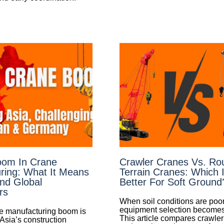
oom In Crane
Crawler Cranes Vs. Ro
ring: What It Means
Terrain Cranes: Which 
And Global
Better For Soft Ground
rs
When soil conditions are poor
equipment selection becomes c
e manufacturing boom is
This article compares crawle
Asia’s construction