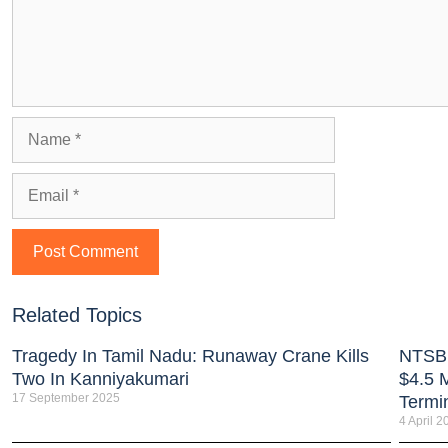
Related Topics
Tragedy In Tamil Nadu: Runaway Crane Kills
NTSB:
Two In Kanniyakumari
$4.5 M
17 September 2025
Termi
4 April 2