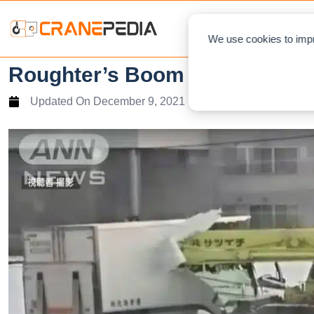
NEWS
L
We use cookies to impr
Roughter’s Boom hit oncoming
Updated On
December 9, 2021