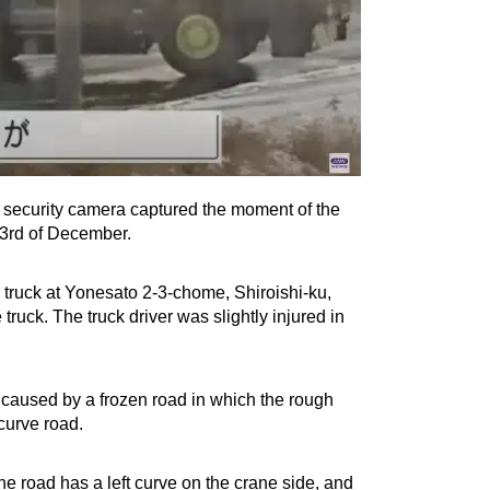
 A security camera captured the moment of the
 3rd of December.
 truck at Yonesato 2-3-chome, Shiroishi-ku,
ruck. The truck driver was slightly injured in
be caused by a frozen road in which the rough
curve road.
he road has a left curve on the crane side, and