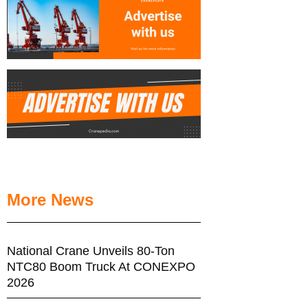
More News
National Crane Unveils 80-Ton
NTC80 Boom Truck At CONEXPO
2026