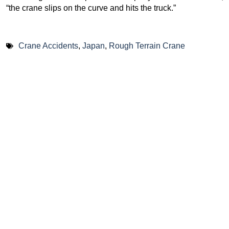
“the crane slips on the curve and hits the truck.”
Crane Accidents
,
Japan
,
Rough Terrain Crane