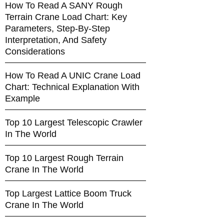
How To Read A SANY Rough
Terrain Crane Load Chart: Key
Parameters, Step-By-Step
Interpretation, And Safety
Considerations
How To Read A UNIC Crane Load
Chart: Technical Explanation With
Example
Top 10 Largest Telescopic Crawler
In The World
Top 10 Largest Rough Terrain
Crane In The World
Top Largest Lattice Boom Truck
Crane In The World