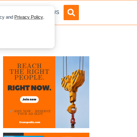
DVERTISE
ABOUT US
licy and
Privacy Policy
.