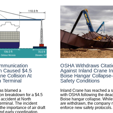
mmunication
OSHA Withdraws Citati
n Caused $4.5
Against Inland Crane I
ne Collision At
Boise Hangar Collaps
n Terminal
Safety Conditions
s blamed a
Inland Crane has reached a s
n breakdown for a $4.5
with OSHA following the dea
 accident at North
Boise hangar collapse. While 
erminal. The incident
are withdrawn, the company
he importance of air draft
enforce new safety protocols.
d early coordination.