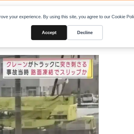
OAD CHARTS
DIRECTORY
CONTRIBUTE
A
ove your experience. By using this site, you agree to our Cookie Po
 goods truck in Sapporo
Accept
Decline