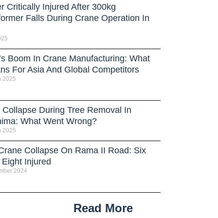
 Critically Injured After 300kg
former Falls During Crane Operation In
025
’s Boom In Crane Manufacturing: What
ans For Asia And Global Competitors
h 2025
 Collapse During Tree Removal In
hima: What Went Wrong?
h 2025
 Crane Collapse On Rama II Road: Six
Eight Injured
mber 2024
Read More