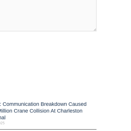
 Communication Breakdown Caused
illion Crane Collision At Charleston
nal
025