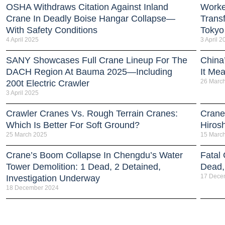
OSHA Withdraws Citation Against Inland
Worker
Crane In Deadly Boise Hangar Collapse—
Trans
With Safety Conditions
Tokyo
4 April 2025
3 April 2
SANY Showcases Full Crane Lineup For The
China
DACH Region At Bauma 2025—Including
It Me
26 Marc
200t Electric Crawler
3 April 2025
Crawler Cranes Vs. Rough Terrain Cranes:
Crane
Which Is Better For Soft Ground?
Hiros
25 March 2025
15 Marc
Crane’s Boom Collapse In Chengdu’s Water
Fatal
Tower Demolition: 1 Dead, 2 Detained,
Dead, 
17 Dece
Investigation Underway
18 December 2024