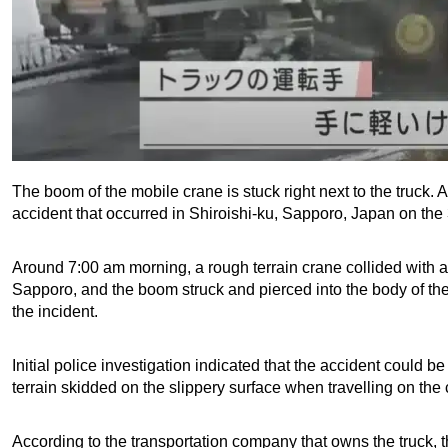
The boom of the mobile crane is stuck right next to the truck.
accident that occurred in Shiroishi-ku, Sapporo, Japan on the
Around 7:00 am morning, a rough terrain crane collided with a
Sapporo, and the boom struck and pierced into the body of the t
the incident.
Initial police investigation indicated that the accident could 
terrain skidded on the slippery surface when travelling on the 
According to the transportation company that owns the truck, t