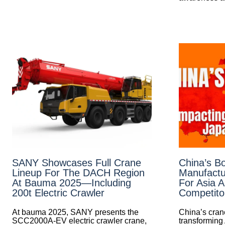
SANY Showcases Full Crane
China’s B
Lineup For The DACH Region
Manufactu
At Bauma 2025—Including
For Asia 
200t Electric Crawler
Competito
At bauma 2025, SANY presents the
China’s cran
SCC2000A-EV electric crawler crane,
transforming 