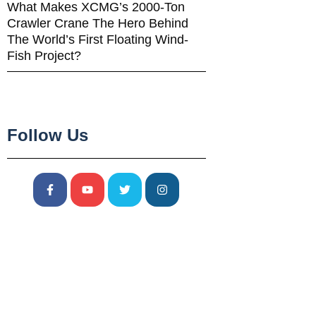
What Makes XCMG’s 2000-Ton
Crawler Crane The Hero Behind
The World’s First Floating Wind-
Fish Project?
Follow Us