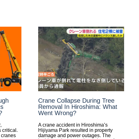
ugh
Crane Collapse During Tree
Is
Removal In Hiroshima: What
?
Went Wrong?
,
A crane accident in Hiroshima’s
ritical.
Hijiyama Park resulted in property
r cranes
damage and power outages. The