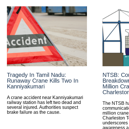
Tragedy In Tamil Nadu:
NTSB: Co
Runaway Crane Kills Two In
Breakdow
Kanniyakumari
Million Cra
Charlesto
A crane accident near Kanniyakumari
railway station has left two dead and
The NTSB ha
several injured. Authorities suspect
communicatio
brake failure as the cause.
million crane
Charleston T
underscores t
awareness an