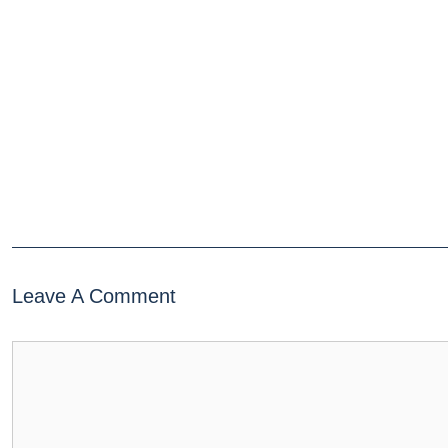
Leave A Comment