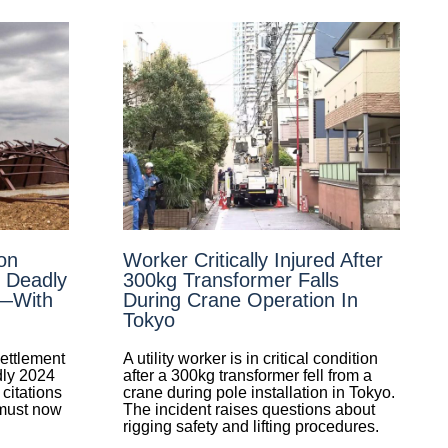
on
Worker Critically Injured After
n Deadly
300kg Transformer Falls
e—With
During Crane Operation In
Tokyo
ettlement
A utility worker is in critical condition
dly 2024
after a 300kg transformer fell from a
citations
crane during pole installation in Tokyo.
 must now
The incident raises questions about
rigging safety and lifting procedures.