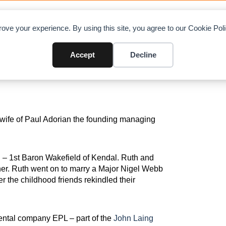
LOAD CHARTS
DIRECTORY
CONTRIBUTE
ADVE
ove your experience. By using this site, you agree to our Cookie Po
19
Accept
Decline
 wife of Paul Adorian the founding managing
 – 1st Baron Wakefield of Kendal. Ruth and
er. Ruth went on to marry a Major Nigel Webb
r the childhood friends rekindled their
ental company EPL – part of the
John Laing