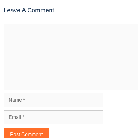
Leave A Comment