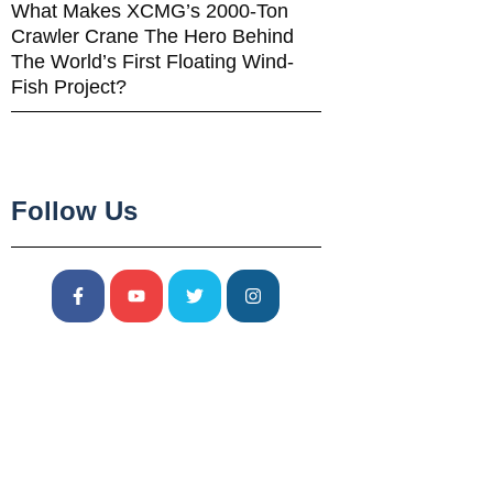
What Makes XCMG’s 2000-Ton
Crawler Crane The Hero Behind
The World’s First Floating Wind-
Fish Project?
Follow Us