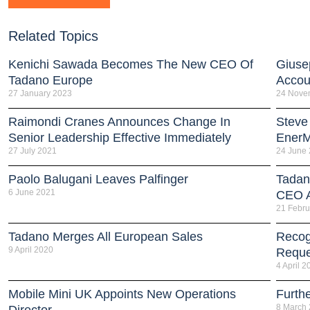
Related Topics
Kenichi Sawada Becomes The New CEO Of
Giuse
Tadano Europe
Accou
27 January 2023
24 Nove
Raimondi Cranes Announces Change In
Steve
Senior Leadership Effective Immediately
EnerM
27 July 2021
24 June
Paolo Balugani Leaves Palfinger
Tadan
6 June 2021
CEO 
21 Febru
Tadano Merges All European Sales
Recog
9 April 2020
Reque
4 April 2
Mobile Mini UK Appoints New Operations
Furth
8 March