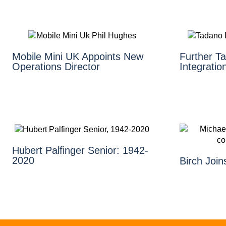
Mobile Mini UK Appoints New
Further 
Operations Director
Integratio
Hubert Palfinger Senior: 1942-
2020
Birch Joi