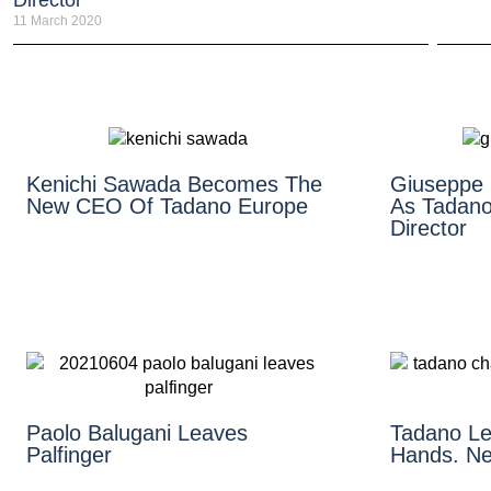
Director
11 March 2020
Kenichi Sawada Becomes The
Giuseppe
New CEO Of Tadano Europe
As Tadano
Director
Paolo Balugani Leaves
Tadano Le
Palfinger
Hands. N