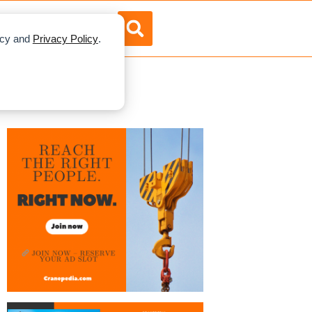
RTISE
ABOUT US
licy and
Privacy Policy
.