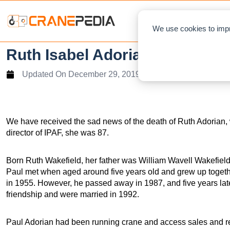
NEWS
We use cookies to impr
Ruth Isabel Adorian 1932 – 20
Updated On
December 29, 2019
We have received the sad news of the death of Ruth Adorian,
director of IPAF, she was 87.
Born Ruth Wakefield, her father was William Wavell Wakefield
Paul met when aged around five years old and grew up togeth
in 1955. However, he passed away in 1987, and five years late
friendship and were married in 1992.
Paul Adorian had been running crane and access sales and r