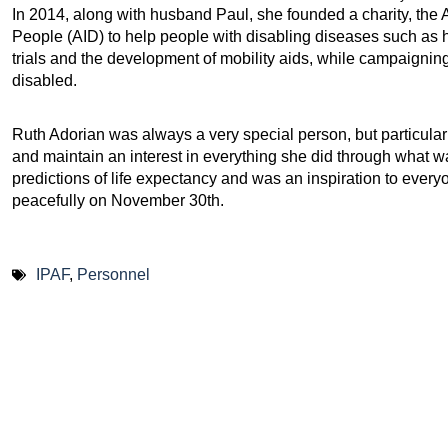
In 2014, along with husband Paul, she founded a charity, the
People (AID) to help people with disabling diseases such as he
trials and the development of mobility aids, while campaigning 
disabled.
Ruth Adorian was always a very special person, but particularly
and maintain an interest in everything she did through what was
predictions of life expectancy and was an inspiration to ev
peacefully on November 30th.
IPAF
,
Personnel