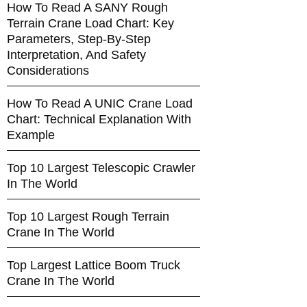
How To Read A SANY Rough
Terrain Crane Load Chart: Key
Parameters, Step-By-Step
Interpretation, And Safety
Considerations
How To Read A UNIC Crane Load
Chart: Technical Explanation With
Example
Top 10 Largest Telescopic Crawler
In The World
Top 10 Largest Rough Terrain
Crane In The World
Top Largest Lattice Boom Truck
Crane In The World