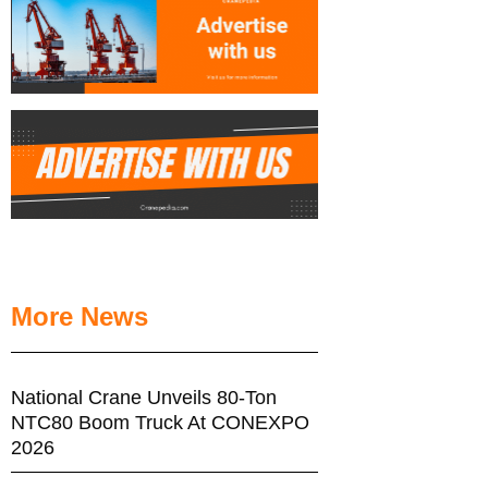
More News
National Crane Unveils 80-Ton
NTC80 Boom Truck At CONEXPO
2026