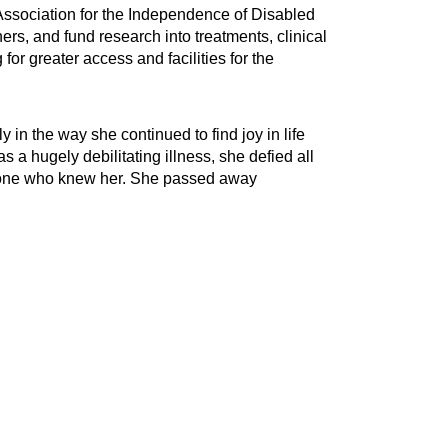
 Association for the Independence of Disabled
rs, and fund research into treatments, clinical
for greater access and facilities for the
 in the way she continued to find joy in life
 a hugely debilitating illness, she defied all
eryone who knew her. She passed away