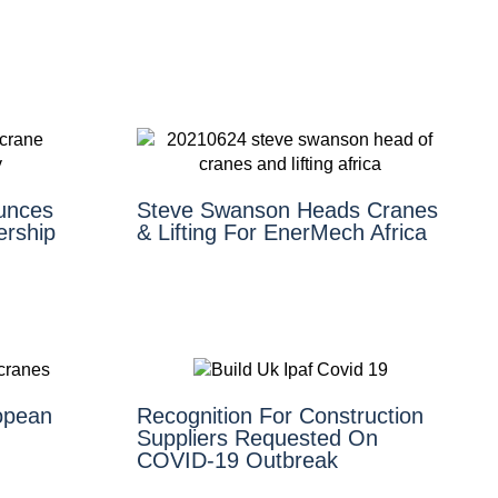
unces
Steve Swanson Heads Cranes
ership
& Lifting For EnerMech Africa
opean
Recognition For Construction
Suppliers Requested On
COVID-19 Outbreak