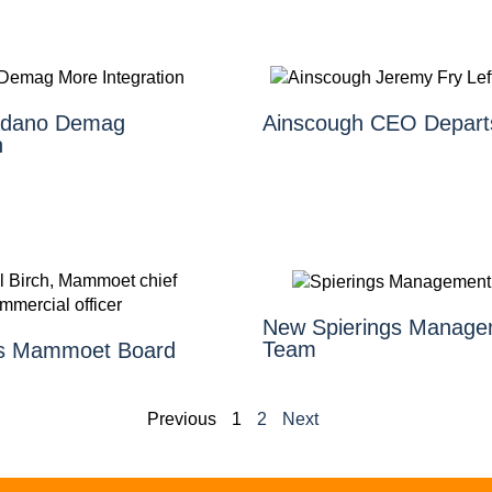
Tadano Demag
Ainscough CEO Depart
n
New Spierings Manage
Team
ns Mammoet Board
Previous
1
2
Next