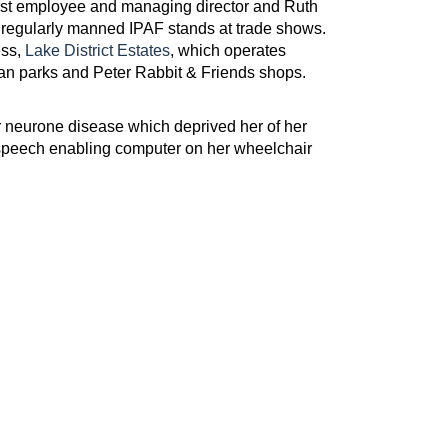
irst employee and managing director and Ruth
 regularly manned IPAF stands at trade shows.
ess,
Lake District Estates
, which operates
n parks and Peter Rabbit & Friends shops.
r neurone disease which deprived her of her
a speech enabling computer on her wheelchair