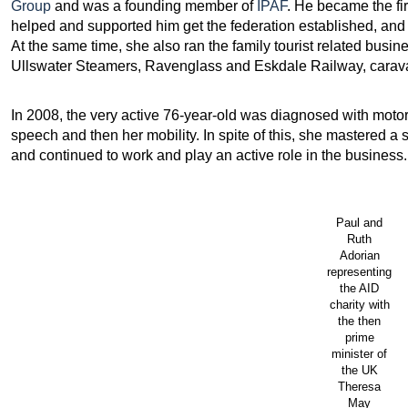
Group
and was a founding member of
IPAF
. He became the f
helped and supported him get the federation established, and
At the same time, she also ran the family tourist related busin
Ullswater Steamers, Ravenglass and Eskdale Railway, carava
In 2008, the very active 76-year-old was diagnosed with moto
speech and then her mobility. In spite of this, she mastered 
and continued to work and play an active role in the business.
Paul and
Ruth
Adorian
representing
the AID
charity with
the then
prime
minister of
the UK
Theresa
May