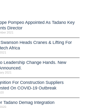
ppe Pompeo Appointed As Tadano Key
nts Director
mber 2021
 Swanson Heads Cranes & Lifting For
ech Africa
 2021
o Leadership Change Hands. New
Announced.
ary 2021
nition For Construction Suppliers
sted On COVID-19 Outbreak
020
er Tadano Demag Integration
 2020