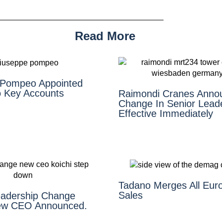
Read More
 Pompeo Appointed
 Key Accounts
Raimondi Cranes Anno
Change In Senior Lead
Effective Immediately
Tadano Merges All Eur
Sales
adership Change
ew CEO Announced.