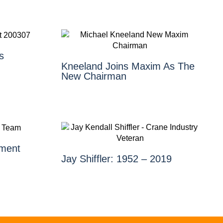
s
Kneeland Joins Maxim As The
New Chairman
ment
Jay Shiffler: 1952 – 2019