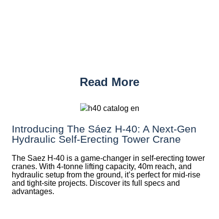
Read More
Introducing The Sáez H‑40: A Next‑Gen
Hydraulic Self‑Erecting Tower Crane
The Saez H-40 is a game-changer in self-erecting tower
cranes. With 4-tonne lifting capacity, 40m reach, and
hydraulic setup from the ground, it’s perfect for mid-rise
and tight-site projects. Discover its full specs and
advantages.