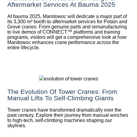
Aftermarket Services At Bauma 2025
At bauma 2025, Manitowoc will dedicate a major part of
its 3,300 m² booth to aftermarket services for Potain and
Grove cranes. From genuine parts and remanufacturing
to live demos of CONNECT™ platforms and training
programs, visitors will get a comprehensive look at how
Manitowoc enhances crane performance across the
entire lifecycle.
The Evolution Of Tower Cranes: From
Manual Lifts To Self-Climbing Giants
Tower cranes have transformed dramatically over the
past century. Explore their journey from manual winches
to high-tech, self-climbing machines shaping our
skylines.