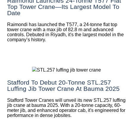
Raimondi Launches 24-Tonne T577 Flat
Top Tower Crane—Its Largest Model To
Date
Raimondi has launched the T577, a 24-tonne flat top
tower crane with a max jib of 82.8 m and advanced
controls. Debuted in Riyadh, it's the largest model in the
company’s history.
Stafford To Debut 20-Tonne STL.257
Luffing Jib Tower Crane At Bauma 2025
Stafford Tower Cranes will unveil its new STL.257 luffing
jib crane at bauma 2025. With a 20-tonne capacity, 60-
meter jib, and enhanced operator cab, it's engineered for
performance in dense jobsites.