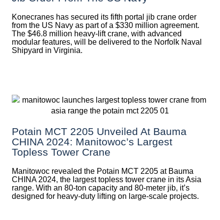
Konecranes has secured its fifth portal jib crane order
from the US Navy as part of a $330 million agreement.
The $46.8 million heavy-lift crane, with advanced
modular features, will be delivered to the Norfolk Naval
Shipyard in Virginia.
Potain MCT 2205 Unveiled At Bauma
CHINA 2024: Manitowoc’s Largest
Topless Tower Crane
Manitowoc revealed the Potain MCT 2205 at Bauma
CHINA 2024, the largest topless tower crane in its Asia
range. With an 80-ton capacity and 80-meter jib, it’s
designed for heavy-duty lifting on large-scale projects.