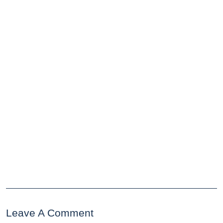
Leave A Comment