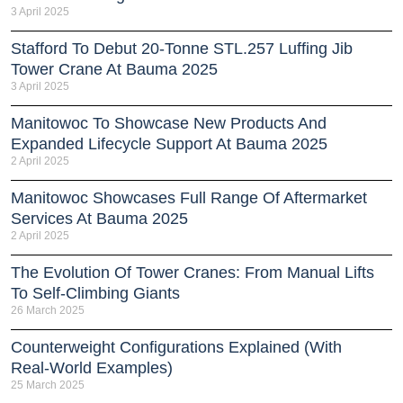
3 April 2025
Stafford To Debut 20-Tonne STL.257 Luffing Jib
Tower Crane At Bauma 2025
3 April 2025
Manitowoc To Showcase New Products And
Expanded Lifecycle Support At Bauma 2025
2 April 2025
Manitowoc Showcases Full Range Of Aftermarket
Services At Bauma 2025
2 April 2025
The Evolution Of Tower Cranes: From Manual Lifts
To Self-Climbing Giants
26 March 2025
Counterweight Configurations Explained (With
Real-World Examples)
25 March 2025