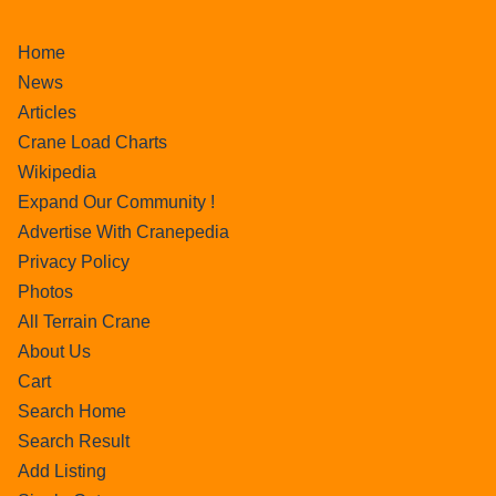
Home
News
Articles
Crane Load Charts
Wikipedia
Expand Our Community !
Advertise With Cranepedia
Privacy Policy
Photos
All Terrain Crane
About Us
Cart
Search Home
Search Result
Add Listing