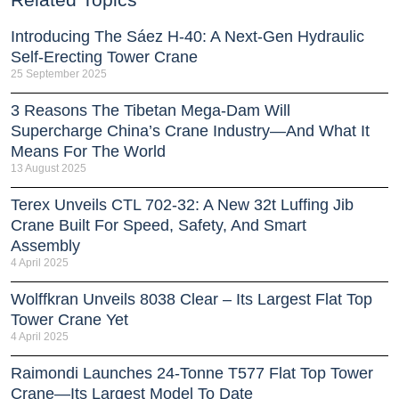
Introducing The Sáez H‑40: A Next‑Gen Hydraulic
Self‑Erecting Tower Crane
25 September 2025
3 Reasons The Tibetan Mega-Dam Will
Supercharge China’s Crane Industry—And What It
Means For The World
13 August 2025
Terex Unveils CTL 702-32: A New 32t Luffing Jib
Crane Built For Speed, Safety, And Smart
Assembly
4 April 2025
Wolffkran Unveils 8038 Clear – Its Largest Flat Top
Tower Crane Yet
4 April 2025
Raimondi Launches 24-Tonne T577 Flat Top Tower
Crane—Its Largest Model To Date