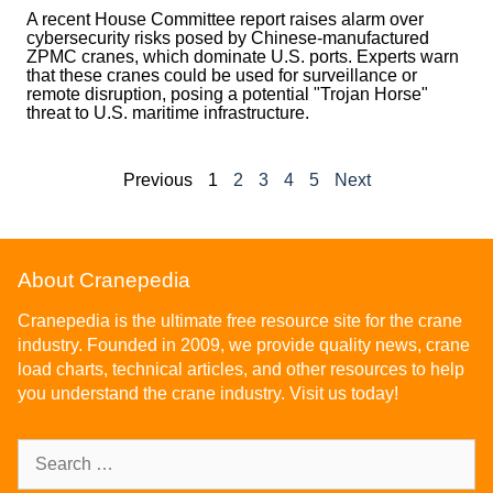
A recent House Committee report raises alarm over
cybersecurity risks posed by Chinese-manufactured
ZPMC cranes, which dominate U.S. ports. Experts warn
that these cranes could be used for surveillance or
remote disruption, posing a potential "Trojan Horse"
threat to U.S. maritime infrastructure.
Previous
1
2
3
4
5
Next
About Cranepedia
Cranepedia is the ultimate free resource site for the crane
industry. Founded in 2009, we provide quality news, crane
load charts, technical articles, and other resources to help
you understand the crane industry. Visit us today!