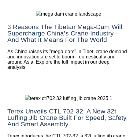
3 Reasons The Tibetan Mega-Dam Will
Supercharge China’s Crane Industry—
And What It Means For The World
As China raises its "mega‑dam" in Tibet, crane demand
and innovation are set to boom—domestically and
around Asia. Explore the full impact in our deep
analysis.
Terex Unveils CTL 702-32: A New 32t
Luffing Jib Crane Built For Speed, Safety,
And Smart Assembly
Terex introduces the CTL 702-32, a 32t luffing jib crane