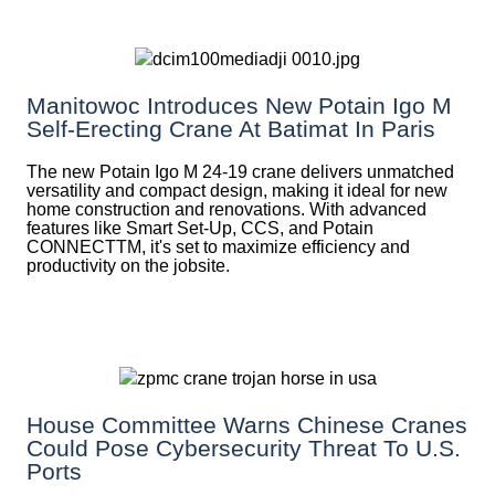
Manitowoc Introduces New Potain Igo M
Self-Erecting Crane At Batimat In Paris
The new Potain Igo M 24-19 crane delivers unmatched
versatility and compact design, making it ideal for new
home construction and renovations. With advanced
features like Smart Set-Up, CCS, and Potain
CONNECTTM, it's set to maximize efficiency and
productivity on the jobsite.
House Committee Warns Chinese Cranes
Could Pose Cybersecurity Threat To U.S.
Ports