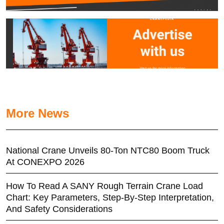
More News
National Crane Unveils 80-Ton NTC80 Boom Truck
At CONEXPO 2026
How To Read A SANY Rough Terrain Crane Load
Chart: Key Parameters, Step-By-Step Interpretation,
And Safety Considerations