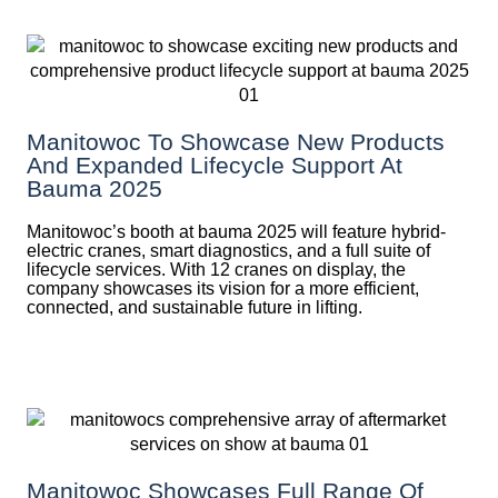
Manitowoc To Showcase New Products
And Expanded Lifecycle Support At
Bauma 2025
Manitowoc’s booth at bauma 2025 will feature hybrid-
electric cranes, smart diagnostics, and a full suite of
lifecycle services. With 12 cranes on display, the
company showcases its vision for a more efficient,
connected, and sustainable future in lifting.
Manitowoc Showcases Full Range Of