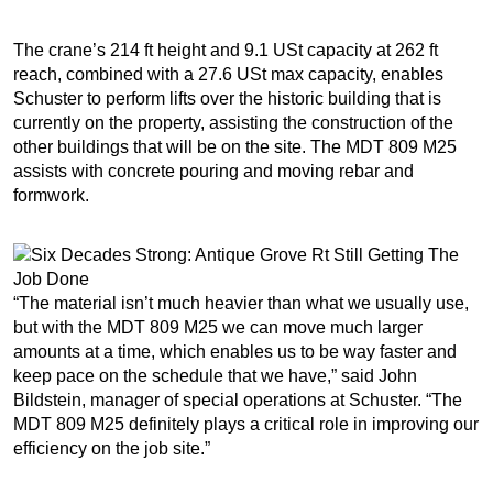
The crane’s 214 ft height and 9.1 USt capacity at 262 ft
reach, combined with a 27.6 USt max capacity, enables
Schuster to perform lifts over the historic building that is
currently on the property, assisting the construction of the
other buildings that will be on the site. The MDT 809 M25
assists with concrete pouring and moving rebar and
formwork.
“The material isn’t much heavier than what we usually use,
but with the MDT 809 M25 we can move much larger
amounts at a time, which enables us to be way faster and
keep pace on the schedule that we have,” said John
Bildstein, manager of special operations at Schuster. “The
MDT 809 M25 definitely plays a critical role in improving our
efficiency on the job site.”