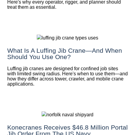
Here's why every operator, rigger, and planner should
treat them as essential.
What Is A Luffing Jib Crane—And When
Should You Use One?
Luffing jib cranes are designed for confined job sites
with limited swing radius. Here's when to use them—and
how they differ across tower, crawler, and mobile crane
applications.
Konecranes Receives $46.8 Million Portal
Jib Order From The US Navy