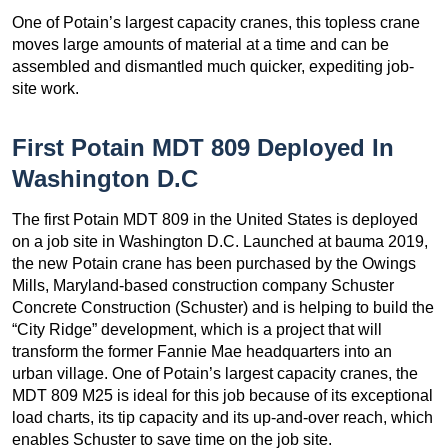
One of Potain’s largest capacity cranes, this topless crane
moves large amounts of material at a time and can be
assembled and dismantled much quicker, expediting job-
site work.
First Potain MDT 809 Deployed In
Washington D.C
The first Potain MDT 809 in the United States is deployed
on a job site in Washington D.C. Launched at bauma 2019,
the new Potain crane has been purchased by the Owings
Mills, Maryland-based construction company Schuster
Concrete Construction (Schuster) and is helping to build the
“City Ridge” development, which is a project that will
transform the former Fannie Mae headquarters into an
urban village. One of Potain’s largest capacity cranes, the
MDT 809 M25 is ideal for this job because of its exceptional
load charts, its tip capacity and its up-and-over reach, which
enables Schuster to save time on the job site.