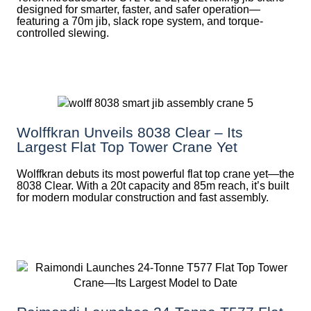
designed for smarter, faster, and safer operation—
featuring a 70m jib, slack rope system, and torque-
controlled slewing.
Wolffkran Unveils 8038 Clear – Its
Largest Flat Top Tower Crane Yet
Wolffkran debuts its most powerful flat top crane yet—the
8038 Clear. With a 20t capacity and 85m reach, it’s built
for modern modular construction and fast assembly.