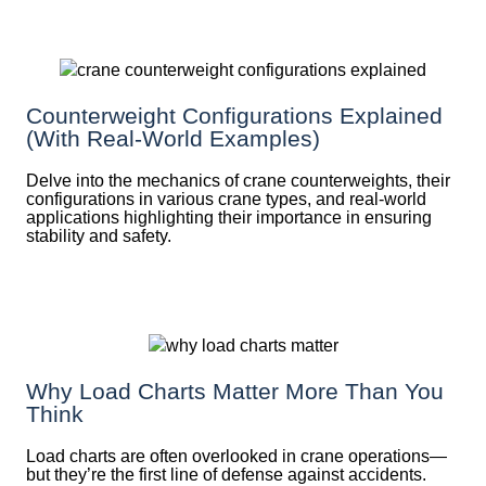
Counterweight Configurations Explained
(With Real-World Examples)
Delve into the mechanics of crane counterweights, their
configurations in various crane types, and real-world
applications highlighting their importance in ensuring
stability and safety.
Why Load Charts Matter More Than You
Think
Load charts are often overlooked in crane operations—
but they’re the first line of defense against accidents.