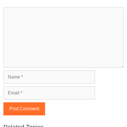
Related Topics