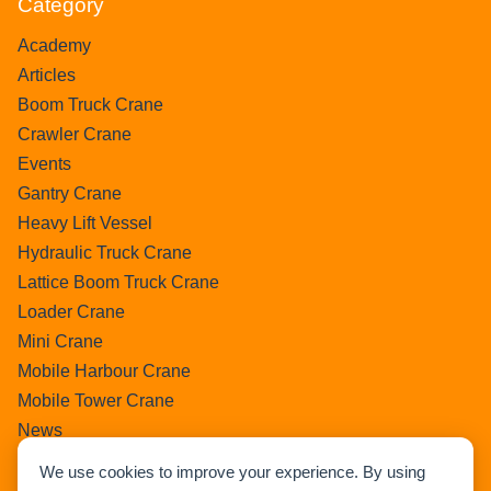
Category
Academy
Articles
Boom Truck Crane
Crawler Crane
Events
Gantry Crane
Heavy Lift Vessel
Hydraulic Truck Crane
Lattice Boom Truck Crane
Loader Crane
Mini Crane
Mobile Harbour Crane
Mobile Tower Crane
News
Pedestral Crane
We use cookies to improve your experience. By using
Pick & Carry Crane