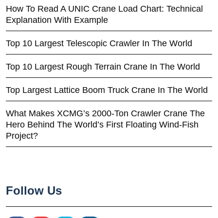
How To Read A UNIC Crane Load Chart: Technical
Explanation With Example
Top 10 Largest Telescopic Crawler In The World
Top 10 Largest Rough Terrain Crane In The World
Top Largest Lattice Boom Truck Crane In The World
What Makes XCMG’s 2000-Ton Crawler Crane The
Hero Behind The World’s First Floating Wind-Fish
Project?
Follow Us