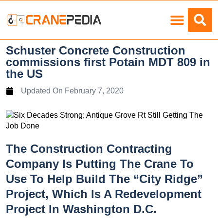
Load Charts
Schuster Concrete Construction
commissions first Potain MDT 809 in
the US
Updated On
February 7, 2020
The Construction Contracting
Company Is Putting The Crane To
Use To Help Build The “City Ridge”
Project, Which Is A Redevelopment
Project In Washington D.C.