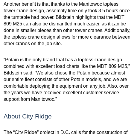
Another benefit is that thanks to the Manitowoc topless
tower crane design, assembly time only took 3.5 hours once
the turntable had power. Bildstein highlights that the MDT
809 M25 can also be dismantled much easier, as it can be
done in smaller pieces than other tower cranes. Additionally,
the topless crane design allows for more clearance between
other cranes on the job site.
“Potain is the only brand that has a topless crane design
combined with excellent load charts like the MDT 809 M25,”
Bildstein said. “We also chose the Potain because almost
our entire fleet consists of other Potain models, and we are
comfortable deploying the equipment on any job. Also, over
the years we have received excellent customer service
support from Manitowoc.”
About City Ridge
The “City Ridge” project in D.C. calls for the construction of