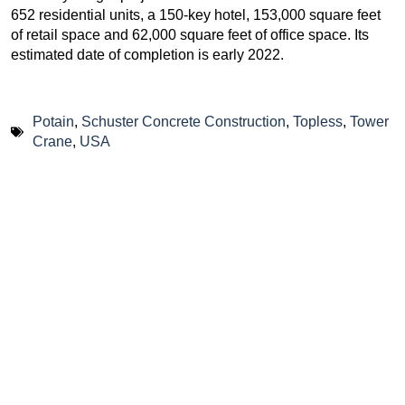
652 residential units, a 150-key hotel, 153,000 square feet
of retail space and 62,000 square feet of office space. Its
estimated date of completion is early 2022.
Potain
,
Schuster Concrete Construction
,
Topless
,
Tower
Crane
,
USA