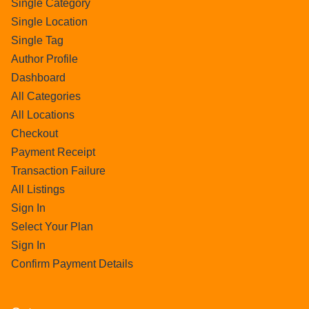
Single Category
Single Location
Single Tag
Author Profile
Dashboard
All Categories
All Locations
Checkout
Payment Receipt
Transaction Failure
All Listings
Sign In
Select Your Plan
Sign In
Confirm Payment Details