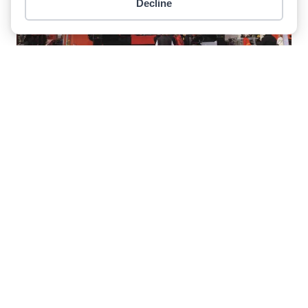
Decline
Item added to cart.
Checkout
0 items -
$
0.00
Record Financial Performance For
Palfinger