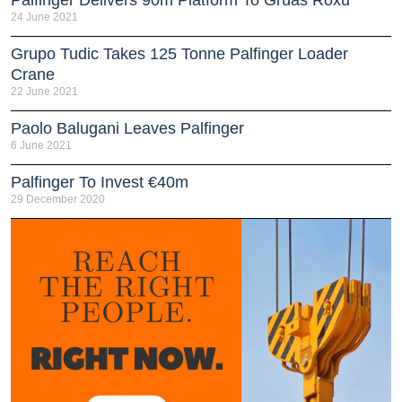
Palfinger Delivers 90m Platform To Grúas Roxu
24 June 2021
Grupo Tudic Takes 125 Tonne Palfinger Loader
Crane
22 June 2021
Paolo Balugani Leaves Palfinger
6 June 2021
Palfinger To Invest €40m
29 December 2020