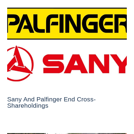
Sany And Palfinger End Cross-
Shareholdings