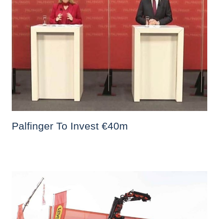
Palfinger To Invest €40m