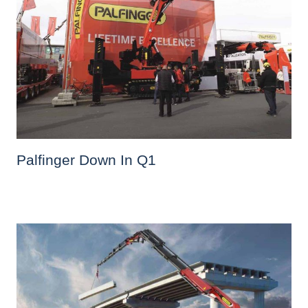
Palfinger Down In Q1