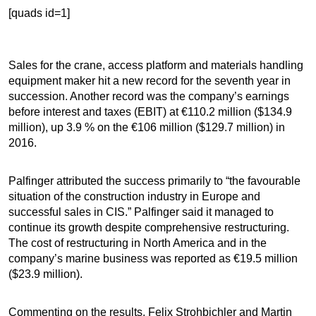
[quads id=1]
Sales for the crane, access platform and materials handling
equipment maker hit a new record for the seventh year in
succession. Another record was the company’s earnings
before interest and taxes (EBIT) at €110.2 million ($134.9
million), up 3.9 % on the €106 million ($129.7 million) in
2016.
Palfinger attributed the success primarily to “the favourable
situation of the construction industry in Europe and
successful sales in CIS.” Palfinger said it managed to
continue its growth despite comprehensive restructuring.
The cost of restructuring in North America and in the
company’s marine business was reported as €19.5 million
($23.9 million).
Commenting on the results, Felix Strohbichler and Martin