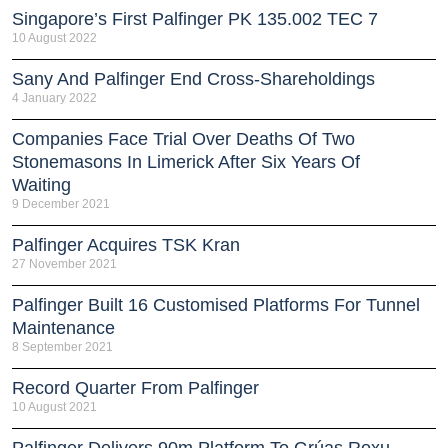
Singapore’s First Palfinger PK 135.002 TEC 7
10 August 2022
Sany And Palfinger End Cross-Shareholdings
4 January 2022
Companies Face Trial Over Deaths Of Two
Stonemasons In Limerick After Six Years Of
Waiting
9 December 2021
Palfinger Acquires TSK Kran
27 November 2021
Palfinger Built 16 Customised Platforms For Tunnel
Maintenance
8 September 2021
Record Quarter From Palfinger
10 August 2021