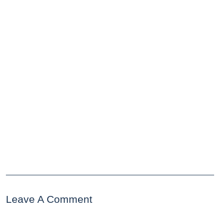
Leave A Comment