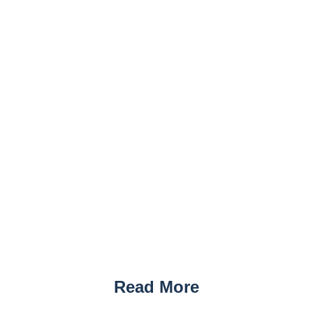
Read More