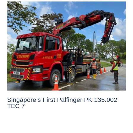
Singapore’s First Palfinger PK 135.002
TEC 7