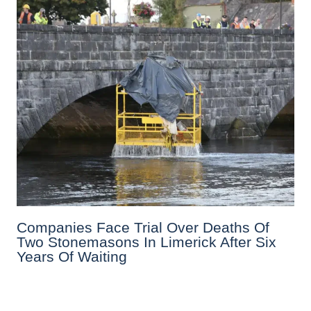
Companies Face Trial Over Deaths Of
Two Stonemasons In Limerick After Six
Years Of Waiting