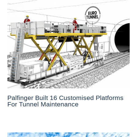
Palfinger Built 16 Customised Platforms
For Tunnel Maintenance