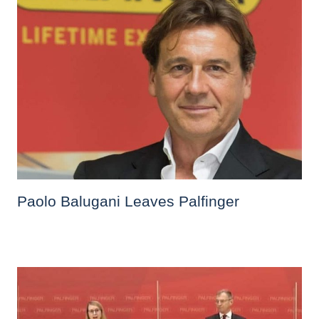
Paolo Balugani Leaves Palfinger