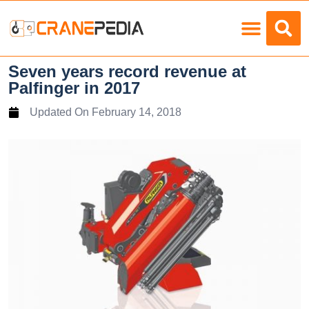
Load Charts
Seven years record revenue at
Palfinger in 2017
Updated On
February 14, 2018