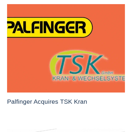
Palfinger Acquires TSK Kran