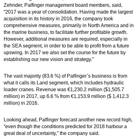
Zehnder, Palfinger management board members, said,
“2017 was a year of consolidation. Having made the largest
acquisition in its history in 2016, the company took
comprehensive measures, primarily in North America and in
the marine business, to facilitate further profitable growth.
However, additional measures are required, especially in
the SEA segment, in order to be able to profit from a future
upswing. In 2017 we also set the course for the future by
establishing our new vision and strategy.”
The vast majority (83.6 %) of Palfinger’s business is from
what it calls its Land segment, which includes hydraulic
loader cranes. Revenue was €1,230.2 million ($1,505.7
million) in 2017, up 6.6 % from €1,153.9 million ($ 1,412.3
million) in 2016.
Looking ahead, Palfinger forecast another new record high,
“even though the conditions predicted for 2018 harbour a
great deal of uncertainty,” the company said.