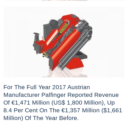
For The Full Year 2017 Austrian
Manufacturer Palfinger Reported Revenue
Of €1,471 Million (US$ 1,800 Million), Up
8.4 Per Cent On The €1,357 Million ($1,661
Million) Of The Year Before.