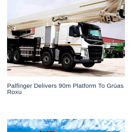
Palfinger Delivers 90m Platform To Grúas
Roxu