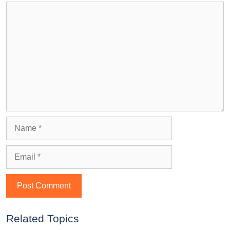
Related Topics