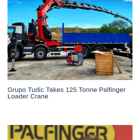
Grupo Tudic Takes 125 Tonne Palfinger
Loader Crane