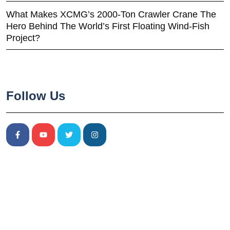
What Makes XCMG’s 2000-Ton Crawler Crane The
Hero Behind The World’s First Floating Wind-Fish
Project?
Follow Us