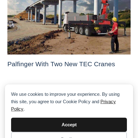
Palfinger With Two New TEC Cranes
We use cookies to improve your experience. By using
this site, you agree to our Cookie Policy and
Privacy
Policy
.
Accept