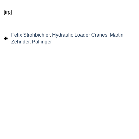
[irp]
Felix Strohbichler
,
Hydraulic Loader Cranes
,
Martin
Zehnder
,
Palfinger