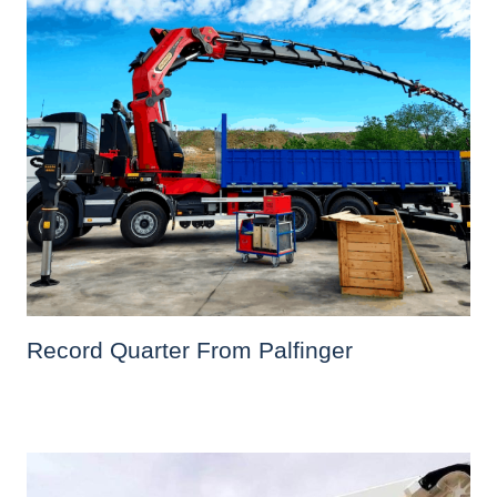
Record Quarter From Palfinger