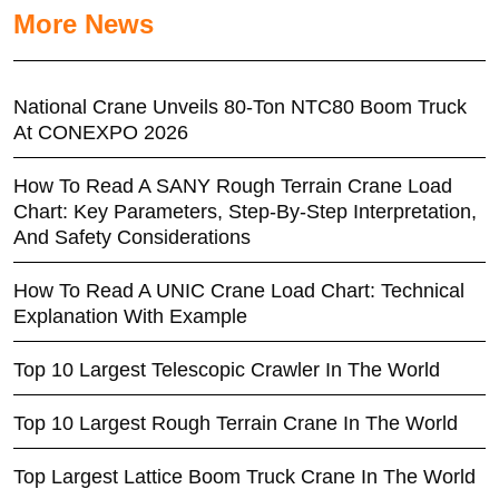
More News
National Crane Unveils 80-Ton NTC80 Boom Truck
At CONEXPO 2026
How To Read A SANY Rough Terrain Crane Load
Chart: Key Parameters, Step-By-Step Interpretation,
And Safety Considerations
How To Read A UNIC Crane Load Chart: Technical
Explanation With Example
Top 10 Largest Telescopic Crawler In The World
Top 10 Largest Rough Terrain Crane In The World
Top Largest Lattice Boom Truck Crane In The World