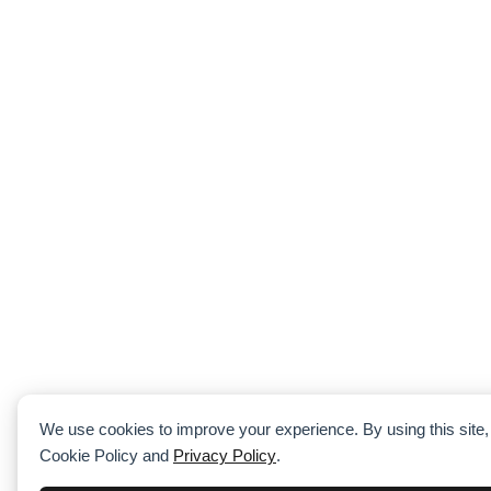
We use cookies to improve your experience. By using this site,
Cookie Policy and
Privacy Policy
.