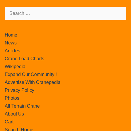
Home
News
Articles
Crane Load Charts
Wikipedia
Expand Our Community !
Advertise With Cranepedia
Privacy Policy
Photos
All Terrain Crane
About Us
Cart
Search Home