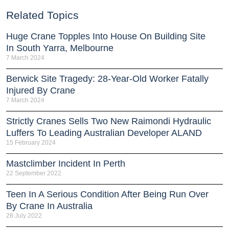
Related Topics
Huge Crane Topples Into House On Building Site
In South Yarra, Melbourne
7 March 2024
Berwick Site Tragedy: 28-Year-Old Worker Fatally
Injured By Crane
7 March 2024
Strictly Cranes Sells Two New Raimondi Hydraulic
Luffers To Leading Australian Developer ALAND
15 February 2024
Mastclimber Incident In Perth
22 September 2022
Teen In A Serious Condition After Being Run Over
By Crane In Australia
28 July 2022