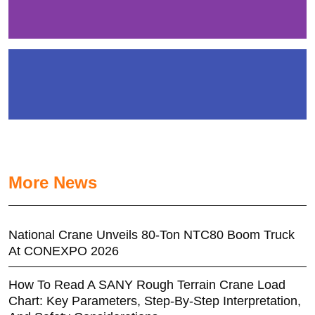
More News
National Crane Unveils 80-Ton NTC80 Boom Truck
At CONEXPO 2026
How To Read A SANY Rough Terrain Crane Load
Chart: Key Parameters, Step-By-Step Interpretation,