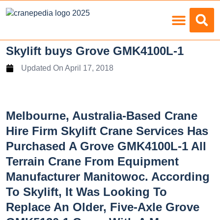
Load Charts
Skylift buys Grove GMK4100L-1
Updated On
April 17, 2018
Melbourne, Australia-Based Crane
Hire Firm Skylift Crane Services Has
Purchased A Grove GMK4100L-1 All
Terrain Crane From Equipment
Manufacturer Manitowoc. According
To Skylift, It Was Looking To
Replace An Older, Five-Axle Grove