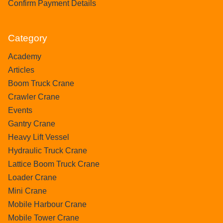
Confirm Payment Details
Category
Academy
Articles
Boom Truck Crane
Crawler Crane
Events
Gantry Crane
Heavy Lift Vessel
Hydraulic Truck Crane
Lattice Boom Truck Crane
Loader Crane
Mini Crane
Mobile Harbour Crane
Mobile Tower Crane