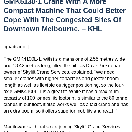
GMK5130-1 Crane With A More
Compact Machine That Could Better
Cope With The Congested Sites Of
Downtown Melbourne. – KHL
[quads id=1]
The GMK4100L-1, with its dimensions of 2.55 metres wide
and 13.42 metres long, fitted the bill, as Dave Bresnehan,
owner of Skylift Crane Services, explained, “We need
smaller cranes with higher capacities and greater boom
length as well as flexible outrigger positioning, so the four-
axle GMK4100L-1 is a great fit. While it has a maximum
capacity of 100 tonnes, its footprint is similar to the 80 tonne
cranes in our fleet. It also works well as a taxi crane and has
an extra boom, so it offers superior mobility and reach.”
Manitowoc said that since joining Skylift Crane Services’