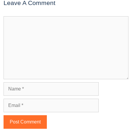
Leave A Comment