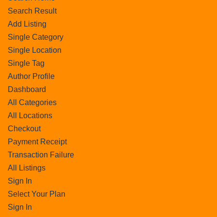
Search Result
Add Listing
Single Category
Single Location
Single Tag
Author Profile
Dashboard
All Categories
All Locations
Checkout
Payment Receipt
Transaction Failure
All Listings
Sign In
Select Your Plan
Sign In