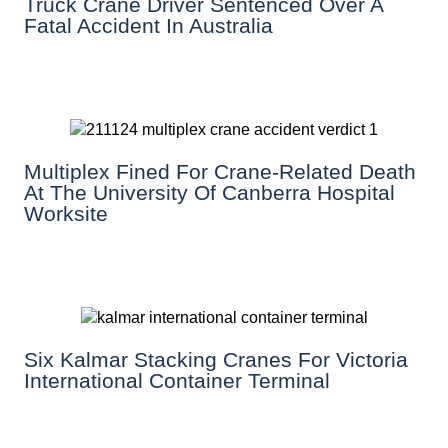
Truck Crane Driver Sentenced Over A
Fatal Accident In Australia
Multiplex Fined For Crane-Related Death
At The University Of Canberra Hospital
Worksite
Six Kalmar Stacking Cranes For Victoria
International Container Terminal