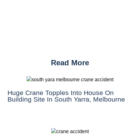
Read More
Huge Crane Topples Into House On
Building Site In South Yarra, Melbourne