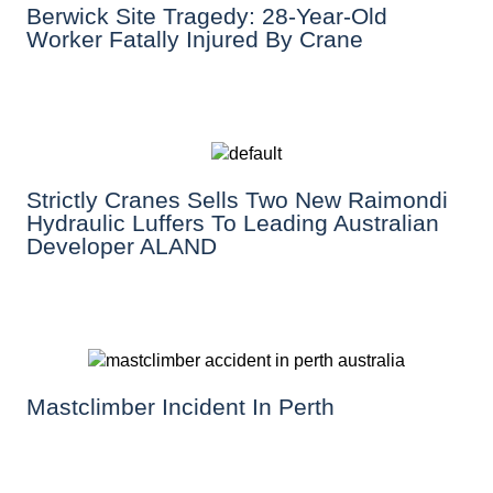
Berwick Site Tragedy: 28-Year-Old
Worker Fatally Injured By Crane
Strictly Cranes Sells Two New Raimondi
Hydraulic Luffers To Leading Australian
Developer ALAND
Mastclimber Incident In Perth