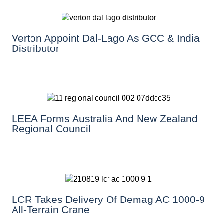
Verton Appoint Dal-Lago As GCC & India
Distributor
LEEA Forms Australia And New Zealand
Regional Council
LCR Takes Delivery Of Demag AC 1000-9
All-Terrain Crane