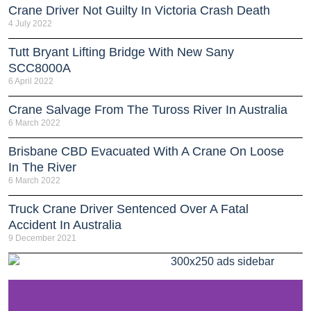
Crane Driver Not Guilty In Victoria Crash Death
4 July 2022
Tutt Bryant Lifting Bridge With New Sany
SCC8000A
6 April 2022
Crane Salvage From The Tuross River In Australia
6 March 2022
Brisbane CBD Evacuated With A Crane On Loose
In The River
6 March 2022
Truck Crane Driver Sentenced Over A Fatal
Accident In Australia
9 December 2021