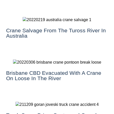
Crane Salvage From The Tuross River In
Australia
Brisbane CBD Evacuated With A Crane
On Loose In The River