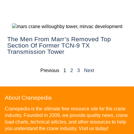
The Men From Marr’s Removed Top
Section Of Former TCN-9 TX
Transmission Tower
Previous
1
2
3
Next
About Cranepedia
Cranepedia is the ultimate free resource site for the crane
industry. Founded in 2009, we provide quality news, crane
load charts, technical articles, and other resources to help
you understand the crane industry. Visit us today!