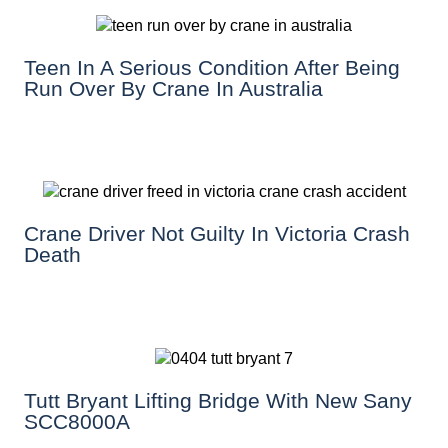
Teen In A Serious Condition After Being
Run Over By Crane In Australia
Crane Driver Not Guilty In Victoria Crash
Death
Tutt Bryant Lifting Bridge With New Sany
SCC8000A