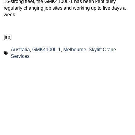
16-strong fleet, the GMK4100L-1 has been kept busy,
regularly changing job sites and working up to five days a
week.
[irp]
Australia
,
GMK4100L-1
,
Melbourne
,
Skylift Crane
Services