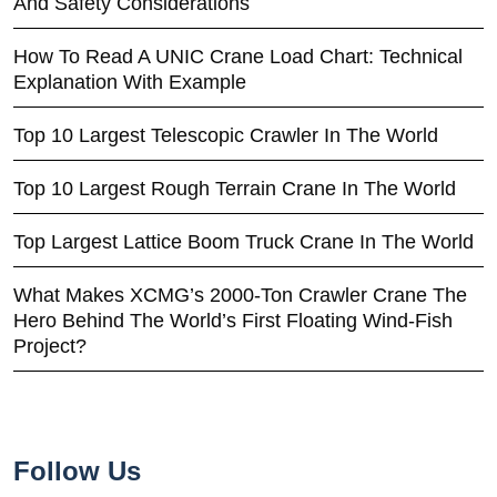
And Safety Considerations
How To Read A UNIC Crane Load Chart: Technical
Explanation With Example
Top 10 Largest Telescopic Crawler In The World
Top 10 Largest Rough Terrain Crane In The World
Top Largest Lattice Boom Truck Crane In The World
What Makes XCMG’s 2000-Ton Crawler Crane The
Hero Behind The World’s First Floating Wind-Fish
Project?
Follow Us