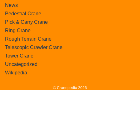
News
Pedestral Crane
Pick & Carry Crane
Ring Crane
Rough Terrain Crane
Telescopic Crawler Crane
Tower Crane
Uncategorized
Wikipedia
© Cranepedia 2026