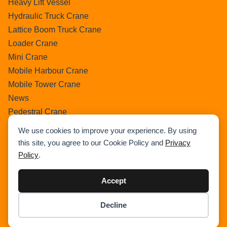
Heavy Lift Vessel
Hydraulic Truck Crane
Lattice Boom Truck Crane
Loader Crane
Mini Crane
Mobile Harbour Crane
Mobile Tower Crane
News
Pedestral Crane
Pick & Carry Crane
We use cookies to improve your experience. By using
Ring Crane
this site, you agree to our Cookie Policy and
Privacy
Rough Terrain Crane
Policy
.
Telescopic Crawler Crane
Tower Crane
Accept
Uncategorized
Decline
Wikipedia
Item added to cart.
Checkout
0 items -
$
0.00