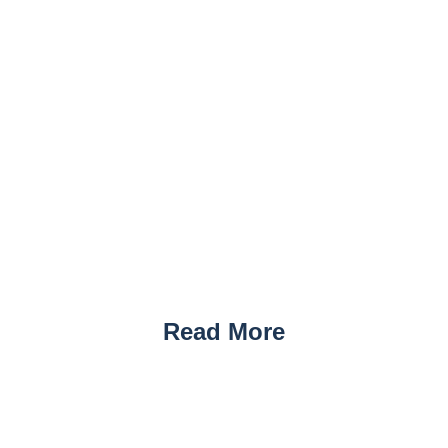
Read More