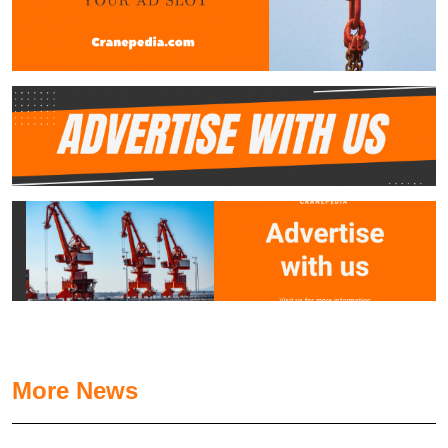
More News