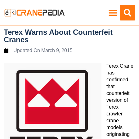
Load Charts
Terex Warns About Counterfeit
Cranes
Updated On
March 9, 2015
Terex Crane
has
confirmed
that
counterfeit
version of
Terex
crawler
crane
models
originating