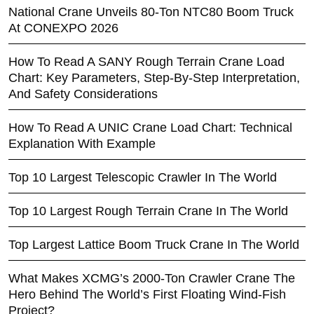
National Crane Unveils 80-Ton NTC80 Boom Truck
At CONEXPO 2026
How To Read A SANY Rough Terrain Crane Load
Chart: Key Parameters, Step-By-Step Interpretation,
And Safety Considerations
How To Read A UNIC Crane Load Chart: Technical
Explanation With Example
Top 10 Largest Telescopic Crawler In The World
Top 10 Largest Rough Terrain Crane In The World
Top Largest Lattice Boom Truck Crane In The World
What Makes XCMG’s 2000-Ton Crawler Crane The
Hero Behind The World’s First Floating Wind-Fish
Project?