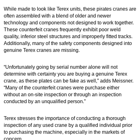
While made to look like Terex units, these pirates cranes are
often assembled with a blend of older and newer
technology and components not designed to work together.
These counterfeit cranes frequently exhibit poor weld
quality, inferior steel structures and improperly fitted tracks.
Additionally, many of the safety components designed into
genuine Terex cranes are missing.
“Unfortunately going by serial number alone will not
determine with certainty you are buying a genuine Terex
crane, as these plates can be fake as well,” adds Meissner.
“Many of the counterfeit cranes were purchase either
without an on-site inspection or through an inspection
conducted by an unqualified person.”
Terex stresses the importance of conducting a thorough
inspection of any used crane by a qualified individual prior
to purchasing the machine, especially in the markets of
concern.