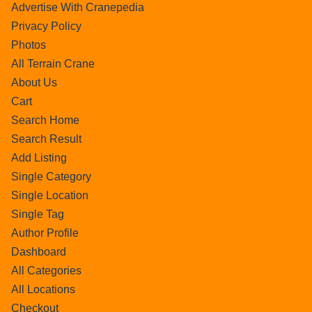
Advertise With Cranepedia
Privacy Policy
Photos
All Terrain Crane
About Us
Cart
Search Home
Search Result
Add Listing
Single Category
Single Location
Single Tag
Author Profile
Dashboard
All Categories
All Locations
Checkout