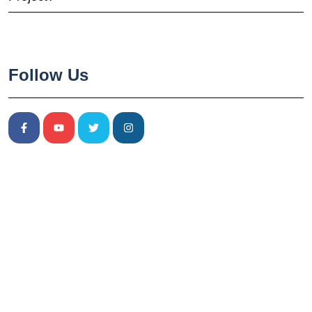
Follow Us