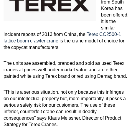
from South
Korea has
been offered.
It is the
similar
incident reports of 2013 from China, the
Terex CC2500-1
lattice boom crawler crane
is the crane model of choice for
the copycat manufacturers.
The units are assembled, branded and sold as used Terex
cranes at prices well under market value and are either
painted white using Terex brand or red using Demag brand.
“This is a serious situation, not only because this infringes
on our intellectual property but, more importantly, it poses a
serious safety risk for our customers. The use of these
inferior, counterfeit crane can result in deadly
consequences” says Klaus Meissner, Director of Product
Strategy for Terex Cranes.