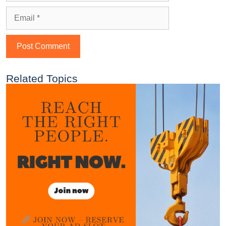
Related Topics