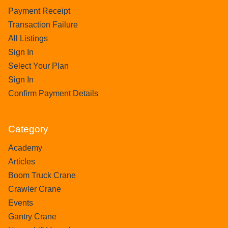
Payment Receipt
Transaction Failure
All Listings
Sign In
Select Your Plan
Sign In
Confirm Payment Details
Category
Academy
Articles
Boom Truck Crane
Crawler Crane
Events
Gantry Crane