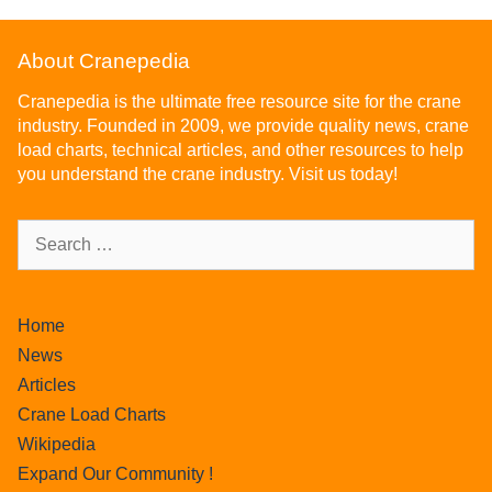
About Cranepedia
Cranepedia is the ultimate free resource site for the crane
industry. Founded in 2009, we provide quality news, crane
load charts, technical articles, and other resources to help
you understand the crane industry. Visit us today!
Home
News
Articles
Crane Load Charts
Wikipedia
Expand Our Community !