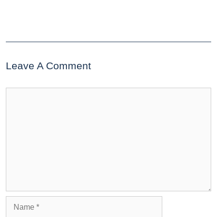
Leave A Comment