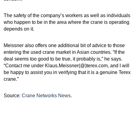
The safety of the company’s workers as well as individuals
who happen to be in the area where the crane is operating
depends on it.
Meissner also offers one additional bit of advice to those
entering the used crane market in Asian countries. “If the
deal seems too good to be true, it probably is,” he says.
“Contact me under Klaus.Meissner(@)terex.com, and I will
be happy to assist you in verifying that it is a genuine Terex
crane.”
Source:
Crane Networks News
.