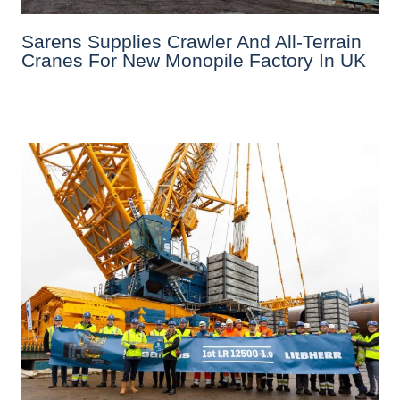
Sarens Supplies Crawler And All-Terrain
Cranes For New Monopile Factory In UK