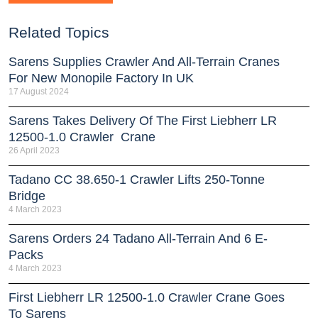
Related Topics
Sarens Supplies Crawler And All-Terrain Cranes
For New Monopile Factory In UK
17 August 2024
Sarens Takes Delivery Of The First Liebherr LR
12500-1.0 Crawler Crane
26 April 2023
Tadano CC 38.650-1 Crawler Lifts 250-Tonne
Bridge
4 March 2023
Sarens Orders 24 Tadano All-Terrain And 6 E-
Packs
4 March 2023
First Liebherr LR 12500-1.0 Crawler Crane Goes
To Sarens