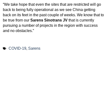
“We take hope that even the sites that are restricted will go
back to being fully operational as we see China getting
back on its feet in the past couple of weeks. We know that to
be true from our
Sarens Sinotrans JV
that is currently
pursuing a number of projects in the region with success
and no obstacles.”
COVID-19
,
Sarens