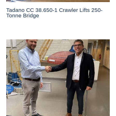
Tadano CC 38.650-1 Crawler Lifts 250-
Tonne Bridge