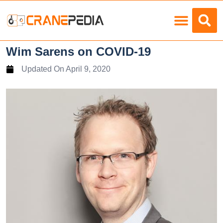
Load Charts
Wim Sarens on COVID-19
Updated On
April 9, 2020