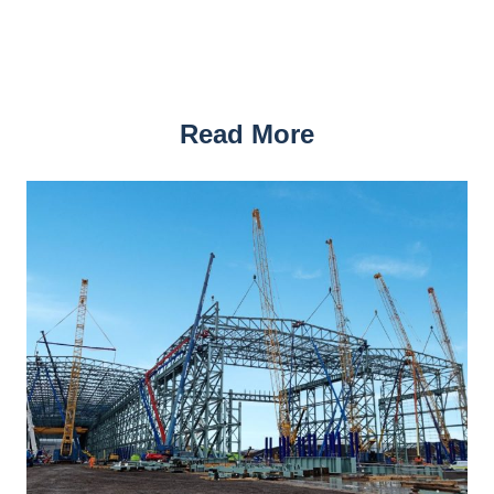
Read More