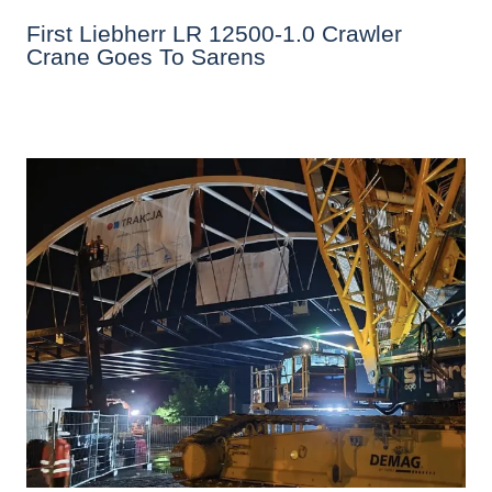
First Liebherr LR 12500-1.0 Crawler
Crane Goes To Sarens