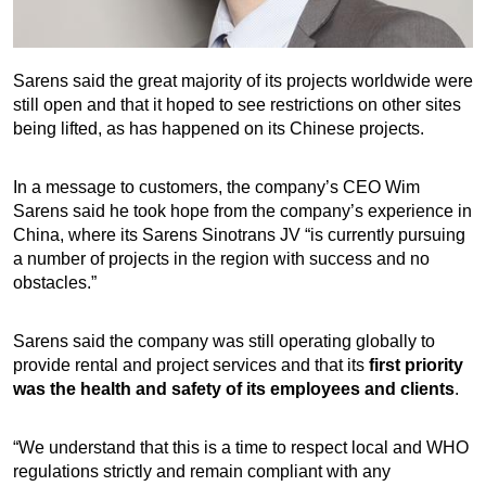
Sarens said the great majority of its projects worldwide were
still open and that it hoped to see restrictions on other sites
being lifted, as has happened on its Chinese projects.
In a message to customers, the company’s CEO Wim
Sarens said he took hope from the company’s experience in
China, where its Sarens Sinotrans JV “is currently pursuing
a number of projects in the region with success and no
obstacles.”
Sarens said the company was still operating globally to
provide rental and project services and that its
first priority
was the health and safety of its employees and clients
.
“We understand that this is a time to respect local and WHO
regulations strictly and remain compliant with any