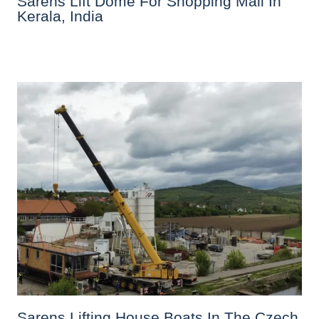
Sarens Lift Dome For Shopping Mall In
Kerala, India
Sarens Lifting House Boats In The Czech