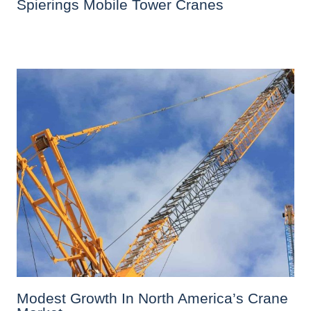
Spierings Mobile Tower Cranes
Modest Growth In North America’s Crane