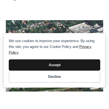
We use cookies to improve your experience. By using
this site, you agree to our Cookie Policy and
Privacy
Policy
.
Accept
Decline
Item added to cart.
Checkout
0 items -
$
0.00
Tadano Demag Restart Production