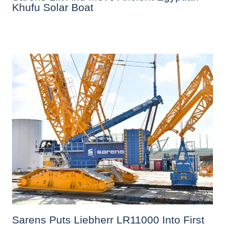
Khufu Solar Boat
Sarens Puts Liebherr LR11000 Into First