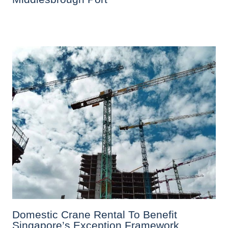
Domestic Crane Rental To Benefit
Singapore’s Exception Framework