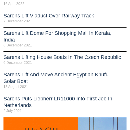
16 April 2022
Sarens Lift Viaduct Over Railway Track
7 December 2021
Sarens Lift Dome For Shopping Mall In Kerala,
India
6 December 2021
Sarens Lifting House Boats In The Czech Republic
6 December 2021
Sarens Lift And Move Ancient Egyptian Khufu
Solar Boat
13 August 2021
Sarens Puts Liebherr LR11000 Into First Job In
Netherlands
2 July 2021