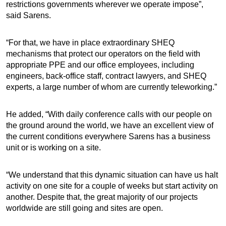
restrictions governments wherever we operate impose”,
said Sarens.
“For that, we have in place extraordinary SHEQ
mechanisms that protect our operators on the field with
appropriate PPE and our office employees, including
engineers, back-office staff, contract lawyers, and SHEQ
experts, a large number of whom are currently teleworking.”
He added, “With daily conference calls with our people on
the ground around the world, we have an excellent view of
the current conditions everywhere Sarens has a business
unit or is working on a site.
“We understand that this dynamic situation can have us halt
activity on one site for a couple of weeks but start activity on
another. Despite that, the great majority of our projects
worldwide are still going and sites are open.