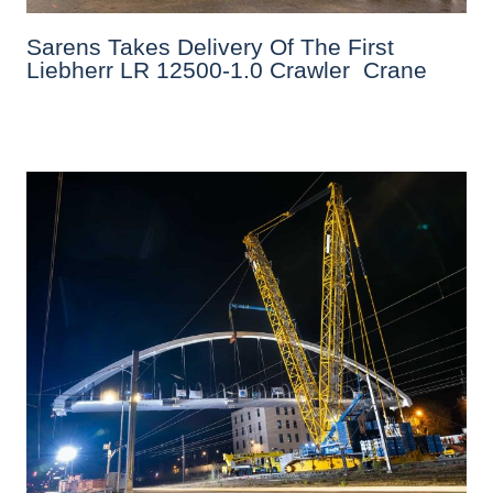
Sarens Takes Delivery Of The First
Liebherr LR 12500-1.0 Crawler Crane