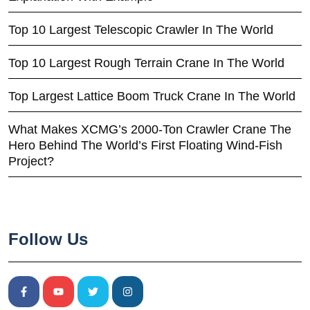
Top 10 Largest Telescopic Crawler In The World
Top 10 Largest Rough Terrain Crane In The World
Top Largest Lattice Boom Truck Crane In The World
What Makes XCMG’s 2000-Ton Crawler Crane The
Hero Behind The World’s First Floating Wind-Fish
Project?
Follow Us