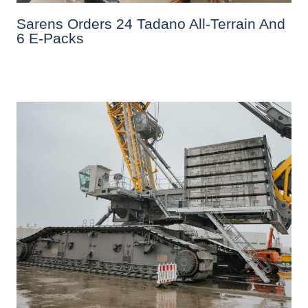
Sarens Orders 24 Tadano All-Terrain And
6 E-Packs