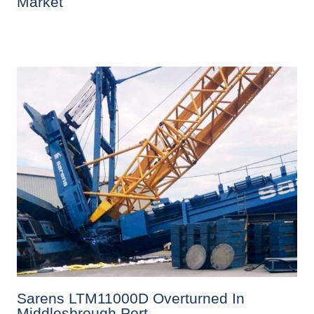
Market
Sarens LTM11000D Overturned In
Middlesbrough Port