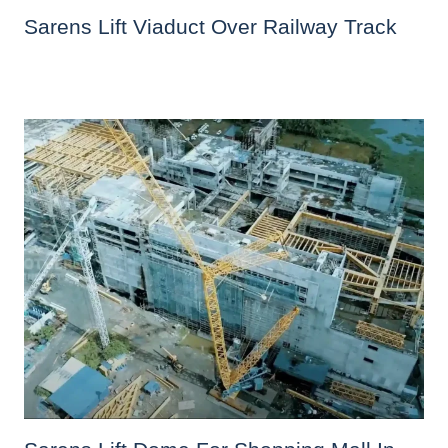
Sarens Lift Viaduct Over Railway Track