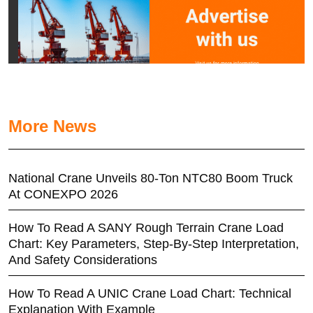
More News
National Crane Unveils 80-Ton NTC80 Boom Truck
At CONEXPO 2026
How To Read A SANY Rough Terrain Crane Load
Chart: Key Parameters, Step-By-Step Interpretation,
And Safety Considerations
How To Read A UNIC Crane Load Chart: Technical
Explanation With Example