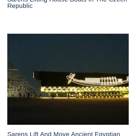
Republic
Sarens Lift And Move Ancient Egyptian