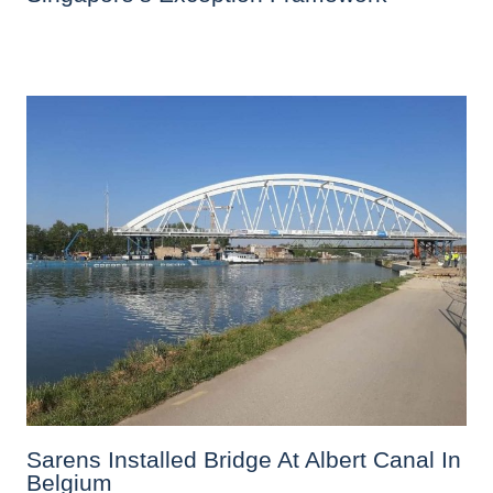
Sarens Installed Bridge At Albert Canal In
Belgium