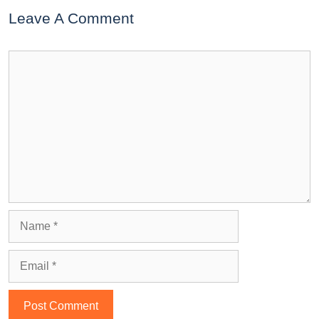
Leave A Comment