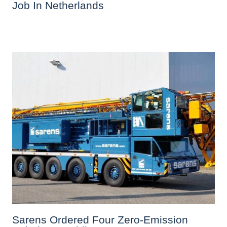
Job In Netherlands
Sarens Ordered Four Zero-Emission