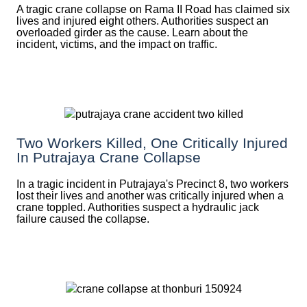
A tragic crane collapse on Rama II Road has claimed six
lives and injured eight others. Authorities suspect an
overloaded girder as the cause. Learn about the
incident, victims, and the impact on traffic.
Two Workers Killed, One Critically Injured
In Putrajaya Crane Collapse
In a tragic incident in Putrajaya's Precinct 8, two workers
lost their lives and another was critically injured when a
crane toppled. Authorities suspect a hydraulic jack
failure caused the collapse.