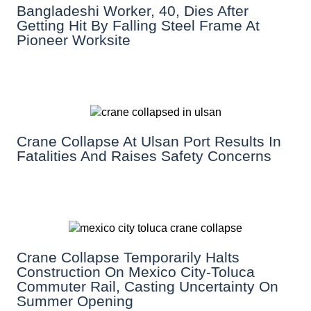
Bangladeshi Worker, 40, Dies After
Getting Hit By Falling Steel Frame At
Pioneer Worksite
Crane Collapse At Ulsan Port Results In
Fatalities And Raises Safety Concerns
Crane Collapse Temporarily Halts
Construction On Mexico City-Toluca
Commuter Rail, Casting Uncertainty On
Summer Opening