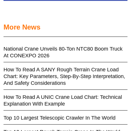
More News
National Crane Unveils 80-Ton NTC80 Boom Truck
At CONEXPO 2026
How To Read A SANY Rough Terrain Crane Load
Chart: Key Parameters, Step-By-Step Interpretation,
And Safety Considerations
How To Read A UNIC Crane Load Chart: Technical
Explanation With Example
Top 10 Largest Telescopic Crawler In The World