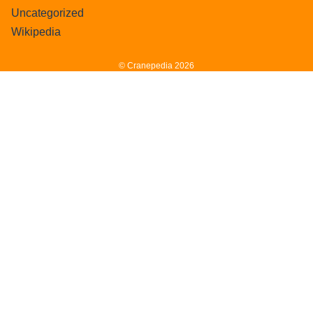
Uncategorized
Wikipedia
© Cranepedia 2026