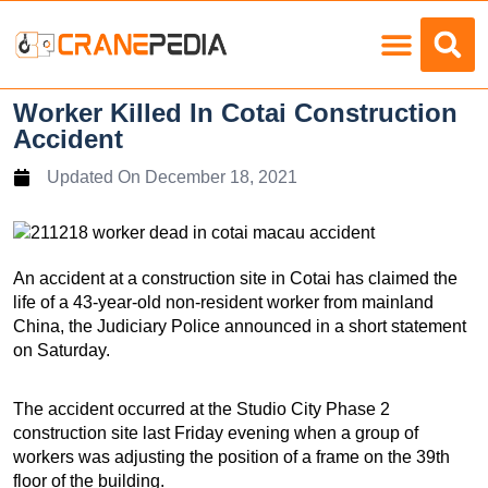
Load Charts
Worker Killed In Cotai Construction
Accident
Updated On
December 18, 2021
An accident at a construction site in Cotai has claimed the
life of a 43-year-old non-resident worker from mainland
China, the Judiciary Police announced in a short statement
on Saturday.
The accident occurred at the Studio City Phase 2
construction site last Friday evening when a group of
workers was adjusting the position of a frame on the 39th
floor of the building.