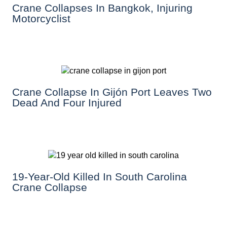
Crane Collapses In Bangkok, Injuring
Motorcyclist
Crane Collapse In Gijón Port Leaves Two
Dead And Four Injured
19-Year-Old Killed In South Carolina
Crane Collapse