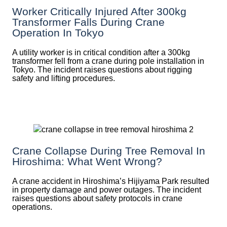
Worker Critically Injured After 300kg
Transformer Falls During Crane
Operation In Tokyo
A utility worker is in critical condition after a 300kg
transformer fell from a crane during pole installation in
Tokyo. The incident raises questions about rigging
safety and lifting procedures.
Crane Collapse During Tree Removal In
Hiroshima: What Went Wrong?
A crane accident in Hiroshima’s Hijiyama Park resulted
in property damage and power outages. The incident
raises questions about safety protocols in crane
operations.