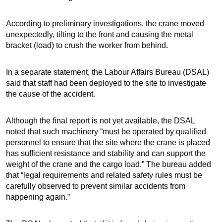
According to preliminary investigations, the crane moved
unexpectedly, tilting to the front and causing the metal
bracket (load) to crush the worker from behind.
In a separate statement, the Labour Affairs Bureau (DSAL)
said that staff had been deployed to the site to investigate
the cause of the accident.
Although the final report is not yet available, the DSAL
noted that such machinery “must be operated by qualified
personnel to ensure that the site where the crane is placed
has sufficient resistance and stability and can support the
weight of the crane and the cargo load.” The bureau added
that “legal requirements and related safety rules must be
carefully observed to prevent similar accidents from
happening again.”