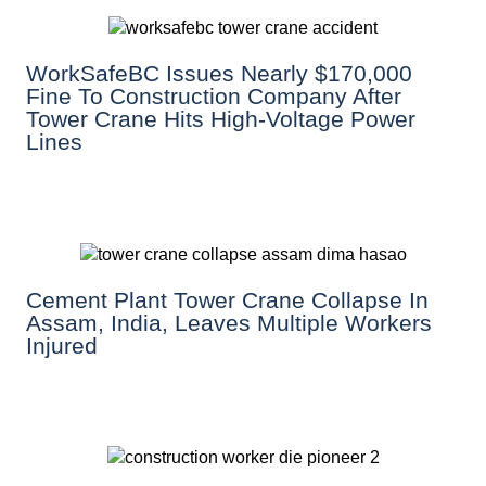
WorkSafeBC Issues Nearly $170,000
Fine To Construction Company After
Tower Crane Hits High-Voltage Power
Lines
Cement Plant Tower Crane Collapse In
Assam, India, Leaves Multiple Workers
Injured