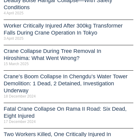
Deadly Boise Hangar Collapse—With Safety
Conditions
4 April 2025
Worker Critically Injured After 300kg Transformer
Falls During Crane Operation In Tokyo
3 April 2025
Crane Collapse During Tree Removal In
Hiroshima: What Went Wrong?
15 March 2025
Crane’s Boom Collapse In Chengdu’s Water Tower
Demolition: 1 Dead, 2 Detained, Investigation
Underway
18 December 2024
Fatal Crane Collapse On Rama II Road: Six Dead,
Eight Injured
17 December 2024
Two Workers Killed, One Critically Injured In