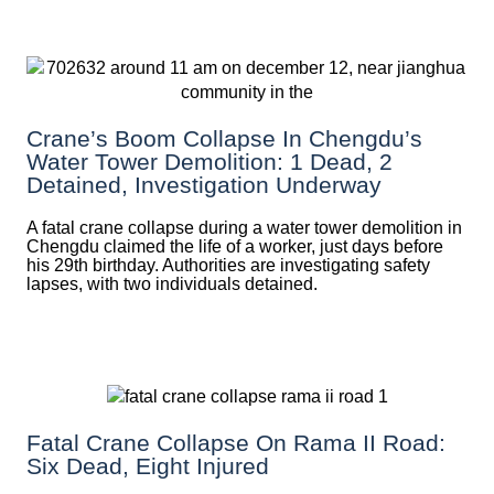
Crane’s Boom Collapse In Chengdu’s
Water Tower Demolition: 1 Dead, 2
Detained, Investigation Underway
A fatal crane collapse during a water tower demolition in
Chengdu claimed the life of a worker, just days before
his 29th birthday. Authorities are investigating safety
lapses, with two individuals detained.
Fatal Crane Collapse On Rama II Road:
Six Dead, Eight Injured