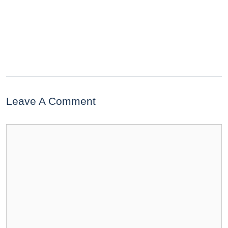
Leave A Comment