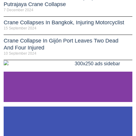
Putrajaya Crane Collapse
7 December 2024
Crane Collapses In Bangkok, Injuring Motorcyclist
15 September 2024
Crane Collapse In Gijón Port Leaves Two Dead
And Four Injured
10 September 2024