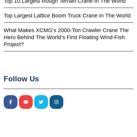
Top 10 Largest Rough Terrain Crane In The World
Top Largest Lattice Boom Truck Crane In The World
What Makes XCMG’s 2000-Ton Crawler Crane The
Hero Behind The World’s First Floating Wind-Fish
Project?
Follow Us