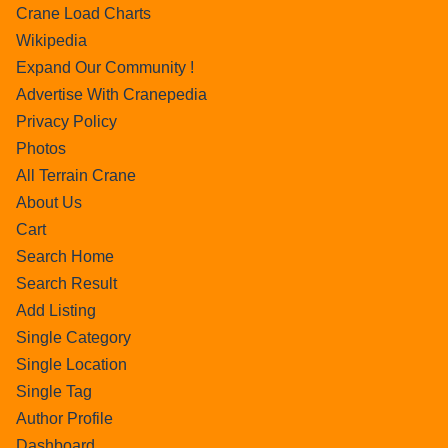
Crane Load Charts
Wikipedia
Expand Our Community !
Advertise With Cranepedia
Privacy Policy
Photos
All Terrain Crane
About Us
Cart
Search Home
Search Result
Add Listing
Single Category
Single Location
Single Tag
Author Profile
Dashboard