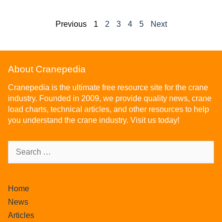
Previous
1
2
3
4
5
Next
About Cranepedia
Cranepedia is the ultimate free resource site for the crane
industry. Founded in 2009, we provide quality news, crane
load charts, technical articles, and other resources to help
you understand the crane industry. Visit us today!
Home
News
Articles