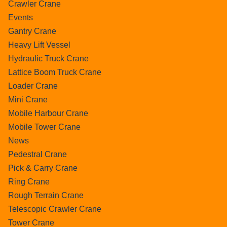
Crawler Crane
Events
Gantry Crane
Heavy Lift Vessel
Hydraulic Truck Crane
Lattice Boom Truck Crane
Loader Crane
Mini Crane
Mobile Harbour Crane
Mobile Tower Crane
News
Pedestral Crane
Pick & Carry Crane
Ring Crane
Rough Terrain Crane
Telescopic Crawler Crane
Tower Crane