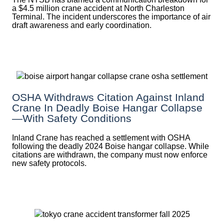
a $4.5 million crane accident at North Charleston
Terminal. The incident underscores the importance of air
draft awareness and early coordination.
OSHA Withdraws Citation Against Inland
Crane In Deadly Boise Hangar Collapse
—with Safety Conditions
Inland Crane has reached a settlement with OSHA
following the deadly 2024 Boise hangar collapse. While
citations are withdrawn, the company must now enforce
new safety protocols.