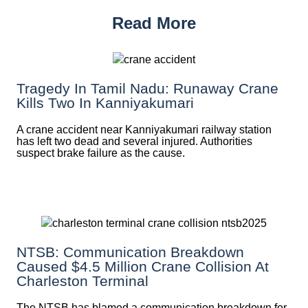
Read More
Tragedy In Tamil Nadu: Runaway Crane
Kills Two In Kanniyakumari
A crane accident near Kanniyakumari railway station
has left two dead and several injured. Authorities
suspect brake failure as the cause.
NTSB: Communication Breakdown
Caused $4.5 Million Crane Collision At
Charleston Terminal
The NTSB has blamed a communication breakdown for