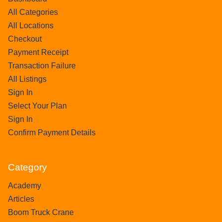
All Categories
All Locations
Checkout
Payment Receipt
Transaction Failure
All Listings
Sign In
Select Your Plan
Sign In
Confirm Payment Details
Category
Academy
Articles
Boom Truck Crane