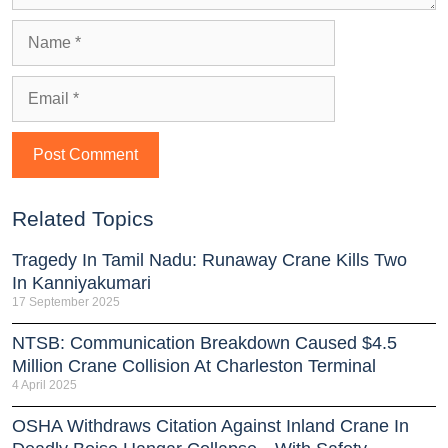
Related Topics
Tragedy In Tamil Nadu: Runaway Crane Kills Two
In Kanniyakumari
17 September 2025
NTSB: Communication Breakdown Caused $4.5
Million Crane Collision At Charleston Terminal
4 April 2025
OSHA Withdraws Citation Against Inland Crane In