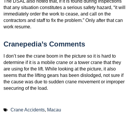
The DSAL also noted that, if it is found during inspections
that any situation constitutes a serious safety hazard, “it will
immediately order the work to cease, and call on the
contractors and staff to fix the problem.” Only after that can
work resume.
Cranepedia’s Comments
I don’t see the crane boom in the picture so it is hard to
determine if it is a mobile crane or a tower crane that they
are using for the lift. While looking at the picture, it also
seems that the lifting gears has been dislodged, not sure if
the cause was due to sudden crane movement or improper
seecuring of the load.
Crane Accidents
,
Macau