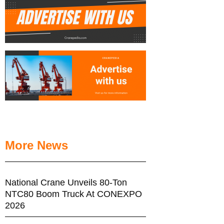
More News
National Crane Unveils 80-Ton
NTC80 Boom Truck At CONEXPO
2026