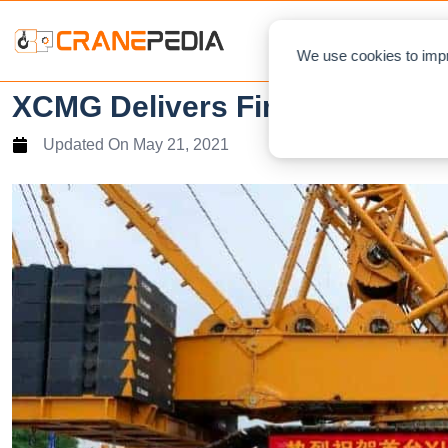
NEWS
L
We use cookies to impr
XCMG Delivers First XLC2600
Updated On
May 21, 2021