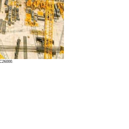
LC26000.