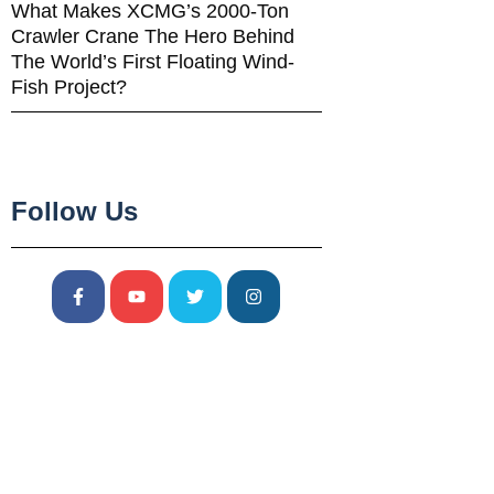
What Makes XCMG’s 2000-Ton
Crawler Crane The Hero Behind
The World’s First Floating Wind-
Fish Project?
Follow Us