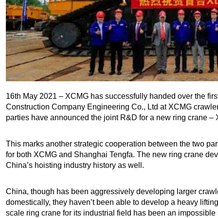
16th May 2021 – XCMG has successfully handed over the fir
Construction Company Engineering Co., Ltd at XCMG crawler 
parties have announced the joint R&D for a new ring crane –
This marks another strategic cooperation between the two par
for both XCMG and Shanghai Tengfa. The new ring crane dev
China’s hoisting industry history as well.
China, though has been aggressively developing larger crawle
domestically, they haven’t been able to develop a heavy liftin
scale ring crane for its industrial field has been an impossible