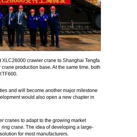
st XLC26000 crawler crane to Shanghai Tengfa
crane production base. At the same time, both
 XTF600.
ties and will become another major milestone
elopment would also open a new chapter in
r cranes to adapt to the growing market
g ring crane. The idea of developing a large-
 solution for most manufacturers.