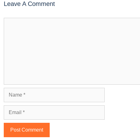
Leave A Comment