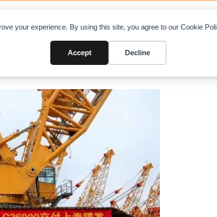
OAD CHARTS
DIRECTORY
CONTRIBUTE
A
ove your experience. By using this site, you agree to our Cookie Po
0 and Research XTF600 Ring Cr
Accept
Decline