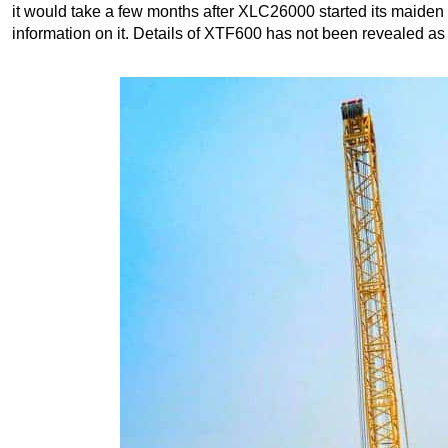
it would take a few months after XLC26000 started its maiden 
information on it. Details of XTF600 has not been revealed as 