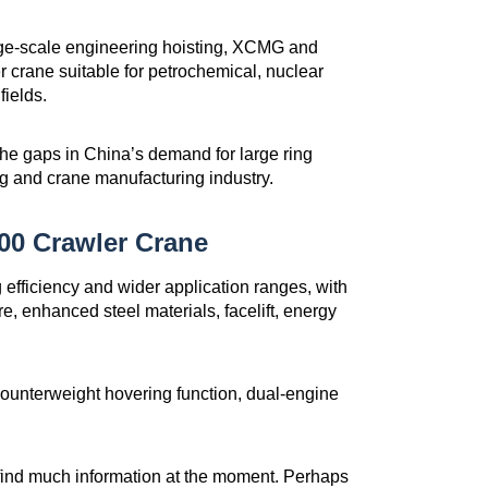
large-scale engineering hoisting, XCMG and
 crane suitable for petrochemical, nuclear
fields.
in the gaps in China’s demand for large ring
ng and crane manufacturing industry.
0 Crawler Crane
fficiency and wider application ranges, with
, enhanced steel materials, facelift, energy
 counterweight hovering function, dual-engine
 find much information at the moment. Perhaps