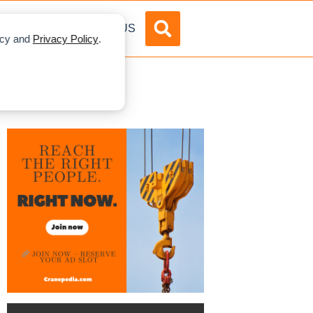
DVERTISE
ABOUT US
licy and
Privacy Policy
.
ane