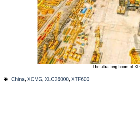
The ultra long boom of X
China
,
XCMG
,
XLC26000
,
XTF600