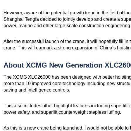
However, aware of the potential growth trend in the field of 
Shanghai Tengfa decided to jointly develop and create a super
power, marine and other large-scale construction engineering 
After the successful launch of the crane, it will hopefully fill 
crane. This will earmark a strong expansion of China’s hoisti
About XCMG New Generation XLC2600
The XCMG XLC26000 has been designed with better hoisting e
more than 10 improved core technology including new structure
saving and intelligence controls.
This also includes other highlight features including superlift
power safety, and superlift counterweight stepless luffing.
As this is a new crane being launched, I would not be able to