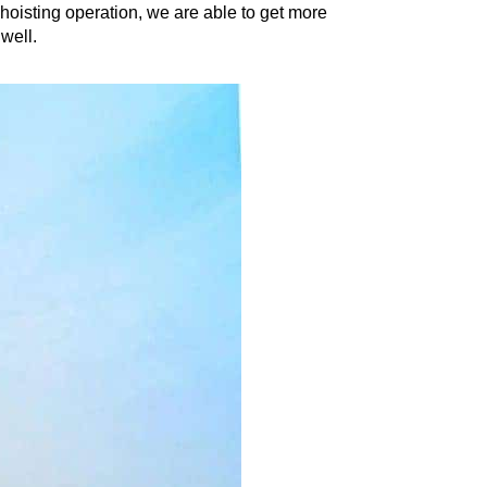
hoisting operation, we are able to get more
well.