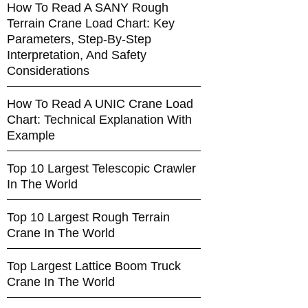
How To Read A SANY Rough
Terrain Crane Load Chart: Key
Parameters, Step-By-Step
Interpretation, And Safety
Considerations
How To Read A UNIC Crane Load
Chart: Technical Explanation With
Example
Top 10 Largest Telescopic Crawler
In The World
Top 10 Largest Rough Terrain
Crane In The World
Top Largest Lattice Boom Truck
Crane In The World