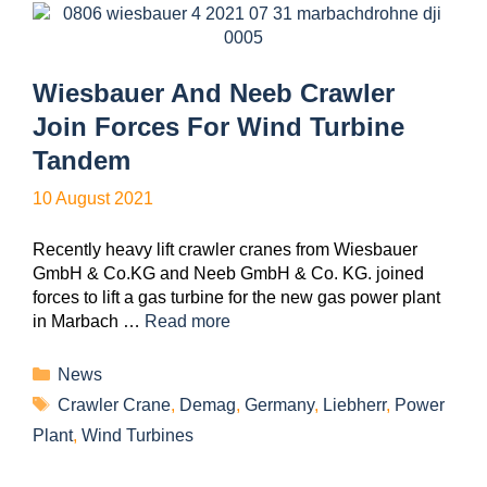
Wiesbauer And Neeb Crawler
Join Forces For Wind Turbine
Tandem
10 August 2021
Recently heavy lift crawler cranes from Wiesbauer
GmbH & Co.KG and Neeb GmbH & Co. KG. joined
forces to lift a gas turbine for the new gas power plant
in Marbach …
Read more
News
Crawler Crane
,
Demag
,
Germany
,
Liebherr
,
Power
Plant
,
Wind Turbines