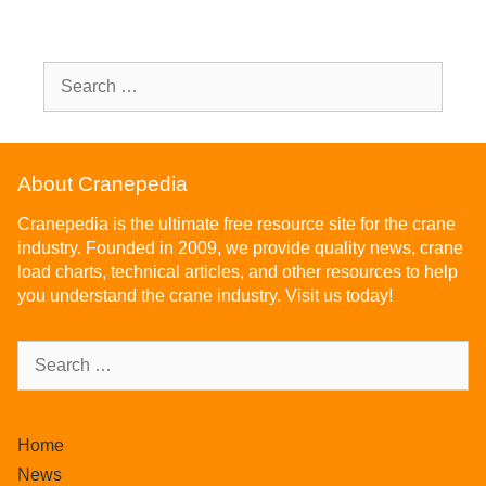
About Cranepedia
Cranepedia is the ultimate free resource site for the crane
industry. Founded in 2009, we provide quality news, crane
load charts, technical articles, and other resources to help
you understand the crane industry. Visit us today!
Home
News