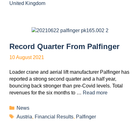
United Kingdom
Record Quarter From Palfinger
10 August 2021
Loader crane and aerial lift manufacturer Palfinger has
reported a strong second quarter and a half year,
bouncing back stronger than pre-Covid levels. Total
revenues for the six months to …
Read more
News
Austria
,
Financial Results
,
Palfinger