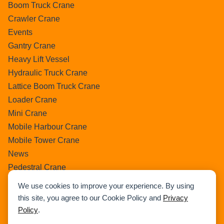
Boom Truck Crane
Crawler Crane
Events
Gantry Crane
Heavy Lift Vessel
Hydraulic Truck Crane
Lattice Boom Truck Crane
Loader Crane
Mini Crane
Mobile Harbour Crane
Mobile Tower Crane
News
Pedestral Crane
Pick & Carry Crane
We use cookies to improve your experience. By using
Ring Crane
this site, you agree to our Cookie Policy and
Privacy
Rough Terrain Crane
Policy
.
Telescopic Crawler Crane