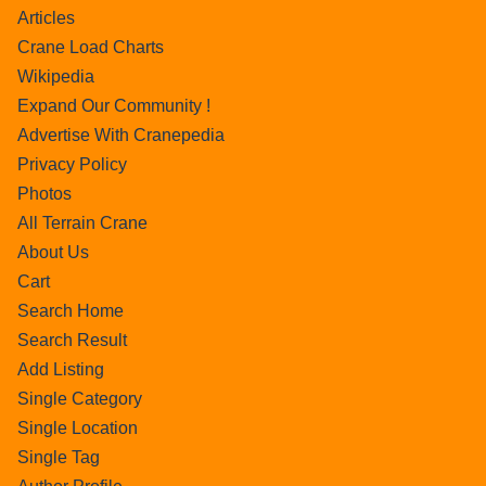
Articles
Crane Load Charts
Wikipedia
Expand Our Community !
Advertise With Cranepedia
Privacy Policy
Photos
All Terrain Crane
About Us
Cart
Search Home
Search Result
Add Listing
Single Category
Single Location
Single Tag