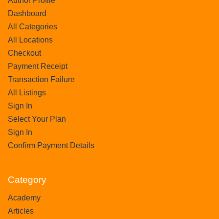
Author Profile
Dashboard
All Categories
All Locations
Checkout
Payment Receipt
Transaction Failure
All Listings
Sign In
Select Your Plan
Sign In
Confirm Payment Details
Category
Academy
Articles