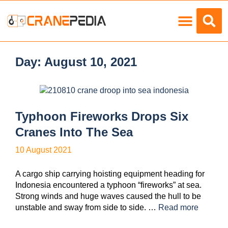
Load Charts
Day:
August 10, 2021
Typhoon Fireworks Drops Six
Cranes Into The Sea
10 August 2021
A cargo ship carrying hoisting equipment heading for
Indonesia encountered a typhoon “fireworks” at sea.
Strong winds and huge waves caused the hull to be
unstable and sway from side to side. …
Read more