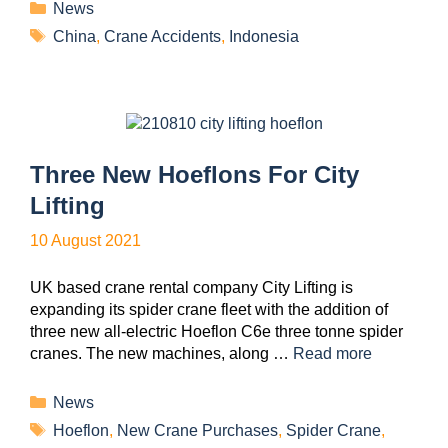
News
China
,
Crane Accidents
,
Indonesia
Three New Hoeflons For City
Lifting
10 August 2021
UK based crane rental company City Lifting is
expanding its spider crane fleet with the addition of
three new all-electric Hoeflon C6e three tonne spider
cranes. The new machines, along …
Read more
News
Hoeflon
,
New Crane Purchases
,
Spider Crane
,