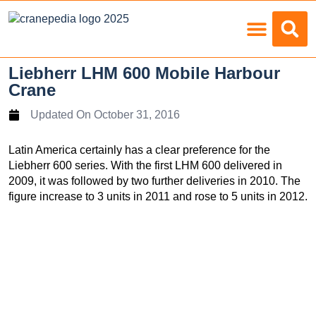
Load Charts
Liebherr LHM 600 Mobile Harbour
Crane
Updated On
October 31, 2016
Latin America certainly has a clear preference for the
Liebherr 600 series. With the first LHM 600 delivered in
2009, it was followed by two further deliveries in 2010. The
figure increase to 3 units in 2011 and rose to 5 units in 2012.