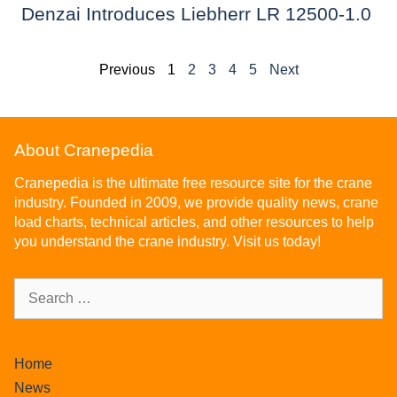
Denzai Introduces Liebherr LR 12500-1.0
Previous
1
2
3
4
5
Next
About Cranepedia
Cranepedia is the ultimate free resource site for the crane
industry. Founded in 2009, we provide quality news, crane
load charts, technical articles, and other resources to help
you understand the crane industry. Visit us today!
Home
News