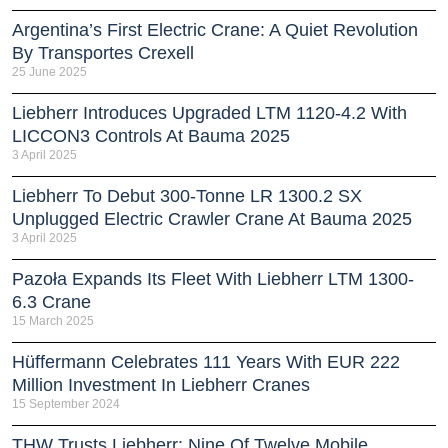
Argentina’s First Electric Crane: A Quiet Revolution
By Transportes Crexell
25 June 2025
Liebherr Introduces Upgraded LTM 1120-4.2 With
LICCON3 Controls At Bauma 2025
3 April 2025
Liebherr To Debut 300-Tonne LR 1300.2 SX
Unplugged Electric Crawler Crane At Bauma 2025
3 April 2025
Pazoła Expands Its Fleet With Liebherr LTM 1300-
6.3 Crane
15 March 2025
Hüffermann Celebrates 111 Years With EUR 222
Million Investment In Liebherr Cranes
15 September 2024
THW Trusts Liebherr: Nine Of Twelve Mobile