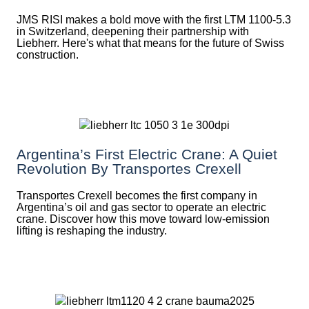
JMS RISI makes a bold move with the first LTM 1100-5.3
in Switzerland, deepening their partnership with
Liebherr. Here's what that means for the future of Swiss
construction.
Argentina’s First Electric Crane: A Quiet
Revolution By Transportes Crexell
Transportes Crexell becomes the first company in
Argentina’s oil and gas sector to operate an electric
crane. Discover how this move toward low-emission
lifting is reshaping the industry.