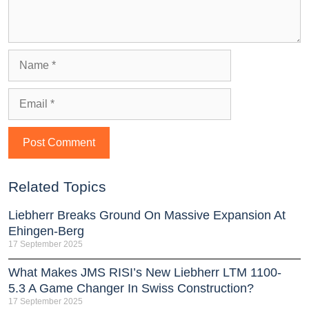
Related Topics
Liebherr Breaks Ground On Massive Expansion At
Ehingen-Berg
17 September 2025
What Makes JMS RISI’s New Liebherr LTM 1100-
5.3 A Game Changer In Swiss Construction?
17 September 2025