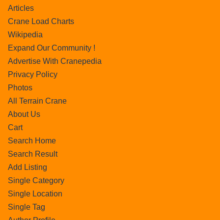
Articles
Crane Load Charts
Wikipedia
Expand Our Community !
Advertise With Cranepedia
Privacy Policy
Photos
All Terrain Crane
About Us
Cart
Search Home
Search Result
Add Listing
Single Category
Single Location
Single Tag