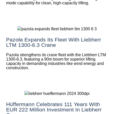
mode capability for clean, high-capacity lifting.
Pazoła Expands Its Fleet With Liebherr
LTM 1300-6.3 Crane
Pazoła strengthens its crane fleet with the Liebherr LTM
1300-6.3, featuring a 90m boom for superior lifting
capacity in demanding industries like wind energy and
construction.
Hüffermann Celebrates 111 Years With
EUR 222 Million Investment In Liebherr