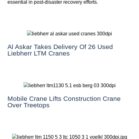
essential in post-disaster recovery efforts.
Al Askar Takes Delivery Of 26 Used
Liebherr LTM Cranes
Mobile Crane Lifts Construction Crane
Over Treetops