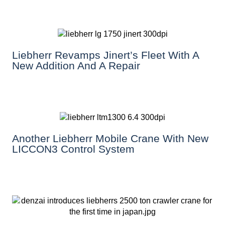
Liebherr Revamps Jinert’s Fleet With A
New Addition And A Repair
Another Liebherr Mobile Crane With New
LICCON3 Control System