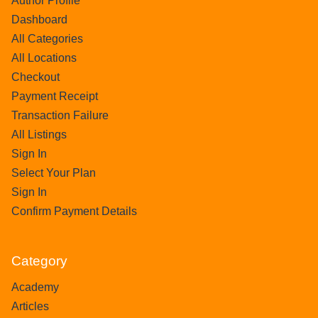
Author Profile
Dashboard
All Categories
All Locations
Checkout
Payment Receipt
Transaction Failure
All Listings
Sign In
Select Your Plan
Sign In
Confirm Payment Details
Category
Academy
Articles