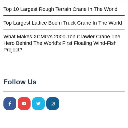
Top 10 Largest Rough Terrain Crane In The World
Top Largest Lattice Boom Truck Crane In The World
What Makes XCMG’s 2000-Ton Crawler Crane The
Hero Behind The World’s First Floating Wind-Fish
Project?
Follow Us