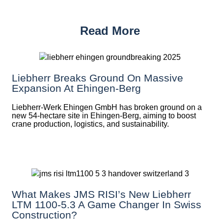
Read More
Liebherr Breaks Ground On Massive
Expansion At Ehingen-Berg
Liebherr-Werk Ehingen GmbH has broken ground on a
new 54-hectare site in Ehingen-Berg, aiming to boost
crane production, logistics, and sustainability.
What Makes JMS RISI’s New Liebherr
LTM 1100-5.3 A Game Changer In Swiss
Construction?