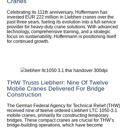
Cranes
Celebrating its 111th anniversary, Hüffermann has
invested EUR 222 million in Liebherr cranes over the
past three years, fueling its evolution into a full-service
provider for heavy-duty crane solutions. With advanced
technology, comprehensive training, and a strategic
focus on sustainability, Hüffermann is positioning itself
for continued growth.
THW Trusts Liebherr: Nine Of Twelve
Mobile Cranes Delivered For Bridge
Construction
The German Federal Agency for Technical Relief (THW)
received nine of twelve ordered Liebherr LTC 1050-3.1
mobile cranes, primarily for constructing temporary
bridges. These compact cranes are crucial for THW’s
bridge-building operations, which have become