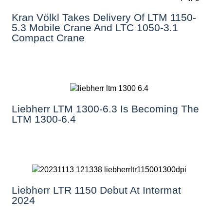
Kran Völkl Takes Delivery Of LTM 1150-
5.3 Mobile Crane And LTC 1050-3.1
Compact Crane
Liebherr LTM 1300-6.3 Is Becoming The
LTM 1300-6.4
Liebherr LTR 1150 Debut At Intermat
2024