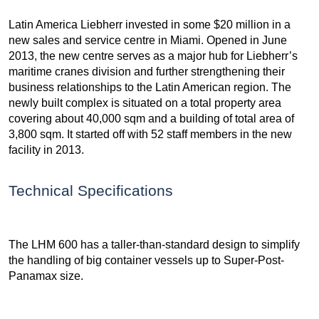
Latin America Liebherr invested in some $20 million in a
new sales and service centre in Miami. Opened in June
2013, the new centre serves as a major hub for Liebherr’s
maritime cranes division and further strengthening their
business relationships to the Latin American region. The
newly built complex is situated on a total property area
covering about 40,000 sqm and a building of total area of
3,800 sqm. It started off with 52 staff members in the new
facility in 2013.
Technical Specifications
The LHM 600 has a taller-than-standard design to simplify
the handling of big container vessels up to Super-Post-
Panamax size.