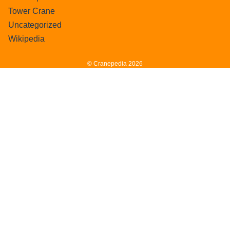
Tower Crane
Uncategorized
Wikipedia
© Cranepedia 2026