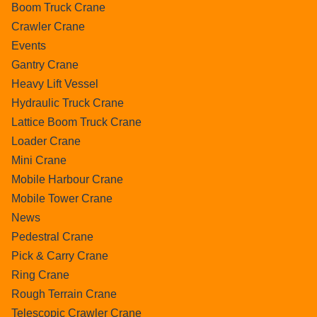
Boom Truck Crane
Crawler Crane
Events
Gantry Crane
Heavy Lift Vessel
Hydraulic Truck Crane
Lattice Boom Truck Crane
Loader Crane
Mini Crane
Mobile Harbour Crane
Mobile Tower Crane
News
Pedestral Crane
Pick & Carry Crane
Ring Crane
Rough Terrain Crane
Telescopic Crawler Crane