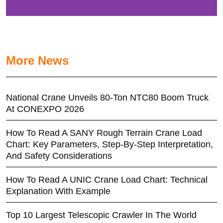
More News
National Crane Unveils 80-Ton NTC80 Boom Truck
At CONEXPO 2026
How To Read A SANY Rough Terrain Crane Load
Chart: Key Parameters, Step-By-Step Interpretation,
And Safety Considerations
How To Read A UNIC Crane Load Chart: Technical
Explanation With Example
Top 10 Largest Telescopic Crawler In The World