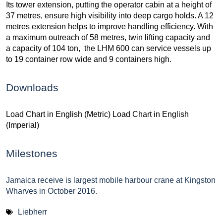
Its tower extension, putting the operator cabin at a height of
37 metres, ensure high visibility into deep cargo holds. A 12
metres extension helps to improve handling efficiency. With
a maximum outreach of 58 metres, twin lifting capacity and
a capacity of 104 ton, the LHM 600 can service vessels up
to 19 container row wide and 9 containers high.
Downloads
Load Chart in English (Metric) Load Chart in English
(Imperial)
Milestones
Jamaica receive is largest mobile harbour crane at Kingston
Wharves in October 2016.
Liebherr