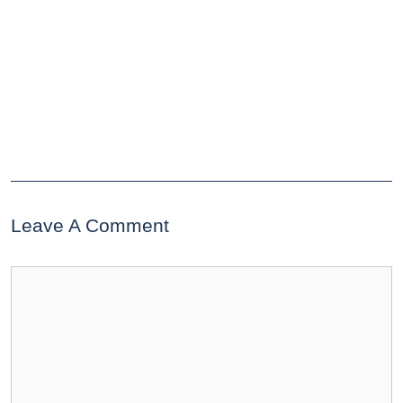
Leave A Comment