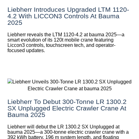
Liebherr Introduces Upgraded LTM 1120-
4.2 With LICCON3 Controls At Bauma
2025
Liebherr reveals the LTM 1120-4.2 at bauma 2025—a
smart evolution of its 120t mobile crane featuring
Liccon3 controls, touchscreen tech, and operator-
focused updates.
Liebherr To Debut 300-Tonne LR 1300.2
SX Unplugged Electric Crawler Crane At
Bauma 2025
Liebherr will debut the LR 1300.2 SX Unplugged at
bauma 2025—a 300-tonne electric crawler crane with a
392 kWh battery, 196 m system length, and floating