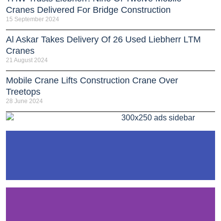
Cranes Delivered For Bridge Construction
15 September 2024
Al Askar Takes Delivery Of 26 Used Liebherr LTM
Cranes
21 August 2024
Mobile Crane Lifts Construction Crane Over
Treetops
28 June 2024