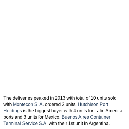
The deliveries peaked in 2013 with total of 10 units sold
with
Montecon S. A.
ordered 2 units,
Hutchison Port
Holdings
is the biggest buyer with 4 units for Latin America
ports and 3 units for Mexico.
Buenos Aires Container
Terminal Service S.A.
with their 1st unit in Argentina.