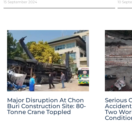
15 September 2024
10 Sept
Major Disruption At Chon
Serious 
Buri Construction Site: 80-
Accident
Tonne Crane Toppled
Two Worke
Conditio