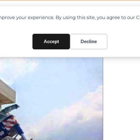
OAD CHARTS
DIRECTORY
CONTRIBUTE
prove your experience. By using this site, you agree to our 
d Off in Singapore
Accept
Decline