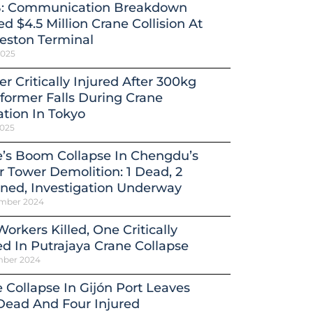
: Communication Breakdown
d $4.5 Million Crane Collision At
eston Terminal
2025
r Critically Injured After 300kg
former Falls During Crane
tion In Tokyo
2025
’s Boom Collapse In Chengdu’s
 Tower Demolition: 1 Dead, 2
ned, Investigation Underway
mber 2024
orkers Killed, One Critically
ed In Putrajaya Crane Collapse
mber 2024
 Collapse In Gijón Port Leaves
Dead And Four Injured