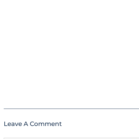
Leave A Comment