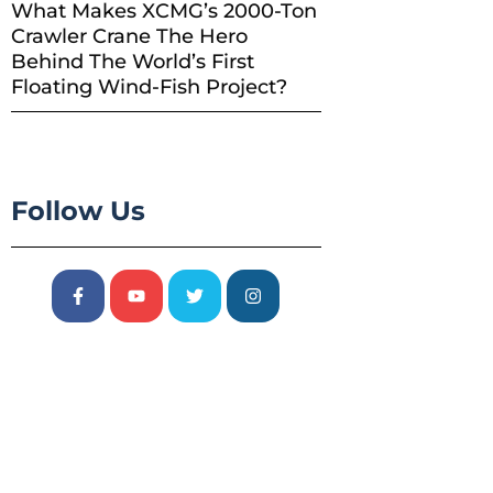
What Makes XCMG’s 2000-Ton
Crawler Crane The Hero
Behind The World’s First
Floating Wind-Fish Project?
Follow Us