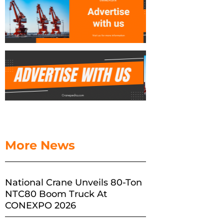
More News
National Crane Unveils 80-Ton
NTC80 Boom Truck At
CONEXPO 2026