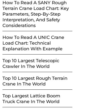
How To Read A SANY Rough
Terrain Crane Load Chart: Key
Parameters, Step-By-Step
Interpretation, And Safety
Considerations
How To Read A UNIC Crane
Load Chart: Technical
Explanation With Example
Top 10 Largest Telescopic
Crawler In The World
Top 10 Largest Rough Terrain
Crane In The World
Top Largest Lattice Boom
Truck Crane In The World