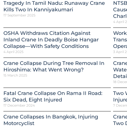
Tragedy In Tamil Nadu: Runaway Crane
NTSB
Kills Two In Kanniyakumari
Cause
17 September 2025
Charl
4 April 
OSHA Withdraws Citation Against
Worke
Inland Crane In Deadly Boise Hangar
Trans
Collapse—With Safety Conditions
Opera
4 April 2025
3 April 
Crane Collapse During Tree Removal In
Crane
Hiroshima: What Went Wrong?
Water
15 March 2025
Detai
18 Dece
Fatal Crane Collapse On Rama II Road:
Two W
Six Dead, Eight Injured
Injur
17 December 2024
7 Dece
Crane Collapses In Bangkok, Injuring
Crane
Motorcyclist
Two 