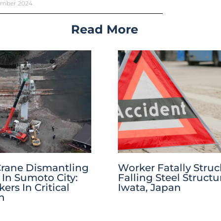
ember 2024
Read More
Crane Dismantling
Worker Fatally Struc
 In Sumoto City:
Falling Steel Structu
rs In Critical
Iwata, Japan
n