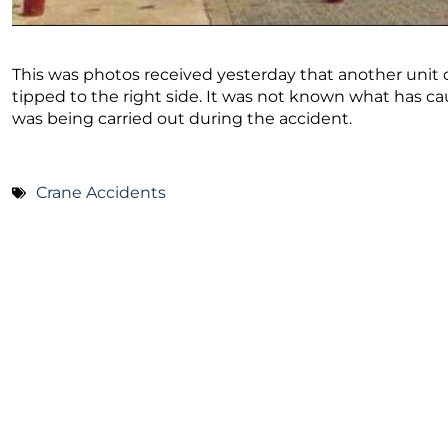
This was photos received yesterday that another unit of
tipped to the right side. It was not known what has cau
was being carried out during the accident.
Crane Accidents