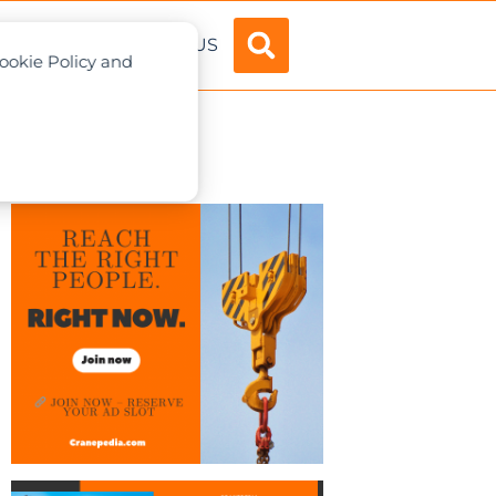
ADVERTISE
ABOUT US
Cookie Policy and