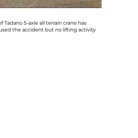
 Tadano 5-axle all terrain crane has
sed the accident but no lifting activity