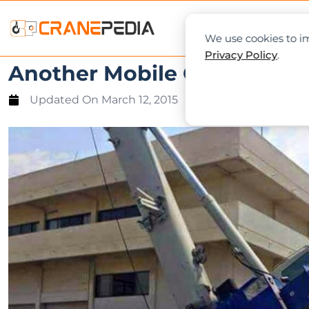
NEWS
L
We use cookies to im
Privacy Policy
.
Another Mobile Crane Tippe
Updated On
March 12, 2015