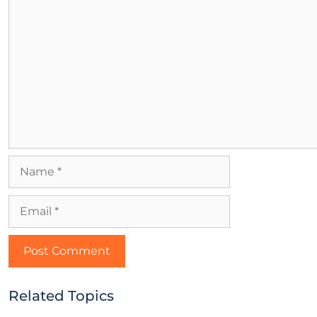
Related Topics