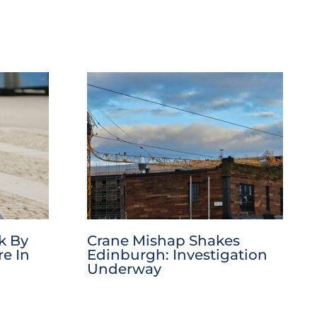
k By
Crane Mishap Shakes
re In
Edinburgh: Investigation
Underway