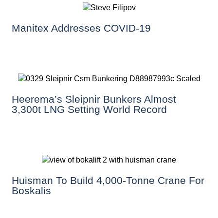
Manitex Addresses COVID-19
Heerema’s Sleipnir Bunkers Almost
3,300t LNG Setting World Record
Huisman To Build 4,000-Tonne Crane For
Boskalis