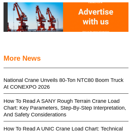
More News
National Crane Unveils 80-Ton NTC80 Boom Truck
At CONEXPO 2026
How To Read A SANY Rough Terrain Crane Load
Chart: Key Parameters, Step-By-Step Interpretation,
And Safety Considerations
How To Read A UNIC Crane Load Chart: Technical