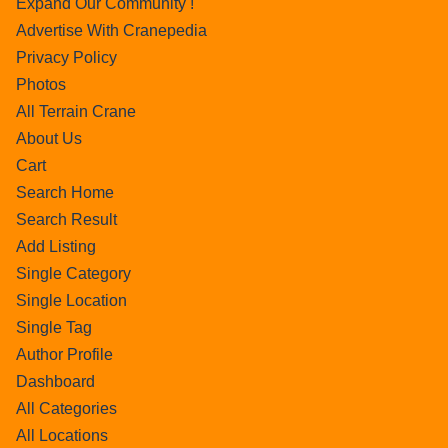
Expand Our Community !
Advertise With Cranepedia
Privacy Policy
Photos
All Terrain Crane
About Us
Cart
Search Home
Search Result
Add Listing
Single Category
Single Location
Single Tag
Author Profile
Dashboard
All Categories
All Locations