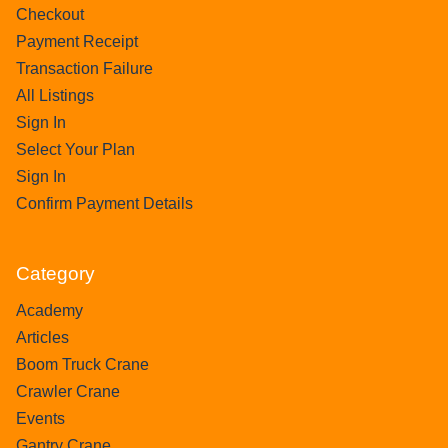
Checkout
Payment Receipt
Transaction Failure
All Listings
Sign In
Select Your Plan
Sign In
Confirm Payment Details
Category
Academy
Articles
Boom Truck Crane
Crawler Crane
Events
Gantry Crane