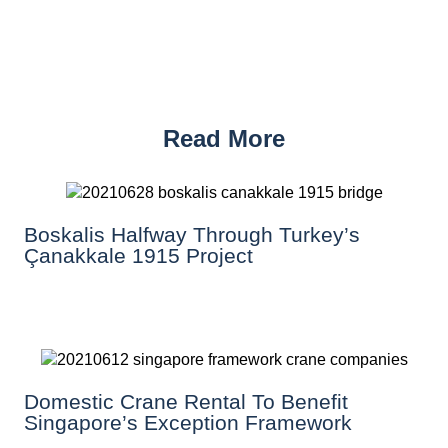
Read More
Boskalis Halfway Through Turkey’s
Çanakkale 1915 Project
Domestic Crane Rental To Benefit
Singapore’s Exception Framework