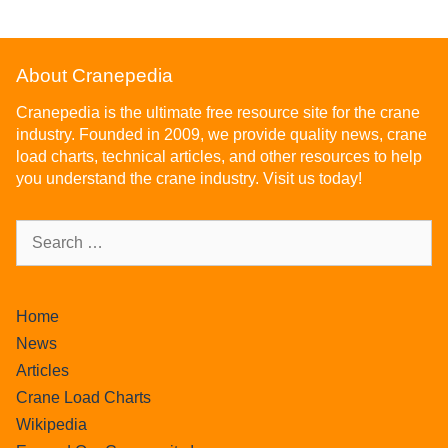
About Cranepedia
Cranepedia is the ultimate free resource site for the crane
industry. Founded in 2009, we provide quality news, crane
load charts, technical articles, and other resources to help
you understand the crane industry. Visit us today!
Home
News
Articles
Crane Load Charts
Wikipedia