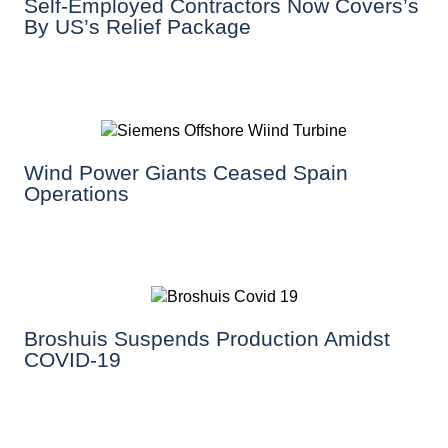
Self-Employed Contractors Now Covers’s
By US’s Relief Package
Wind Power Giants Ceased Spain
Operations
Broshuis Suspends Production Amidst
COVID-19