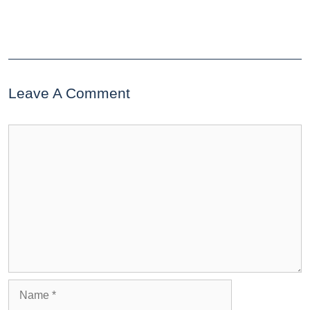
Leave A Comment