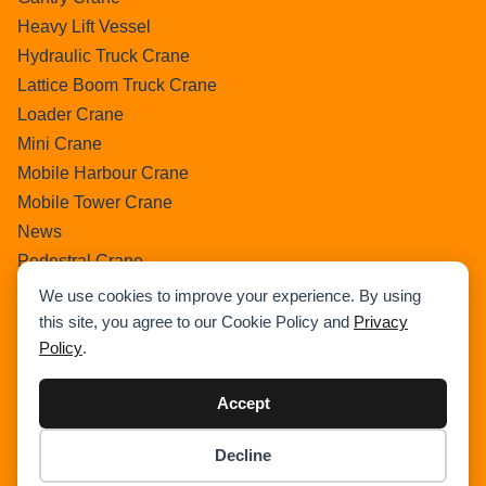
Heavy Lift Vessel
Hydraulic Truck Crane
Lattice Boom Truck Crane
Loader Crane
Mini Crane
Mobile Harbour Crane
Mobile Tower Crane
News
Pedestral Crane
Pick & Carry Crane
We use cookies to improve your experience. By using
Ring Crane
this site, you agree to our Cookie Policy and
Privacy
Policy
.
Rough Terrain Crane
Telescopic Crawler Crane
Accept
Tower Crane
Uncategorized
Decline
Wikipedia
Item added to cart.
Checkout