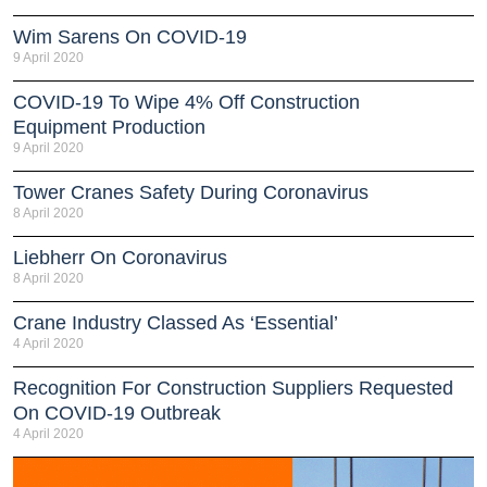
Wim Sarens On COVID-19
9 April 2020
COVID-19 To Wipe 4% Off Construction
Equipment Production
9 April 2020
Tower Cranes Safety During Coronavirus
8 April 2020
Liebherr On Coronavirus
8 April 2020
Crane Industry Classed As ‘essential’
4 April 2020
Recognition For Construction Suppliers Requested
On COVID-19 Outbreak
4 April 2020