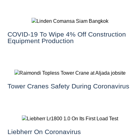
COVID-19 To Wipe 4% Off Construction
Equipment Production
Tower Cranes Safety During Coronavirus
Liebherr On Coronavirus