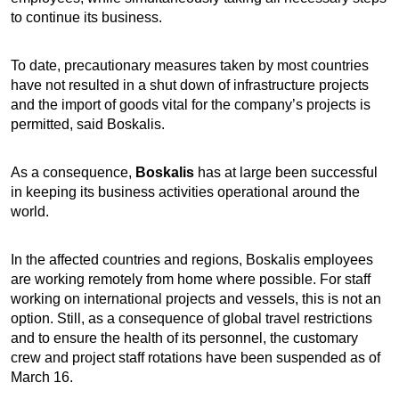
to continue its business.
To date, precautionary measures taken by most countries
have not resulted in a shut down of infrastructure projects
and the import of goods vital for the company’s projects is
permitted, said Boskalis.
As a consequence,
Boskalis
has at large been successful
in keeping its business activities operational around the
world.
In the affected countries and regions, Boskalis employees
are working remotely from home where possible. For staff
working on international projects and vessels, this is not an
option. Still, as a consequence of global travel restrictions
and to ensure the health of its personnel, the customary
crew and project staff rotations have been suspended as of
March 16.