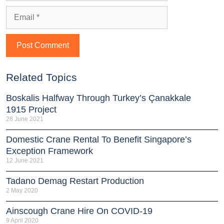
Related Topics
Boskalis Halfway Through Turkey’s Çanakkale
1915 Project
28 June 2021
Domestic Crane Rental To Benefit Singapore’s
Exception Framework
12 June 2021
Tadano Demag Restart Production
2 May 2020
Ainscough Crane Hire On COVID-19
9 April 2020