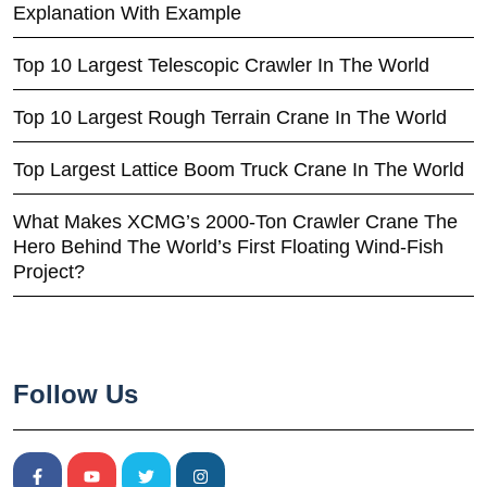
Explanation With Example
Top 10 Largest Telescopic Crawler In The World
Top 10 Largest Rough Terrain Crane In The World
Top Largest Lattice Boom Truck Crane In The World
What Makes XCMG’s 2000-Ton Crawler Crane The
Hero Behind The World’s First Floating Wind-Fish
Project?
Follow Us