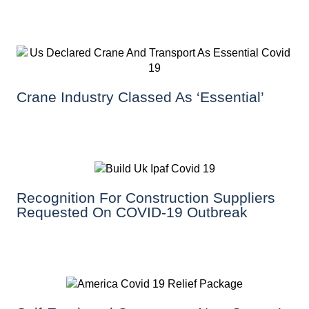
Crane Industry Classed As ‘essential’
Recognition For Construction Suppliers
Requested On COVID-19 Outbreak