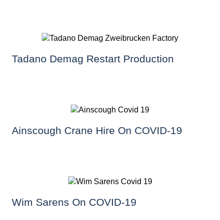
Tadano Demag Restart Production
Ainscough Crane Hire On COVID-19
Wim Sarens On COVID-19