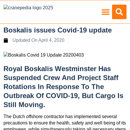
Load Charts
Boskalis issues Covid-19 update
Updated On
April 4, 2020
Royal Boskalis Westminster Has
Suspended Crew And Project Staff
Rotations In Response To The
Outbreak Of COVID-19, But Cargo Is
Still Moving.
The Dutch offshore contractor has implemented several
precautions to ensure the health, safety and well being of its
employees, while simultaneously taking all necessary steps