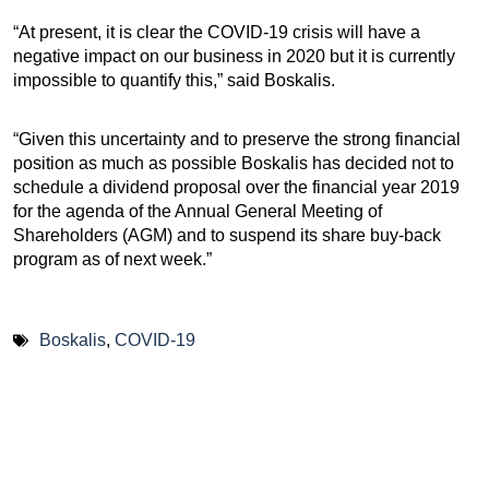
“At present, it is clear the COVID-19 crisis will have a
negative impact on our business in 2020 but it is currently
impossible to quantify this,” said Boskalis.
“Given this uncertainty and to preserve the strong financial
position as much as possible Boskalis has decided not to
schedule a dividend proposal over the financial year 2019
for the agenda of the Annual General Meeting of
Shareholders (AGM) and to suspend its share buy-back
program as of next week.”
Boskalis
,
COVID-19