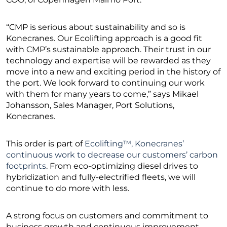
“CMP is serious about sustainability and so is
Konecranes. Our Ecolifting approach is a good fit
with CMP’s sustainable approach. Their trust in our
technology and expertise will be rewarded as they
move into a new and exciting period in the history of
the port. We look forward to continuing our work
with them for many years to come,” says Mikael
Johansson, Sales Manager, Port Solutions,
Konecranes.
This order is part of
Ecolifting™, Konecranes’
continuous work to decrease our customers’ carbon
footprints
. From eco-optimizing diesel drives to
hybridization and fully-electrified fleets, we will
continue to do more with less.
A strong focus on customers and commitment to
business growth and continuous improvement