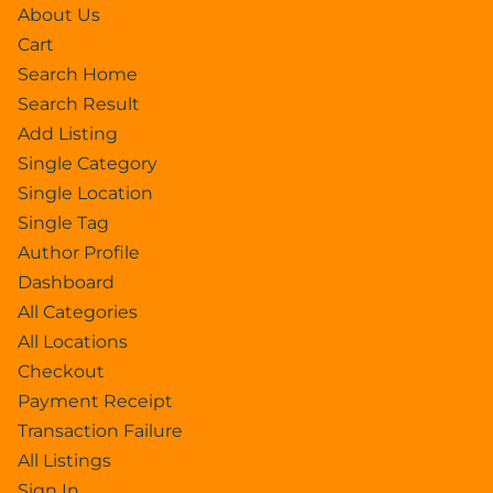
About Us
Cart
Search Home
Search Result
Add Listing
Single Category
Single Location
Single Tag
Author Profile
Dashboard
All Categories
All Locations
Checkout
Payment Receipt
Transaction Failure
All Listings
Sign In