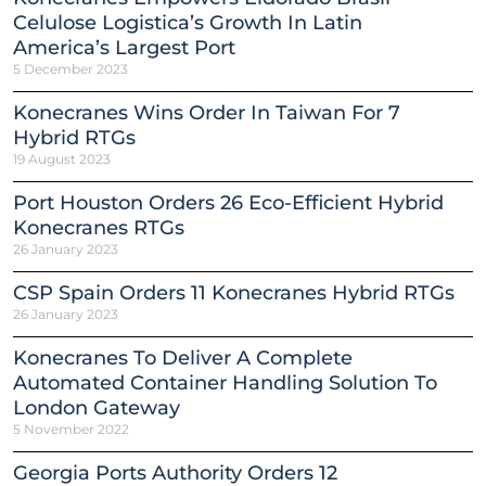
Celulose Logistica’s Growth In Latin
America’s Largest Port
5 December 2023
Konecranes Wins Order In Taiwan For 7
Hybrid RTGs
19 August 2023
Port Houston Orders 26 Eco-Efficient Hybrid
Konecranes RTGs
26 January 2023
CSP Spain Orders 11 Konecranes Hybrid RTGs
26 January 2023
Konecranes To Deliver A Complete
Automated Container Handling Solution To
London Gateway
5 November 2022
Georgia Ports Authority Orders 12