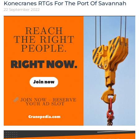
Konecranes RTGs For The Port Of Savannah
22 September 2022