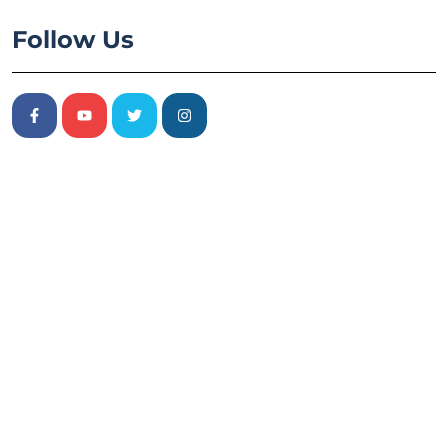
Follow Us