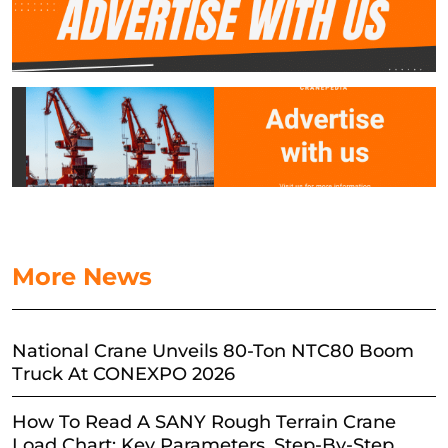
More News
National Crane Unveils 80-Ton NTC80 Boom
Truck At CONEXPO 2026
How To Read A SANY Rough Terrain Crane
Load Chart: Key Parameters, Step-By-Step