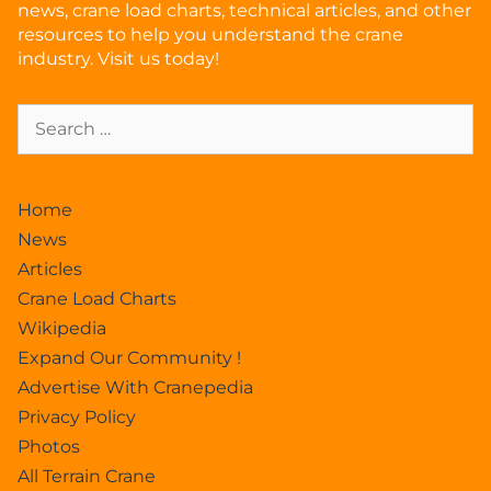
news, crane load charts, technical articles, and other
resources to help you understand the crane
industry. Visit us today!
Home
News
Articles
Crane Load Charts
Wikipedia
Expand Our Community !
Advertise With Cranepedia
Privacy Policy
Photos
All Terrain Crane