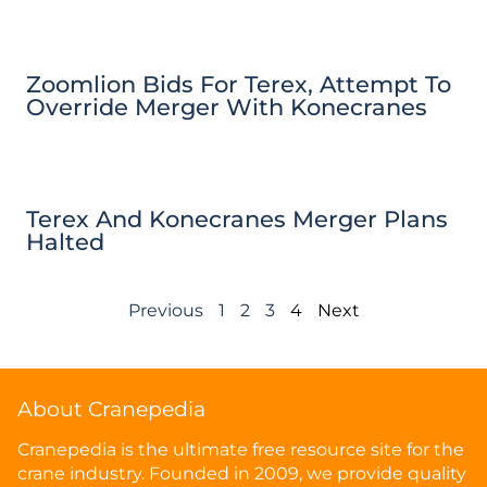
Zoomlion Bids For Terex, Attempt To
Override Merger With Konecranes
Terex And Konecranes Merger Plans
Halted
Previous
1
2
3
4
Next
About Cranepedia
Cranepedia is the ultimate free resource site for the
crane industry. Founded in 2009, we provide quality