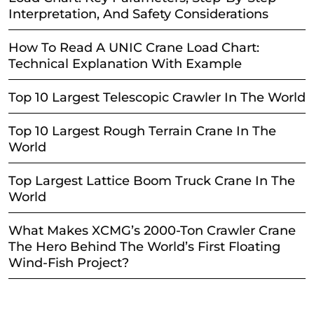
Interpretation, And Safety Considerations
How To Read A UNIC Crane Load Chart:
Technical Explanation With Example
Top 10 Largest Telescopic Crawler In The World
Top 10 Largest Rough Terrain Crane In The
World
Top Largest Lattice Boom Truck Crane In The
World
What Makes XCMG’s 2000-Ton Crawler Crane
The Hero Behind The World’s First Floating
Wind-Fish Project?