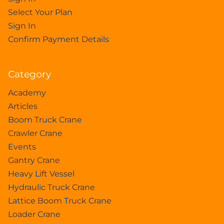
Select Your Plan
Sign In
Confirm Payment Details
Category
Academy
Articles
Boom Truck Crane
Crawler Crane
Events
Gantry Crane
Heavy Lift Vessel
Hydraulic Truck Crane
Lattice Boom Truck Crane
Loader Crane