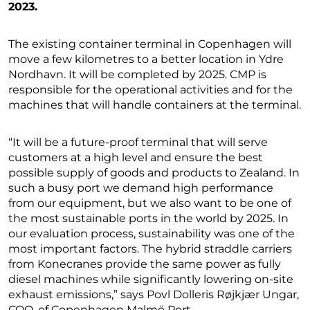
2023.
The existing container terminal in Copenhagen will
move a few kilometres to a better location in Ydre
Nordhavn. It will be completed by 2025. CMP is
responsible for the operational activities and for the
machines that will handle containers at the terminal.
“It will be a future-proof terminal that will serve
customers at a high level and ensure the best
possible supply of goods and products to Zealand. In
such a busy port we demand high performance
from our equipment, but we also want to be one of
the most sustainable ports in the world by 2025. In
our evaluation process, sustainability was one of the
most important factors. The hybrid straddle carriers
from Konecranes provide the same power as fully
diesel machines while significantly lowering on-site
exhaust emissions,” says Povl Dolleris Røjkjær Ungar,
COO, of Copenhagen Malmö Port.