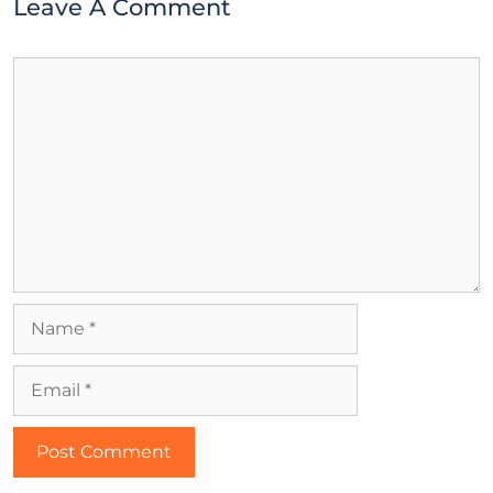
Leave A Comment