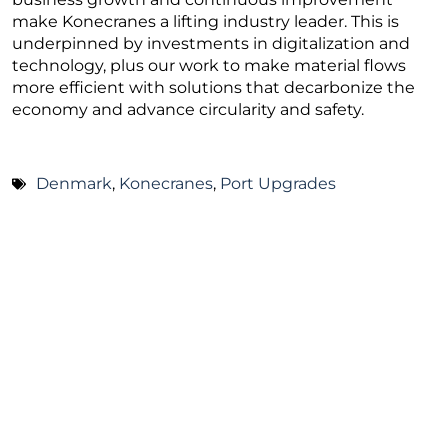
make Konecranes a lifting industry leader. This is
underpinned by investments in digitalization and
technology, plus our work to make material flows
more efficient with solutions that decarbonize the
economy and advance circularity and safety.
Denmark
,
Konecranes
,
Port Upgrades