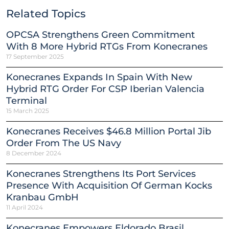
Related Topics
OPCSA Strengthens Green Commitment
With 8 More Hybrid RTGs From Konecranes
17 September 2025
Konecranes Expands In Spain With New
Hybrid RTG Order For CSP Iberian Valencia
Terminal
15 March 2025
Konecranes Receives $46.8 Million Portal Jib
Order From The US Navy
8 December 2024
Konecranes Strengthens Its Port Services
Presence With Acquisition Of German Kocks
Kranbau GmbH
11 April 2024
Konecranes Empowers Eldorado Brasil