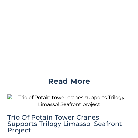
Read More
Trio Of Potain Tower Cranes
Supports Trilogy Limassol Seafront
Project