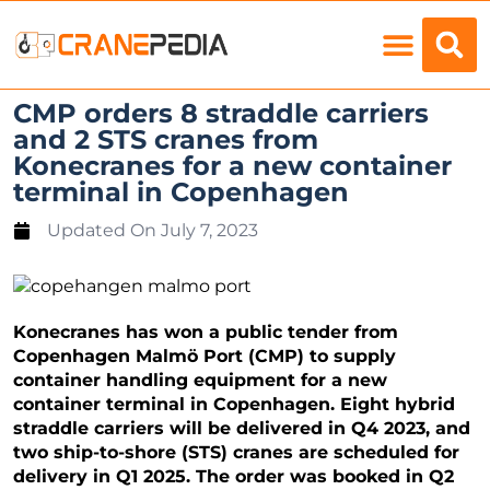
Load Charts
CMP orders 8 straddle carriers
and 2 STS cranes from
Konecranes for a new container
terminal in Copenhagen
Updated On
July 7, 2023
Konecranes has won a public tender from
Copenhagen Malmö Port (CMP) to supply
container handling equipment for a new
container terminal in Copenhagen. Eight hybrid
straddle carriers will be delivered in Q4 2023, and
two ship-to-shore (STS) cranes are scheduled for
delivery in Q1 2025. The order was booked in Q2