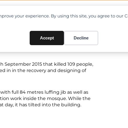
OAD CHARTS
DIRECTORY
CONTRIBUTE
prove your experience. By using this site, you agree to our 
ist Called in For Mecca’s Cr
Accept
Decline
th September 2015 that killed 109 people,
led in in the recovery and designing of
th full 84 metres luffing jib as well as
ction work inside the mosque. While the
day, it has tilted into the building.