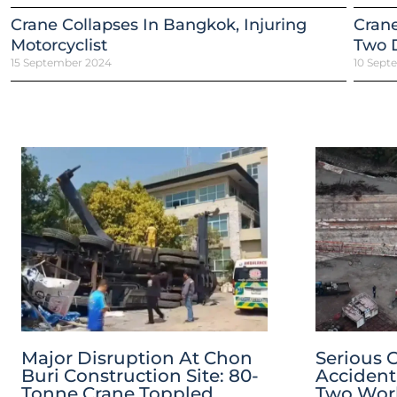
Crane Collapses In Bangkok, Injuring
Crane
Motorcyclist
Two 
15 September 2024
10 Sept
Major Disruption At Chon
Serious 
Buri Construction Site: 80-
Accident
Tonne Crane Toppled
Two Worke