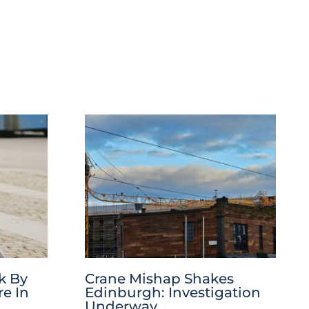
k By
Crane Mishap Shakes
re In
Edinburgh: Investigation
Underway