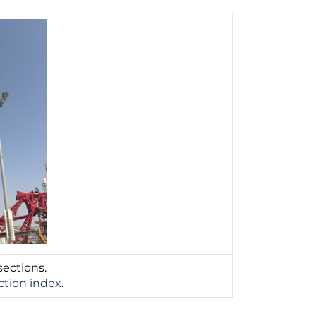
sections.
ction index
.