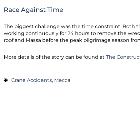
Race Against Time
The biggest challenge was the time constraint. Both
working continuously for 24 hours to remove the wrec
roof and Massa before the peak pilgrimage season fr
More details of the story can be found at
The Construc
Crane Accidents
,
Mecca