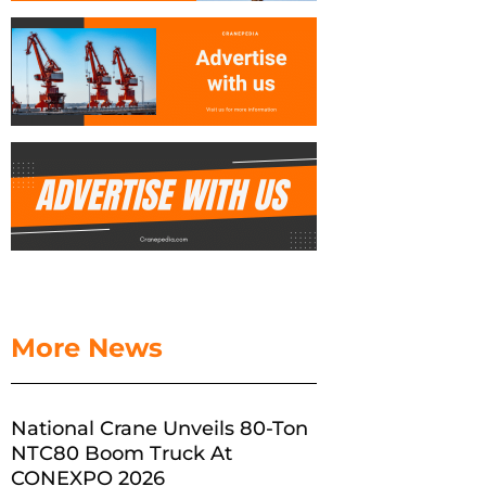
More News
National Crane Unveils 80-Ton
NTC80 Boom Truck At
CONEXPO 2026