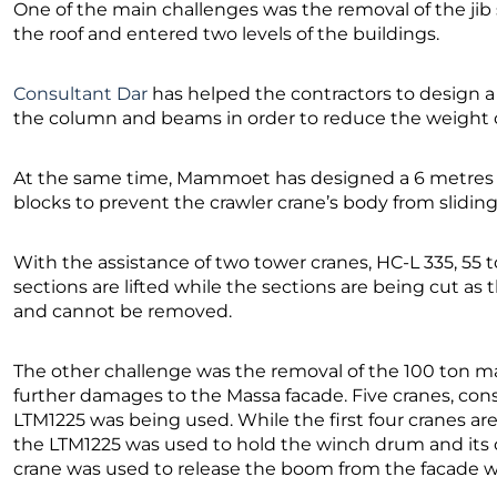
One of the main challenges was the removal of the ji
the roof and entered two levels of the buildings.
Consultant Dar
has helped the contractors to design a 
the column and beams in order to reduce the weight o
At the same time, Mammoet has designed a 6 metres 
blocks to prevent the crawler crane’s body from sliding
With the assistance of two tower cranes, HC-L 335, 55 t
sections are lifted while the sections are being cut as
and cannot be removed.
The other challenge was the removal of the 100 ton m
further damages to the Massa facade. Five cranes, co
LTM1225 was being used. While the first four cranes are
the LTM1225 was used to hold the winch drum and its 
crane was used to release the boom from the facade wa