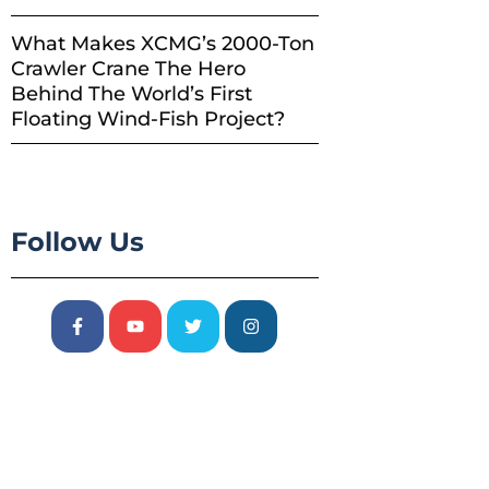
What Makes XCMG’s 2000-Ton
Crawler Crane The Hero
Behind The World’s First
Floating Wind-Fish Project?
Follow Us