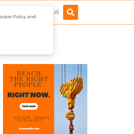
ADVERTISE
ABOUT US
Cookie Policy and
ane Accident