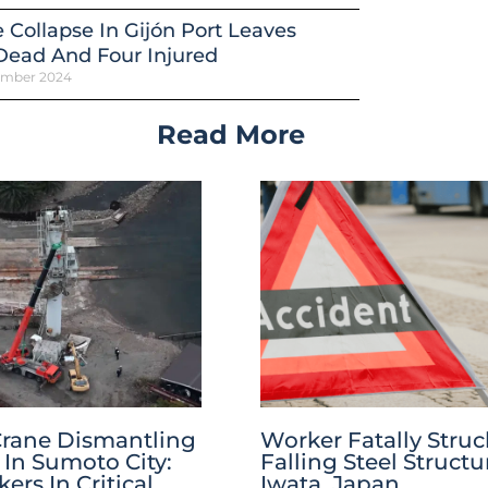
 Collapse In Gijón Port Leaves
Dead And Four Injured
ember 2024
Read More
Crane Dismantling
Worker Fatally Struc
 In Sumoto City:
Falling Steel Structu
rs In Critical
Iwata, Japan