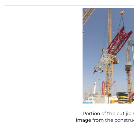
Portion of the cut jib 
Image from
the constru