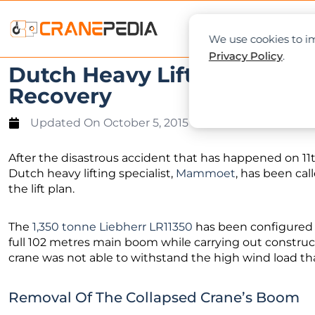
NEWS
L
We use cookies to im
Privacy Policy
.
Dutch Heavy Lifting Special
Recovery
Updated On
October 5, 2015
After the disastrous accident that has happened on 11
Dutch heavy lifting specialist,
Mammoet
, has been cal
the lift plan.
The
1,350 tonne Liebherr LR11350
has been configured wi
full 102 metres main boom while carrying out constru
crane was not able to withstand the high wind load that 
Removal Of The Collapsed Crane’s Boom