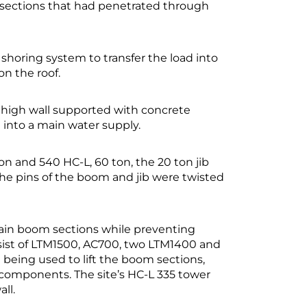
b sections that had penetrated through
shoring system to transfer the load into
n the roof.
high wall supported with concrete
 into a main water supply.
on and 540 HC-L, 60 ton, the 20 ton jib
 the pins of the boom and jib were twisted
ain boom sections while preventing
nsist of LTM1500, AC700, two LTM1400 and
 being used to lift the boom sections,
components. The site’s HC-L 335 tower
ll.