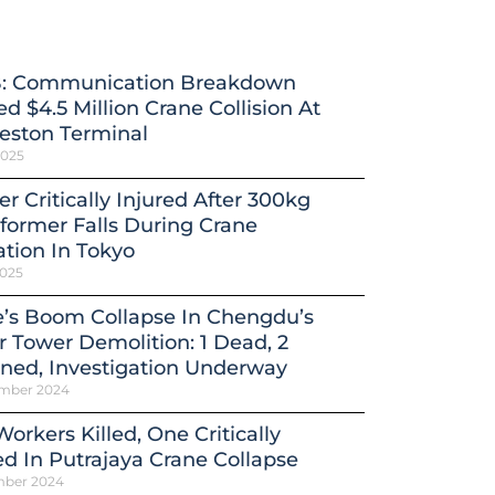
: Communication Breakdown
d $4.5 Million Crane Collision At
eston Terminal
2025
r Critically Injured After 300kg
former Falls During Crane
tion In Tokyo
2025
’s Boom Collapse In Chengdu’s
 Tower Demolition: 1 Dead, 2
ned, Investigation Underway
mber 2024
orkers Killed, One Critically
ed In Putrajaya Crane Collapse
mber 2024