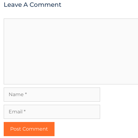
Leave A Comment