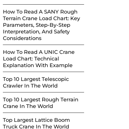
How To Read A SANY Rough
Terrain Crane Load Chart: Key
Parameters, Step-By-Step
Interpretation, And Safety
Considerations
How To Read A UNIC Crane
Load Chart: Technical
Explanation With Example
Top 10 Largest Telescopic
Crawler In The World
Top 10 Largest Rough Terrain
Crane In The World
Top Largest Lattice Boom
Truck Crane In The World