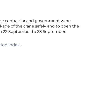
 the contractor and government were
kage of the crane safely and to open the
om 22 September to 28 September.
tion Index
.