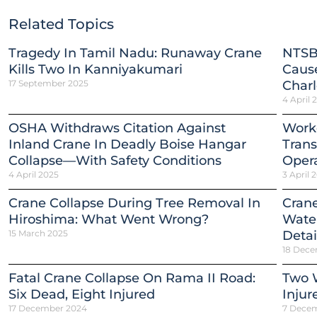
Related Topics
Tragedy In Tamil Nadu: Runaway Crane
NTSB
Kills Two In Kanniyakumari
Cause
17 September 2025
Charl
4 April 
OSHA Withdraws Citation Against
Worke
Inland Crane In Deadly Boise Hangar
Trans
Collapse—With Safety Conditions
Opera
4 April 2025
3 April 
Crane Collapse During Tree Removal In
Crane
Hiroshima: What Went Wrong?
Water
15 March 2025
Detai
18 Dece
Fatal Crane Collapse On Rama II Road:
Two W
Six Dead, Eight Injured
Injur
17 December 2024
7 Dece