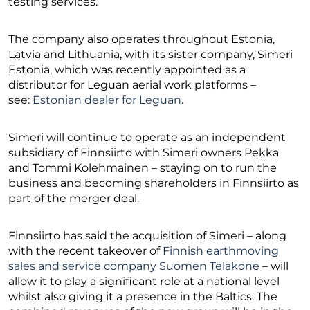
testing services.
The company also operates throughout Estonia,
Latvia and Lithuania, with its sister company, Simeri
Estonia, which was recently appointed as a
distributor for Leguan aerial work platforms –
see:
Estonian dealer for Leguan
.
Simeri will continue to operate as an independent
subsidiary of Finnsiirto with Simeri owners Pekka
and Tommi Kolehmainen – staying on to run the
business and becoming shareholders in Finnsiirto as
part of the merger deal.
Finnsiirto has said the acquisition of Simeri – along
with the recent takeover of
Finnish earthmoving
sales and service company Suomen Telakone
– will
allow it to play a significant role at a national level
whilst also giving it a presence in the Baltics. The