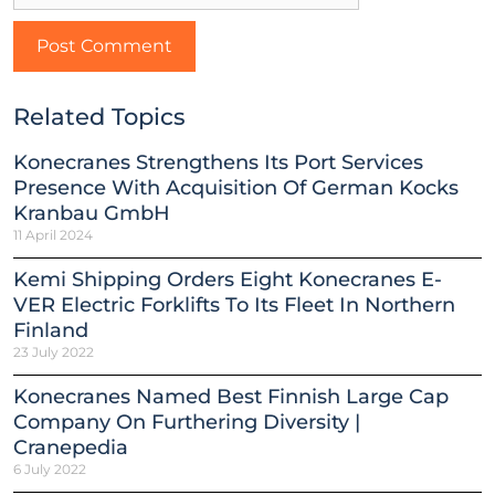
Related Topics
Konecranes Strengthens Its Port Services
Presence With Acquisition Of German Kocks
Kranbau GmbH
11 April 2024
Kemi Shipping Orders Eight Konecranes E-
VER Electric Forklifts To Its Fleet In Northern
Finland
23 July 2022
Konecranes Named Best Finnish Large Cap
Company On Furthering Diversity |
Cranepedia
6 July 2022