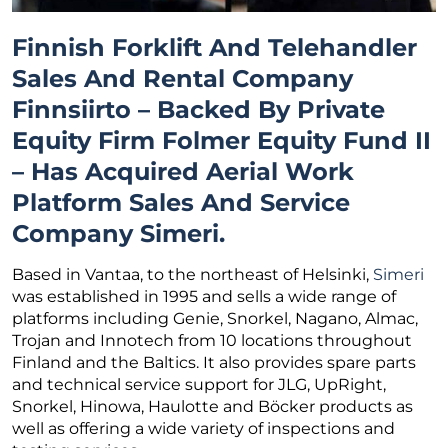
Finnish Forklift And Telehandler
Sales And Rental Company
Finnsiirto – Backed By Private
Equity Firm Folmer Equity Fund II
– Has Acquired Aerial Work
Platform Sales And Service
Company Simeri.
Based in Vantaa, to the northeast of Helsinki,
Simeri
was established in 1995 and sells a wide range of
platforms including Genie, Snorkel, Nagano, Almac,
Trojan and Innotech from 10 locations throughout
Finland and the Baltics. It also provides spare parts
and technical service support for JLG, UpRight,
Snorkel, Hinowa, Haulotte and Böcker products as
well as offering a wide variety of inspections and