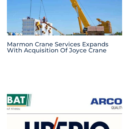
Marmon Crane Services Expands
With Acquisition Of Joyce Crane