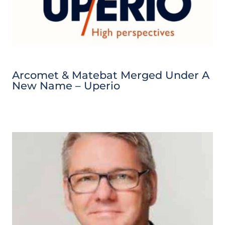
Arcomet & Matebat Merged Under A
New Name – Uperio