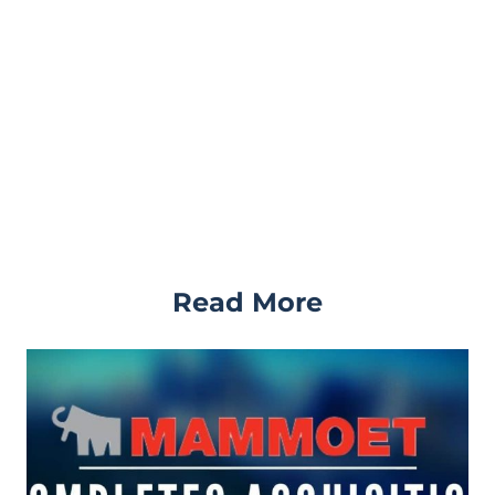
Read More