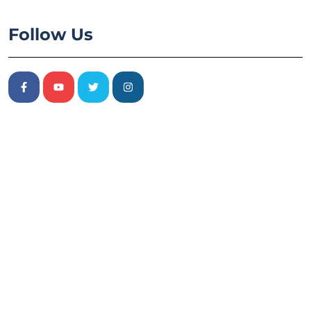
Follow Us