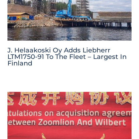
J. Helaakoski Oy Adds Liebherr
LTM1750-91 To The Fleet – Largest In
Finland