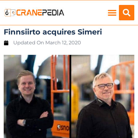
Load Charts
Finnsiirto acquires Simeri
Updated On
March 12, 2020