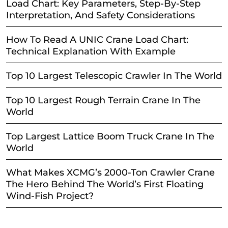
Load Chart: Key Parameters, Step-By-Step
Interpretation, And Safety Considerations
How To Read A UNIC Crane Load Chart:
Technical Explanation With Example
Top 10 Largest Telescopic Crawler In The World
Top 10 Largest Rough Terrain Crane In The
World
Top Largest Lattice Boom Truck Crane In The
World
What Makes XCMG’s 2000-Ton Crawler Crane
The Hero Behind The World’s First Floating
Wind-Fish Project?