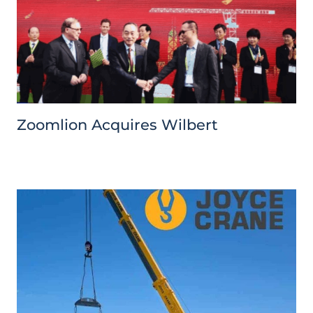
Zoomlion Acquires Wilbert