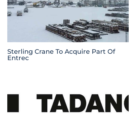
Sterling Crane To Acquire Part Of
Entrec