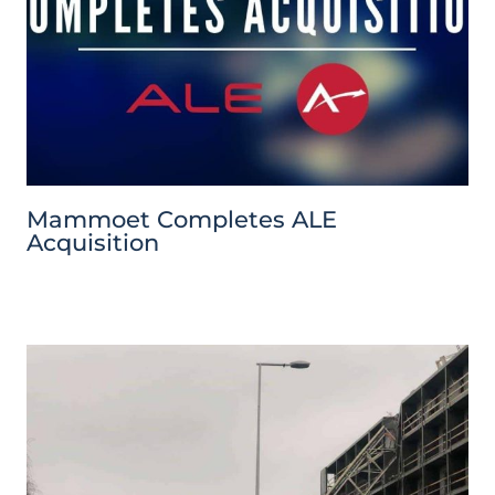
Mammoet Completes ALE
Acquisition