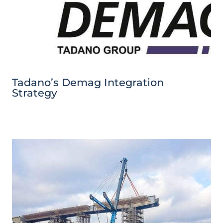
Tadano’s Demag Integration
Strategy