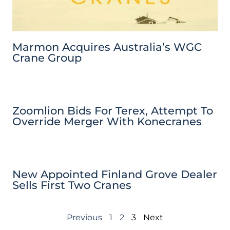
Marmon Acquires Australia’s WGC
Crane Group
Zoomlion Bids For Terex, Attempt To
Override Merger With Konecranes
New Appointed Finland Grove Dealer
Sells First Two Cranes
Previous
1
2
3
Next