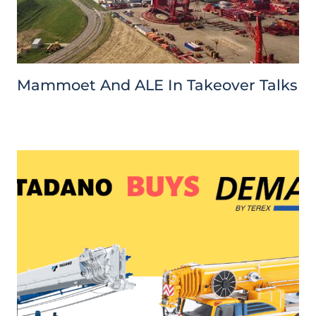
Mammoet And ALE In Takeover Talks