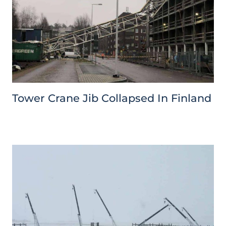
Tower Crane Jib Collapsed In Finland