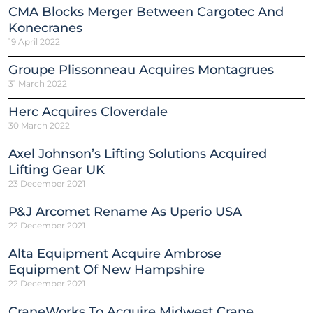
CMA Blocks Merger Between Cargotec And
Konecranes
19 April 2022
Groupe Plissonneau Acquires Montagrues
31 March 2022
Herc Acquires Cloverdale
30 March 2022
Axel Johnson’s Lifting Solutions Acquired
Lifting Gear UK
23 December 2021
P&J Arcomet Rename As Uperio USA
22 December 2021
Alta Equipment Acquire Ambrose
Equipment Of New Hampshire
22 December 2021
CraneWorks To Acquire Midwest Crane