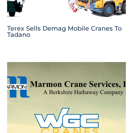
Terex Sells Demag Mobile Cranes To
Tadano