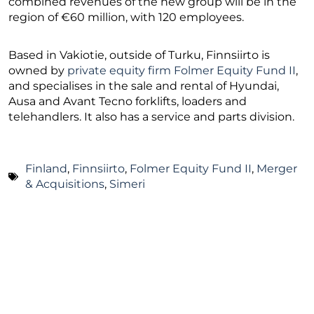
combined revenues of the new group will be in the
region of €60 million, with 120 employees.
Based in Vakiotie, outside of Turku, Finnsiirto is
owned by
private equity firm Folmer Equity Fund II
,
and specialises in the sale and rental of Hyundai,
Ausa and Avant Tecno forklifts, loaders and
telehandlers. It also has a service and parts division.
Finland
,
Finnsiirto
,
Folmer Equity Fund II
,
Merger
& Acquisitions
,
Simeri