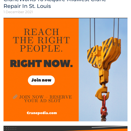
Repair In St. Louis
1 December 2021