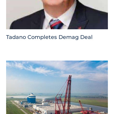
Tadano Completes Demag Deal