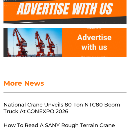
More News
National Crane Unveils 80-Ton NTC80 Boom
Truck At CONEXPO 2026
How To Read A SANY Rough Terrain Crane