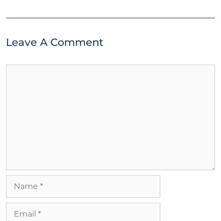
Leave A Comment