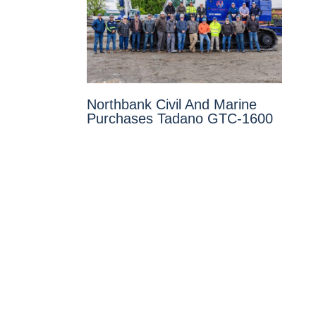
Northbank Civil And Marine
Purchases Tadano GTC-1600