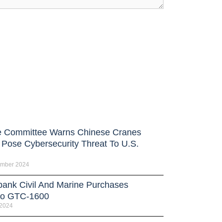
 Committee Warns Chinese Cranes
 Pose Cybersecurity Threat To U.S.
ember 2024
bank Civil And Marine Purchases
no GTC-1600
 2024