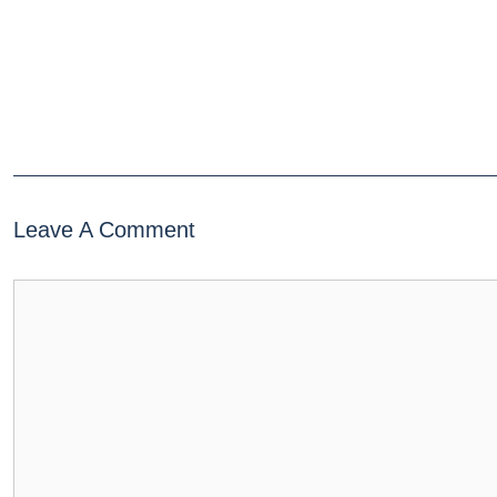
Leave A Comment