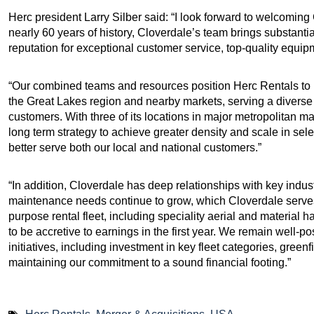
Herc president Larry Silber said: “I look forward to welcomi
nearly 60 years of history, Cloverdale’s team brings substant
reputation for exceptional customer service, top-quality equi
“Our combined teams and resources position Herc Rentals to 
the Great Lakes region and nearby markets, serving a diverse 
customers. With three of its locations in major metropolitan ma
long term strategy to achieve greater density and scale in se
better serve both our local and national customers.”
“In addition, Cloverdale has deep relationships with key indu
maintenance needs continue to grow, which Cloverdale serves 
purpose rental fleet, including speciality aerial and material
to be accretive to earnings in the first year. We remain well-p
initiatives, including investment in key fleet categories, gree
maintaining our commitment to a sound financial footing.”