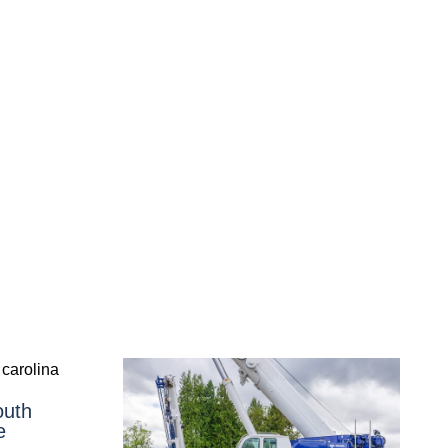
outh
e