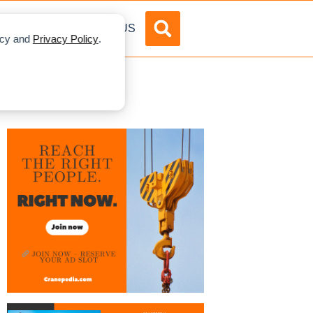
DVERTISE
ABOUT US
licy and
Privacy Policy
.