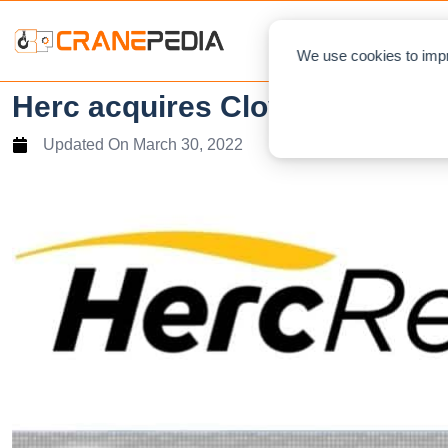
NEWS
L
We use cookies to impr
Herc acquires Cloverdale
Updated On
March 30, 2022