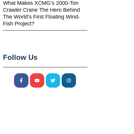
What Makes XCMG’s 2000-Ton
Crawler Crane The Hero Behind
The World’s First Floating Wind-
Fish Project?
Follow Us