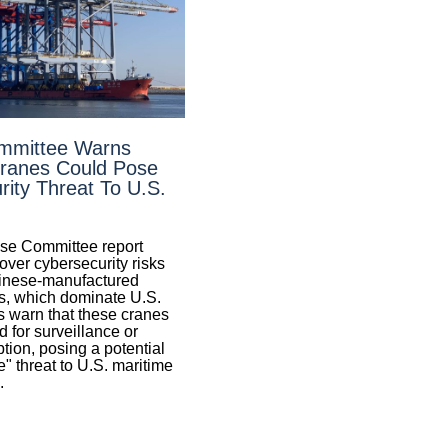
mmittee Warns
ranes Could Pose
ity Threat To U.S.
se Committee report
over cybersecurity risks
inese-manufactured
, which dominate U.S.
s warn that these cranes
 for surveillance or
tion, posing a potential
" threat to U.S. maritime
.