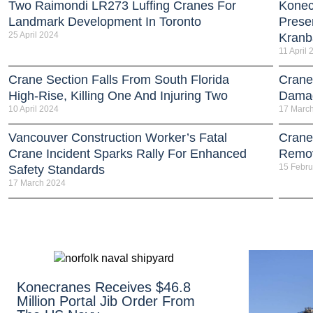
Two Raimondi LR273 Luffing Cranes For
Konec
Landmark Development In Toronto
Prese
25 April 2024
Kran
11 April
Crane Section Falls From South Florida
Crane
High-Rise, Killing One And Injuring Two
Damag
10 April 2024
17 Marc
Vancouver Construction Worker’s Fatal
Crane
Crane Incident Sparks Rally For Enhanced
Remov
15 Febru
Safety Standards
17 March 2024
Konecranes Receives $46.8
Million Portal Jib Order From