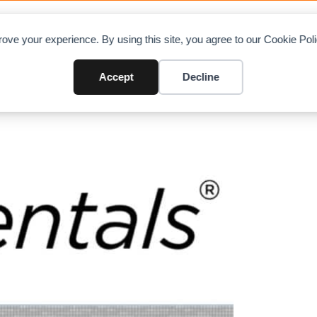
OAD CHARTS
DIRECTORY
CONTRIBUTE
A
ove your experience. By using this site, you agree to our Cookie Po
Accept
Decline