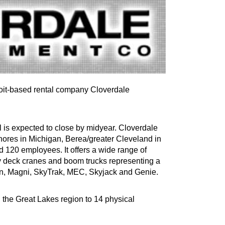
oit-based rental company Cloverdale
l is expected to close by midyear. Cloverdale
hores in Michigan, Berea/greater Cleveland in
d 120 employees. It offers a wide range of
ry deck cranes and boom trucks representing a
n, Magni, SkyTrak, MEC, Skyjack and Genie.
n the Great Lakes region to 14 physical