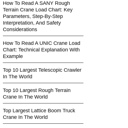
How To Read A SANY Rough
Terrain Crane Load Chart: Key
Parameters, Step-By-Step
Interpretation, And Safety
Considerations
How To Read A UNIC Crane Load
Chart: Technical Explanation With
Example
Top 10 Largest Telescopic Crawler
In The World
Top 10 Largest Rough Terrain
Crane In The World
Top Largest Lattice Boom Truck
Crane In The World