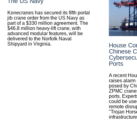
The US Navy
Konecranes has secured its fifth portal
jib crane order from the US Navy as
part of a $330 million agreement. The
$46.8 million heavy-lift crane, with
advanced modular features, will be
delivered to the Norfolk Naval
Shipyard in Virginia.
House Co
Chinese C
Cybersecur
Ports
A recent Hou
raises alarm 
posed by Ch
ZPMC cranes
ports. Expert
could be used
remote disrup
"Trojan Horse
infrastructure