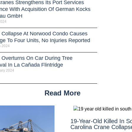
ranes Strengthens Its Port Services
nce With Acquisition Of German Kocks
bau GmbH
 2024
 Collapse At Norwood Condo Causes
e To Four Units, No Injuries Reported
h 2024
 Overturns On Car During Tree
al In La Cañada Flintridge
ary 2024
Read More
19-Year-Old Killed In S
Carolina Crane Collaps