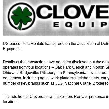
US-based Herc Rentals has agreed on the acquisition of Detr
Equipment.
Details of the transaction have not been disclosed but the dea
operates from four locations – Oak Park /Detroit and Norton S
Ohio and Bridgeville/ Pittsburgh in Pennsylvania – with aroun
equipment, including aerial work platforms, telehandlers, car
number of key brands such as JLG, National Crane, Broderso
The addition of Cloverdale will take Herc Rentals’ presence i
locations.