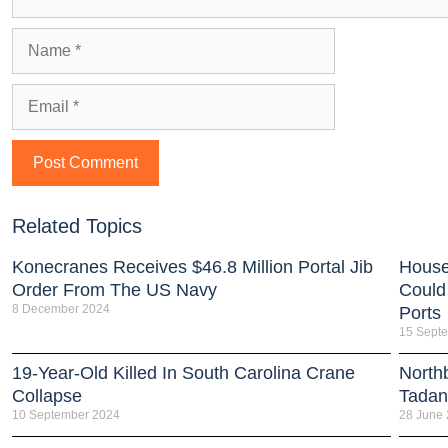
Related Topics
Konecranes Receives $46.8 Million Portal Jib
House
Order From The US Navy
Could
8 December 2024
Ports
15 Sept
19-Year-Old Killed In South Carolina Crane
North
Collapse
Tada
10 September 2024
28 June