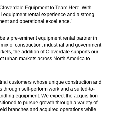
ng Cloverdale Equipment to Team Herc. With
ial equipment rental experience and a strong
pment and operational excellence.”
be a pre-eminent equipment rental partner in
mix of construction, industrial and government
rkets, the addition of Cloverdale supports our
lect urban markets across North America to
strial customers whose unique construction and
through self-perform work and a suited-to-
 handling equipment. We expect the acquisition
ositioned to pursue growth through a variety of
nfield branches and acquired operations while