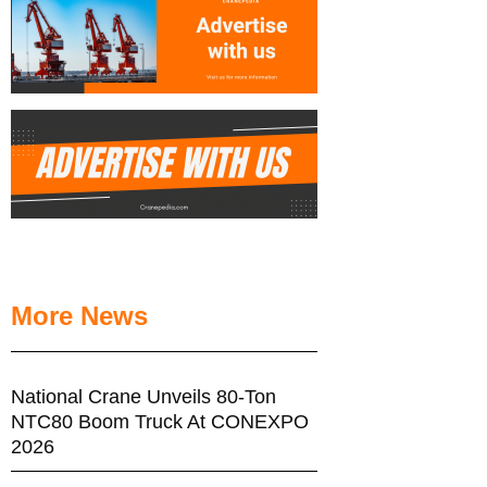
More News
National Crane Unveils 80-Ton
NTC80 Boom Truck At CONEXPO
2026