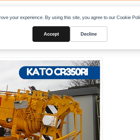
OAD CHARTS
DIRECTORY
CONTRIBUTE
A
ove your experience. By using this site, you agree to our Cookie Po
land
Accept
Decline