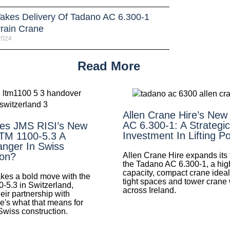
 Takes Delivery Of Tadano AC 6.300-1
rrain Crane
 2024
Read More
Allen Crane Hire’s New
AC 6.300-1: A Strategic
es JMS RISI’s New
Investment In Lifting P
LTM 1100-5.3 A
nger In Swiss
Allen Crane Hire expands its f
ion?
the Tadano AC 6.300-1, a hig
capacity, compact crane ideal 
es a bold move with the
tight spaces and tower crane
0-5.3 in Switzerland,
across Ireland.
eir partnership with
e's what that means for
 Swiss construction.