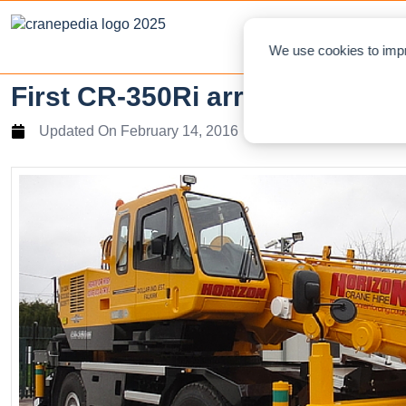
NEWS
L
We use cookies to impr
First CR-350Ri arrives in Scot
Updated On
February 14, 2016