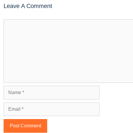
Leave A Comment