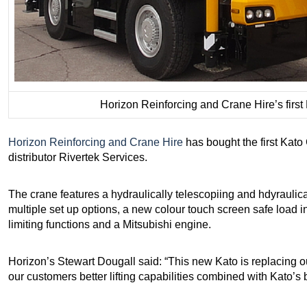
Horizon Reinforcing and Crane Hire’s firs
Horizon Reinforcing and Crane Hire
has bought the first Kato
distributor Rivertek Services.
The crane features a hydraulically telescopiing and hdyraulicall
multiple set up options, a new colour touch screen safe load 
limiting functions and a Mitsubishi engine.
Horizon’s Stewart Dougall said: “This new Kato is replacing o
our customers better lifting capabilities combined with Kato’s 