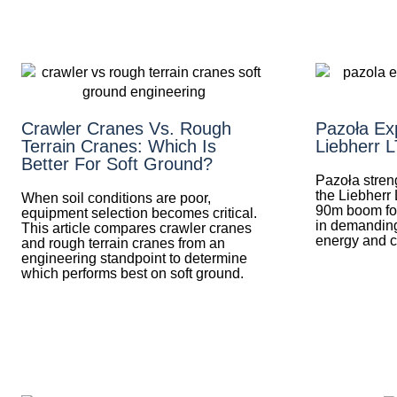
Crawler Cranes Vs. Rough
Pazoła Exp
Terrain Cranes: Which Is
Liebherr 
Better For Soft Ground?
Pazoła streng
the Liebherr 
When soil conditions are poor,
90m boom for 
equipment selection becomes critical.
in demanding
This article compares crawler cranes
energy and c
and rough terrain cranes from an
engineering standpoint to determine
which performs best on soft ground.