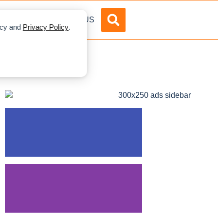
DVERTISE
ABOUT US
licy and
Privacy Policy
.