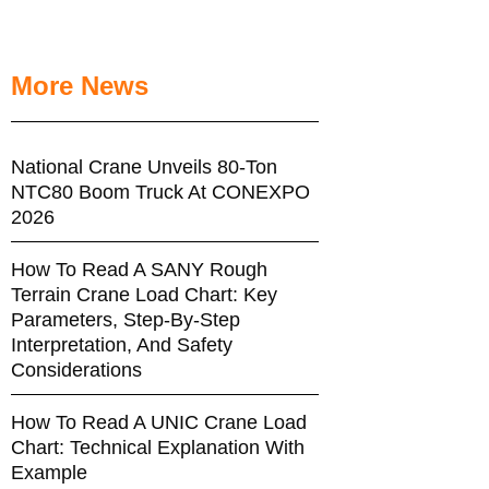
More News
National Crane Unveils 80-Ton
NTC80 Boom Truck At CONEXPO
2026
How To Read A SANY Rough
Terrain Crane Load Chart: Key
Parameters, Step-By-Step
Interpretation, And Safety
Considerations
How To Read A UNIC Crane Load
Chart: Technical Explanation With
Example