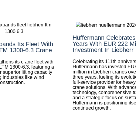
Hüffermann Celebrates
Years With EUR 222 Mil
ands Its Fleet With
Investment In Liebherr
LTM 1300-6.3 Crane
Celebrating its 111th annivers
thens its crane fleet with
Hüffermann has invested EU
LTM 1300-6.3, featuring a
million in Liebherr cranes ove
superior lifting capacity
three years, fueling its evoluti
 industries like wind
full-service provider for heav
onstruction.
crane solutions. With advanc
technology, comprehensive tr
and a strategic focus on sustai
Hüffermann is positioning itsel
continued growth.