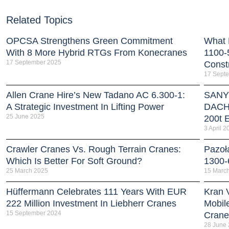
Related Topics
OPCSA Strengthens Green Commitment
What 
With 8 More Hybrid RTGs From Konecranes
1100-
17 September 2025
Const
17 Sept
Allen Crane Hire’s New Tadano AC 6.300-1:
SANY 
A Strategic Investment In Lifting Power
DACH 
25 June 2025
200t E
3 April 2
Crawler Cranes Vs. Rough Terrain Cranes:
Pazoł
Which Is Better For Soft Ground?
1300-
25 March 2025
15 Marc
Hüffermann Celebrates 111 Years With EUR
Kran 
222 Million Investment In Liebherr Cranes
Mobil
15 September 2024
Crane
28 June