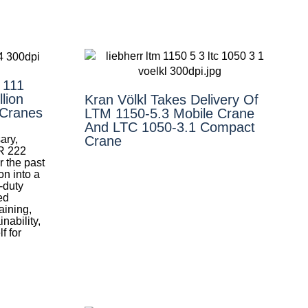
 111
lion
Kran Völkl Takes Delivery Of
 Cranes
LTM 1150-5.3 Mobile Crane
And LTC 1050-3.1 Compact
ary,
Crane
R 222
r the past
on into a
y-duty
ed
aining,
nability,
f for