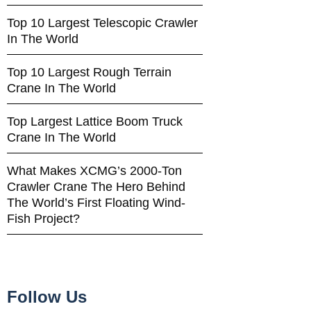
Top 10 Largest Telescopic Crawler
In The World
Top 10 Largest Rough Terrain
Crane In The World
Top Largest Lattice Boom Truck
Crane In The World
What Makes XCMG’s 2000-Ton
Crawler Crane The Hero Behind
The World’s First Floating Wind-
Fish Project?
Follow Us