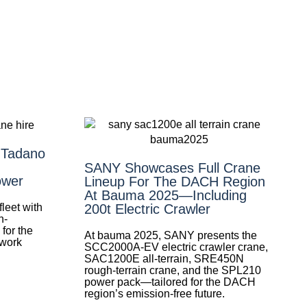
 Tadano
SANY Showcases Full Crane
ower
Lineup For The DACH Region
At Bauma 2025—Including
leet with
200t Electric Crawler
h-
for the
At bauma 2025, SANY presents the
 work
SCC2000A-EV electric crawler crane,
SAC1200E all-terrain, SRE450N
rough-terrain crane, and the SPL210
power pack—tailored for the DACH
region’s emission-free future.