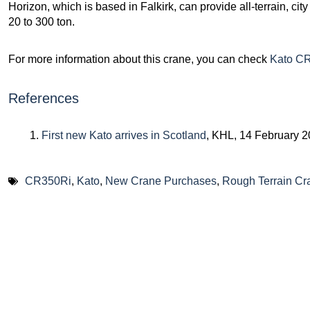
Horizon, which is based in Falkirk, can provide all-terrain, cit
20 to 300 ton.
For more information about this crane, you can check
Kato CR
References
First new Kato arrives in Scotland
, KHL, 14 February 
CR350Ri
,
Kato
,
New Crane Purchases
,
Rough Terrain Cr