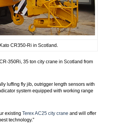
t Kato CR350-Ri in Scotland.
 CR-350Ri, 35 ton city crane in Scotland from
y luffing fly jib, outrigger length sensors with
indicator system equipped with working range
ur existing
Terex AC25 city crane
and will offer
best technology.”