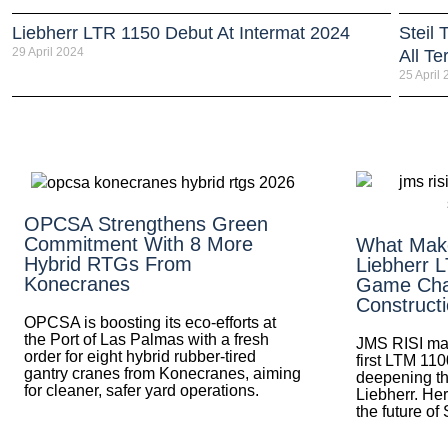
Liebherr LTR 1150 Debut At Intermat 2024
Steil
29 April 2024
All Te
25 April
OPCSA Strengthens Green
Commitment With 8 More
What Mak
Hybrid RTGs From
Liebherr 
Konecranes
Game Cha
Construct
OPCSA is boosting its eco-efforts at
the Port of Las Palmas with a fresh
JMS RISI mak
order for eight hybrid rubber-tired
first LTM 110
gantry cranes from Konecranes, aiming
deepening th
for cleaner, safer yard operations.
Liebherr. Her
the future of