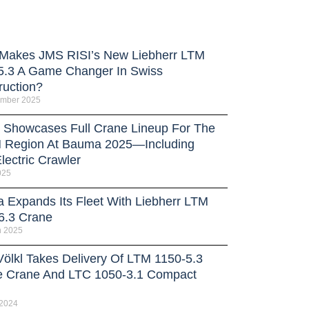
Makes JMS RISI’s New Liebherr LTM
5.3 A Game Changer In Swiss
ruction?
ember 2025
Showcases Full Crane Lineup For The
Region At Bauma 2025—Including
lectric Crawler
025
a Expands Its Fleet With Liebherr LTM
6.3 Crane
h 2025
Völkl Takes Delivery Of LTM 1150-5.3
e Crane And LTC 1050-3.1 Compact
 2024