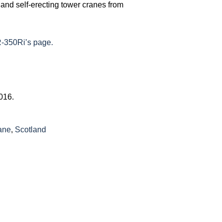
y and self-erecting tower cranes from
-350Ri’s page.
2016.
ane
,
Scotland