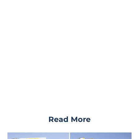
Read More