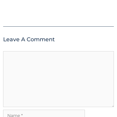
Leave A Comment