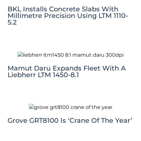
BKL Installs Concrete Slabs With
Millimetre Precision Using LTM 1110-
5.2
Mamut Daru Expands Fleet With A
Liebherr LTM 1450-8.1
Grove GRT8100 Is ‘Crane Of The Year’