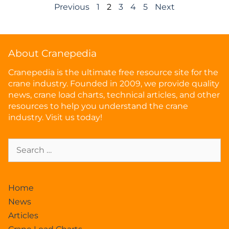
Previous
1
2
3
4
5
Next
About Cranepedia
Cranepedia is the ultimate free resource site for the
crane industry. Founded in 2009, we provide quality
news, crane load charts, technical articles, and other
resources to help you understand the crane
industry. Visit us today!
Home
News
Articles