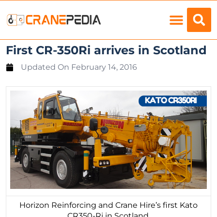
Load Charts
First CR-350Ri arrives in Scotland
Updated On
February 14, 2016
Horizon Reinforcing and Crane Hire’s first Kato
CR350-Ri in Scotland.