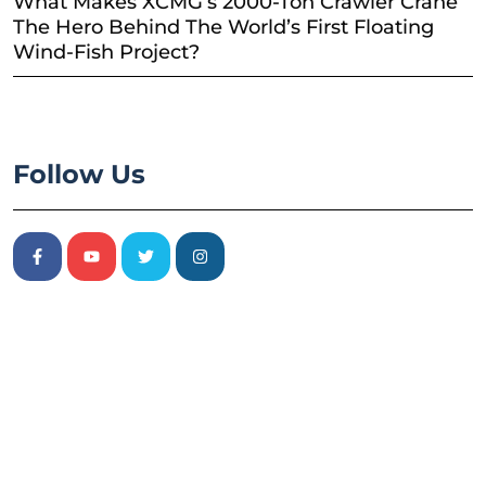
What Makes XCMG’s 2000-Ton Crawler Crane
The Hero Behind The World’s First Floating
Wind-Fish Project?
Follow Us