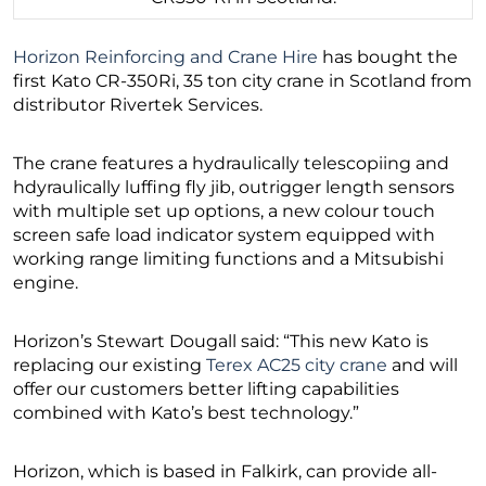
Horizon Reinforcing and Crane Hire
has bought the
first Kato CR-350Ri, 35 ton city crane in Scotland from
distributor Rivertek Services.
The crane features a hydraulically telescopiing and
hdyraulically luffing fly jib, outrigger length sensors
with multiple set up options, a new colour touch
screen safe load indicator system equipped with
working range limiting functions and a Mitsubishi
engine.
Horizon’s Stewart Dougall said: “This new Kato is
replacing our existing
Terex AC25 city crane
and will
offer our customers better lifting capabilities
combined with Kato’s best technology.”
Horizon, which is based in Falkirk, can provide all-