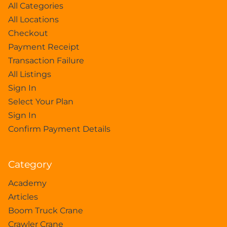
All Categories
All Locations
Checkout
Payment Receipt
Transaction Failure
All Listings
Sign In
Select Your Plan
Sign In
Confirm Payment Details
Category
Academy
Articles
Boom Truck Crane
Crawler Crane