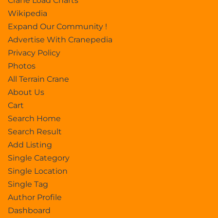
Crane Load Charts
Wikipedia
Expand Our Community !
Advertise With Cranepedia
Privacy Policy
Photos
All Terrain Crane
About Us
Cart
Search Home
Search Result
Add Listing
Single Category
Single Location
Single Tag
Author Profile
Dashboard