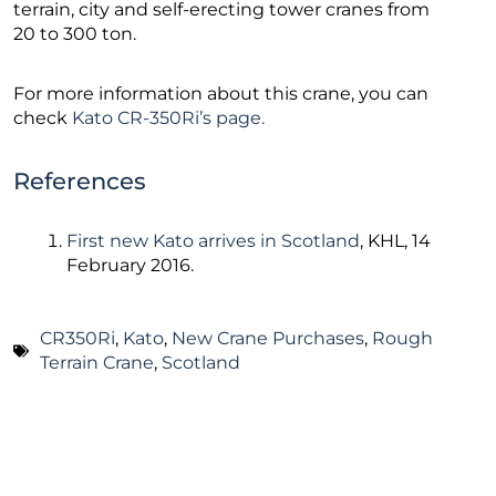
terrain, city and self-erecting tower cranes from
20 to 300 ton.
For more information about this crane, you can
check
Kato CR-350Ri’s page.
References
First new Kato arrives in Scotland
, KHL, 14
February 2016.
CR350Ri
,
Kato
,
New Crane Purchases
,
Rough
Terrain Crane
,
Scotland