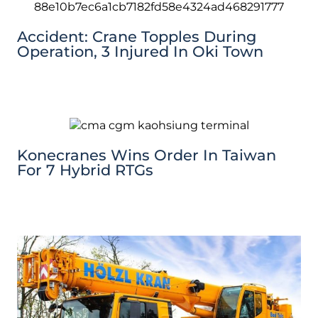
Accident: Crane Topples During
Operation, 3 Injured In Oki Town
Konecranes Wins Order In Taiwan
For 7 Hybrid RTGs