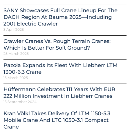
SANY Showcases Full Crane Lineup For The
DACH Region At Bauma 2025—Including
200t Electric Crawler
3 April 2025
Crawler Cranes Vs. Rough Terrain Cranes:
Which Is Better For Soft Ground?
25 March 2025
Pazoła Expands Its Fleet With Liebherr LTM
1300-6.3 Crane
15 March 2025
Hüffermann Celebrates 111 Years With EUR
222 Million Investment In Liebherr Cranes
15 September 2024
Kran Völkl Takes Delivery Of LTM 1150-5.3
Mobile Crane And LTC 1050-3.1 Compact
Crane