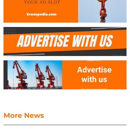
More News