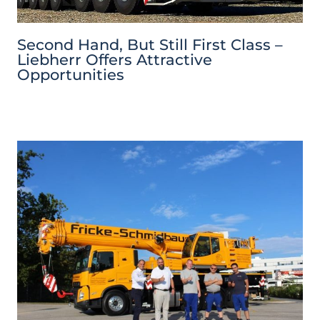
Second Hand, But Still First Class –
Liebherr Offers Attractive
Opportunities