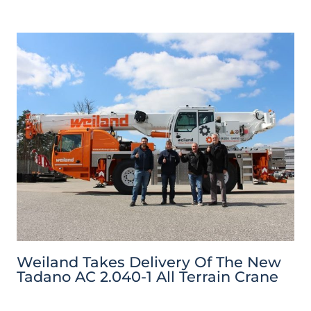
Weiland Takes Delivery Of The New
Tadano AC 2.040-1 All Terrain Crane