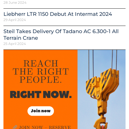
28 June 2024
Liebherr LTR 1150 Debut At Intermat 2024
29 April 2024
Steil Takes Delivery Of Tadano AC 6.300-1 All
Terrain Crane
25 April 2024