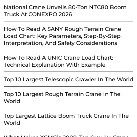
National Crane Unveils 80-Ton NTC80 Boom
Truck At CONEXPO 2026
How To Read A SANY Rough Terrain Crane
Load Chart: Key Parameters, Step-By-Step
Interpretation, And Safety Considerations
How To Read A UNIC Crane Load Chart:
Technical Explanation With Example
Top 10 Largest Telescopic Crawler In The World
Top 10 Largest Rough Terrain Crane In The
World
Top Largest Lattice Boom Truck Crane In The
World