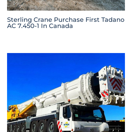
Sterling Crane Purchase First Tadano
AC 7.450-1 In Canada