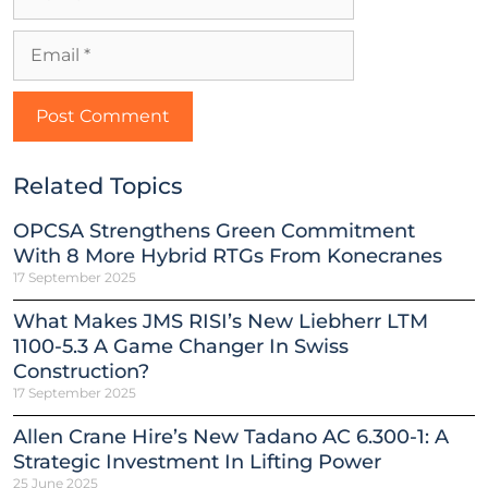
Related Topics
OPCSA Strengthens Green Commitment
With 8 More Hybrid RTGs From Konecranes
17 September 2025
What Makes JMS RISI’s New Liebherr LTM
1100-5.3 A Game Changer In Swiss
Construction?
17 September 2025
Allen Crane Hire’s New Tadano AC 6.300-1: A
Strategic Investment In Lifting Power
25 June 2025