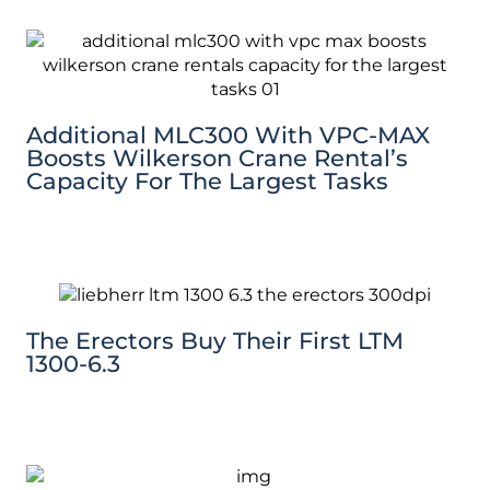
Additional MLC300 With VPC-MAX
Boosts Wilkerson Crane Rental’s
Capacity For The Largest Tasks
The Erectors Buy Their First LTM
1300-6.3