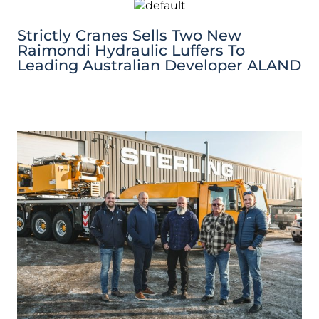
Strictly Cranes Sells Two New
Raimondi Hydraulic Luffers To
Leading Australian Developer ALAND