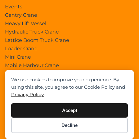
Events
Gantry Crane
Heavy Lift Vessel
Hydraulic Truck Crane
Lattice Boom Truck Crane
Loader Crane
Mini Crane
Mobile Harbour Crane
Mobile Tower Crane
We use cookies to improve your experience. By
News
using this site, you agree to our Cookie Policy and
Pedestral Crane
Privacy Policy
.
Pick & Carry Crane
Ring Crane
Accept
Rough Terrain Crane
Telescopic Crawler Crane
Decline
Item added to cart.
Checkout
Tower Crane
0 items -
$
0.00