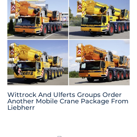
Wittrock And Ulferts Groups Order
Another Mobile Crane Package From
Liebherr