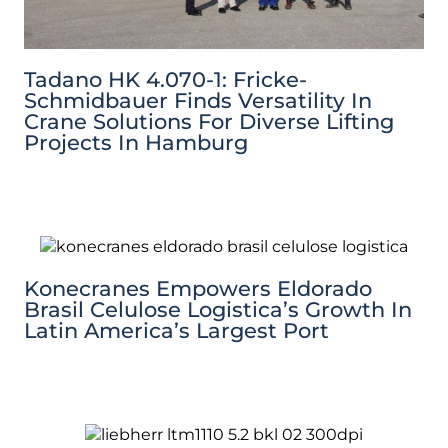
Tadano HK 4.070-1: Fricke-
Schmidbauer Finds Versatility In
Crane Solutions For Diverse Lifting
Projects In Hamburg
Konecranes Empowers Eldorado
Brasil Celulose Logistica’s Growth In
Latin America’s Largest Port