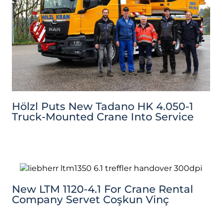
Hölzl Puts New Tadano HK 4.050-1
Truck-Mounted Crane Into Service
New LTM 1120-4.1 For Crane Rental
Company Servet Coşkun Vinç