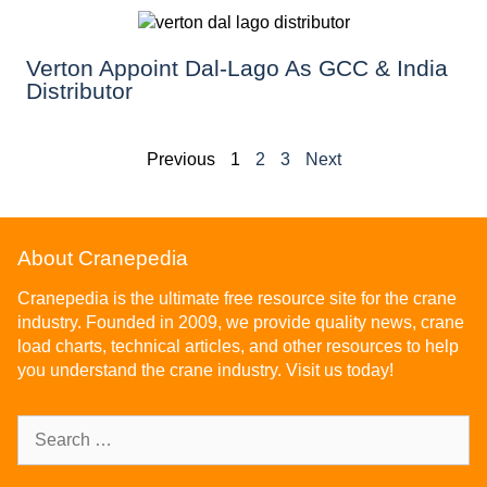
Verton Appoint Dal-Lago As GCC & India
Distributor
Previous
1
2
3
Next
About Cranepedia
Cranepedia is the ultimate free resource site for the crane
industry. Founded in 2009, we provide quality news, crane
load charts, technical articles, and other resources to help
you understand the crane industry. Visit us today!