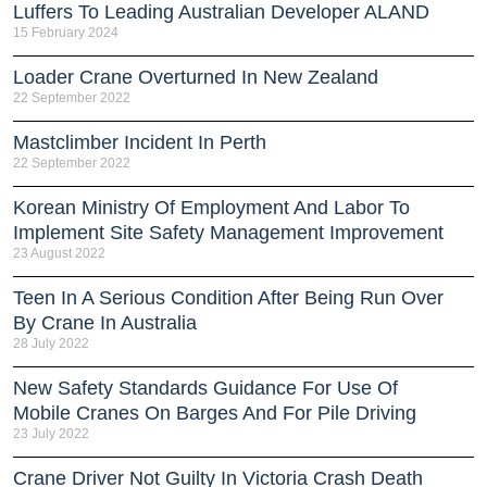
Luffers To Leading Australian Developer ALAND
15 February 2024
Loader Crane Overturned In New Zealand
22 September 2022
Mastclimber Incident In Perth
22 September 2022
Korean Ministry Of Employment And Labor To
Implement Site Safety Management Improvement
23 August 2022
Teen In A Serious Condition After Being Run Over
By Crane In Australia
28 July 2022
New Safety Standards Guidance For Use Of
Mobile Cranes On Barges And For Pile Driving
23 July 2022
Crane Driver Not Guilty In Victoria Crash Death