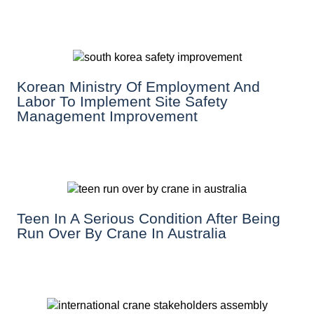
Korean Ministry Of Employment And
Labor To Implement Site Safety
Management Improvement
Teen In A Serious Condition After Being
Run Over By Crane In Australia