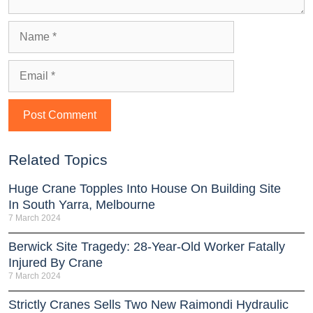
Related Topics
Huge Crane Topples Into House On Building Site
In South Yarra, Melbourne
7 March 2024
Berwick Site Tragedy: 28-Year-Old Worker Fatally
Injured By Crane
7 March 2024
Strictly Cranes Sells Two New Raimondi Hydraulic