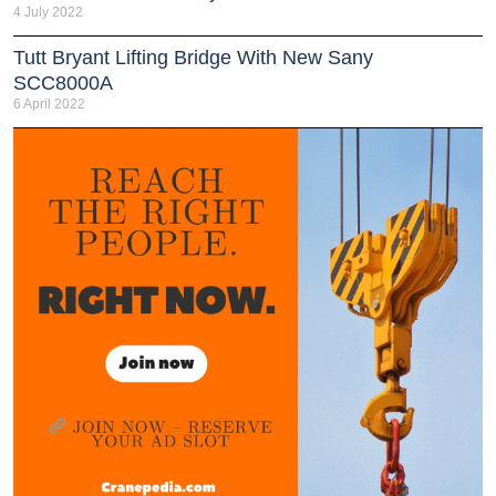
4 July 2022
Tutt Bryant Lifting Bridge With New Sany
SCC8000A
6 April 2022