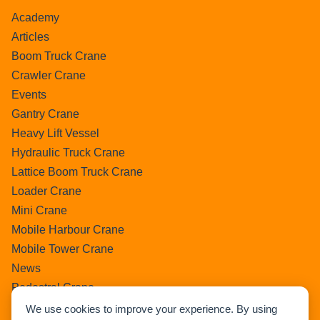
Academy
Articles
Boom Truck Crane
Crawler Crane
Events
Gantry Crane
Heavy Lift Vessel
Hydraulic Truck Crane
Lattice Boom Truck Crane
Loader Crane
Mini Crane
Mobile Harbour Crane
Mobile Tower Crane
News
Pedestral Crane
Pick & Carry Crane
We use cookies to improve your experience. By using