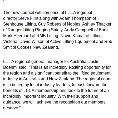
The new council will comprise of LEEA regional
director
Steve Flint
along with Adam Thompson of
Stenhouse Lifting, Guy Roberts of Nobles, Ashley Thacker
of Ranger Lifting Rigging Safety, Andy Campbell of Bunzl,
Mark Eberhard of RMB Lifting, Navin Kumar of Lifting
Victoria, David Wilson of Active Lifting Equipment and Rob
Smit of Cookes New Zealand.
LEEA regional general manager for Australia, Justin
Boehm, said: “This is an incredibly exciting opportunity for
the region and a significant benefit to the lifting equipment
industry in Australia and New Zealand. The regional council
is to be led by local industry leaders, to push forward the
benefits of LEEA membership and look to the future of an
incredibly important industry. With their support and
guidance, we will achieve the recognition our members
deserve.”