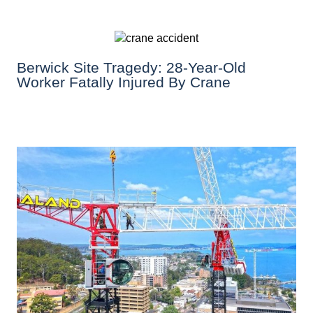
Berwick Site Tragedy: 28-Year-Old
Worker Fatally Injured By Crane