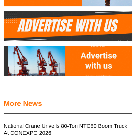
More News
National Crane Unveils 80-Ton NTC80 Boom Truck
At CONEXPO 2026