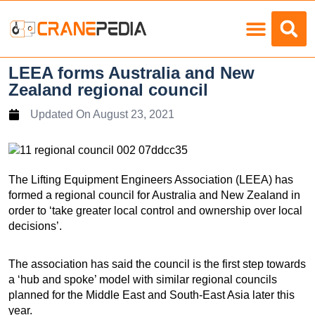
Load Charts
LEEA forms Australia and New
Zealand regional council
Updated On
August 23, 2021
The Lifting Equipment Engineers Association (LEEA) has
formed a regional council for Australia and New Zealand in
order to ‘take greater local control and ownership over local
decisions’.
The association has said the council is the first step towards
a ‘hub and spoke’ model with similar regional councils
planned for the Middle East and South-East Asia later this
year.