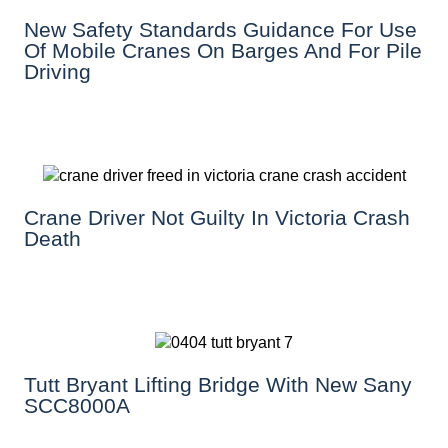
New Safety Standards Guidance For Use
Of Mobile Cranes On Barges And For Pile
Driving
Crane Driver Not Guilty In Victoria Crash
Death
Tutt Bryant Lifting Bridge With New Sany
SCC8000A