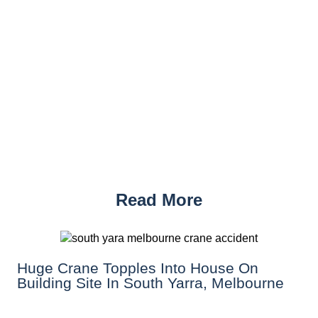
Read More
Huge Crane Topples Into House On
Building Site In South Yarra, Melbourne