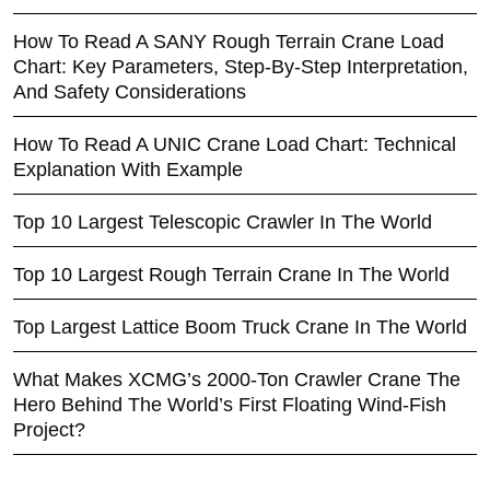
How To Read A SANY Rough Terrain Crane Load
Chart: Key Parameters, Step-By-Step Interpretation,
And Safety Considerations
How To Read A UNIC Crane Load Chart: Technical
Explanation With Example
Top 10 Largest Telescopic Crawler In The World
Top 10 Largest Rough Terrain Crane In The World
Top Largest Lattice Boom Truck Crane In The World
What Makes XCMG’s 2000-Ton Crawler Crane The
Hero Behind The World’s First Floating Wind-Fish
Project?