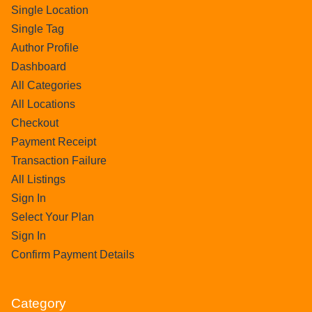
Single Location
Single Tag
Author Profile
Dashboard
All Categories
All Locations
Checkout
Payment Receipt
Transaction Failure
All Listings
Sign In
Select Your Plan
Sign In
Confirm Payment Details
Category