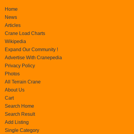
Home
News
Articles
Crane Load Charts
Wikipedia
Expand Our Community !
Advertise With Cranepedia
Privacy Policy
Photos
All Terrain Crane
About Us
Cart
Search Home
Search Result
Add Listing
Single Category