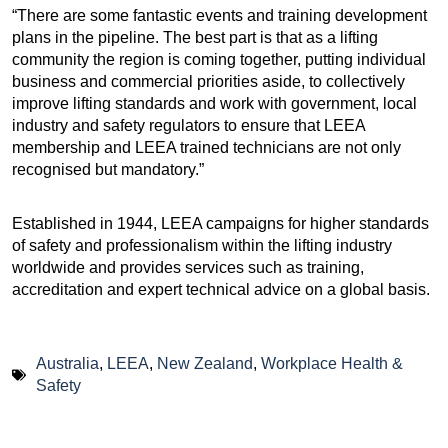
“There are some fantastic events and training development
plans in the pipeline. The best part is that as a lifting
community the region is coming together, putting individual
business and commercial priorities aside, to collectively
improve lifting standards and work with government, local
industry and safety regulators to ensure that LEEA
membership and LEEA trained technicians are not only
recognised but mandatory.”
Established in 1944, LEEA campaigns for higher standards
of safety and professionalism within the lifting industry
worldwide and provides services such as training,
accreditation and expert technical advice on a global basis.
Australia
,
LEEA
,
New Zealand
,
Workplace Health &
Safety