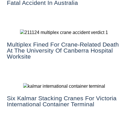
Fatal Accident In Australia
Multiplex Fined For Crane-Related Death
At The University Of Canberra Hospital
Worksite
Six Kalmar Stacking Cranes For Victoria
International Container Terminal