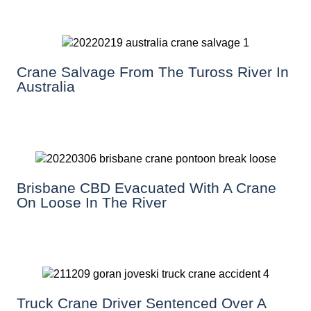
Crane Salvage From The Tuross River In
Australia
Brisbane CBD Evacuated With A Crane
On Loose In The River
Truck Crane Driver Sentenced Over A