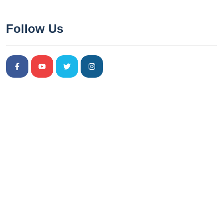
Follow Us