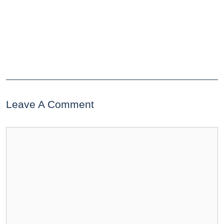
Leave A Comment