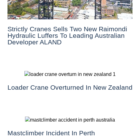
Strictly Cranes Sells Two New Raimondi
Hydraulic Luffers To Leading Australian
Developer ALAND
Loader Crane Overturned In New Zealand
Mastclimber Incident In Perth