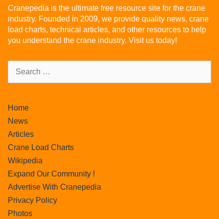
Cranepedia is the ultimate free resource site for the crane
industry. Founded in 2009, we provide quality news, crane
load charts, technical articles, and other resources to help
you understand the crane industry. Visit us today!
Home
News
Articles
Crane Load Charts
Wikipedia
Expand Our Community !
Advertise With Cranepedia
Privacy Policy
Photos