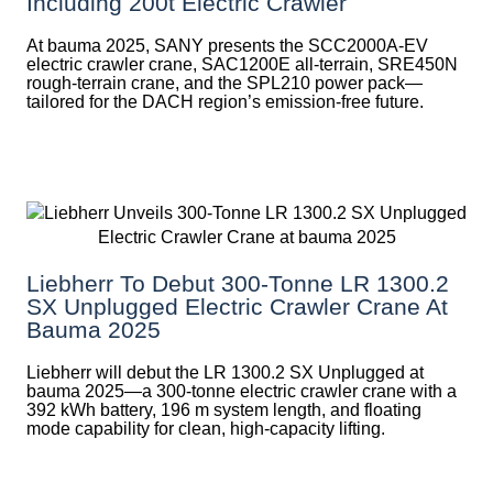
Including 200t Electric Crawler
At bauma 2025, SANY presents the SCC2000A-EV
electric crawler crane, SAC1200E all-terrain, SRE450N
rough-terrain crane, and the SPL210 power pack—
tailored for the DACH region’s emission-free future.
Liebherr To Debut 300-Tonne LR 1300.2
SX Unplugged Electric Crawler Crane At
Bauma 2025
Liebherr will debut the LR 1300.2 SX Unplugged at
bauma 2025—a 300-tonne electric crawler crane with a
392 kWh battery, 196 m system length, and floating
mode capability for clean, high-capacity lifting.