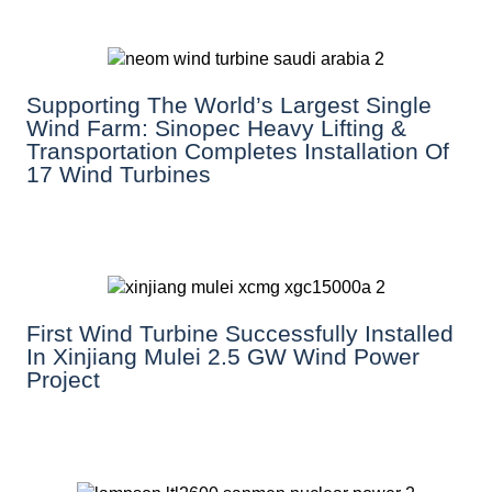
Supporting The World’s Largest Single
Wind Farm: Sinopec Heavy Lifting &
Transportation Completes Installation Of
17 Wind Turbines
First Wind Turbine Successfully Installed
In Xinjiang Mulei 2.5 GW Wind Power
Project