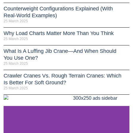
Counterweight Configurations Explained (With
Real-World Examples)
25 March 2025
Why Load Charts Matter More Than You Think
25 March 2025
What Is A Luffing Jib Crane—And When Should
You Use One?
25 March 2025
Crawler Cranes Vs. Rough Terrain Cranes: Which
Is Better For Soft Ground?
25 March 2025