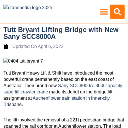
Load Charts
Tutt Bryant Lifting Bridge with New
Sany SCC8000A
Updated On
April 6, 2022
Tutt Bryant Heavy Lift & Shift have introduced the most
powerful crane permanently based on the east coast of
Australia. Their brand new
Sany SCC8000A: 800t capacity
superlift crawler crane
made its debut on the bridge lift
assignment at
Auchenflower train station in inner-city
Brisbane
.
The lift involved the removal of a 221t pedestrian bridge that
spanned the rail corridor at Auchenflower station. The load