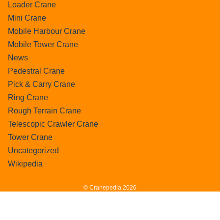
Loader Crane
Mini Crane
Mobile Harbour Crane
Mobile Tower Crane
News
Pedestral Crane
Pick & Carry Crane
Ring Crane
Rough Terrain Crane
Telescopic Crawler Crane
Tower Crane
Uncategorized
Wikipedia
© Cranepedia 2026