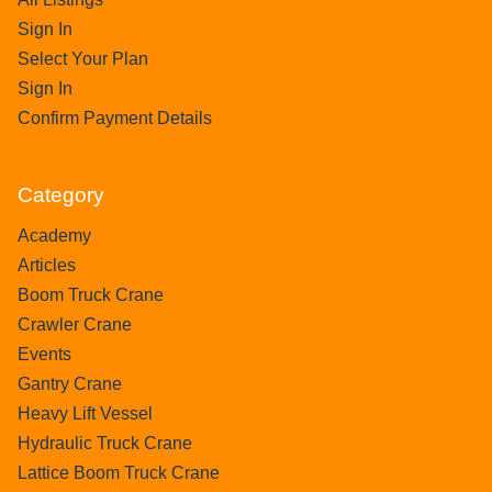
Sign In
Select Your Plan
Sign In
Confirm Payment Details
Category
Academy
Articles
Boom Truck Crane
Crawler Crane
Events
Gantry Crane
Heavy Lift Vessel
Hydraulic Truck Crane
Lattice Boom Truck Crane