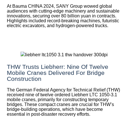
At Bauma CHINA 2024, SANY Group wowed global
audiences with cutting-edge machinery and sustainable
innovations, securing over 80 billion yuan in contracts.
Highlights included record-breaking machines, futuristic
electric excavators, and hydrogen-powered trucks.
THW Trusts Liebherr: Nine Of Twelve
Mobile Cranes Delivered For Bridge
Construction
The German Federal Agency for Technical Relief (THW)
received nine of twelve ordered Liebherr LTC 1050-3.1
mobile cranes, primarily for constructing temporary
bridges. These compact cranes are crucial for THW’s
bridge-building operations, which have become
essential in post-disaster recovery efforts.