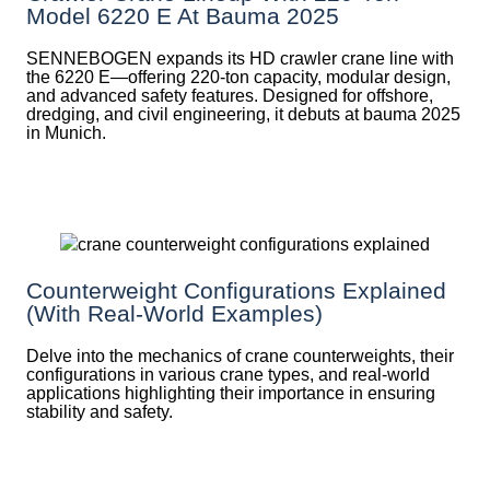
Model 6220 E At Bauma 2025
SENNEBOGEN expands its HD crawler crane line with
the 6220 E—offering 220-ton capacity, modular design,
and advanced safety features. Designed for offshore,
dredging, and civil engineering, it debuts at bauma 2025
in Munich.
Counterweight Configurations Explained
(With Real-World Examples)
Delve into the mechanics of crane counterweights, their
configurations in various crane types, and real-world
applications highlighting their importance in ensuring
stability and safety.