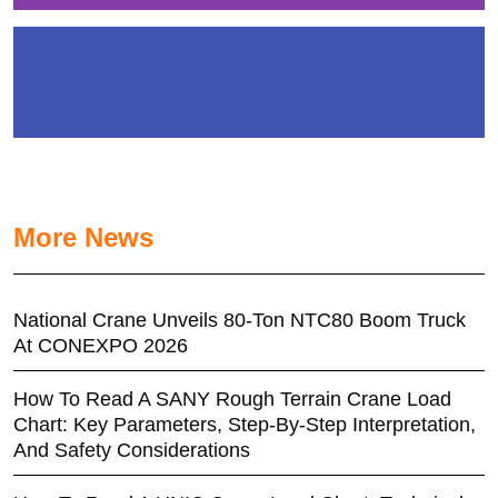
More News
National Crane Unveils 80-Ton NTC80 Boom Truck
At CONEXPO 2026
How To Read A SANY Rough Terrain Crane Load
Chart: Key Parameters, Step-By-Step Interpretation,
And Safety Considerations