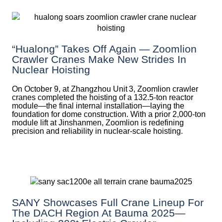
“Hualong” Takes Off Again — Zoomlion
Crawler Cranes Make New Strides In
Nuclear Hoisting
On October 9, at Zhangzhou Unit 3, Zoomlion crawler
cranes completed the hoisting of a 132.5‑ton reactor
module—the final internal installation—laying the
foundation for dome construction. With a prior 2,000‑ton
module lift at Jinshanmen, Zoomlion is redefining
precision and reliability in nuclear-scale hoisting.
SANY Showcases Full Crane Lineup For
The DACH Region At Bauma 2025—