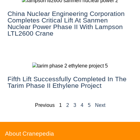
China Nuclear Engineering Corporation
Completes Critical Lift At Sanmen
Nuclear Power Phase II With Lampson
LTL2600 Crane
Fifth Lift Successfully Completed In The
Tarim Phase II Ethylene Project
Previous
1
2
3
4
5
Next
About Cranepedia