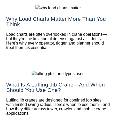
Why Load Charts Matter More Than You
Think
Load charts are often overlooked in crane operations—
but they’re the first line of defense against accidents.
Here's why every operator, rigger, and planner should
treat them as essential.
What Is A Luffing Jib Crane—And When
Should You Use One?
Luffing jib cranes are designed for confined job sites
with limited swing radius. Here's when to use them—and
how they differ across tower, crawler, and mobile crane
applications.