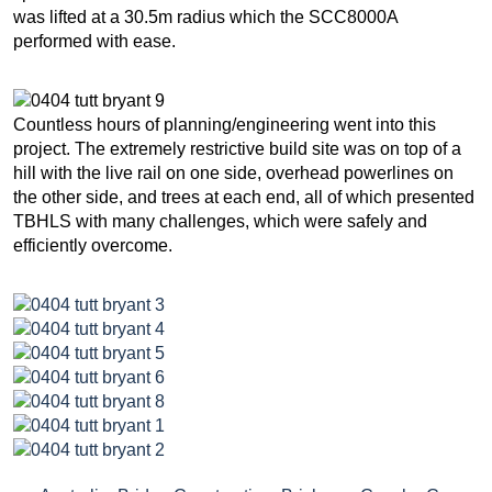
was lifted at a 30.5m radius which the SCC8000A
performed with ease.
Countless hours of planning/engineering went into this
project. The extremely restrictive build site was on top of a
hill with the live rail on one side, overhead powerlines on
the other side, and trees at each end, all of which presented
TBHLS with many challenges, which were safely and
efficiently overcome.