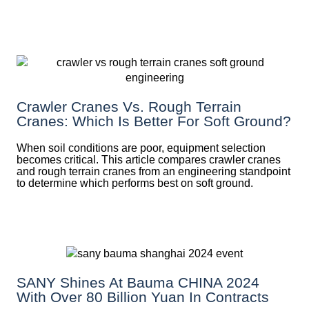
Crawler Cranes Vs. Rough Terrain
Cranes: Which Is Better For Soft Ground?
When soil conditions are poor, equipment selection
becomes critical. This article compares crawler cranes
and rough terrain cranes from an engineering standpoint
to determine which performs best on soft ground.
SANY Shines At Bauma CHINA 2024
With Over 80 Billion Yuan In Contracts