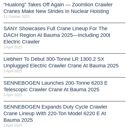
“Hualong” Takes Off Again — Zoomlion Crawler
Cranes Make New Strides In Nuclear Hoisting
13 October 2025
SANY Showcases Full Crane Lineup For The
DACH Region At Bauma 2025—Including 200t
Electric Crawler
3 April 2025
Liebherr To Debut 300-Tonne LR 1300.2 SX
Unplugged Electric Crawler Crane At Bauma 2025
3 April 2025
SENNEBOGEN Launches 200-Tonne 6203 E
Telescopic Crawler Crane At Bauma 2025
3 April 2025
SENNEBOGEN Expands Duty Cycle Crawler
Crane Lineup With 220-Ton Model 6220 E At
Bauma 2025
2 April 2025