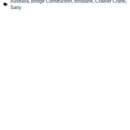
Australia
,
Bridge Construction
,
Brisbane
,
Crawler Crane
,
Sany