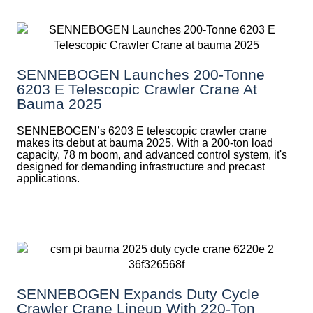
SENNEBOGEN Launches 200-Tonne
6203 E Telescopic Crawler Crane At
Bauma 2025
SENNEBOGEN’s 6203 E telescopic crawler crane
makes its debut at bauma 2025. With a 200-ton load
capacity, 78 m boom, and advanced control system, it's
designed for demanding infrastructure and precast
applications.
SENNEBOGEN Expands Duty Cycle
Crawler Crane Lineup With 220-Ton