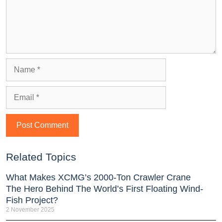
Related Topics
What Makes XCMG’s 2000-Ton Crawler Crane
The Hero Behind The World’s First Floating Wind-
Fish Project?
2 November 2025