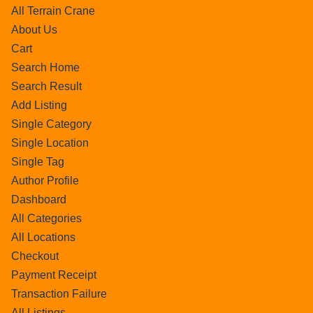
All Terrain Crane
About Us
Cart
Search Home
Search Result
Add Listing
Single Category
Single Location
Single Tag
Author Profile
Dashboard
All Categories
All Locations
Checkout
Payment Receipt
Transaction Failure
All Listings