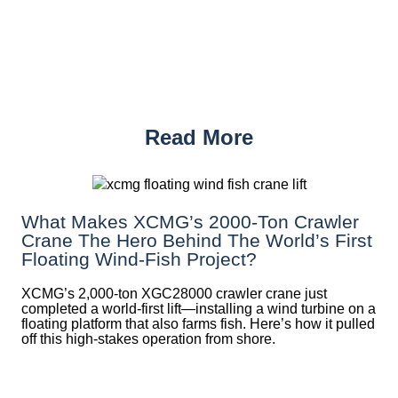
Read More
What Makes XCMG’s 2000-Ton Crawler
Crane The Hero Behind The World’s First
Floating Wind-Fish Project?
XCMG’s 2,000-ton XGC28000 crawler crane just
completed a world-first lift—installing a wind turbine on a
floating platform that also farms fish. Here’s how it pulled
off this high-stakes operation from shore.