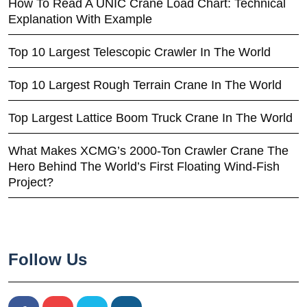
How To Read A UNIC Crane Load Chart: Technical
Explanation With Example
Top 10 Largest Telescopic Crawler In The World
Top 10 Largest Rough Terrain Crane In The World
Top Largest Lattice Boom Truck Crane In The World
What Makes XCMG’s 2000-Ton Crawler Crane The
Hero Behind The World’s First Floating Wind-Fish
Project?
Follow Us