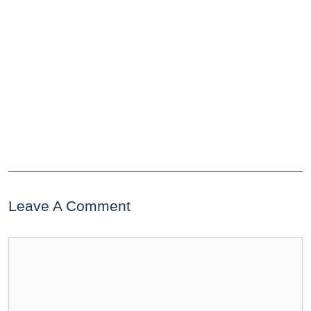
Leave A Comment