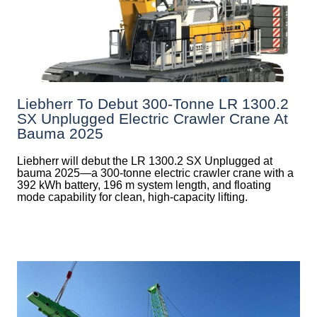
Liebherr To Debut 300-Tonne LR 1300.2
SX Unplugged Electric Crawler Crane At
Bauma 2025
Liebherr will debut the LR 1300.2 SX Unplugged at
bauma 2025—a 300-tonne electric crawler crane with a
392 kWh battery, 196 m system length, and floating
mode capability for clean, high-capacity lifting.