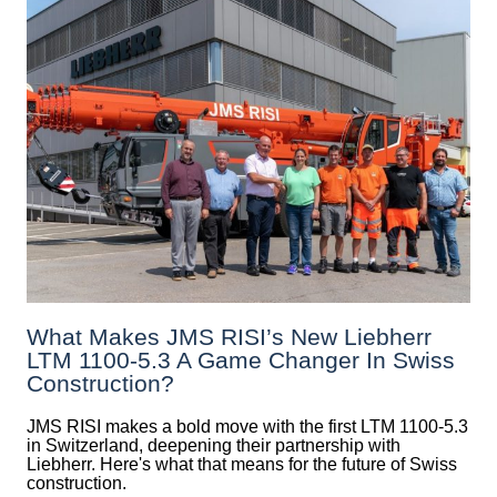
What Makes JMS RISI’s New Liebherr
LTM 1100-5.3 A Game Changer In Swiss
Construction?
JMS RISI makes a bold move with the first LTM 1100-5.3
in Switzerland, deepening their partnership with
Liebherr. Here's what that means for the future of Swiss
construction.