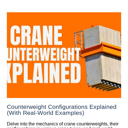
Counterweight Configurations Explained
(With Real-World Examples)
Delve into the mechanics of crane counterweights, their