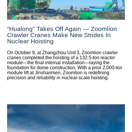
“Hualong” Takes Off Again — Zoomlion
Crawler Cranes Make New Strides In
Nuclear Hoisting
On October 9, at Zhangzhou Unit 3, Zoomlion crawler
cranes completed the hoisting of a 132.5‑ton reactor
module—the final internal installation—laying the
foundation for dome construction. With a prior 2,000‑ton
module lift at Jinshanmen, Zoomlion is redefining
precision and reliability in nuclear-scale hoisting.