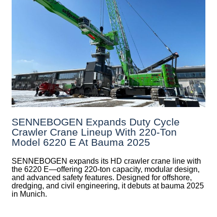
SENNEBOGEN Expands Duty Cycle
Crawler Crane Lineup With 220-Ton
Model 6220 E At Bauma 2025
SENNEBOGEN expands its HD crawler crane line with
the 6220 E—offering 220-ton capacity, modular design,
and advanced safety features. Designed for offshore,
dredging, and civil engineering, it debuts at bauma 2025
in Munich.