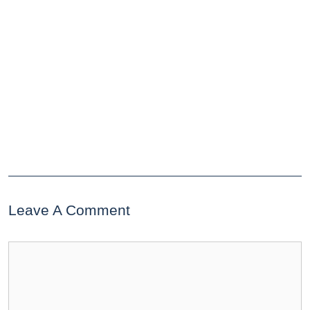
Leave A Comment