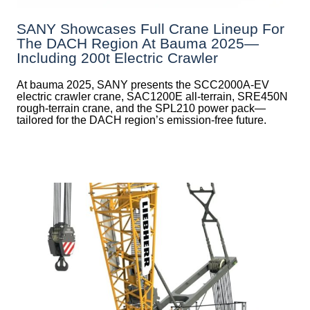
SANY Showcases Full Crane Lineup For
The DACH Region At Bauma 2025—
Including 200t Electric Crawler
At bauma 2025, SANY presents the SCC2000A-EV
electric crawler crane, SAC1200E all-terrain, SRE450N
rough-terrain crane, and the SPL210 power pack—
tailored for the DACH region’s emission-free future.