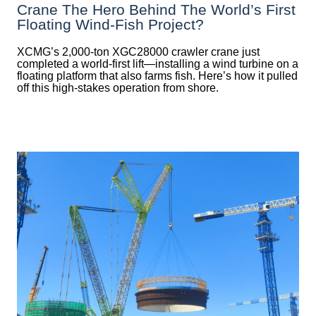
Crane The Hero Behind The World’s First
Floating Wind-Fish Project?
XCMG’s 2,000-ton XGC28000 crawler crane just
completed a world-first lift—installing a wind turbine on a
floating platform that also farms fish. Here’s how it pulled
off this high-stakes operation from shore.