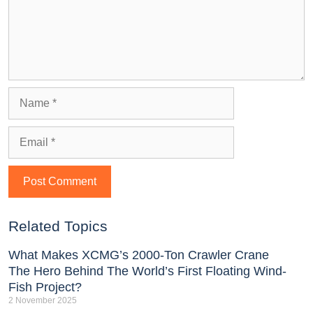
Related Topics
What Makes XCMG’s 2000-Ton Crawler Crane
The Hero Behind The World’s First Floating Wind-
Fish Project?
2 November 2025