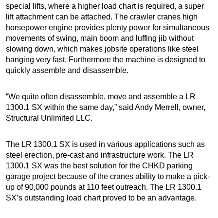
special lifts, where a higher load chart is required, a super
lift attachment can be attached. The crawler cranes high
horsepower engine provides plenty power for simultaneous
movements of swing, main boom and luffing jib without
slowing down, which makes jobsite operations like steel
hanging very fast. Furthermore the machine is designed to
quickly assemble and disassemble.
“We quite often disassemble, move and assemble a LR
1300.1 SX within the same day,” said Andy Merrell, owner,
Structural Unlimited LLC.
The LR 1300.1 SX is used in various applications such as
steel erection, pre-cast and infrastructure work. The LR
1300.1 SX was the best solution for the CHKD parking
garage project because of the cranes ability to make a pick-
up of 90,000 pounds at 110 feet outreach. The LR 1300.1
SX’s outstanding load chart proved to be an advantage.