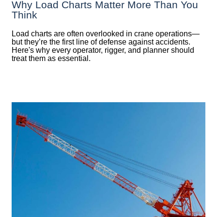
Why Load Charts Matter More Than You
Think
Load charts are often overlooked in crane operations—
but they’re the first line of defense against accidents.
Here's why every operator, rigger, and planner should
treat them as essential.