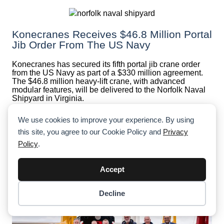
Konecranes Receives $46.8 Million Portal
Jib Order From The US Navy
Konecranes has secured its fifth portal jib crane order
from the US Navy as part of a $330 million agreement.
The $46.8 million heavy-lift crane, with advanced
modular features, will be delivered to the Norfolk Naval
Shipyard in Virginia.
We use cookies to improve your experience. By using
this site, you agree to our Cookie Policy and
Privacy
Policy
.
Accept
Decline
Item added to cart.
Checkout
0 items -
$
0.00