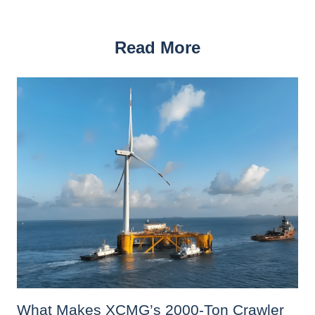
Read More
What Makes XCMG’s 2000-Ton Crawler