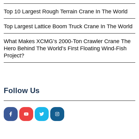
Top 10 Largest Rough Terrain Crane In The World
Top Largest Lattice Boom Truck Crane In The World
What Makes XCMG’s 2000-Ton Crawler Crane The
Hero Behind The World’s First Floating Wind-Fish
Project?
Follow Us