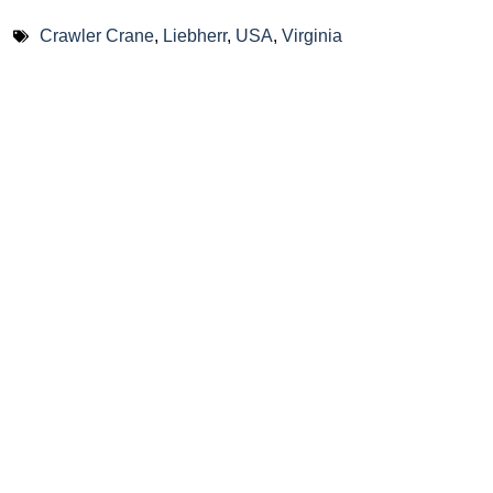
Crawler Crane
,
Liebherr
,
USA
,
Virginia