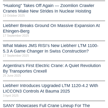
“Hualong” Takes Off Again — Zoomlion Crawler
Cranes Make New Strides In Nuclear Hoisting
13 October 2025
Liebherr Breaks Ground On Massive Expansion At
Ehingen-Berg
17 September 2025
What Makes JMS RISI’s New Liebherr LTM 1100-
5.3 A Game Changer In Swiss Construction?
17 September 2025
Argentina’s First Electric Crane: A Quiet Revolution
By Transportes Crexell
25 June 2025
Liebherr Introduces Upgraded LTM 1120-4.2 With
LICCON3 Controls At Bauma 2025
3 April 2025
SANY Showcases Full Crane Lineup For The