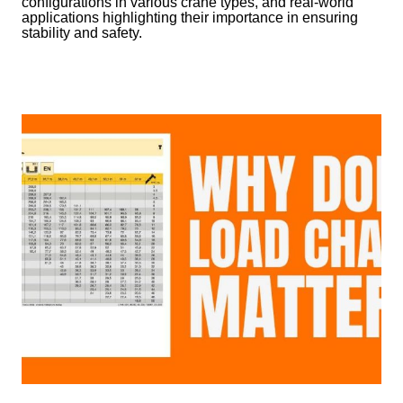
configurations in various crane types, and real-world
applications highlighting their importance in ensuring
stability and safety.