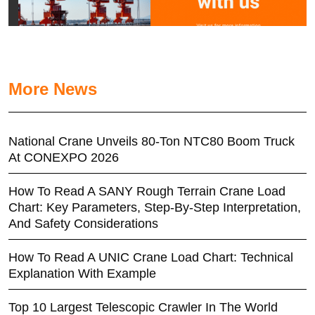
More News
National Crane Unveils 80-Ton NTC80 Boom Truck
At CONEXPO 2026
How To Read A SANY Rough Terrain Crane Load
Chart: Key Parameters, Step-By-Step Interpretation,
And Safety Considerations
How To Read A UNIC Crane Load Chart: Technical
Explanation With Example
Top 10 Largest Telescopic Crawler In The World