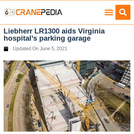
Load Charts
Liebherr LR1300 aids Virginia
hospital’s parking garage
Updated On
June 5, 2021