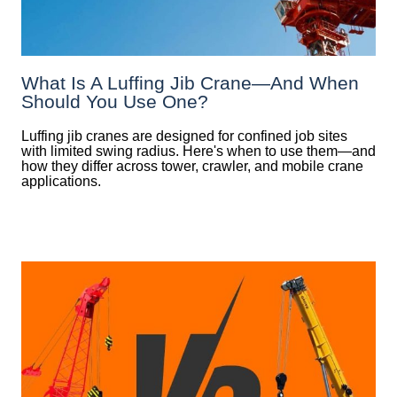
What Is A Luffing Jib Crane—And When
Should You Use One?
Luffing jib cranes are designed for confined job sites
with limited swing radius. Here's when to use them—and
how they differ across tower, crawler, and mobile crane
applications.