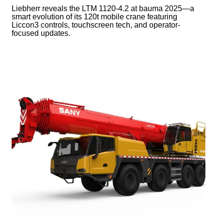
Liebherr reveals the LTM 1120-4.2 at bauma 2025—a
smart evolution of its 120t mobile crane featuring
Liccon3 controls, touchscreen tech, and operator-
focused updates.