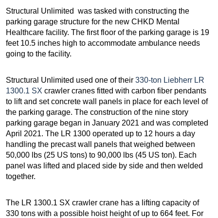
Structural Unlimited was tasked with constructing the
parking garage structure for the new CHKD Mental
Healthcare facility. The first floor of the parking garage is 19
feet 10.5 inches high to accommodate ambulance needs
going to the facility.
Structural Unlimited used one of their
330-ton Liebherr LR
1300.1 SX
crawler cranes fitted with carbon fiber pendants
to lift and set concrete wall panels in place for each level of
the parking garage. The construction of the nine story
parking garage began in January 2021 and was completed
April 2021. The LR 1300 operated up to 12 hours a day
handling the precast wall panels that weighed between
50,000 lbs (25 US tons) to 90,000 lbs (45 US ton). Each
panel was lifted and placed side by side and then welded
together.
The LR 1300.1 SX crawler crane has a lifting capacity of
330 tons with a possible hoist height of up to 664 feet. For