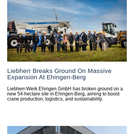
Liebherr Breaks Ground On Massive
Expansion At Ehingen-Berg
Liebherr-Werk Ehingen GmbH has broken ground on a
new 54-hectare site in Ehingen-Berg, aiming to boost
crane production, logistics, and sustainability.