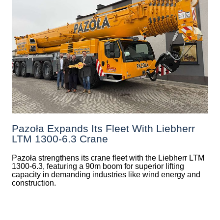
Pazoła Expands Its Fleet With Liebherr
LTM 1300-6.3 Crane
Pazoła strengthens its crane fleet with the Liebherr LTM
1300-6.3, featuring a 90m boom for superior lifting
capacity in demanding industries like wind energy and
construction.