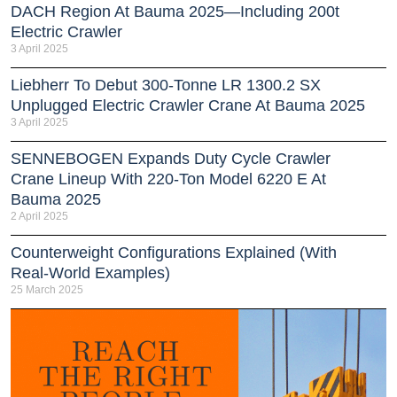
DACH Region At Bauma 2025—Including 200t
Electric Crawler
3 April 2025
Liebherr To Debut 300-Tonne LR 1300.2 SX
Unplugged Electric Crawler Crane At Bauma 2025
3 April 2025
SENNEBOGEN Expands Duty Cycle Crawler
Crane Lineup With 220-Ton Model 6220 E At
Bauma 2025
2 April 2025
Counterweight Configurations Explained (With
Real-World Examples)
25 March 2025