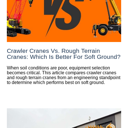
Crawler Cranes Vs. Rough Terrain
Cranes: Which Is Better For Soft Ground?
When soil conditions are poor, equipment selection
becomes critical. This article compares crawler cranes
and rough terrain cranes from an engineering standpoint
to determine which performs best on soft ground.