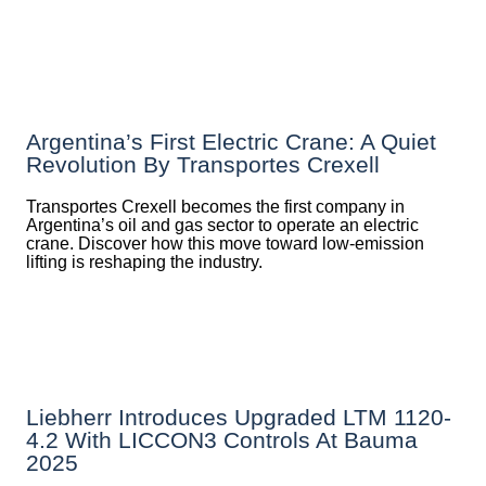
Argentina’s First Electric Crane: A Quiet
Revolution By Transportes Crexell
Transportes Crexell becomes the first company in
Argentina’s oil and gas sector to operate an electric
crane. Discover how this move toward low-emission
lifting is reshaping the industry.
Liebherr Introduces Upgraded LTM 1120-
4.2 With LICCON3 Controls At Bauma
2025