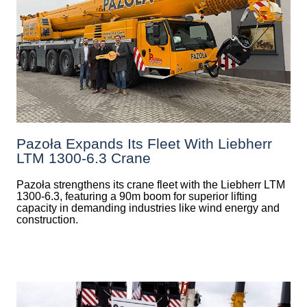
Pazoła Expands Its Fleet With Liebherr
LTM 1300-6.3 Crane
Pazoła strengthens its crane fleet with the Liebherr LTM
1300-6.3, featuring a 90m boom for superior lifting
capacity in demanding industries like wind energy and
construction.