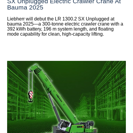
SX Unplugged Electric Crawler Crane At
Bauma 2025
Liebherr will debut the LR 1300.2 SX Unplugged at
bauma 2025—a 300-tonne electric crawler crane with a
392 kWh battery, 196 m system length, and floating
mode capability for clean, high-capacity lifting.