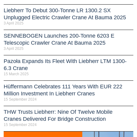
Liebherr To Debut 300-Tonne LR 1300.2 SX
Unplugged Electric Crawler Crane At Bauma 2025
3 April 2025
SENNEBOGEN Launches 200-Tonne 6203 E
Telescopic Crawler Crane At Bauma 2025
3 April 2025
Pazoła Expands Its Fleet With Liebherr LTM 1300-
6.3 Crane
15 March 2025
Hüffermann Celebrates 111 Years With EUR 222
Million Investment In Liebherr Cranes
15 September 2024
THW Trusts Liebherr: Nine Of Twelve Mobile
Cranes Delivered For Bridge Construction
15 September 2024