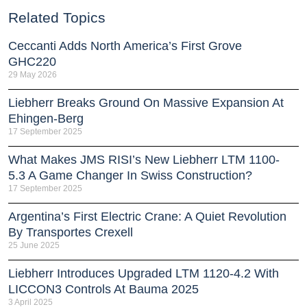
Related Topics
Ceccanti Adds North America’s First Grove
GHC220
29 May 2026
Liebherr Breaks Ground On Massive Expansion At
Ehingen-Berg
17 September 2025
What Makes JMS RISI’s New Liebherr LTM 1100-
5.3 A Game Changer In Swiss Construction?
17 September 2025
Argentina’s First Electric Crane: A Quiet Revolution
By Transportes Crexell
25 June 2025
Liebherr Introduces Upgraded LTM 1120-4.2 With
LICCON3 Controls At Bauma 2025
3 April 2025