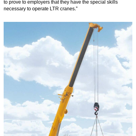
to prove to employers that they have the special skills
necessary to operate LTR cranes.”