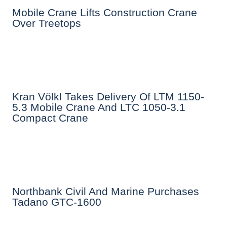
Mobile Crane Lifts Construction Crane
Over Treetops
Kran Völkl Takes Delivery Of LTM 1150-
5.3 Mobile Crane And LTC 1050-3.1
Compact Crane
Northbank Civil And Marine Purchases
Tadano GTC-1600