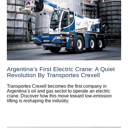
Argentina’s First Electric Crane: A Quiet
Revolution By Transportes Crexell
Transportes Crexell becomes the first company in
Argentina’s oil and gas sector to operate an electric
crane. Discover how this move toward low-emission
lifting is reshaping the industry.