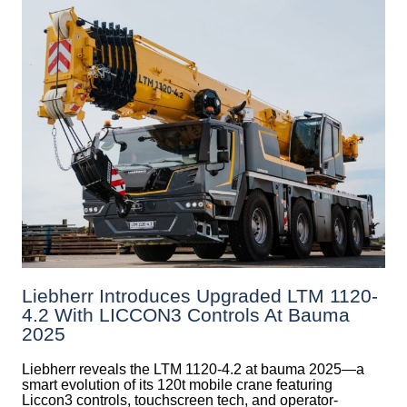
Liebherr Introduces Upgraded LTM 1120-
4.2 With LICCON3 Controls At Bauma
2025
Liebherr reveals the LTM 1120-4.2 at bauma 2025—a
smart evolution of its 120t mobile crane featuring
Liccon3 controls, touchscreen tech, and operator-