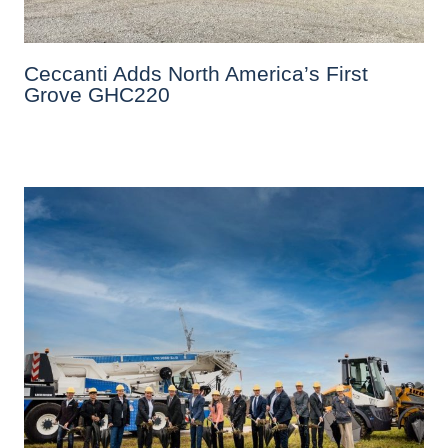
Ceccanti Adds North America’s First
Grove GHC220