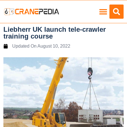
Load Charts
Liebherr UK launch tele-crawler
training course
Updated On
August 10, 2022