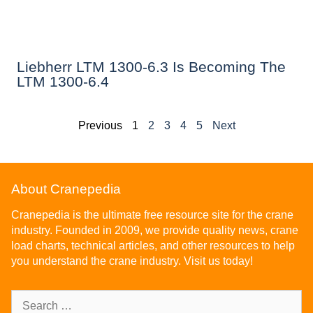
Liebherr LTM 1300-6.3 Is Becoming The
LTM 1300-6.4
Previous
1
2
3
4
5
Next
About Cranepedia
Cranepedia is the ultimate free resource site for the crane
industry. Founded in 2009, we provide quality news, crane
load charts, technical articles, and other resources to help
you understand the crane industry. Visit us today!