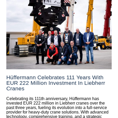
Hüffermann Celebrates 111 Years With
EUR 222 Million Investment In Liebherr
Cranes
Celebrating its 111th anniversary, Hüffermann has
invested EUR 222 million in Liebherr cranes over the
past three years, fueling its evolution into a full-service
provider for heavy-duty crane solutions. With advanced
technology, comprehensive training, and a strategic