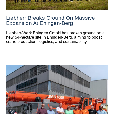
Liebherr Breaks Ground On Massive
Expansion At Ehingen-Berg
Liebherr-Werk Ehingen GmbH has broken ground on a
new 54-hectare site in Ehingen-Berg, aiming to boost
crane production, logistics, and sustainability.