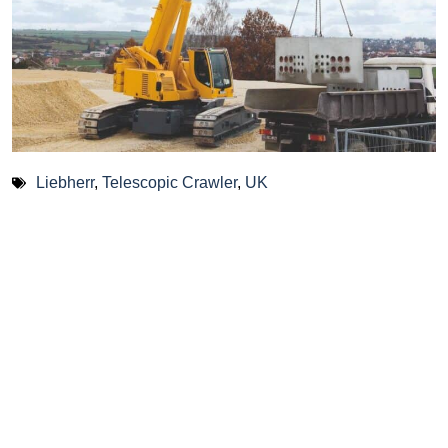
Liebherr
,
Telescopic Crawler
,
UK