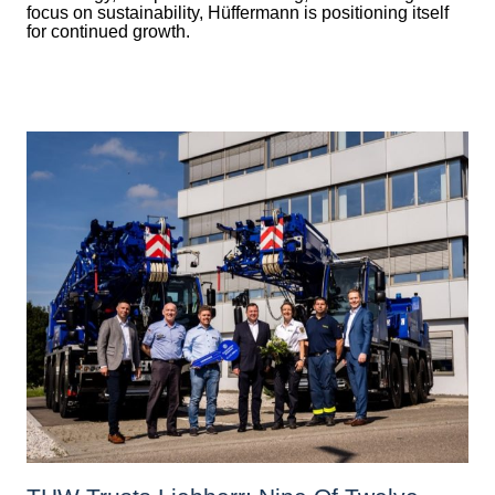
focus on sustainability, Hüffermann is positioning itself
for continued growth.