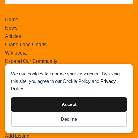
Home
News
Articles
Crane Load Charts
Wikipedia
Expand Our Community !
Advertise With Cranepedia
We use cookies to improve your experience. By using
Privacy Policy
this site, you agree to our Cookie Policy and
Privacy
Photos
Policy
.
All Terrain Crane
About Us
Accept
Cart
Decline
Search Home
Item added to cart.
Checkout
Search Result
0 items -
$
0.00
Add Listing