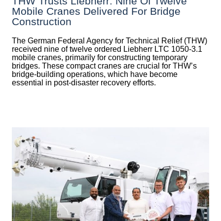
THW Trusts Liebherr: Nine Of Twelve
Mobile Cranes Delivered For Bridge
Construction
The German Federal Agency for Technical Relief (THW)
received nine of twelve ordered Liebherr LTC 1050-3.1
mobile cranes, primarily for constructing temporary
bridges. These compact cranes are crucial for THW’s
bridge-building operations, which have become
essential in post-disaster recovery efforts.