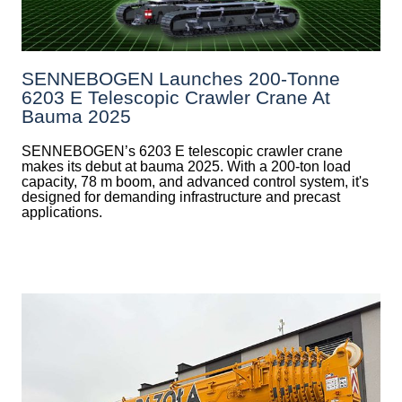
SENNEBOGEN Launches 200-Tonne
6203 E Telescopic Crawler Crane At
Bauma 2025
SENNEBOGEN’s 6203 E telescopic crawler crane
makes its debut at bauma 2025. With a 200-ton load
capacity, 78 m boom, and advanced control system, it's
designed for demanding infrastructure and precast
applications.