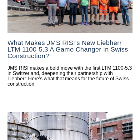
What Makes JMS RISI’s New Liebherr
LTM 1100-5.3 A Game Changer In Swiss
Construction?
JMS RISI makes a bold move with the first LTM 1100-5.3
in Switzerland, deepening their partnership with
Liebherr. Here's what that means for the future of Swiss
construction.