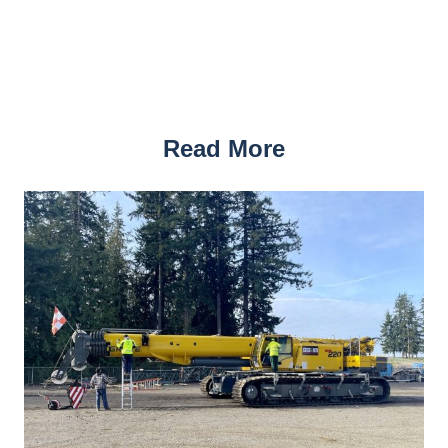
Read More