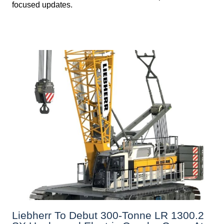
focused updates.
Liebherr To Debut 300-Tonne LR 1300.2