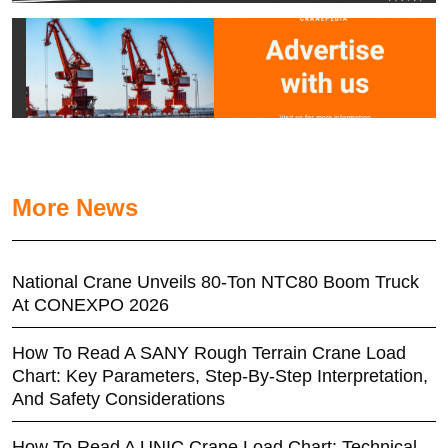
More News
National Crane Unveils 80-Ton NTC80 Boom Truck
At CONEXPO 2026
How To Read A SANY Rough Terrain Crane Load
Chart: Key Parameters, Step-By-Step Interpretation,
And Safety Considerations
How To Read A UNIC Crane Load Chart: Technical