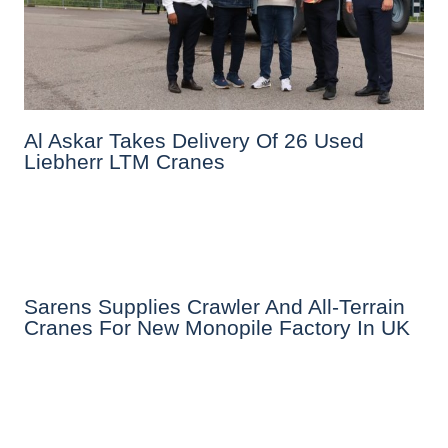
Al Askar Takes Delivery Of 26 Used
Liebherr LTM Cranes
Sarens Supplies Crawler And All-Terrain
Cranes For New Monopile Factory In UK