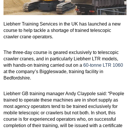
Liebherr Training Services in the UK has launched a new
course to help tackle a shortage of trained telescopic
crawler crane operators.
The three-day course is geared exclusively to telescopic
crawler cranes, and in particularly Liebherr LTR models,
with hands-on training carried out on a
60-tonne LTR 1060
at the company’s Biggleswade, training facility in
Bedfordshire.
Liebherr GB training manager Andy Claypole said: “People
trained to operate these machines are in short supply as
most agency operators tend to be trained exclusively for
mobile telescopic or crawlers but not both. In short, this
course is for experienced operators who, on successful
completion of their training, will be issued with a certificate