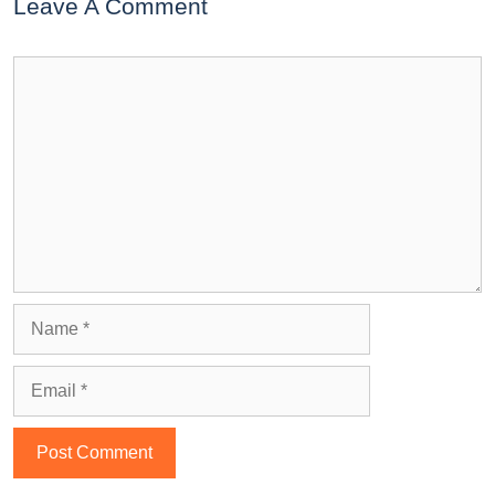
Leave A Comment