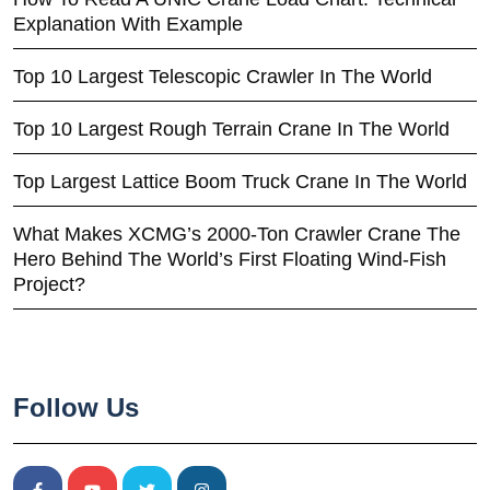
Explanation With Example
Top 10 Largest Telescopic Crawler In The World
Top 10 Largest Rough Terrain Crane In The World
Top Largest Lattice Boom Truck Crane In The World
What Makes XCMG’s 2000-Ton Crawler Crane The
Hero Behind The World’s First Floating Wind-Fish
Project?
Follow Us