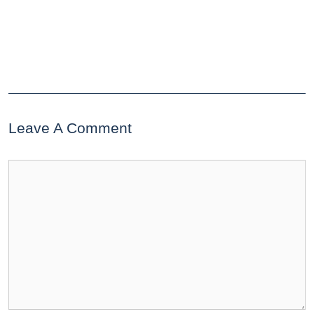
Leave A Comment