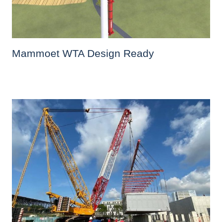
Mammoet WTA Design Ready