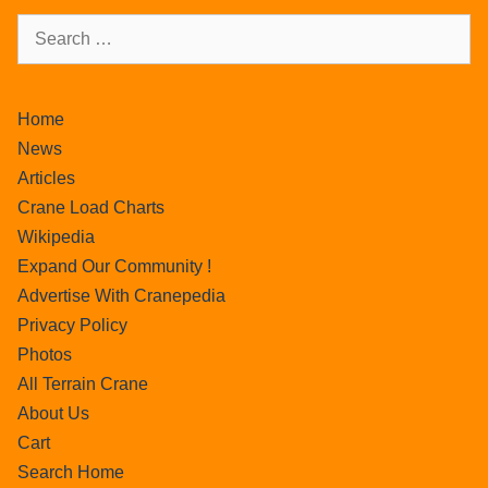
Home
News
Articles
Crane Load Charts
Wikipedia
Expand Our Community !
Advertise With Cranepedia
Privacy Policy
Photos
All Terrain Crane
About Us
Cart
Search Home