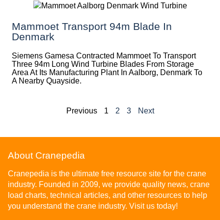
Mammoet Transport 94m Blade In
Denmark
Siemens Gamesa Contracted Mammoet To Transport
Three 94m Long Wind Turbine Blades From Storage
Area At Its Manufacturing Plant In Aalborg, Denmark To
A Nearby Quayside.
Previous
1
2
3
Next
About Cranepedia
Cranepedia is the ultimate free resource site for the crane
industry. Founded in 2009, we provide quality news, crane
load charts, technical articles, and other resources to help
you understand the crane industry. Visit us today!