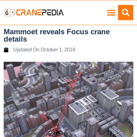
Load Charts
Mammoet reveals Focus crane
details
Updated On
October 1, 2019