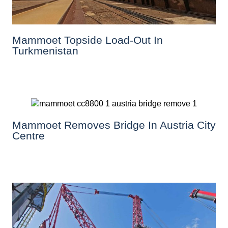
Mammoet Topside Load-Out In
Turkmenistan
Mammoet Removes Bridge In Austria City
Centre