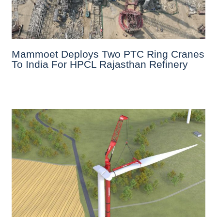
Mammoet Deploys Two PTC Ring Cranes
To India For HPCL Rajasthan Refinery