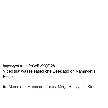
https://youtu.be/rs3cBVXQD28
Video that was released one week ago on Mammoet’s
Focus
Mammoet
,
Mammoet Focus
,
Mega Heavy Lift
,
Stoof