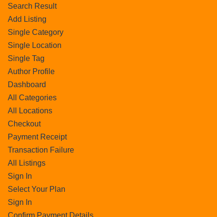
Search Result
Add Listing
Single Category
Single Location
Single Tag
Author Profile
Dashboard
All Categories
All Locations
Checkout
Payment Receipt
Transaction Failure
All Listings
Sign In
Select Your Plan
Sign In
Confirm Payment Details