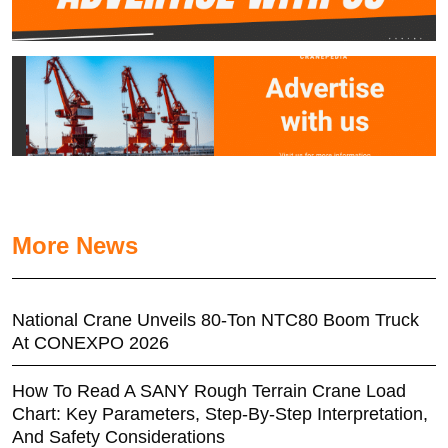
More News
National Crane Unveils 80-Ton NTC80 Boom Truck
At CONEXPO 2026
How To Read A SANY Rough Terrain Crane Load
Chart: Key Parameters, Step-By-Step Interpretation,
And Safety Considerations