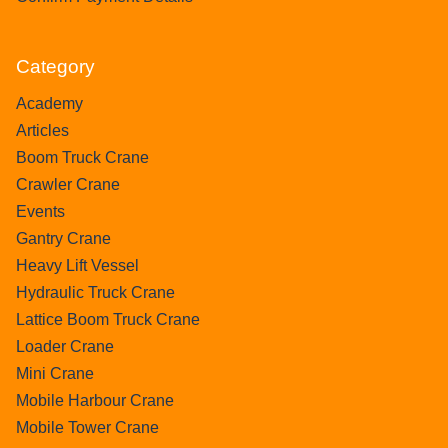
Category
Academy
Articles
Boom Truck Crane
Crawler Crane
Events
Gantry Crane
Heavy Lift Vessel
Hydraulic Truck Crane
Lattice Boom Truck Crane
Loader Crane
Mini Crane
Mobile Harbour Crane
Mobile Tower Crane