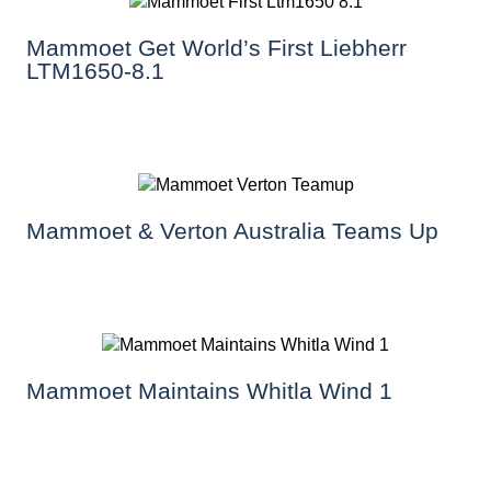
Mammoet Get World’s First Liebherr
LTM1650-8.1
Mammoet & Verton Australia Teams Up
Mammoet Maintains Whitla Wind 1