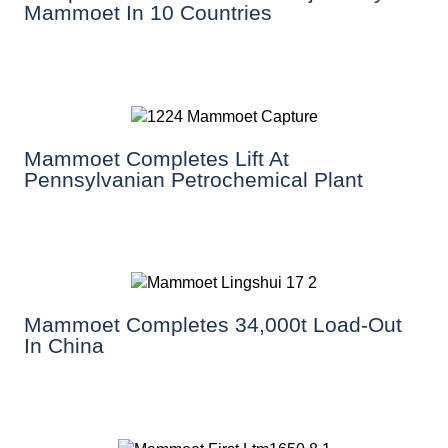
Mammoet In 10 Countries
Mammoet Completes Lift At
Pennsylvanian Petrochemical Plant
Mammoet Completes 34,000t Load-Out
In China