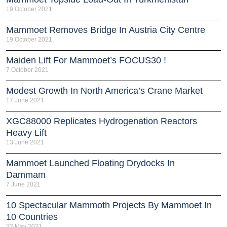
19 October 2021
Mammoet Removes Bridge In Austria City Centre
19 October 2021
Maiden Lift For Mammoet’s FOCUS30 !
7 October 2021
Modest Growth In North America’s Crane Market
17 June 2021
XGC88000 Replicates Hydrogenation Reactors
Heavy Lift
13 June 2021
Mammoet Launched Floating Drydocks In
Dammam
7 June 2021
10 Spectacular Mammoth Projects By Mammoet In
10 Countries
22 May 2021