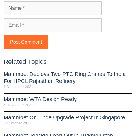
Related Topics
Mammoet Deploys Two PTC Ring Cranes To India
For HPCL Rajasthan Refinery
6 December 2021
Mammoet WTA Design Ready
5 November 2021
Mammoet On Linde Upgrade Project In Singapore
24 October 2021
Mammoet Topside Load-Out In Turkmenistan