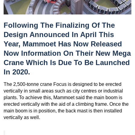
Following The
Finalizing Of The
Design Announced In April This
Year
, Mammoet Has Now Released
Now Information On Their New Mega
Crane Which Is Due To Be Launched
In 2020.
The 2,500-tonne crane Focus is designed to be erected
vertically in small areas such as city centres or industrial
plants. To achieve this, Mammoet said the main boom is
erected vertically with the aid of a climbing frame. Once the
main boom is in position, the back mast is then installed
vertically as well.