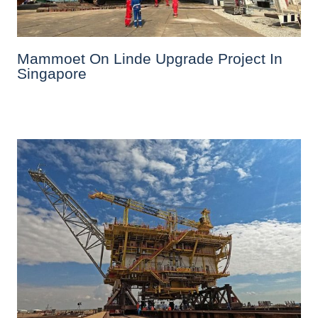
Mammoet On Linde Upgrade Project In
Singapore