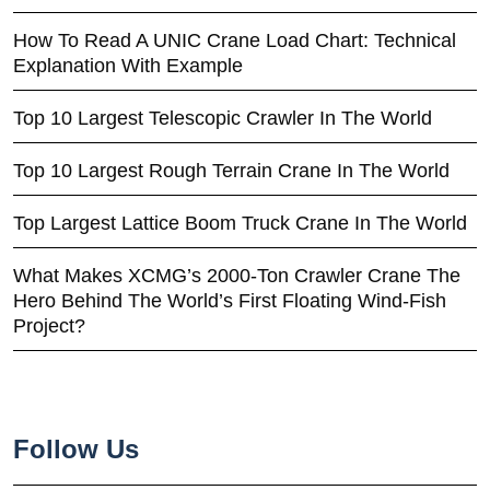
How To Read A UNIC Crane Load Chart: Technical
Explanation With Example
Top 10 Largest Telescopic Crawler In The World
Top 10 Largest Rough Terrain Crane In The World
Top Largest Lattice Boom Truck Crane In The World
What Makes XCMG’s 2000-Ton Crawler Crane The
Hero Behind The World’s First Floating Wind-Fish
Project?
Follow Us