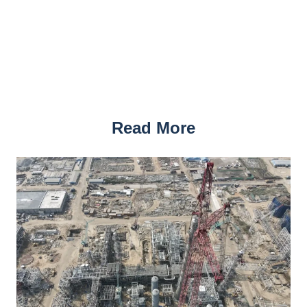
Read More