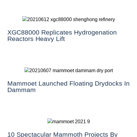
XGC88000 Replicates Hydrogenation
Reactors Heavy Lift
Mammoet Launched Floating Drydocks In
Dammam
10 Spectacular Mammoth Projects By