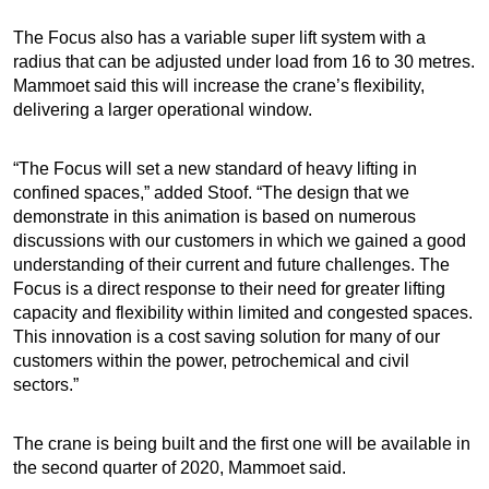
The Focus also has a variable super lift system with a
radius that can be adjusted under load from 16 to 30 metres.
Mammoet said this will increase the crane’s flexibility,
delivering a larger operational window.
“The Focus will set a new standard of heavy lifting in
confined spaces,” added Stoof. “The design that we
demonstrate in this animation is based on numerous
discussions with our customers in which we gained a good
understanding of their current and future challenges. The
Focus is a direct response to their need for greater lifting
capacity and flexibility within limited and congested spaces.
This innovation is a cost saving solution for many of our
customers within the power, petrochemical and civil
sectors.”
The crane is being built and the first one will be available in
the second quarter of 2020, Mammoet said.