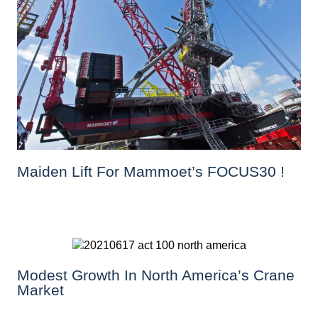
Maiden Lift For Mammoet’s FOCUS30 !
Modest Growth In North America’s Crane
Market