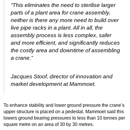
“This eliminates the need to sterilise larger
parts of a plant area for crane assembly,
neither is there any more need to build over
live pipe racks in a plant. All in all, the
assembly process is less complex, safer
and more efficient, and significantly reduces
the costly area and downtime of assembling
a crane.”
Jacques Stoof, director of innovation and
market development at Mammoet.
To enhance stability and lower ground pressure the crane’s
upper structure is placed on a pedestal. Mammoet said this
lowers ground bearing pressures to less than 10 tonnes per
square metre on an area of 30 by 30 metres.