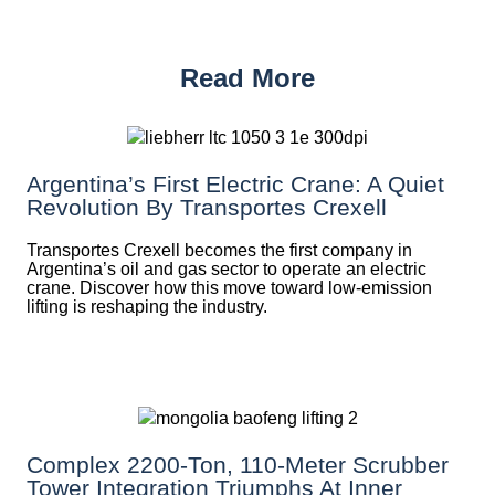
Read More
Argentina’s First Electric Crane: A Quiet
Revolution By Transportes Crexell
Transportes Crexell becomes the first company in
Argentina’s oil and gas sector to operate an electric
crane. Discover how this move toward low-emission
lifting is reshaping the industry.
Complex 2200-Ton, 110-Meter Scrubber
Tower Integration Triumphs At Inner