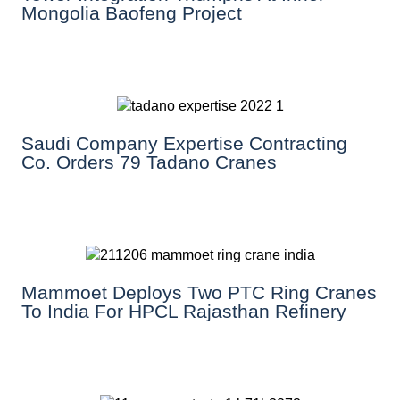
Mongolia Baofeng Project
Saudi Company Expertise Contracting
Co. Orders 79 Tadano Cranes
Mammoet Deploys Two PTC Ring Cranes
To India For HPCL Rajasthan Refinery