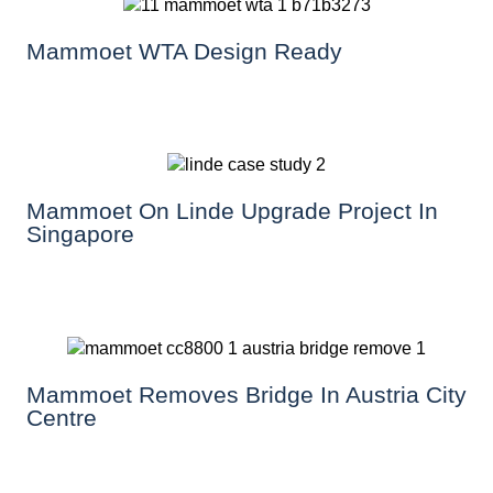
Mammoet WTA Design Ready
Mammoet On Linde Upgrade Project In
Singapore
Mammoet Removes Bridge In Austria City
Centre