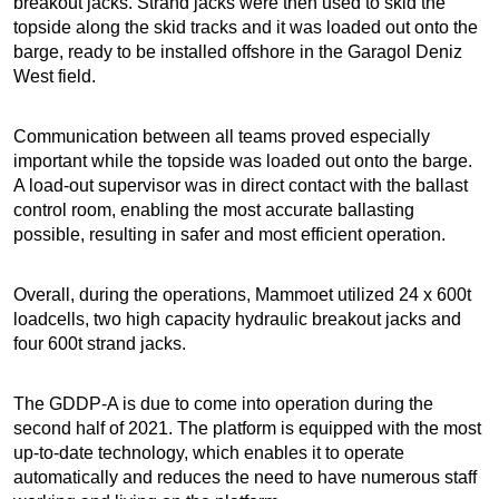
breakout jacks. Strand jacks were then used to skid the
topside along the skid tracks and it was loaded out onto the
barge, ready to be installed offshore in the Garagol Deniz
West field.
Communication between all teams proved especially
important while the topside was loaded out onto the barge.
A load-out supervisor was in direct contact with the ballast
control room, enabling the most accurate ballasting
possible, resulting in safer and most efficient operation.
Overall, during the operations, Mammoet utilized 24 x 600t
loadcells, two high capacity hydraulic breakout jacks and
four 600t strand jacks.
The GDDP-A is due to come into operation during the
second half of 2021. The platform is equipped with the most
up-to-date technology, which enables it to operate
automatically and reduces the need to have numerous staff