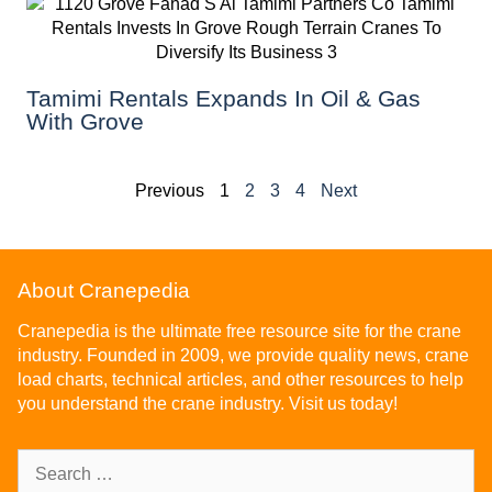
Tamimi Rentals Expands In Oil & Gas
With Grove
Previous
1
2
3
4
Next
About Cranepedia
Cranepedia is the ultimate free resource site for the crane
industry. Founded in 2009, we provide quality news, crane
load charts, technical articles, and other resources to help
you understand the crane industry. Visit us today!