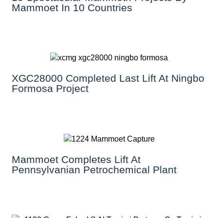
Mammoet In 10 Countries
XGC28000 Completed Last Lift At Ningbo
Formosa Project
Mammoet Completes Lift At
Pennsylvanian Petrochemical Plant