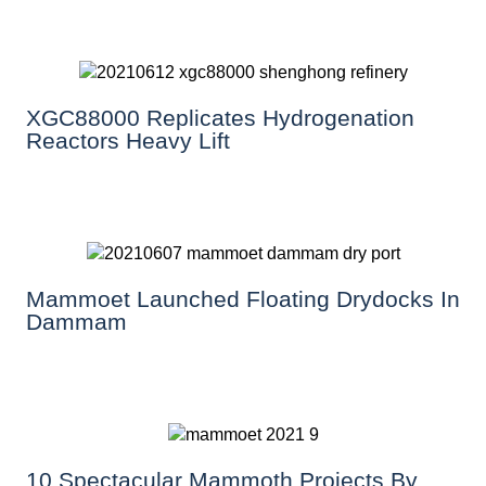
XGC88000 Replicates Hydrogenation
Reactors Heavy Lift
Mammoet Launched Floating Drydocks In
Dammam
10 Spectacular Mammoth Projects By