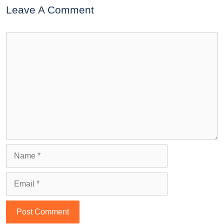
Leave A Comment