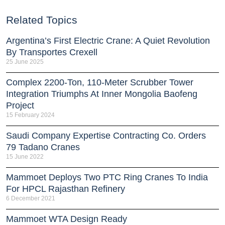
Related Topics
Argentina’s First Electric Crane: A Quiet Revolution
By Transportes Crexell
25 June 2025
Complex 2200-Ton, 110-Meter Scrubber Tower
Integration Triumphs At Inner Mongolia Baofeng
Project
15 February 2024
Saudi Company Expertise Contracting Co. Orders
79 Tadano Cranes
15 June 2022
Mammoet Deploys Two PTC Ring Cranes To India
For HPCL Rajasthan Refinery
6 December 2021
Mammoet WTA Design Ready