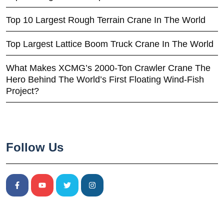
Top 10 Largest Rough Terrain Crane In The World
Top Largest Lattice Boom Truck Crane In The World
What Makes XCMG’s 2000-Ton Crawler Crane The
Hero Behind The World’s First Floating Wind-Fish
Project?
Follow Us