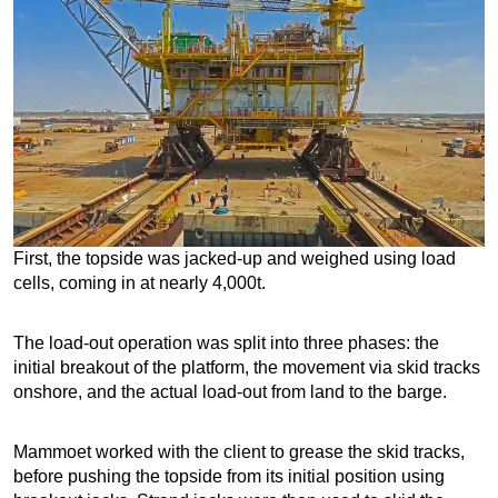
First, the topside was jacked-up and weighed using load
cells, coming in at nearly 4,000t.
The load-out operation was split into three phases: the
initial breakout of the platform, the movement via skid tracks
onshore, and the actual load-out from land to the barge.
Mammoet worked with the client to grease the skid tracks,
before pushing the topside from its initial position using