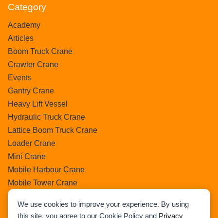
Category
Academy
Articles
Boom Truck Crane
Crawler Crane
Events
Gantry Crane
Heavy Lift Vessel
Hydraulic Truck Crane
Lattice Boom Truck Crane
Loader Crane
Mini Crane
Mobile Harbour Crane
Mobile Tower Crane
News
We use cookies to improve your experience. By using
Pedestral Crane
this site, you agree to our Cookie Policy and
Privacy