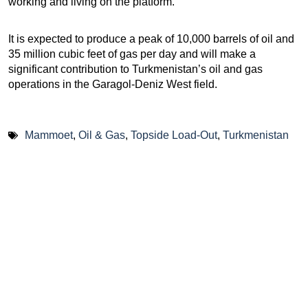
working and living on the platform.
It is expected to produce a peak of 10,000 barrels of oil and
35 million cubic feet of gas per day and will make a
significant contribution to Turkmenistan’s oil and gas
operations in the Garagol-Deniz West field.
Mammoet
,
Oil & Gas
,
Topside Load-Out
,
Turkmenistan