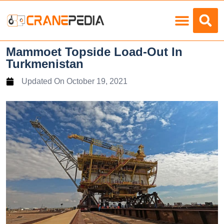
Load Charts
Mammoet Topside Load-Out In
Turkmenistan
Updated On
October 19, 2021