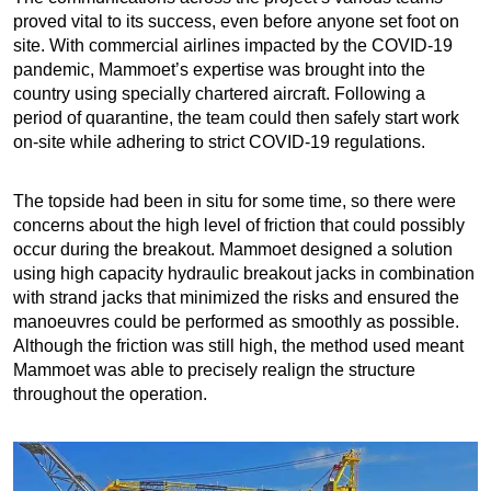
proved vital to its success, even before anyone set foot on
site. With commercial airlines impacted by the COVID-19
pandemic, Mammoet’s expertise was brought into the
country using specially chartered aircraft. Following a
period of quarantine, the team could then safely start work
on-site while adhering to strict COVID-19 regulations.
The topside had been in situ for some time, so there were
concerns about the high level of friction that could possibly
occur during the breakout. Mammoet designed a solution
using high capacity hydraulic breakout jacks in combination
with strand jacks that minimized the risks and ensured the
manoeuvres could be performed as smoothly as possible.
Although the friction was still high, the method used meant
Mammoet was able to precisely realign the structure
throughout the operation.