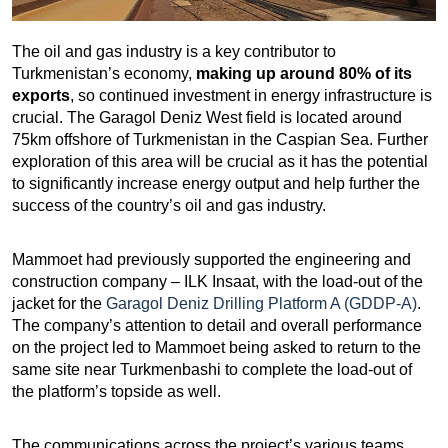
The oil and gas industry is a key contributor to
Turkmenistan’s economy,
making up around 80% of its
exports
, so continued investment in energy infrastructure is
crucial. The Garagol Deniz West field is located around
75km offshore of Turkmenistan in the Caspian Sea. Further
exploration of this area will be crucial as it has the potential
to significantly increase energy output and help further the
success of the country’s oil and gas industry.
Mammoet had previously supported the engineering and
construction company – ILK Insaat, with the load-out of the
jacket for the
Garagol Deniz Drilling Platform A (GDDP-A)
.
The company’s attention to detail and overall performance
on the project led to Mammoet being asked to return to the
same site near Turkmenbashi to complete the load-out of
the platform’s topside as well.
The communications across the project’s various teams