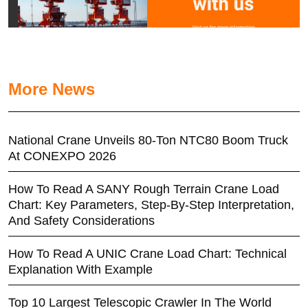
More News
National Crane Unveils 80-Ton NTC80 Boom Truck
At CONEXPO 2026
How To Read A SANY Rough Terrain Crane Load
Chart: Key Parameters, Step-By-Step Interpretation,
And Safety Considerations
How To Read A UNIC Crane Load Chart: Technical
Explanation With Example
Top 10 Largest Telescopic Crawler In The World