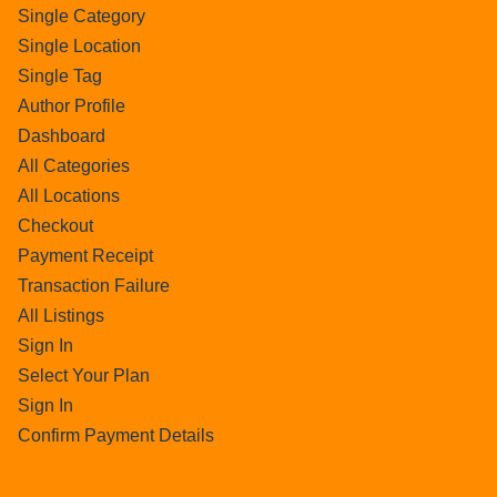
Single Category
Single Location
Single Tag
Author Profile
Dashboard
All Categories
All Locations
Checkout
Payment Receipt
Transaction Failure
All Listings
Sign In
Select Your Plan
Sign In
Confirm Payment Details