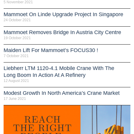
5 November 2021
Mammoet On Linde Upgrade Project In Singapore
24 October 2021
Mammoet Removes Bridge In Austria City Centre
19 October 2021
Maiden Lift For Mammoet’s FOCUS30 !
7 October 2021
Liebherr LTM 1120-4.1 Mobile Crane With The
Long Boom In Action At A Refinery
12 August 2021
Modest Growth In North America’s Crane Market
17 June 2021