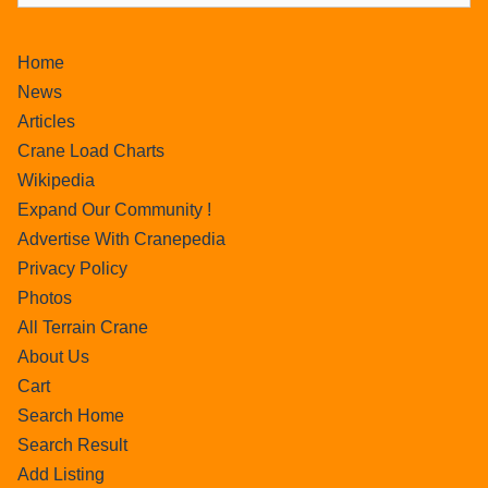
Home
News
Articles
Crane Load Charts
Wikipedia
Expand Our Community !
Advertise With Cranepedia
Privacy Policy
Photos
All Terrain Crane
About Us
Cart
Search Home
Search Result
Add Listing