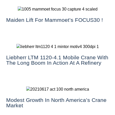
Maiden Lift For Mammoet’s FOCUS30 !
Liebherr LTM 1120-4.1 Mobile Crane With
The Long Boom In Action At A Refinery
Modest Growth In North America’s Crane
Market