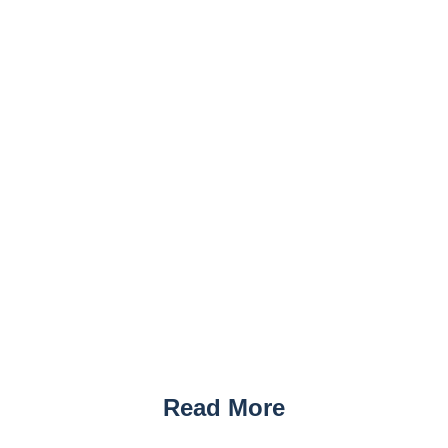
Read More