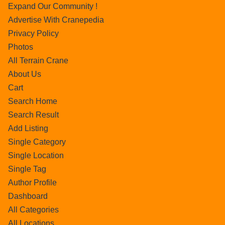
Expand Our Community !
Advertise With Cranepedia
Privacy Policy
Photos
All Terrain Crane
About Us
Cart
Search Home
Search Result
Add Listing
Single Category
Single Location
Single Tag
Author Profile
Dashboard
All Categories
All Locations