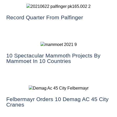
Record Quarter From Palfinger
10 Spectacular Mammoth Projects By
Mammoet In 10 Countries
Felbermayr Orders 10 Demag AC 45 City
Cranes