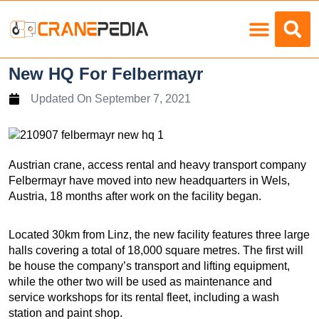
Load Charts
New HQ For Felbermayr
Updated On
September 7, 2021
Austrian crane, access rental and heavy transport company
Felbermayr have moved into new headquarters in Wels,
Austria, 18 months after work on the facility began.
Located 30km from Linz, the new facility features three large
halls covering a total of 18,000 square metres. The first will
be house the company’s transport and lifting equipment,
while the other two will be used as maintenance and
service workshops for its rental fleet, including a wash
station and paint shop.