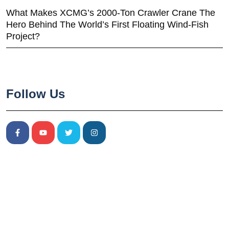
What Makes XCMG’s 2000-Ton Crawler Crane The
Hero Behind The World’s First Floating Wind-Fish
Project?
Follow Us