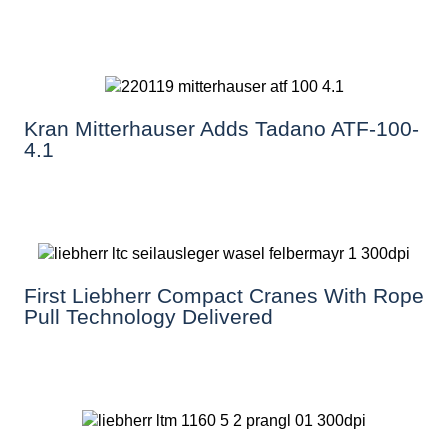
Kran Mitterhauser Adds Tadano ATF-100-
4.1
First Liebherr Compact Cranes With Rope
Pull Technology Delivered