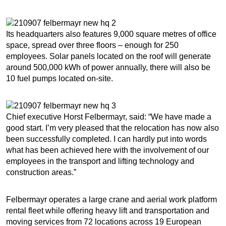
Its headquarters also features 9,000 square metres of office
space, spread over three floors – enough for 250
employees. Solar panels located on the roof will generate
around 500,000 kWh of power annually, there will also be
10 fuel pumps located on-site.
Chief executive Horst Felbermayr, said: “We have made a
good start. I’m very pleased that the relocation has now also
been successfully completed. I can hardly put into words
what has been achieved here with the involvement of our
employees in the transport and lifting technology and
construction areas.”
Felbermayr operates a large crane and aerial work platform
rental fleet while offering heavy lift and transportation and
moving services from 72 locations across 19 European