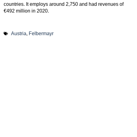
countries. It employs around 2,750 and had revenues of
€492 million in 2020.
Austria
,
Felbermayr