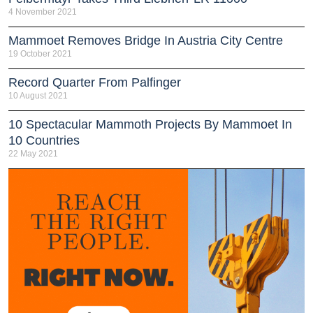
4 November 2021
Mammoet Removes Bridge In Austria City Centre
19 October 2021
Record Quarter From Palfinger
10 August 2021
10 Spectacular Mammoth Projects By Mammoet In
10 Countries
22 May 2021