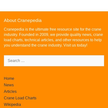
About Cranepedia
Cranepedia is the ultimate free resource site for the crane
industry. Founded in 2009, we provide quality news, crane
load charts, technical articles, and other resources to help
you understand the crane industry. Visit us today!
Home
News
Articles
Crane Load Charts
Wikipedia