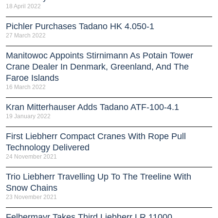
18 April 2022
Pichler Purchases Tadano HK 4.050-1
27 March 2022
Manitowoc Appoints Stirnimann As Potain Tower
Crane Dealer In Denmark, Greenland, And The
Faroe Islands
16 March 2022
Kran Mitterhauser Adds Tadano ATF-100-4.1
19 January 2022
First Liebherr Compact Cranes With Rope Pull
Technology Delivered
24 November 2021
Trio Liebherr Travelling Up To The Treeline With
Snow Chains
23 November 2021
Felbermayr Takes Third Liebherr LR 11000