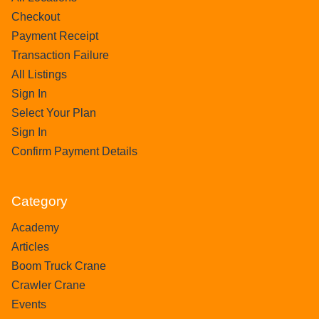
Checkout
Payment Receipt
Transaction Failure
All Listings
Sign In
Select Your Plan
Sign In
Confirm Payment Details
Category
Academy
Articles
Boom Truck Crane
Crawler Crane
Events