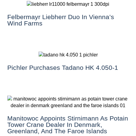
Felbermayr Liebherr Duo In Vienna’s
Wind Farms
Pichler Purchases Tadano HK 4.050-1
Manitowoc Appoints Stirnimann As Potain
Tower Crane Dealer In Denmark,
Greenland, And The Faroe Islands