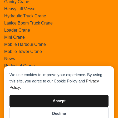
Gantry Crane
Heavy Lift Vessel
Hydraulic Truck Crane
Lattice Boom Truck Crane
Loader Crane
Mini Crane
Mobile Harbour Crane
Mobile Tower Crane
News
Pedestral Crane
Pick & Carry Crane
We use cookies to improve your experience. By using
Ring Crane
this site, you agree to our Cookie Policy and
Privacy
Rough Terrain Crane
Policy
.
Telescopic Crawler Crane
Accept
Tower Crane
Uncategorized
Decline
Wikipedia
Item added to cart.