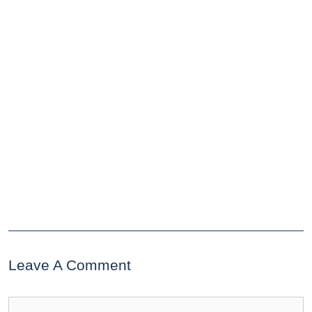
Leave A Comment