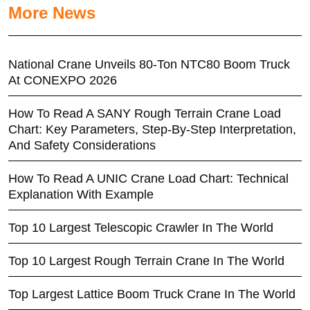
More News
National Crane Unveils 80-Ton NTC80 Boom Truck
At CONEXPO 2026
How To Read A SANY Rough Terrain Crane Load
Chart: Key Parameters, Step-By-Step Interpretation,
And Safety Considerations
How To Read A UNIC Crane Load Chart: Technical
Explanation With Example
Top 10 Largest Telescopic Crawler In The World
Top 10 Largest Rough Terrain Crane In The World
Top Largest Lattice Boom Truck Crane In The World