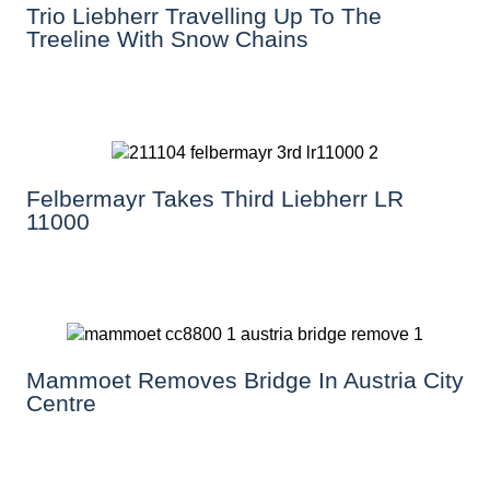
Trio Liebherr Travelling Up To The
Treeline With Snow Chains
Felbermayr Takes Third Liebherr LR
11000
Mammoet Removes Bridge In Austria City
Centre