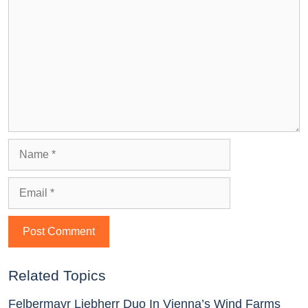
Related Topics
Felbermayr Liebherr Duo In Vienna’s Wind Farms