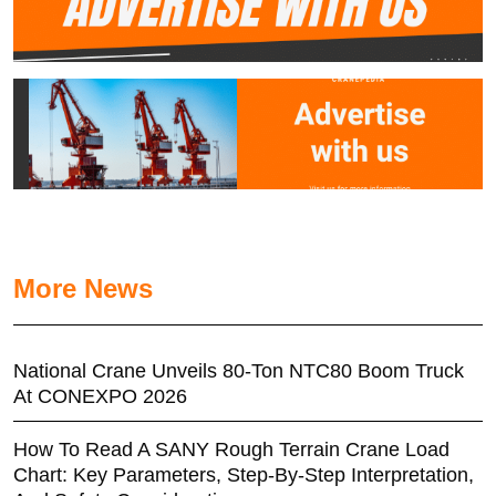
More News
National Crane Unveils 80-Ton NTC80 Boom Truck
At CONEXPO 2026
How To Read A SANY Rough Terrain Crane Load
Chart: Key Parameters, Step-By-Step Interpretation,