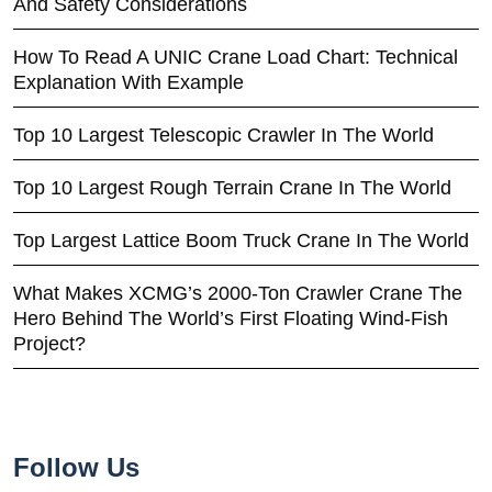
And Safety Considerations
How To Read A UNIC Crane Load Chart: Technical
Explanation With Example
Top 10 Largest Telescopic Crawler In The World
Top 10 Largest Rough Terrain Crane In The World
Top Largest Lattice Boom Truck Crane In The World
What Makes XCMG’s 2000-Ton Crawler Crane The
Hero Behind The World’s First Floating Wind-Fish
Project?
Follow Us