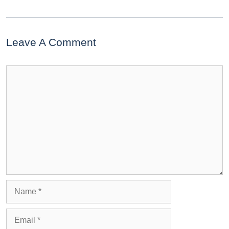
Leave A Comment