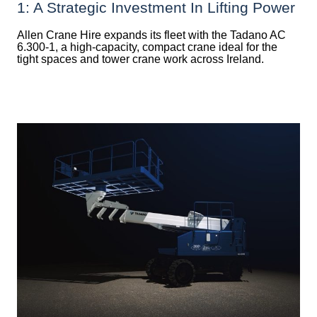
1: A Strategic Investment In Lifting Power
Allen Crane Hire expands its fleet with the Tadano AC
6.300-1, a high-capacity, compact crane ideal for the
tight spaces and tower crane work across Ireland.