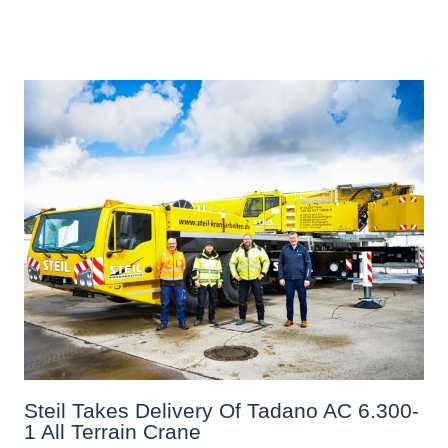
Steil Takes Delivery Of Tadano AC 6.300-
1 All Terrain Crane