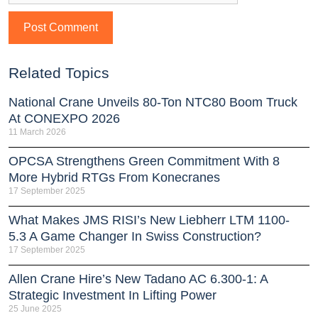
Related Topics
National Crane Unveils 80-Ton NTC80 Boom Truck
At CONEXPO 2026
11 March 2026
OPCSA Strengthens Green Commitment With 8
More Hybrid RTGs From Konecranes
17 September 2025
What Makes JMS RISI’s New Liebherr LTM 1100-
5.3 A Game Changer In Swiss Construction?
17 September 2025
Allen Crane Hire’s New Tadano AC 6.300-1: A
Strategic Investment In Lifting Power
25 June 2025