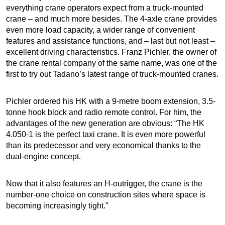
everything crane operators expect from a truck-mounted
crane – and much more besides. The 4-axle crane provides
even more load capacity, a wider range of convenient
features and assistance functions, and – last but not least –
excellent driving characteristics. Franz Pichler, the owner of
the crane rental company of the same name, was one of the
first to try out Tadano’s latest range of truck-mounted cranes.
Pichler ordered his HK with a 9-metre boom extension, 3.5-
tonne hook block and radio remote control. For him, the
advantages of the new generation are obvious: “The HK
4.050-1 is the perfect taxi crane. It is even more powerful
than its predecessor and very economical thanks to the
dual-engine concept.
Now that it also features an H-outrigger, the crane is the
number-one choice on construction sites where space is
becoming increasingly tight.”