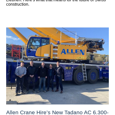
construction.
Allen Crane Hire’s New Tadano AC 6.300-