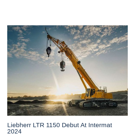
Liebherr LTR 1150 Debut At Intermat
2024