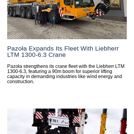
Pazoła Expands Its Fleet With Liebherr
LTM 1300-6.3 Crane
Pazoła strengthens its crane fleet with the Liebherr LTM
1300-6.3, featuring a 90m boom for superior lifting
capacity in demanding industries like wind energy and
construction.