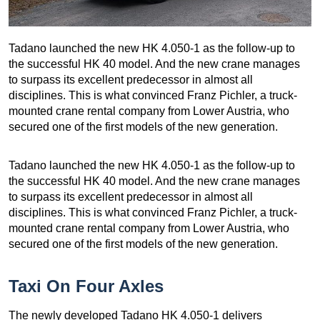
Tadano launched the new HK 4.050-1 as the follow-up to
the successful HK 40 model. And the new crane manages
to surpass its excellent predecessor in almost all
disciplines. This is what convinced Franz Pichler, a truck-
mounted crane rental company from Lower Austria, who
secured one of the first models of the new generation.
Tadano launched the new HK 4.050-1 as the follow-up to
the successful HK 40 model. And the new crane manages
to surpass its excellent predecessor in almost all
disciplines. This is what convinced Franz Pichler, a truck-
mounted crane rental company from Lower Austria, who
secured one of the first models of the new generation.
Taxi On Four Axles
The newly developed Tadano HK 4.050-1 delivers