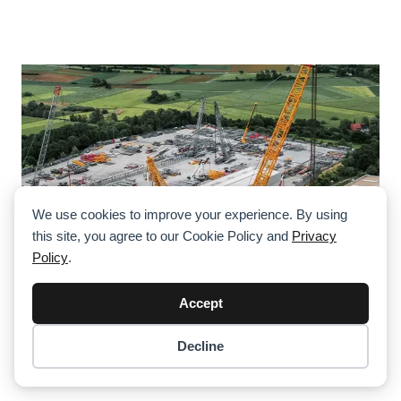
We use cookies to improve your experience. By using
this site, you agree to our Cookie Policy and
Privacy
Policy
.
Accept
Decline
Denzai Introduces Liebherr LR 12500-1.0
Item added to cart.
Checkout
0 items -
$
0.00