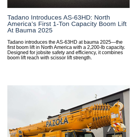
Tadano Introduces AS-63HD: North
America’s First 1-Ton Capacity Boom Lift
At Bauma 2025
Tadano introduces the AS-63HD at bauma 2025—the
first boom lift in North America with a 2,200-lb capacity.
Designed for jobsite safety and efficiency, it combines
boom lift reach with scissor lift strength.