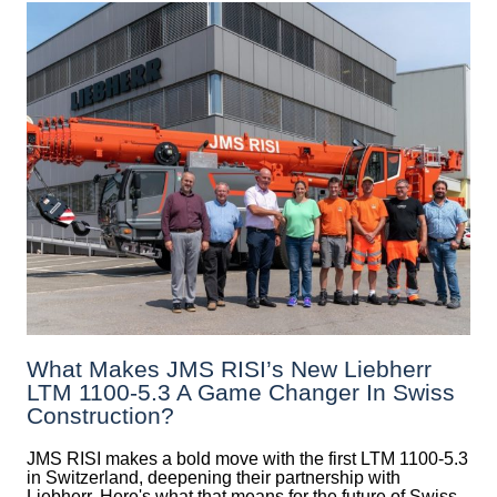
What Makes JMS RISI’s New Liebherr
LTM 1100-5.3 A Game Changer In Swiss
Construction?
JMS RISI makes a bold move with the first LTM 1100-5.3
in Switzerland, deepening their partnership with
Liebherr. Here's what that means for the future of Swiss