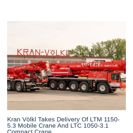
Kran Völkl Takes Delivery Of LTM 1150-
5.3 Mobile Crane And LTC 1050-3.1
Compact Crane