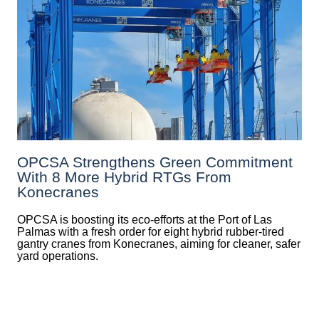
OPCSA Strengthens Green Commitment
With 8 More Hybrid RTGs From
Konecranes
OPCSA is boosting its eco-efforts at the Port of Las
Palmas with a fresh order for eight hybrid rubber-tired
gantry cranes from Konecranes, aiming for cleaner, safer
yard operations.