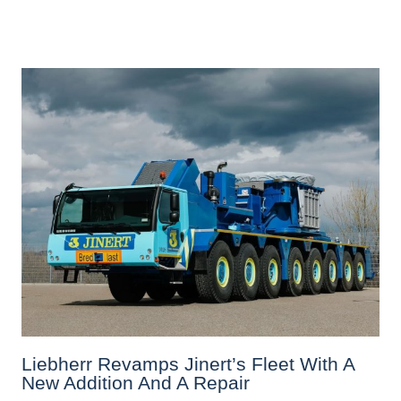
Liebherr Revamps Jinert’s Fleet With A
New Addition And A Repair