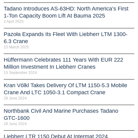
Tadano Introduces AS-63HD: North America’s First
1-Ton Capacity Boom Lift At Bauma 2025
2 April 2025
Pazoła Expands Its Fleet With Liebherr LTM 1300-
6.3 Crane
15 March 2025
Hüffermann Celebrates 111 Years With EUR 222
Million Investment In Liebherr Cranes
15 September 2024
Kran Völkl Takes Delivery Of LTM 1150-5.3 Mobile
Crane And LTC 1050-3.1 Compact Crane
28 June 2024
Northbank Civil And Marine Purchases Tadano
GTC-1600
28 June 2024
Liebherr LTR 1150 Debut At Intermat 2024