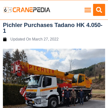
Load Charts
Pichler Purchases Tadano HK 4.050-
1
Updated On
March 27, 2022