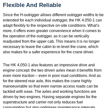
Flexible And Reliable
Since the H-outrigger allows different outrigger widths to be
extended for each individual outrigger, the HK 4.050-1 can
adapt flexibly to the respective on-site conditions. What’s
more, it offers even greater convenience when it comes to
the operation of the outrigger, as it can be vertically
readjusted from the upper cab. This means it is no longer
necessary to leave the cabin to re-level the crane, which
also makes for a safer experience for the crane driver.
The HK 4.050-1 also features an impressive drive and
engine concept: the two driven axles mean it benefits from
even more traction – even in poor road conditions. And as
for the steered rear axle, this makes the crane highly
manoeuvrable so that even narrow access roads can be
tackled with ease. The axles and working functions are
driven by two engines. Having separate engines for the
superstructure and carrier not only reduces fuel
consumption but also optimises maintenance intervals.