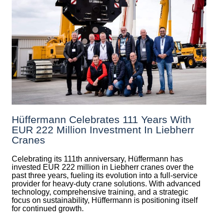
Hüffermann Celebrates 111 Years With
EUR 222 Million Investment In Liebherr
Cranes
Celebrating its 111th anniversary, Hüffermann has
invested EUR 222 million in Liebherr cranes over the
past three years, fueling its evolution into a full-service
provider for heavy-duty crane solutions. With advanced
technology, comprehensive training, and a strategic
focus on sustainability, Hüffermann is positioning itself
for continued growth.