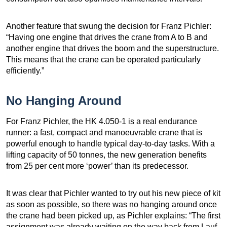
Another feature that swung the decision for Franz Pichler:
“Having one engine that drives the crane from A to B and
another engine that drives the boom and the superstructure.
This means that the crane can be operated particularly
efficiently.”
No Hanging Around
For Franz Pichler, the HK 4.050-1 is a real endurance
runner: a fast, compact and manoeuvrable crane that is
powerful enough to handle typical day-to-day tasks. With a
lifting capacity of 50 tonnes, the new generation benefits
from 25 per cent more ‘power’ than its predecessor.
It was clear that Pichler wanted to try out his new piece of kit
as soon as possible, so there was no hanging around once
the crane had been picked up, as Pichler explains: “The first
assignment was already waiting on the way back from Lauf