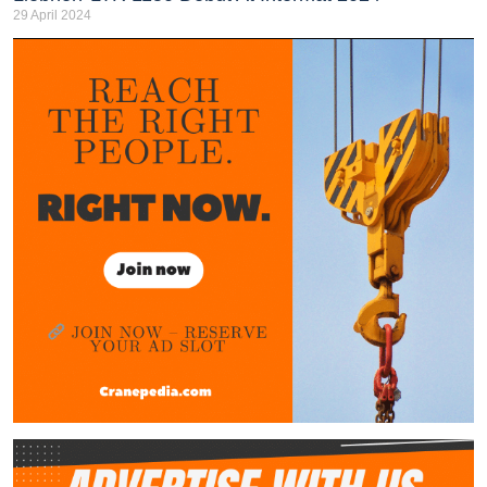
29 April 2024