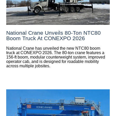
National Crane Unveils 80-Ton NTC80
Boom Truck At CONEXPO 2026
National Crane has unveiled the new NTC80 boom
truck at CONEXPO 2026. The 80-ton crane features a
156-ft boom, modular counterweight system, improved
operator cab, and is designed for roadable mobility
across multiple jobsites.