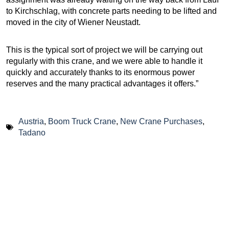
to Kirchschlag, with concrete parts needing to be lifted and
moved in the city of Wiener Neustadt.
This is the typical sort of project we will be carrying out
regularly with this crane, and we were able to handle it
quickly and accurately thanks to its enormous power
reserves and the many practical advantages it offers.”
Austria
,
Boom Truck Crane
,
New Crane Purchases
,
Tadano