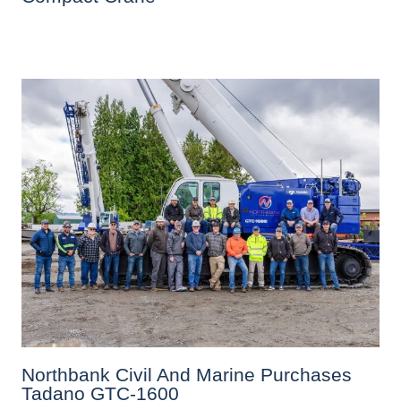
Northbank Civil And Marine Purchases
Tadano GTC-1600