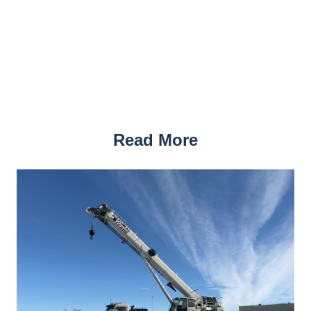
Read More