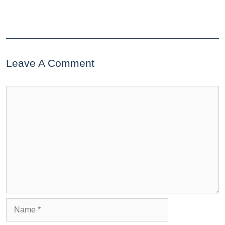
Leave A Comment