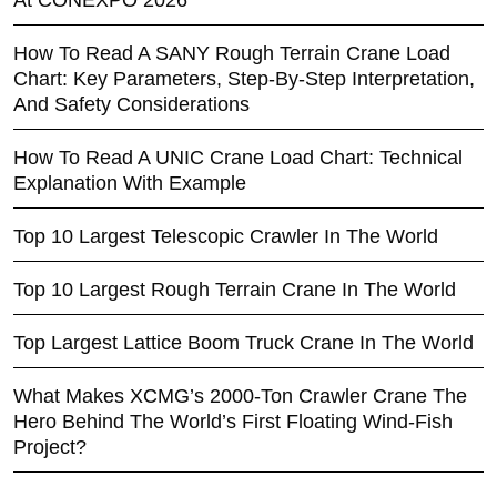
How To Read A SANY Rough Terrain Crane Load
Chart: Key Parameters, Step-By-Step Interpretation,
And Safety Considerations
How To Read A UNIC Crane Load Chart: Technical
Explanation With Example
Top 10 Largest Telescopic Crawler In The World
Top 10 Largest Rough Terrain Crane In The World
Top Largest Lattice Boom Truck Crane In The World
What Makes XCMG’s 2000-Ton Crawler Crane The
Hero Behind The World’s First Floating Wind-Fish
Project?