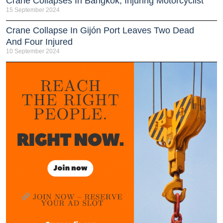
Crane Collapses In Bangkok, Injuring Motorcyclist
15 September 2024
Crane Collapse In Gijón Port Leaves Two Dead
And Four Injured
10 September 2024