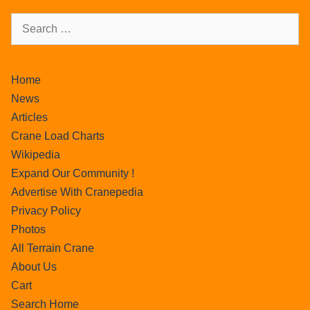
Home
News
Articles
Crane Load Charts
Wikipedia
Expand Our Community !
Advertise With Cranepedia
Privacy Policy
Photos
All Terrain Crane
About Us
Cart
Search Home