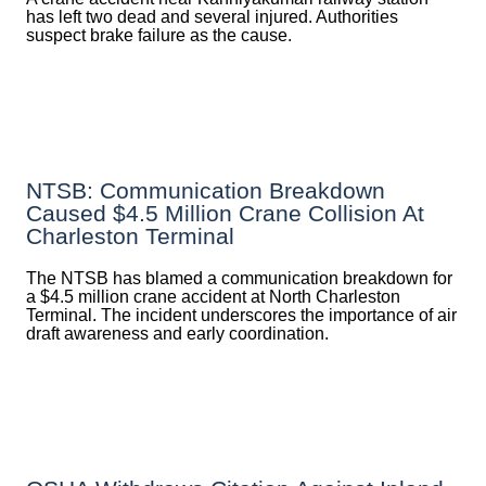
has left two dead and several injured. Authorities
suspect brake failure as the cause.
NTSB: Communication Breakdown
Caused $4.5 Million Crane Collision At
Charleston Terminal
The NTSB has blamed a communication breakdown for
a $4.5 million crane accident at North Charleston
Terminal. The incident underscores the importance of air
draft awareness and early coordination.