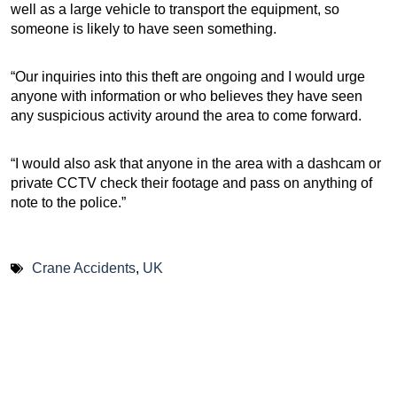
well as a large vehicle to transport the equipment, so
someone is likely to have seen something.
“Our inquiries into this theft are ongoing and I would urge
anyone with information or who believes they have seen
any suspicious activity around the area to come forward.
“I would also ask that anyone in the area with a dashcam or
private CCTV check their footage and pass on anything of
note to the police.”
Crane Accidents
,
UK