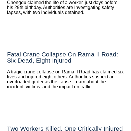
Chengdu claimed the life of a worker, just days before
his 29th birthday. Authorities are investigating safety
lapses, with two individuals detained.
Fatal Crane Collapse On Rama II Road:
Six Dead, Eight Injured
A tragic crane collapse on Rama II Road has claimed six
lives and injured eight others. Authorities suspect an
overloaded girder as the cause. Learn about the
incident, victims, and the impact on traffic.
Two Workers Killed, One Critically Injured