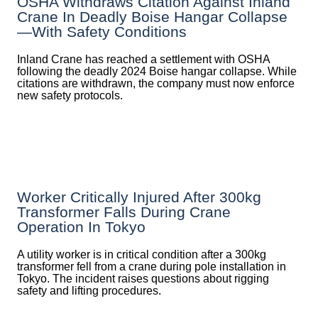
OSHA Withdraws Citation Against Inland
Crane In Deadly Boise Hangar Collapse
—with Safety Conditions
Inland Crane has reached a settlement with OSHA
following the deadly 2024 Boise hangar collapse. While
citations are withdrawn, the company must now enforce
new safety protocols.
Worker Critically Injured After 300kg
Transformer Falls During Crane
Operation In Tokyo
A utility worker is in critical condition after a 300kg
transformer fell from a crane during pole installation in
Tokyo. The incident raises questions about rigging
safety and lifting procedures.