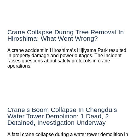
Crane Collapse During Tree Removal In
Hiroshima: What Went Wrong?
A crane accident in Hiroshima’s Hijiyama Park resulted
in property damage and power outages. The incident
raises questions about safety protocols in crane
operations.
Crane’s Boom Collapse In Chengdu’s
Water Tower Demolition: 1 Dead, 2
Detained, Investigation Underway
A fatal crane collapse during a water tower demolition in