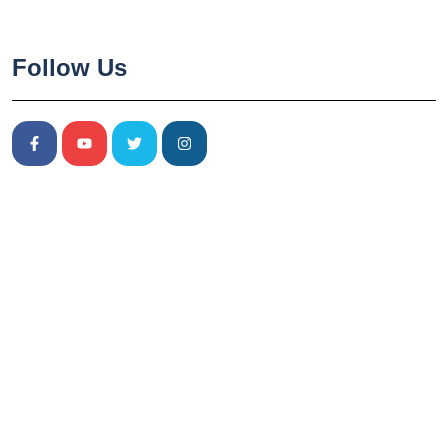
Follow Us