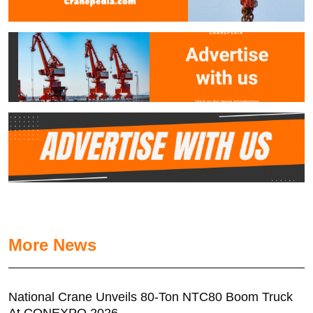
More News
National Crane Unveils 80-Ton NTC80 Boom Truck
At CONEXPO 2026