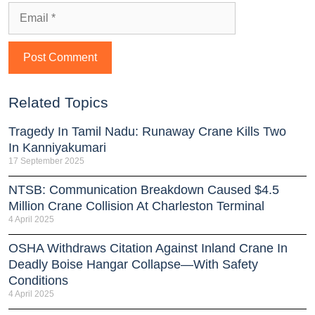
Related Topics
Tragedy In Tamil Nadu: Runaway Crane Kills Two
In Kanniyakumari
17 September 2025
NTSB: Communication Breakdown Caused $4.5
Million Crane Collision At Charleston Terminal
4 April 2025
OSHA Withdraws Citation Against Inland Crane In
Deadly Boise Hangar Collapse—With Safety
Conditions
4 April 2025