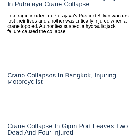
In Putrajaya Crane Collapse
In a tragic incident in Putrajaya's Precinct 8, two workers
lost their lives and another was critically injured when a
crane toppled. Authorities suspect a hydraulic jack
failure caused the collapse.
Crane Collapses In Bangkok, Injuring
Motorcyclist
Crane Collapse In Gijón Port Leaves Two
Dead And Four Injured