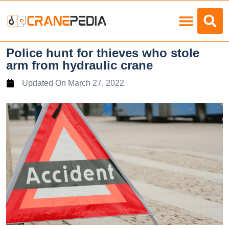
Police hunt for thieves who stole
arm from hydraulic crane
Updated On
March 27, 2022