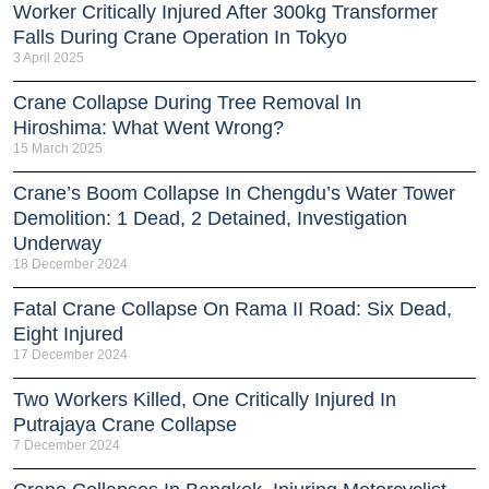
Worker Critically Injured After 300kg Transformer
Falls During Crane Operation In Tokyo
3 April 2025
Crane Collapse During Tree Removal In
Hiroshima: What Went Wrong?
15 March 2025
Crane’s Boom Collapse In Chengdu’s Water Tower
Demolition: 1 Dead, 2 Detained, Investigation
Underway
18 December 2024
Fatal Crane Collapse On Rama II Road: Six Dead,
Eight Injured
17 December 2024
Two Workers Killed, One Critically Injured In
Putrajaya Crane Collapse
7 December 2024