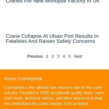
Cranes For New Monopile Factory In UK
Crane Collapse At Ulsan Port Results In
Fatalities And Raises Safety Concerns
Previous
1
2
3
4
5
Next
About Cranepedia
Cranepedia is the ultimate free resource site for the crane
industry. Founded in 2009, we provide quality news, crane
load charts, technical articles, and other resources to help
you understand the crane industry. Visit us today!