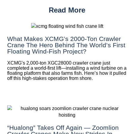
Read More
What Makes XCMG’s 2000-Ton Crawler
Crane The Hero Behind The World’s First
Floating Wind-Fish Project?
XCMG’s 2,000-ton XGC28000 crawler crane just
completed a world-first lift—installing a wind turbine on a
floating platform that also farms fish. Here’s how it pulled
off this high-stakes operation from shore.
“Hualong” Takes Off Again — Zoomlion
Crawler Cranes Make New Strides In