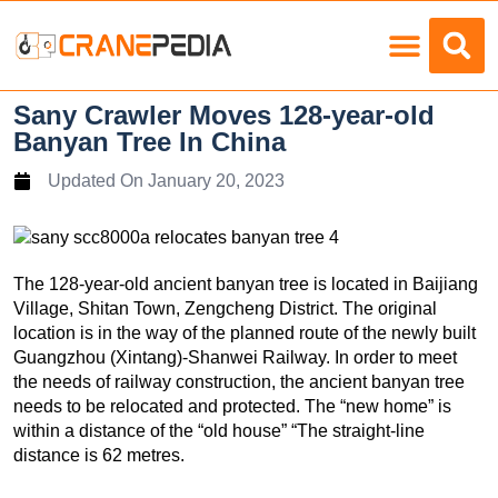
Load Charts
Sany Crawler Moves 128-year-old
Banyan Tree In China
Updated On
January 20, 2023
The 128-year-old ancient banyan tree is located in Baijiang
Village, Shitan Town, Zengcheng District. The original
location is in the way of the planned route of the newly built
Guangzhou (Xintang)-Shanwei Railway. In order to meet
the needs of railway construction, the ancient banyan tree
needs to be relocated and protected. The “new home” is
within a distance of the “old house” “The straight-line
distance is 62 metres.