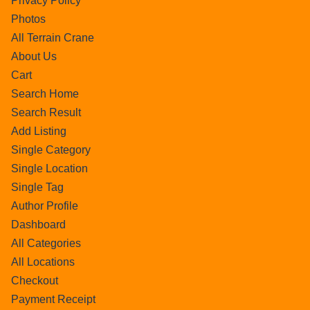
Privacy Policy
Photos
All Terrain Crane
About Us
Cart
Search Home
Search Result
Add Listing
Single Category
Single Location
Single Tag
Author Profile
Dashboard
All Categories
All Locations
Checkout
Payment Receipt