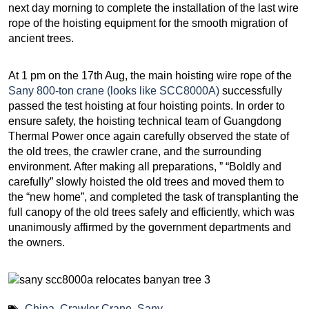
next day morning to complete the installation of the last wire
rope of the hoisting equipment for the smooth migration of
ancient trees.
At 1 pm on the 17th Aug, the main hoisting wire rope of the
Sany 800-ton crane (looks like SCC8000A)
successfully
passed the test hoisting at four hoisting points. In order to
ensure safety, the hoisting technical team of Guangdong
Thermal Power once again carefully observed the state of
the old trees, the crawler crane, and the surrounding
environment. After making all preparations, ” “Boldly and
carefully” slowly hoisted the old trees and moved them to
the “new home”, and completed the task of transplanting the
full canopy of the old trees safely and efficiently, which was
unanimously affirmed by the government departments and
the owners.
China
,
Crawler Crane
,
Sany