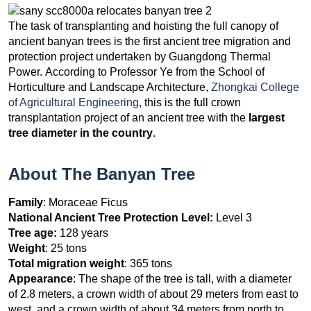
The task of transplanting and hoisting the full canopy of
ancient banyan trees is the first ancient tree migration and
protection project undertaken by Guangdong Thermal
Power. According to Professor Ye from the School of
Horticulture and Landscape Architecture,
Zhongkai College
of Agricultural Engineering
, this is the full crown
transplantation project of an ancient tree with the
largest
tree diameter in the country
.
About The Banyan Tree
Family
: Moraceae Ficus
National Ancient Tree Protection Level:
Level 3
Tree age:
128 years
Weight
: 25 tons
Total migration weight
: 365 tons
Appearance
: The shape of the tree is tall, with a diameter
of 2.8 meters, a crown width of about 29 meters from east to
west, and a crown width of about 34 meters from north to