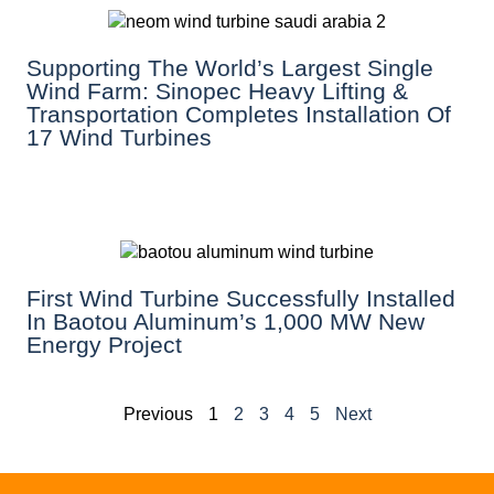
Supporting The World’s Largest Single
Wind Farm: Sinopec Heavy Lifting &
Transportation Completes Installation Of
17 Wind Turbines
First Wind Turbine Successfully Installed
In Baotou Aluminum’s 1,000 MW New
Energy Project
Previous
1
2
3
4
5
Next