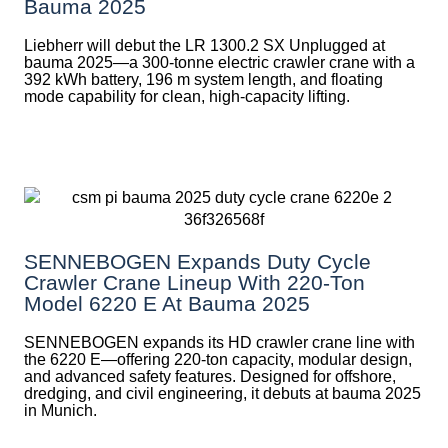
Bauma 2025
Liebherr will debut the LR 1300.2 SX Unplugged at
bauma 2025—a 300-tonne electric crawler crane with a
392 kWh battery, 196 m system length, and floating
mode capability for clean, high-capacity lifting.
SENNEBOGEN Expands Duty Cycle
Crawler Crane Lineup With 220-Ton
Model 6220 E At Bauma 2025
SENNEBOGEN expands its HD crawler crane line with
the 6220 E—offering 220-ton capacity, modular design,
and advanced safety features. Designed for offshore,
dredging, and civil engineering, it debuts at bauma 2025
in Munich.