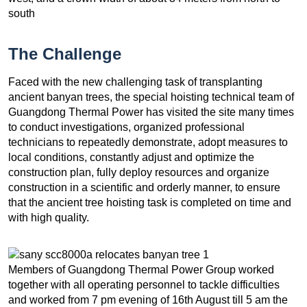
south
The Challenge
Faced with the new challenging task of transplanting
ancient banyan trees, the special hoisting technical team of
Guangdong Thermal Power has visited the site many times
to conduct investigations, organized professional
technicians to repeatedly demonstrate, adopt measures to
local conditions, constantly adjust and optimize the
construction plan, fully deploy resources and organize
construction in a scientific and orderly manner, to ensure
that the ancient tree hoisting task is completed on time and
with high quality.
Members of Guangdong Thermal Power Group worked
together with all operating personnel to tackle difficulties
and worked from 7 pm evening of 16th August till 5 am the