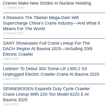
Cranes Make New Strides In Nuclear Hoisting
13 October 2025
3 Reasons The Tibetan Mega-Dam Will
Supercharge China’s Crane Industry—And What It
Means For The World
13 August 2025
SANY Showcases Full Crane Lineup For The
DACH Region At Bauma 2025—Including 200t
Electric Crawler
3 April 2025
Liebherr To Debut 300-Tonne LR 1300.2 SX
Unplugged Electric Crawler Crane At Bauma 2025
3 April 2025
SENNEBOGEN Expands Duty Cycle Crawler
Crane Lineup With 220-Ton Model 6220 E At
Bauma 2025
2 April 2025