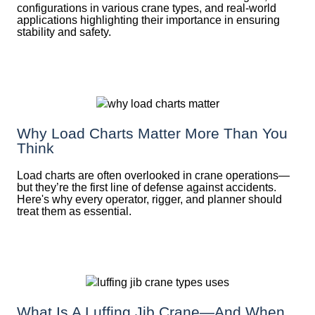
configurations in various crane types, and real-world
applications highlighting their importance in ensuring
stability and safety.
Why Load Charts Matter More Than You
Think
Load charts are often overlooked in crane operations—
but they’re the first line of defense against accidents.
Here's why every operator, rigger, and planner should
treat them as essential.
What Is A Luffing Jib Crane—And When