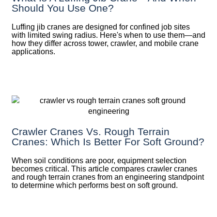
Should You Use One?
Luffing jib cranes are designed for confined job sites
with limited swing radius. Here's when to use them—and
how they differ across tower, crawler, and mobile crane
applications.
Crawler Cranes Vs. Rough Terrain
Cranes: Which Is Better For Soft Ground?
When soil conditions are poor, equipment selection
becomes critical. This article compares crawler cranes
and rough terrain cranes from an engineering standpoint
to determine which performs best on soft ground.