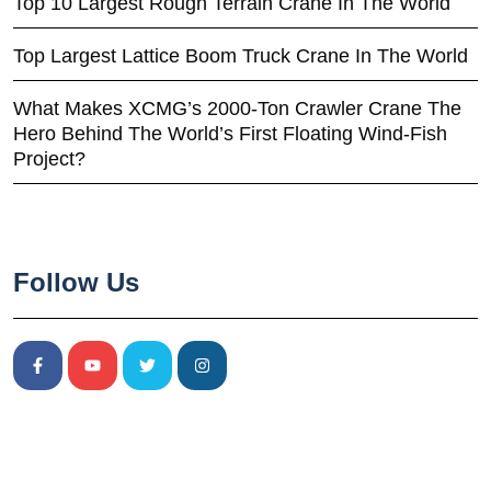
Top 10 Largest Rough Terrain Crane In The World
Top Largest Lattice Boom Truck Crane In The World
What Makes XCMG’s 2000-Ton Crawler Crane The
Hero Behind The World’s First Floating Wind-Fish
Project?
Follow Us