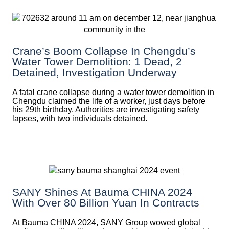
Crane’s Boom Collapse In Chengdu’s
Water Tower Demolition: 1 Dead, 2
Detained, Investigation Underway
A fatal crane collapse during a water tower demolition in
Chengdu claimed the life of a worker, just days before
his 29th birthday. Authorities are investigating safety
lapses, with two individuals detained.
SANY Shines At Bauma CHINA 2024
With Over 80 Billion Yuan In Contracts
At Bauma CHINA 2024, SANY Group wowed global