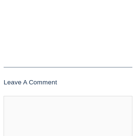
Leave A Comment