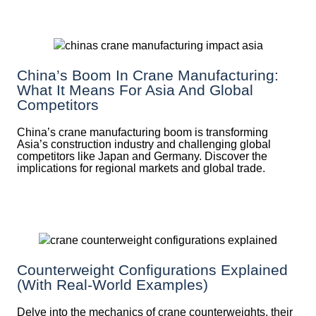
China’s Boom In Crane Manufacturing:
What It Means For Asia And Global
Competitors
China’s crane manufacturing boom is transforming
Asia’s construction industry and challenging global
competitors like Japan and Germany. Discover the
implications for regional markets and global trade.
Counterweight Configurations Explained
(With Real-World Examples)
Delve into the mechanics of crane counterweights, their