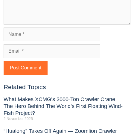
Related Topics
What Makes XCMG’s 2000-Ton Crawler Crane
The Hero Behind The World’s First Floating Wind-
Fish Project?
2 November 2025
“Hualong” Takes Off Again — Zoomlion Crawler