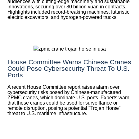
audiences with cutting-edge machinery and sustainable
innovations, securing over 80 billion yuan in contracts.
Highlights included record-breaking machines, futuristic
electric excavators, and hydrogen-powered trucks.
House Committee Warns Chinese Cranes
Could Pose Cybersecurity Threat To U.S.
Ports
A recent House Committee report raises alarm over
cybersecurity risks posed by Chinese-manufactured
ZPMC cranes, which dominate U.S. ports. Experts warn
that these cranes could be used for surveillance or
remote disruption, posing a potential "Trojan Horse"
threat to U.S. maritime infrastructure.