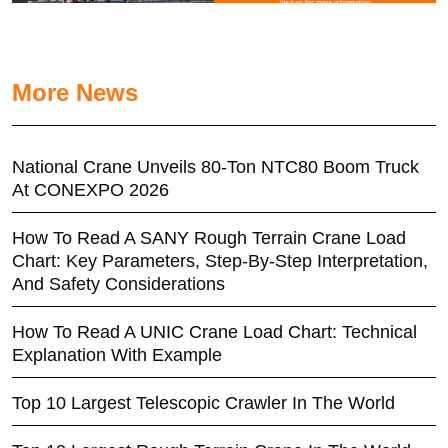
More News
National Crane Unveils 80-Ton NTC80 Boom Truck
At CONEXPO 2026
How To Read A SANY Rough Terrain Crane Load
Chart: Key Parameters, Step-By-Step Interpretation,
And Safety Considerations
How To Read A UNIC Crane Load Chart: Technical
Explanation With Example
Top 10 Largest Telescopic Crawler In The World