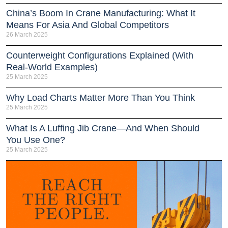
China’s Boom In Crane Manufacturing: What It
Means For Asia And Global Competitors
26 March 2025
Counterweight Configurations Explained (With
Real-World Examples)
25 March 2025
Why Load Charts Matter More Than You Think
25 March 2025
What Is A Luffing Jib Crane—And When Should
You Use One?
25 March 2025