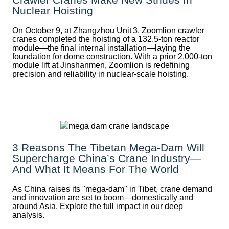
Nuclear Hoisting
On October 9, at Zhangzhou Unit 3, Zoomlion crawler
cranes completed the hoisting of a 132.5‑ton reactor
module—the final internal installation—laying the
foundation for dome construction. With a prior 2,000‑ton
module lift at Jinshanmen, Zoomlion is redefining
precision and reliability in nuclear-scale hoisting.
3 Reasons The Tibetan Mega-Dam Will
Supercharge China’s Crane Industry—
And What It Means For The World
As China raises its "mega‑dam" in Tibet, crane demand
and innovation are set to boom—domestically and
around Asia. Explore the full impact in our deep
analysis.