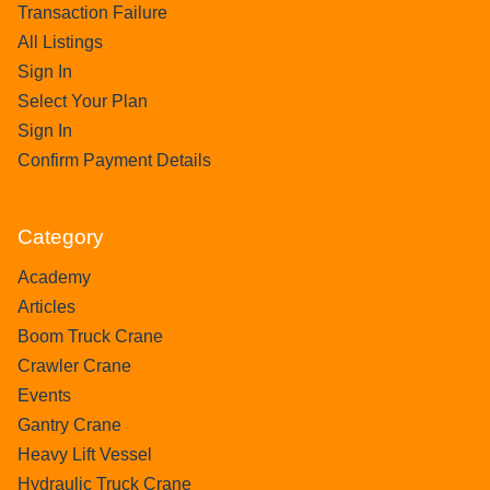
Transaction Failure
All Listings
Sign In
Select Your Plan
Sign In
Confirm Payment Details
Category
Academy
Articles
Boom Truck Crane
Crawler Crane
Events
Gantry Crane
Heavy Lift Vessel
Hydraulic Truck Crane