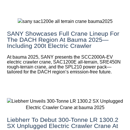
SANY Showcases Full Crane Lineup For
The DACH Region At Bauma 2025—
Including 200t Electric Crawler
At bauma 2025, SANY presents the SCC2000A-EV
electric crawler crane, SAC1200E all-terrain, SRE450N
rough-terrain crane, and the SPL210 power pack—
tailored for the DACH region’s emission-free future.
Liebherr To Debut 300-Tonne LR 1300.2
SX Unplugged Electric Crawler Crane At