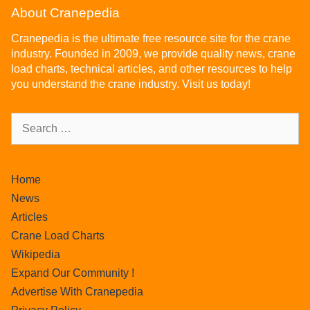
About Cranepedia
Cranepedia is the ultimate free resource site for the crane
industry. Founded in 2009, we provide quality news, crane
load charts, technical articles, and other resources to help
you understand the crane industry. Visit us today!
Home
News
Articles
Crane Load Charts
Wikipedia
Expand Our Community !
Advertise With Cranepedia