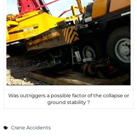
Was outriggers a possible factor of the collapse or
ground stability ?
Crane Accidents