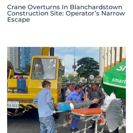
Crane Overturns In Blanchardstown
Construction Site: Operator’s Narrow
Escape