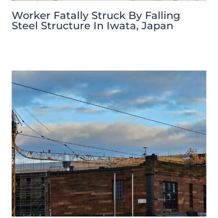
Worker Fatally Struck By Falling
Steel Structure In Iwata, Japan