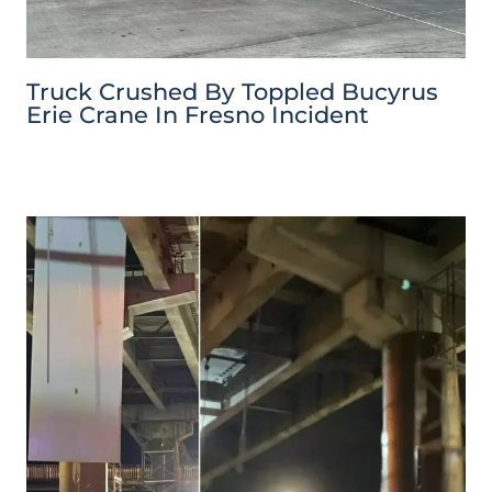
Truck Crushed By Toppled Bucyrus
Erie Crane In Fresno Incident