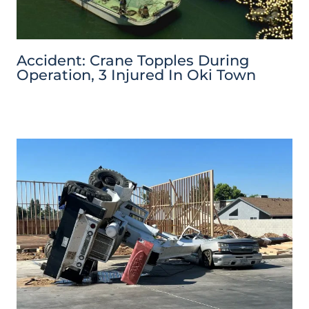
Accident: Crane Topples During
Operation, 3 Injured In Oki Town