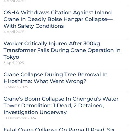
4 April 2025
OSHA Withdraws Citation Against Inland
Crane In Deadly Boise Hangar Collapse—
With Safety Conditions
4 April 2025
Worker Critically Injured After 300kg
Transformer Falls During Crane Operation In
Tokyo
3 April 2025
Crane Collapse During Tree Removal In
Hiroshima: What Went Wrong?
15 March 2025
Crane’s Boom Collapse In Chengdu’s Water
Tower Demolition: 1 Dead, 2 Detained,
Investigation Underway
18 December 2024
Fatal Crane Collapse On Rama II Road: Six