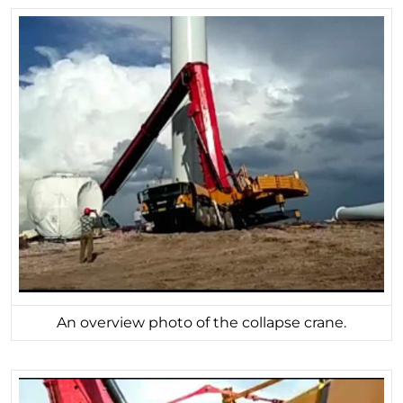
An overview photo of the collapse crane.