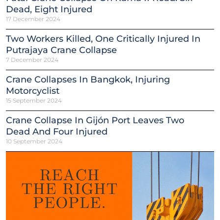
Dead, Eight Injured
17 December 2024
Two Workers Killed, One Critically Injured In
Putrajaya Crane Collapse
7 December 2024
Crane Collapses In Bangkok, Injuring
Motorcyclist
15 September 2024
Crane Collapse In Gijón Port Leaves Two
Dead And Four Injured
10 September 2024