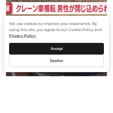
We use cookies to improve your experience. By
Crane Rolled Over, Driver Trapped At
using this site, you agree to our Cookie Policy and
Migayi, Japan
Privacy Policy
.
Accept
Decline
Item added to cart.
Checkout
0 items -
$
0.00