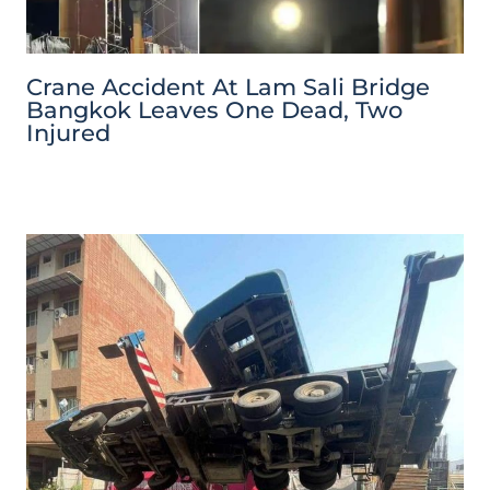
Crane Accident At Lam Sali Bridge
Bangkok Leaves One Dead, Two
Injured