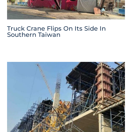
Truck Crane Flips On Its Side In
Southern Taiwan