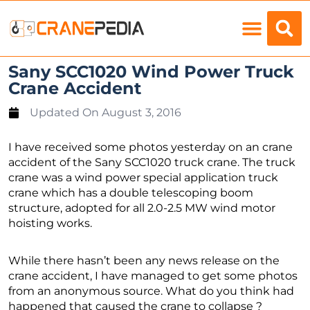
Load Charts
Sany SCC1020 Wind Power Truck
Crane Accident
Updated On
August 3, 2016
I have received some photos yesterday on an crane
accident of the Sany SCC1020 truck crane. The truck
crane was a wind power special application truck
crane which has a double telescoping boom
structure, adopted for all 2.0-2.5 MW wind motor
hoisting works.
While there hasn’t been any news release on the
crane accident, I have managed to get some photos
from an anonymous source. What do you think had
happened that caused the crane to collapse ?