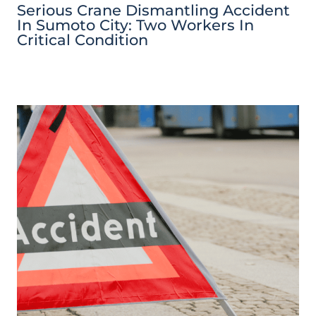
Serious Crane Dismantling Accident
In Sumoto City: Two Workers In
Critical Condition