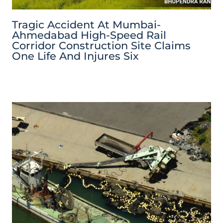
Tragic Accident At Mumbai-
Ahmedabad High-Speed Rail
Corridor Construction Site Claims
One Life And Injures Six