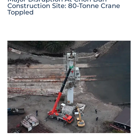
Construction Site: 80-Tonne Crane
Toppled