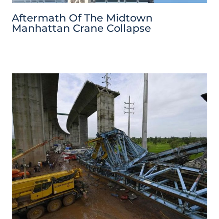
Aftermath Of The Midtown
Manhattan Crane Collapse