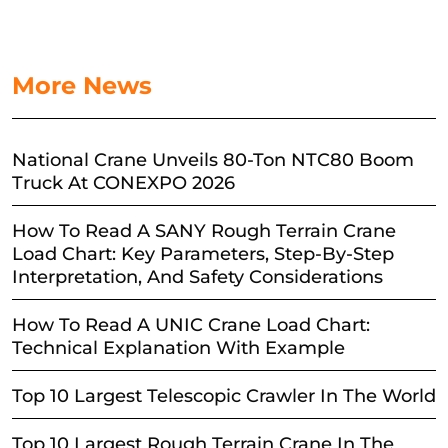
More News
National Crane Unveils 80-Ton NTC80 Boom
Truck At CONEXPO 2026
How To Read A SANY Rough Terrain Crane
Load Chart: Key Parameters, Step-By-Step
Interpretation, And Safety Considerations
How To Read A UNIC Crane Load Chart:
Technical Explanation With Example
Top 10 Largest Telescopic Crawler In The World
Top 10 Largest Rough Terrain Crane In The