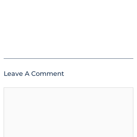
Leave A Comment