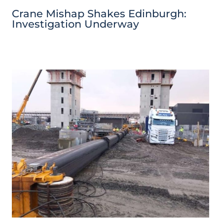
Crane Mishap Shakes Edinburgh:
Investigation Underway