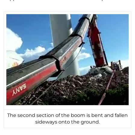
The second section of the boom is bent and fallen
sideways onto the ground.