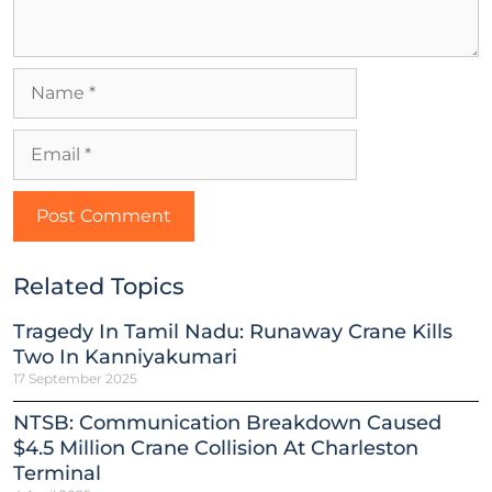
Related Topics
Tragedy In Tamil Nadu: Runaway Crane Kills
Two In Kanniyakumari
17 September 2025
NTSB: Communication Breakdown Caused
$4.5 Million Crane Collision At Charleston
Terminal