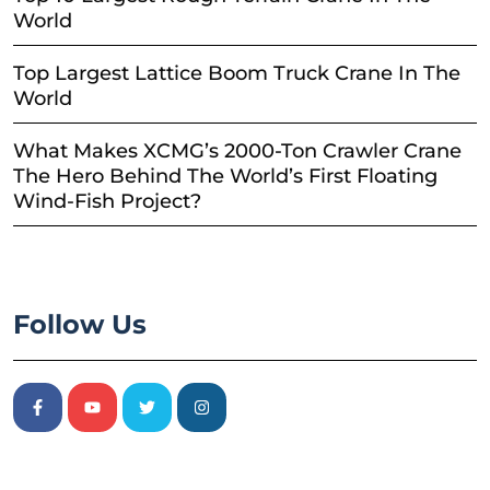
World
Top Largest Lattice Boom Truck Crane In The
World
What Makes XCMG’s 2000-Ton Crawler Crane
The Hero Behind The World’s First Floating
Wind-Fish Project?
Follow Us