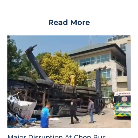
Read More
Major Disruption At Chon Buri