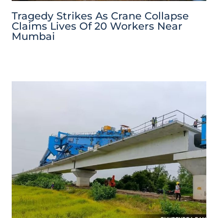
Tragedy Strikes As Crane Collapse
Claims Lives Of 20 Workers Near
Mumbai