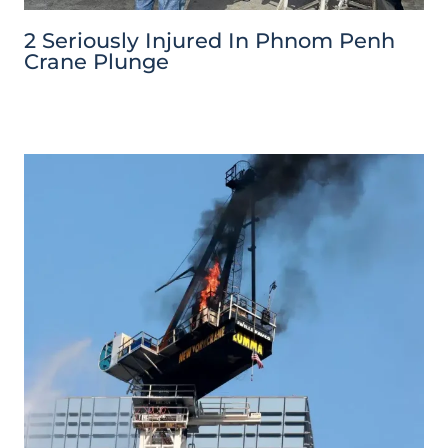
2 Seriously Injured In Phnom Penh
Crane Plunge