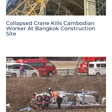
Collapsed Crane Kills Cambodian
Worker At Bangkok Construction
Site