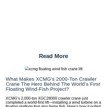
Read More
What Makes XCMG’s 2000-Ton Crawler
Crane The Hero Behind The World’s First
Floating Wind-Fish Project?
XCMG’s 2,000-ton XGC28000 crawler crane just
completed a world-first lift—installing a wind turbine on a
floating platform that also farms fish. Here’s how it pulled