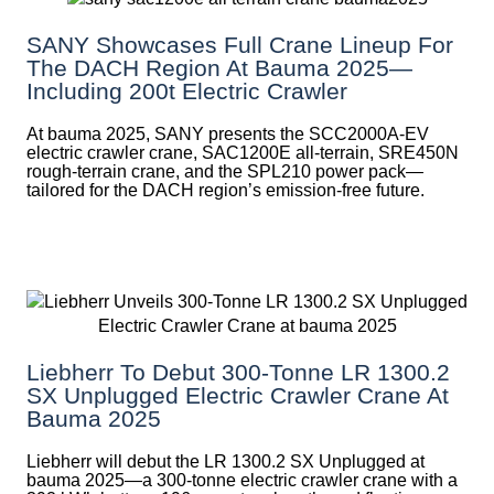
SANY Showcases Full Crane Lineup For
The DACH Region At Bauma 2025—
Including 200t Electric Crawler
At bauma 2025, SANY presents the SCC2000A-EV
electric crawler crane, SAC1200E all-terrain, SRE450N
rough-terrain crane, and the SPL210 power pack—
tailored for the DACH region’s emission-free future.
Liebherr To Debut 300-Tonne LR 1300.2
SX Unplugged Electric Crawler Crane At
Bauma 2025
Liebherr will debut the LR 1300.2 SX Unplugged at
bauma 2025—a 300-tonne electric crawler crane with a