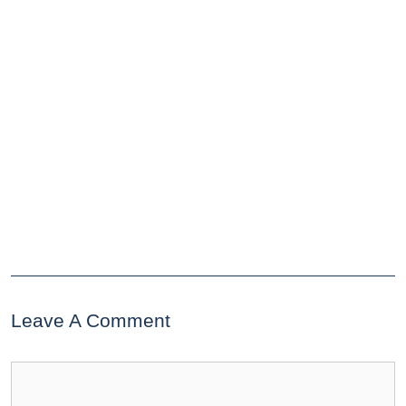
Leave A Comment