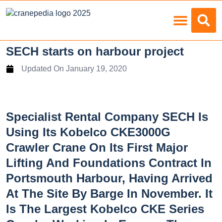
Load Charts
SECH starts on harbour project
Updated On
January 19, 2020
Specialist Rental Company SECH Is
Using Its Kobelco CKE3000G
Crawler Crane On Its First Major
Lifting And Foundations Contract In
Portsmouth Harbour, Having Arrived
At The Site By Barge In November. It
Is The Largest Kobelco CKE Series