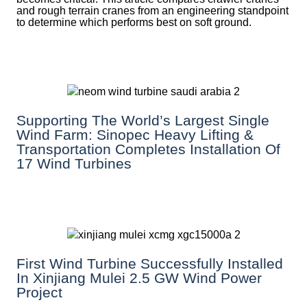
and rough terrain cranes from an engineering standpoint
to determine which performs best on soft ground.
Supporting The World’s Largest Single
Wind Farm: Sinopec Heavy Lifting &
Transportation Completes Installation Of
17 Wind Turbines
First Wind Turbine Successfully Installed
In Xinjiang Mulei 2.5 GW Wind Power
Project