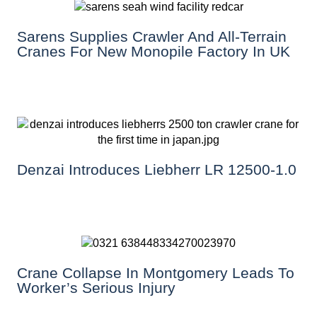
Sarens Supplies Crawler And All-Terrain
Cranes For New Monopile Factory In UK
Denzai Introduces Liebherr LR 12500-1.0
Crane Collapse In Montgomery Leads To
Worker’s Serious Injury