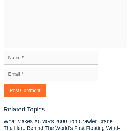
Related Topics
What Makes XCMG’s 2000-Ton Crawler Crane
The Hero Behind The World’s First Floating Wind-