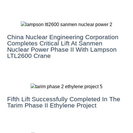
China Nuclear Engineering Corporation
Completes Critical Lift At Sanmen
Nuclear Power Phase II With Lampson
LTL2600 Crane
Fifth Lift Successfully Completed In The
Tarim Phase II Ethylene Project