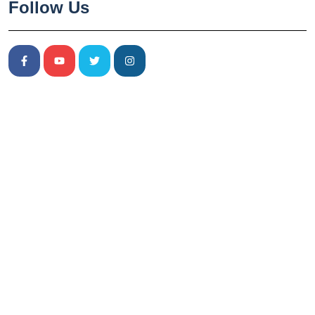
Follow Us