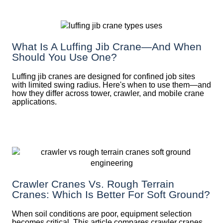
What Is A Luffing Jib Crane—And When
Should You Use One?
Luffing jib cranes are designed for confined job sites
with limited swing radius. Here's when to use them—and
how they differ across tower, crawler, and mobile crane
applications.
Crawler Cranes Vs. Rough Terrain
Cranes: Which Is Better For Soft Ground?
When soil conditions are poor, equipment selection
becomes critical. This article compares crawler cranes