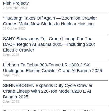
Fish Project?
2 November 2025
“Hualong” Takes Off Again — Zoomlion Crawler
Cranes Make New Strides In Nuclear Hoisting
13 October 2025
SANY Showcases Full Crane Lineup For The
DACH Region At Bauma 2025—Including 200t
Electric Crawler
3 April 2025
Liebherr To Debut 300-Tonne LR 1300.2 SX
Unplugged Electric Crawler Crane At Bauma 2025
3 April 2025
SENNEBOGEN Expands Duty Cycle Crawler
Crane Lineup With 220-Ton Model 6220 E At
Bauma 2025
2 April 2025