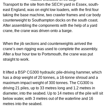
Transport to the site from the SECH yard in Essex, south-
east England, was on eight low loaders, with the first four
taking the base machine, two crawler frames and car body
counterweight to Southampton docks on the south coast.
After assembling the components with the help of a yard
crane, the crane was driven onto a barge.
When the jib sections and counterweights arrived the
crane’s own rigging was used to complete the assembly.
After a four hour tow to Portsmouth, the crane was put
straight to work.
It lifted a BSP CG300 hydraulic pile-driving hammer, which
has a drop weight of 20 tonnes, a 16-tonne shroud and a
maximum impact weight of 300 tonnes. The CG300 is
driving 21 piles, up to 33 metres long and 1.2 metres in
diameter, into the seabed. Up to 14 metres of the pile will sit
below water, with 3 metres out of the waterline and 16
metres into the seabed.