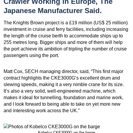
Crawler Working In Europe, The
Japanese Manufacturer Said.
The Knights Brown project is a £19 million (US$ 25 million)
investment in cruise and ferry facilities, including increasing
the length of the cruise berth to accommodate ships up to
255 metres long. Bigger ships and more of them will help
the port achieve its ambition of tripling the number of cruise
passengers using the port.
Matt Cox, SECH managing director, said, “This first major
contract highlights the CKE3000G’s excellent drum and
slewing speeds, making it a very nimble crane for its size.
It’s also a very solid, well-engineered machine, which
makes it ideal for tunnelling, foundation and marine work,
and I look forward to being able to take on yet more new
and interesting work across the UK.”
Kobelco CKE3000G on the barge