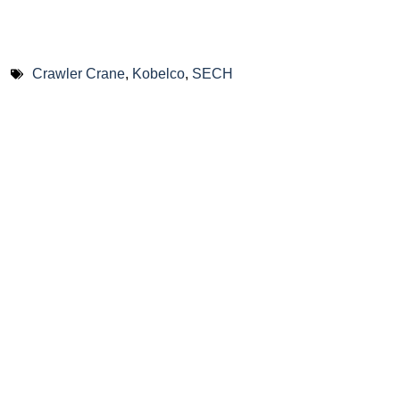
Crawler Crane
,
Kobelco
,
SECH