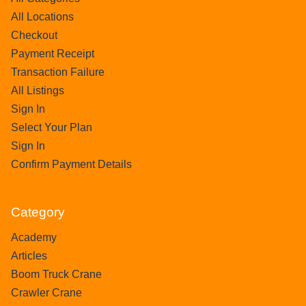
All Locations
Checkout
Payment Receipt
Transaction Failure
All Listings
Sign In
Select Your Plan
Sign In
Confirm Payment Details
Category
Academy
Articles
Boom Truck Crane
Crawler Crane