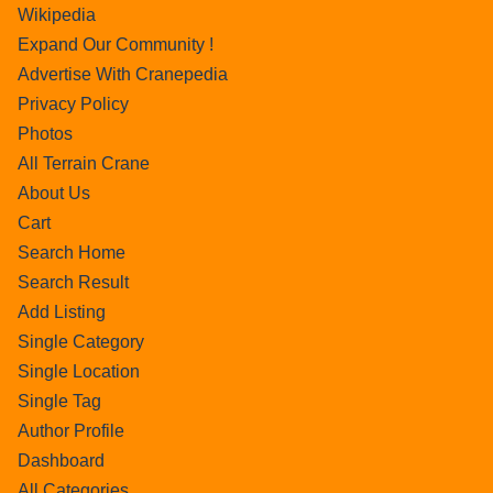
Wikipedia
Expand Our Community !
Advertise With Cranepedia
Privacy Policy
Photos
All Terrain Crane
About Us
Cart
Search Home
Search Result
Add Listing
Single Category
Single Location
Single Tag
Author Profile
Dashboard
All Categories