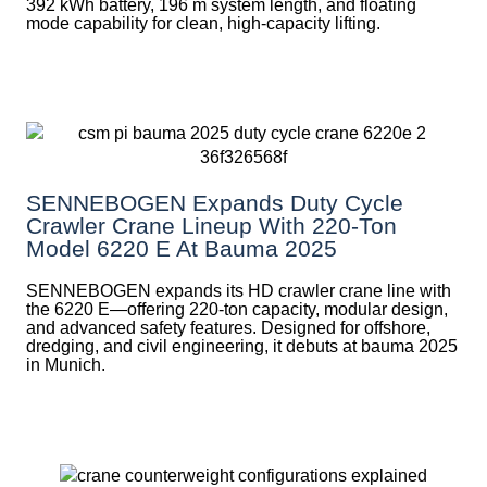
392 kWh battery, 196 m system length, and floating
mode capability for clean, high-capacity lifting.
SENNEBOGEN Expands Duty Cycle
Crawler Crane Lineup With 220-Ton
Model 6220 E At Bauma 2025
SENNEBOGEN expands its HD crawler crane line with
the 6220 E—offering 220-ton capacity, modular design,
and advanced safety features. Designed for offshore,
dredging, and civil engineering, it debuts at bauma 2025
in Munich.