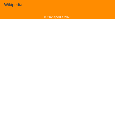
Wikipedia
© Cranepedia 2026