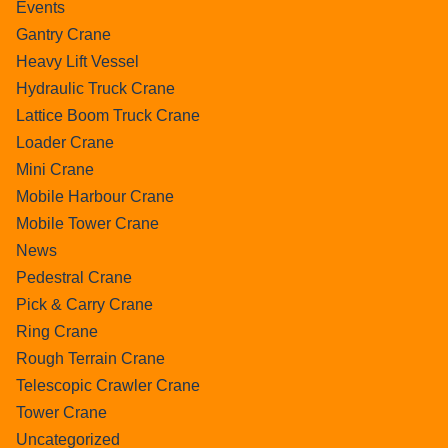
Events
Gantry Crane
Heavy Lift Vessel
Hydraulic Truck Crane
Lattice Boom Truck Crane
Loader Crane
Mini Crane
Mobile Harbour Crane
Mobile Tower Crane
News
Pedestral Crane
Pick & Carry Crane
Ring Crane
Rough Terrain Crane
Telescopic Crawler Crane
Tower Crane
Uncategorized