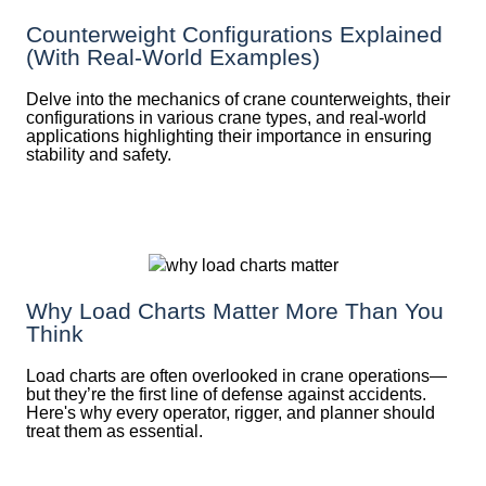
Counterweight Configurations Explained
(With Real-World Examples)
Delve into the mechanics of crane counterweights, their
configurations in various crane types, and real-world
applications highlighting their importance in ensuring
stability and safety.
Why Load Charts Matter More Than You
Think
Load charts are often overlooked in crane operations—
but they’re the first line of defense against accidents.
Here's why every operator, rigger, and planner should
treat them as essential.