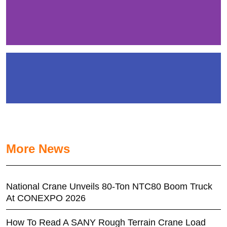
More News
National Crane Unveils 80-Ton NTC80 Boom Truck
At CONEXPO 2026
How To Read A SANY Rough Terrain Crane Load