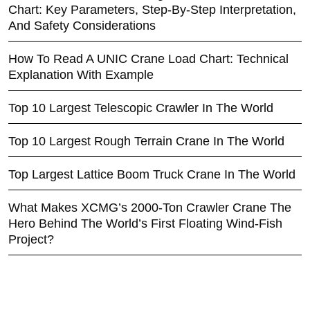
Chart: Key Parameters, Step-By-Step Interpretation,
And Safety Considerations
How To Read A UNIC Crane Load Chart: Technical
Explanation With Example
Top 10 Largest Telescopic Crawler In The World
Top 10 Largest Rough Terrain Crane In The World
Top Largest Lattice Boom Truck Crane In The World
What Makes XCMG’s 2000-Ton Crawler Crane The
Hero Behind The World’s First Floating Wind-Fish
Project?