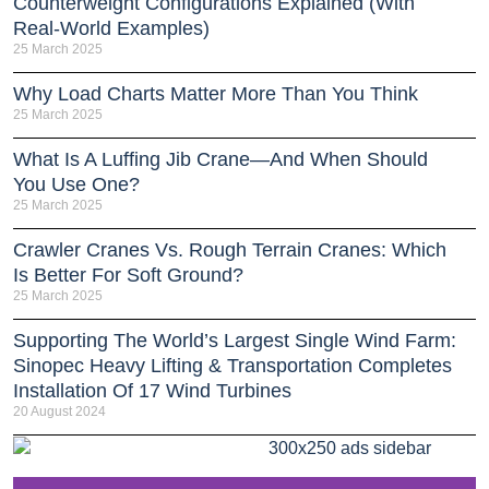
Counterweight Configurations Explained (With
Real-World Examples)
25 March 2025
Why Load Charts Matter More Than You Think
25 March 2025
What Is A Luffing Jib Crane—And When Should
You Use One?
25 March 2025
Crawler Cranes Vs. Rough Terrain Cranes: Which
Is Better For Soft Ground?
25 March 2025
Supporting The World’s Largest Single Wind Farm:
Sinopec Heavy Lifting & Transportation Completes
Installation Of 17 Wind Turbines
20 August 2024