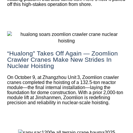
off this high-stakes operation from shore.
“Hualong” Takes Off Again — Zoomlion
Crawler Cranes Make New Strides In
Nuclear Hoisting
On October 9, at Zhangzhou Unit 3, Zoomlion crawler
cranes completed the hoisting of a 132.5‑ton reactor
module—the final internal installation—laying the
foundation for dome construction. With a prior 2,000‑ton
module lift at Jinshanmen, Zoomlion is redefining
precision and reliability in nuclear-scale hoisting.