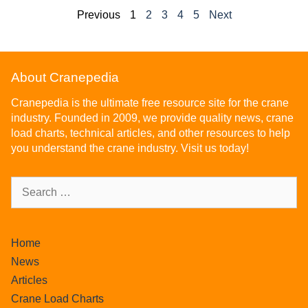
Previous
1
2
3
4
5
Next
About Cranepedia
Cranepedia is the ultimate free resource site for the crane
industry. Founded in 2009, we provide quality news, crane
load charts, technical articles, and other resources to help
you understand the crane industry. Visit us today!
Home
News
Articles
Crane Load Charts