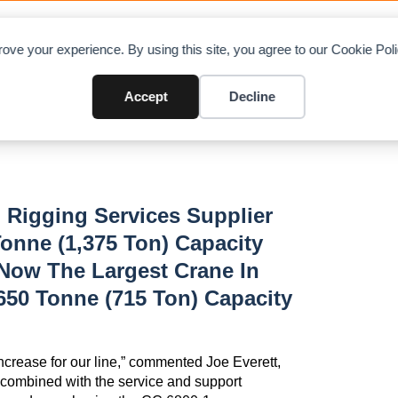
OAD CHARTS
DIRECTORY
CONTRIBUTE
A
ove your experience. By using this site, you agree to our Cookie Po
CC6800-1
Accept
Decline
 Rigging Services Supplier
onne (1,375 Ton) Capacity
 Now The Largest Crane In
650 Tonne (715 Ton) Capacity
ncrease for our line,” commented Joe Everett,
 combined with the service and support