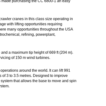
nes made purchasing the CC 6800-1 an easy
awler cranes in this class size operating in
e with lifting opportunities requiring
ks there many opportunities throughout the USA
etrochemical, refining, powerplant,
and a maximum tip height of 669 ft (204 m).
rvicing of 150 m wind turbines.
perations around the world. It can lift 991
hs of 3 to 3.5 metres. Designed to improve
 system that allows the base to move and spin
ystem.