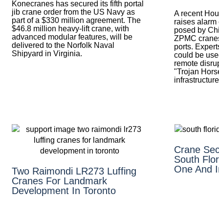
Konecranes has secured its fifth portal
jib crane order from the US Navy as
A recent Hou
part of a $330 million agreement. The
raises alarm 
$46.8 million heavy-lift crane, with
posed by Ch
advanced modular features, will be
ZPMC cranes
delivered to the Norfolk Naval
ports. Expert
Shipyard in Virginia.
could be used
remote disrup
"Trojan Horse
infrastructure
Crane Sec
South Flor
One And I
Two Raimondi LR273 Luffing
Cranes For Landmark
Development In Toronto