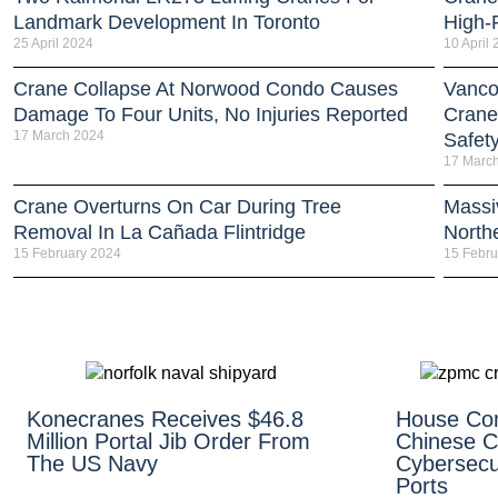
Landmark Development In Toronto
High-R
25 April 2024
10 April
Crane Collapse At Norwood Condo Causes
Vanco
Damage To Four Units, No Injuries Reported
Crane
17 March 2024
Safet
17 Marc
Crane Overturns On Car During Tree
Massi
Removal In La Cañada Flintridge
North
15 February 2024
15 Febru
Konecranes Receives $46.8
House Co
Million Portal Jib Order From
Chinese C
The US Navy
Cybersecur
Ports