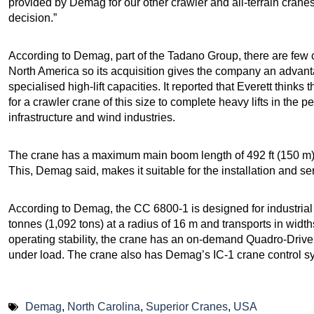
provided by Demag for our other crawler and all-terrain cra
decision.”
According to Demag, part of the Tadano Group, there are few cr
North America so its acquisition gives the company an advantag
specialised high-lift capacities. It reported that Everett thin
for a crawler crane of this size to complete heavy lifts in the p
infrastructure and wind industries.
The crane has a maximum main boom length of 492 ft (150 m) 
This, Demag said, makes it suitable for the installation and se
According to Demag, the CC 6800-1 is designed for industrial o
tonnes (1,092 tons) at a radius of 16 m and transports in widt
operating stability, the crane has an on-demand Quadro-Drive
under load. The crane also has Demag’s IC-1 crane control s
Demag
,
North Carolina
,
Superior Cranes
,
USA