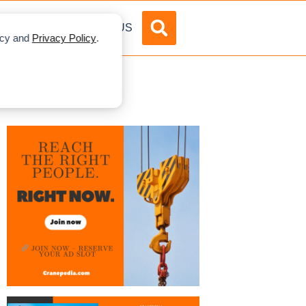
DVERTISE
ABOUT US
licy and
Privacy Policy
.