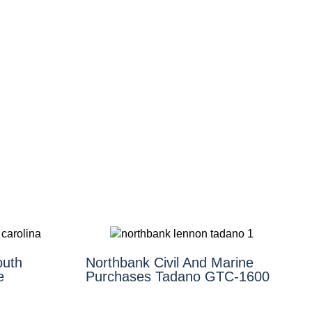
outh
Northbank Civil And Marine
e
Purchases Tadano GTC-1600