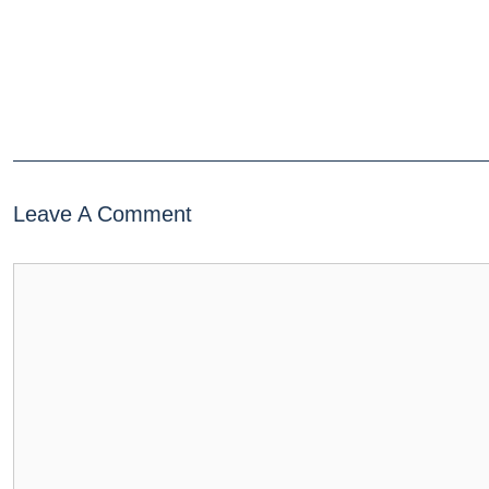
Leave A Comment