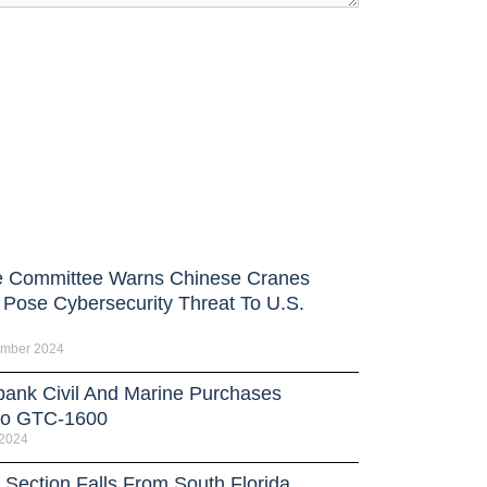
 Committee Warns Chinese Cranes
 Pose Cybersecurity Threat To U.S.
ember 2024
bank Civil And Marine Purchases
no GTC-1600
 2024
 Section Falls From South Florida