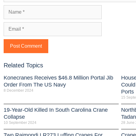
Related Topics
Konecranes Receives $46.8 Million Portal Jib
House
Order From The US Navy
Could
8 December 2024
Ports
15 Sept
19-Year-Old Killed In South Carolina Crane
North
Collapse
Tada
10 September 2024
28 June
Two Raimondi LR273 Luffing Cranes For
Crane