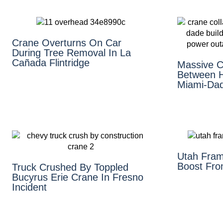
Crane Overturns On Car
During Tree Removal In La
Cañada Flintridge
Massive Cr
Between H
Miami-Da
Utah Fram
Boost Fro
Truck Crushed By Toppled
Bucyrus Erie Crane In Fresno
Incident