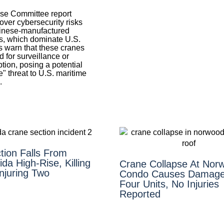
se Committee report
over cybersecurity risks
inese-manufactured
, which dominate U.S.
s warn that these cranes
 for surveillance or
tion, posing a potential
" threat to U.S. maritime
.
tion Falls From
ida High-Rise, Killing
Crane Collapse At Nor
njuring Two
Condo Causes Damage
Four Units, No Injuries
Reported