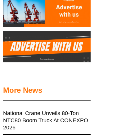
More News
National Crane Unveils 80-Ton
NTC80 Boom Truck At CONEXPO
2026