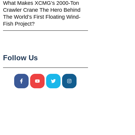
What Makes XCMG’s 2000-Ton
Crawler Crane The Hero Behind
The World’s First Floating Wind-
Fish Project?
Follow Us