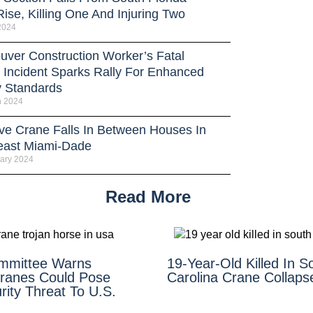
ise, Killing One And Injuring Two
 2024
uver Construction Worker’s Fatal
 Incident Sparks Rally For Enhanced
y Standards
h 2024
ve Crane Falls In Between Houses In
east Miami-Dade
ary 2024
Read More
mmittee Warns
19-Year-Old Killed In S
ranes Could Pose
Carolina Crane Collaps
ity Threat To U.S.