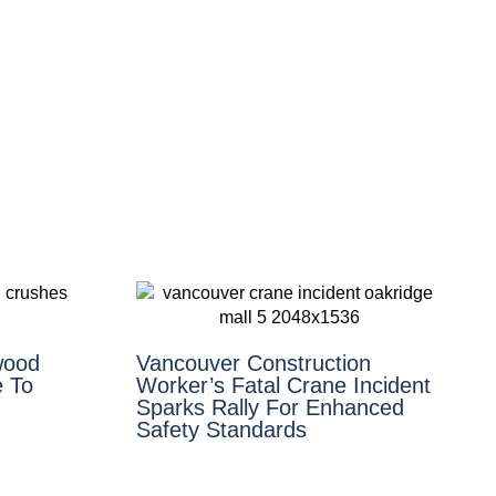
wood
Vancouver Construction
 To
Worker’s Fatal Crane Incident
Sparks Rally For Enhanced
Safety Standards