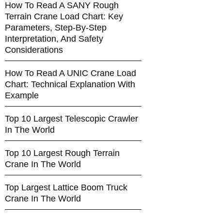
How To Read A SANY Rough
Terrain Crane Load Chart: Key
Parameters, Step-By-Step
Interpretation, And Safety
Considerations
How To Read A UNIC Crane Load
Chart: Technical Explanation With
Example
Top 10 Largest Telescopic Crawler
In The World
Top 10 Largest Rough Terrain
Crane In The World
Top Largest Lattice Boom Truck
Crane In The World