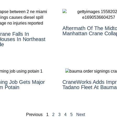
Aftermath Of The Midt
Manhattan Crane Colla
ane Falls In
ouses In Northeast
de
ing Job Gets Major
CraneWorks Adds Impr
m Potain
Tadano Fleet At Bauma
Previous
1
2
3
4
5
Next