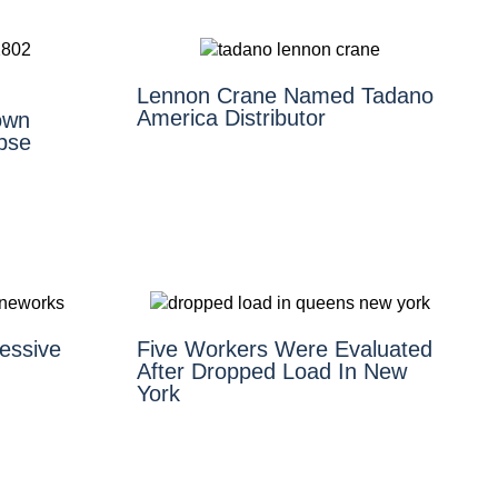
Lennon Crane Named Tadano
America Distributor
own
pse
essive
Five Workers Were Evaluated
After Dropped Load In New
York