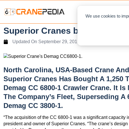
NEWS
L
We use cookies to impr
Superior Cranes buy Demag 
Updated On
September 29, 2019
North Carolina, USA-Based Crane And
Superior Cranes Has Bought A 1,250 T
Demag CC 6800-1 Crawler Crane. It Is
The Company’s Fleet, Superseding A 
Demag CC 3800-1.
“The acquisition of the CC 6800-1 was a significant capacity i
president and owner of Superior Cranes. “The crane’s design