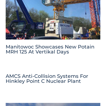
Manitowoc Showcases New Potain
MRH 125 At Vertikal Days
AMCS Anti-Collision Systems For
Hinkley Point C Nuclear Plant