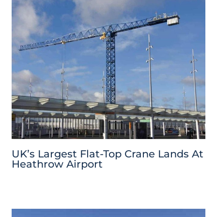
UK’s Largest Flat-Top Crane Lands At
Heathrow Airport