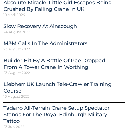
Absolute Miracle: Little Girl Escapes Being
Crushed By Falling Crane In UK
10 April 2024
Slow Recovery At Ainscough
24 August 2022
M&M Calls In The Administrators
23 August 2022
Builder Hit By A Bottle Of Pee Dropped
From A Tower Crane In Worthing
23 August 2022
Liebherr UK Launch Tele-Crawler Training
Course
10 August 2022
Tadano All-Terrain Crane Setup Spectator
Stands For The Royal Edinburgh Military
Tattoo
23 July 2022