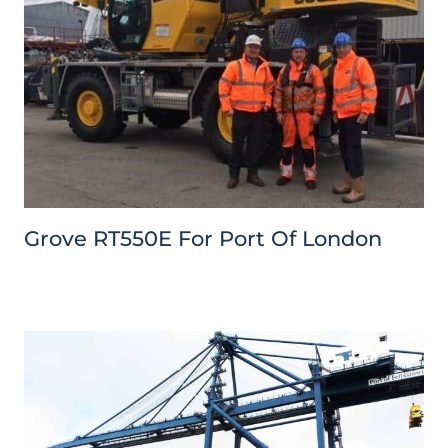
Grove RT550E For Port Of London