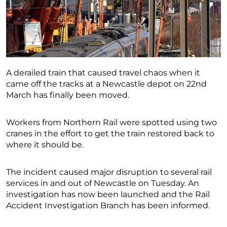
A derailed train that caused travel chaos when it
came off the tracks at a Newcastle depot on 22nd
March has finally been moved.
Workers from Northern Rail were spotted using two
cranes in the effort to get the train restored back to
where it should be.
The incident caused major disruption to several rail
services in and out of Newcastle on Tuesday. An
investigation has now been launched and the Rail
Accident Investigation Branch has been informed.