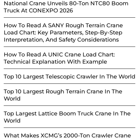
National Crane Unveils 80-Ton NTC80 Boom
Truck At CONEXPO 2026
How To Read A SANY Rough Terrain Crane
Load Chart: Key Parameters, Step-By-Step
Interpretation, And Safety Considerations
How To Read A UNIC Crane Load Chart:
Technical Explanation With Example
Top 10 Largest Telescopic Crawler In The World
Top 10 Largest Rough Terrain Crane In The
World
Top Largest Lattice Boom Truck Crane In The
World
What Makes XCMG’s 2000-Ton Crawler Crane