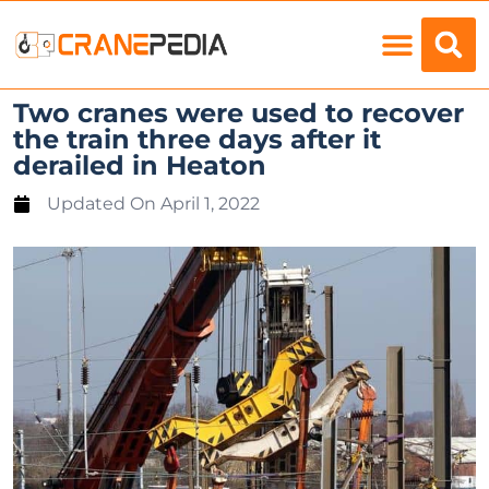
Load Charts
Two cranes were used to recover
the train three days after it
derailed in Heaton
Updated On
April 1, 2022