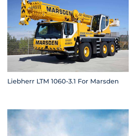
Liebherr LTM 1060-3.1 For Marsden