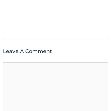
Leave A Comment