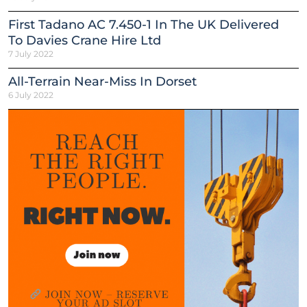
First Tadano AC 7.450-1 In The UK Delivered
To Davies Crane Hire Ltd
7 July 2022
All-Terrain Near-Miss In Dorset
6 July 2022