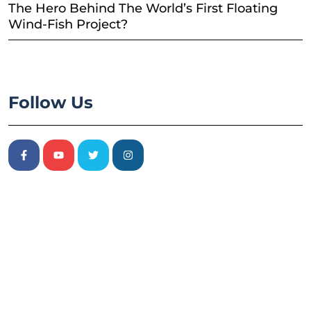
The Hero Behind The World’s First Floating
Wind-Fish Project?
Follow Us