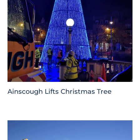
Ainscough Lifts Christmas Tree