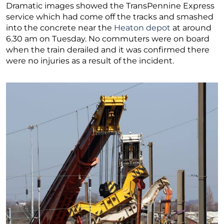
Dramatic images showed the TransPennine Express
service which had come off the tracks and smashed
into the concrete near the
Heaton depot
at around
6.30 am on Tuesday. No commuters were on board
when the train derailed and it was confirmed there
were no injuries as a result of the incident.