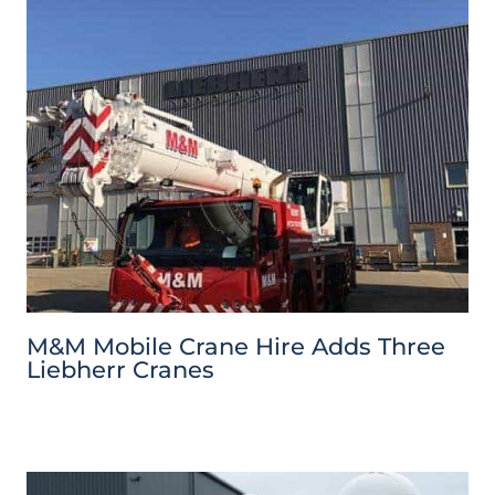
M&M Mobile Crane Hire Adds Three
Liebherr Cranes