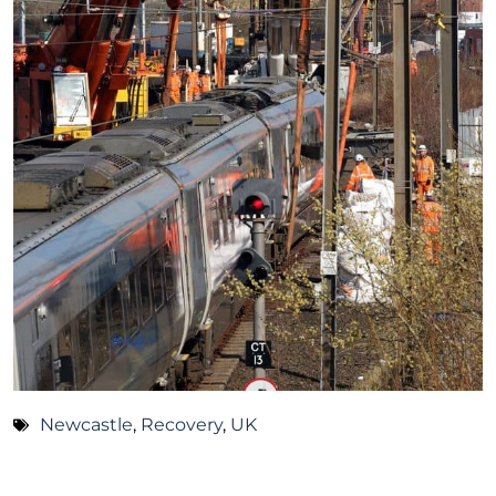
Newcastle
,
Recovery
,
UK