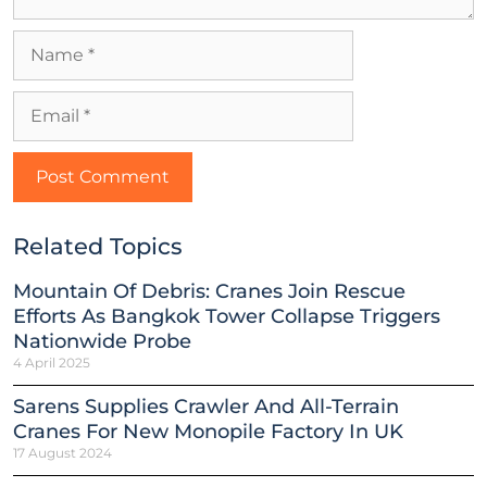
Related Topics
Mountain Of Debris: Cranes Join Rescue
Efforts As Bangkok Tower Collapse Triggers
Nationwide Probe
4 April 2025
Sarens Supplies Crawler And All-Terrain
Cranes For New Monopile Factory In UK
17 August 2024