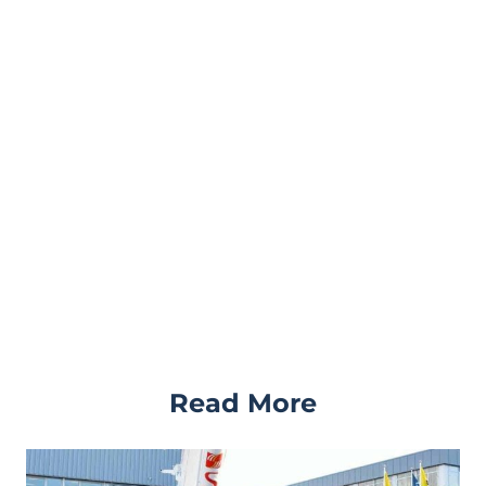
Read More