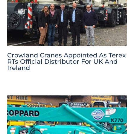
Crowland Cranes Appointed As Terex
RTs Official Distributor For UK And
Ireland