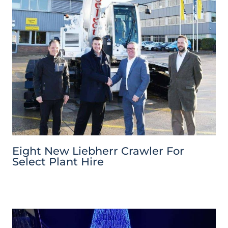
Eight New Liebherr Crawler For
Select Plant Hire