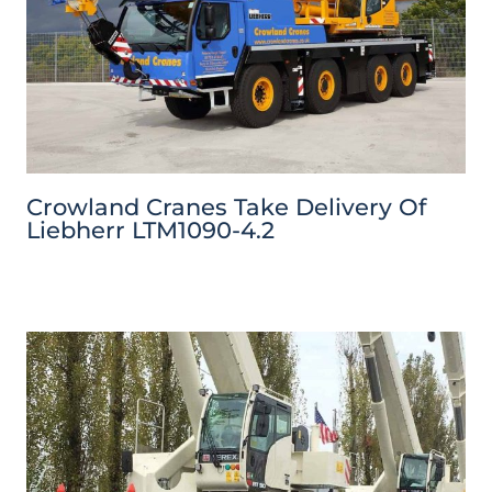
Crowland Cranes Take Delivery Of
Liebherr LTM1090-4.2