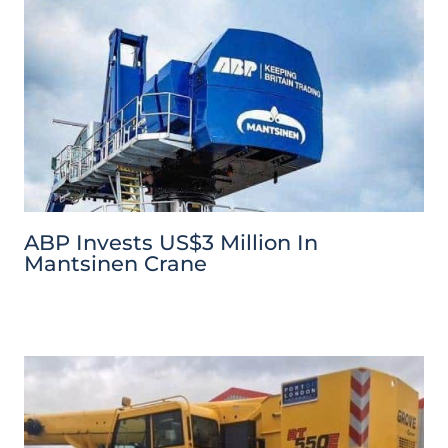
ABP Invests US$3 Million In
Mantsinen Crane