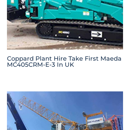
Coppard Plant Hire Take First Maeda
MC405CRM-E-3 In UK