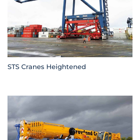
STS Cranes Heightened