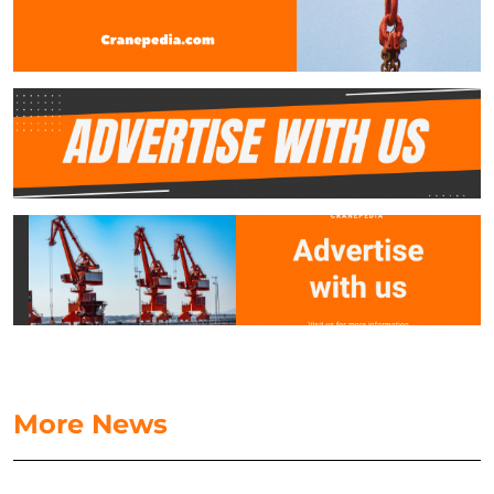
More News