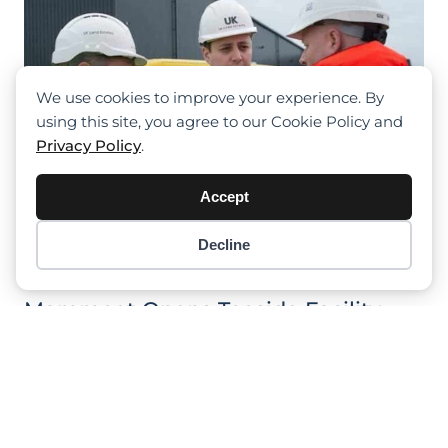
We use cookies to improve your experience. By
using this site, you agree to our Cookie Policy and
Privacy Policy
.
Accept
Decline
Item added to cart.
Checkout
0 items -
$
0.00
Mammoet Opens Teeside Facility
Leggat Plant Take First Terex
Explorer 5500 In UK