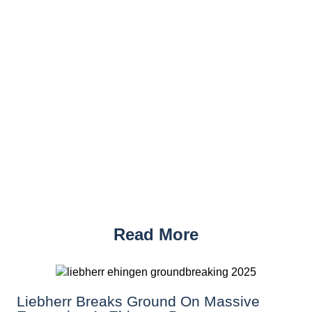
Read More
Liebherr Breaks Ground On Massive