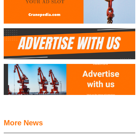
More News