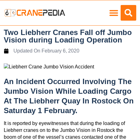
Load Charts
Two Liebherr Cranes Fall off Jumbo
Vision during Loading Operation
Updated On
February 6, 2020
An Incident Occurred Involving The
Jumbo Vision While Loading Cargo
At The Liebherr Quay In Rostock On
Saturday 1 February.
It is reported by eyewitnesses that during the loading of
Liebherr cranes on to the Jumbo Vision in Rostock the
boom of one of the vessel’s cranes contacted one of the