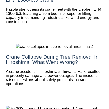
Pazoła strengthens its crane fleet with the Liebherr LTM
1300-6.3, featuring a 90m boom for superior lifting
capacity in demanding industries like wind energy and
construction.
Crane Collapse During Tree Removal In
Hiroshima: What Went Wrong?
A crane accident in Hiroshima’s Hijiyama Park resulted
in property damage and power outages. The incident
raises questions about safety protocols in crane
operations.