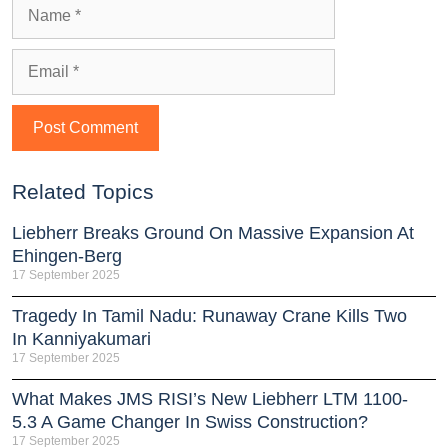
Related Topics
Liebherr Breaks Ground On Massive Expansion At
Ehingen-Berg
17 September 2025
Tragedy In Tamil Nadu: Runaway Crane Kills Two
In Kanniyakumari
17 September 2025
What Makes JMS RISI’s New Liebherr LTM 1100-
5.3 A Game Changer In Swiss Construction?
17 September 2025