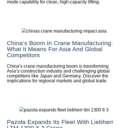
mode capability for clean, high-capacity lifting.
China’s Boom In Crane Manufacturing:
What It Means For Asia And Global
Competitors
China’s crane manufacturing boom is transforming
Asia’s construction industry and challenging global
competitors like Japan and Germany. Discover the
implications for regional markets and global trade.
Pazoła Expands Its Fleet With Liebherr
LTM 1300-6.3 Crane