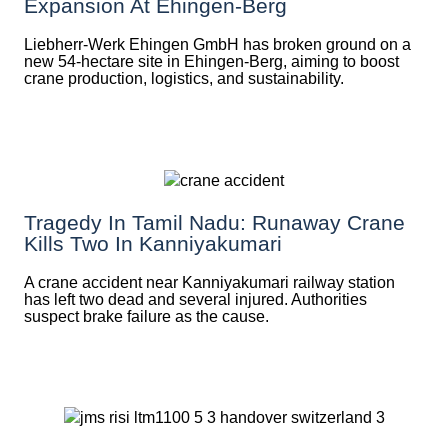
Expansion At Ehingen-Berg
Liebherr-Werk Ehingen GmbH has broken ground on a
new 54-hectare site in Ehingen-Berg, aiming to boost
crane production, logistics, and sustainability.
Tragedy In Tamil Nadu: Runaway Crane
Kills Two In Kanniyakumari
A crane accident near Kanniyakumari railway station
has left two dead and several injured. Authorities
suspect brake failure as the cause.