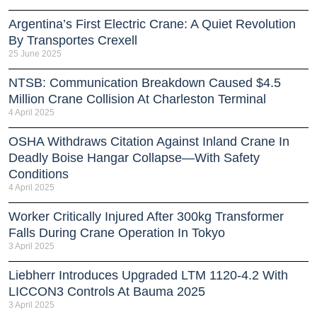
Argentina’s First Electric Crane: A Quiet Revolution
By Transportes Crexell
25 June 2025
NTSB: Communication Breakdown Caused $4.5
Million Crane Collision At Charleston Terminal
4 April 2025
OSHA Withdraws Citation Against Inland Crane In
Deadly Boise Hangar Collapse—With Safety
Conditions
4 April 2025
Worker Critically Injured After 300kg Transformer
Falls During Crane Operation In Tokyo
3 April 2025
Liebherr Introduces Upgraded LTM 1120-4.2 With
LICCON3 Controls At Bauma 2025
3 April 2025