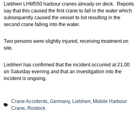
Liebherr LHM550 harbour cranes already on deck. Reports
say that this caused the first crane to fall in the water which
subsequently caused the vessel to list resulting in the
second crane falling into the water.
Two persons were slightly injured, receiving treatment on
site.
Liebherr has confirmed that the incident occurred at 21.00
on Saturday evening and that an investigation into the
incident is ongoing.
Crane Accidents
,
Germany
,
Liebherr
,
Mobile Harbour
Crane
,
Rostock