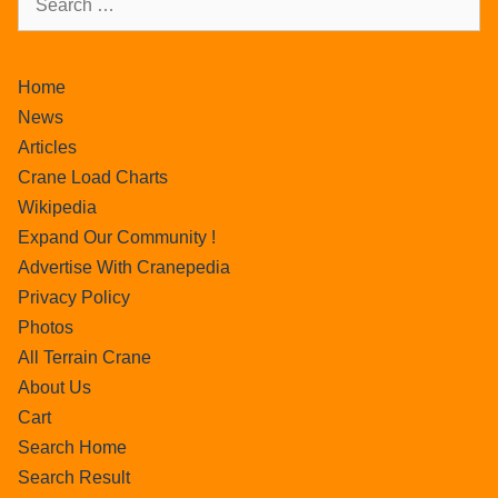
Home
News
Articles
Crane Load Charts
Wikipedia
Expand Our Community !
Advertise With Cranepedia
Privacy Policy
Photos
All Terrain Crane
About Us
Cart
Search Home
Search Result