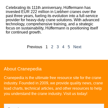
Celebrating its 111th anniversary, Hüffermann has
invested EUR 222 million in Liebherr cranes over the
past three years, fueling its evolution into a full-service
provider for heavy-duty crane solutions. With advanced
technology, comprehensive training, and a strategic
focus on sustainability, Hüffermann is positioning itself
for continued growth.
Previous
1
2
3
4
5
Next
About Cranepedia
Cranepedia is the ultimate free resource site for the crane
industry. Founded in 2009, we provide quality news, crane
load charts, technical articles, and other resources to help
you understand the crane industry. Visit us today!