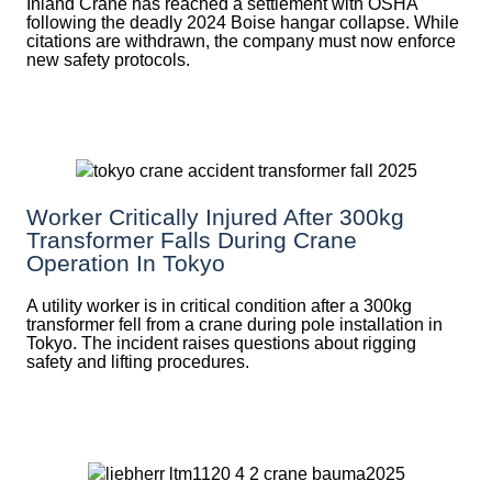
Inland Crane has reached a settlement with OSHA
following the deadly 2024 Boise hangar collapse. While
citations are withdrawn, the company must now enforce
new safety protocols.
Worker Critically Injured After 300kg
Transformer Falls During Crane
Operation In Tokyo
A utility worker is in critical condition after a 300kg
transformer fell from a crane during pole installation in
Tokyo. The incident raises questions about rigging
safety and lifting procedures.