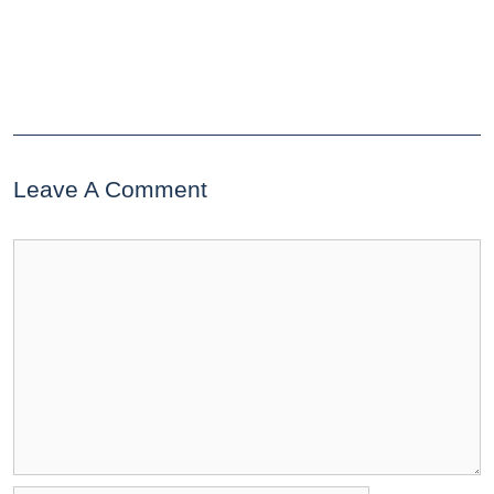
Leave A Comment