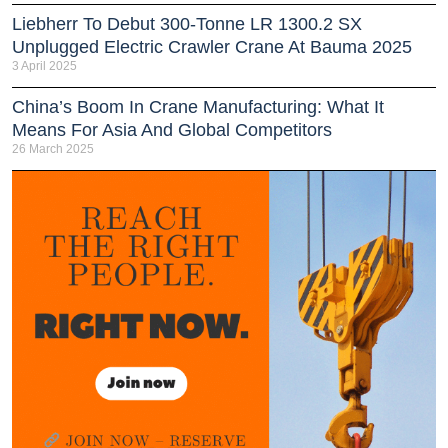
Liebherr To Debut 300-Tonne LR 1300.2 SX
Unplugged Electric Crawler Crane At Bauma 2025
3 April 2025
China’s Boom In Crane Manufacturing: What It
Means For Asia And Global Competitors
26 March 2025