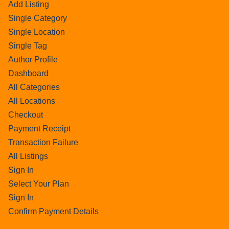
Add Listing
Single Category
Single Location
Single Tag
Author Profile
Dashboard
All Categories
All Locations
Checkout
Payment Receipt
Transaction Failure
All Listings
Sign In
Select Your Plan
Sign In
Confirm Payment Details