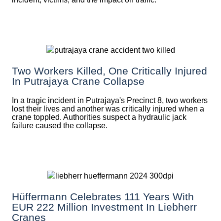
Two Workers Killed, One Critically Injured
In Putrajaya Crane Collapse
In a tragic incident in Putrajaya's Precinct 8, two workers
lost their lives and another was critically injured when a
crane toppled. Authorities suspect a hydraulic jack
failure caused the collapse.
Hüffermann Celebrates 111 Years With
EUR 222 Million Investment In Liebherr
Cranes