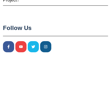
Project?
Follow Us