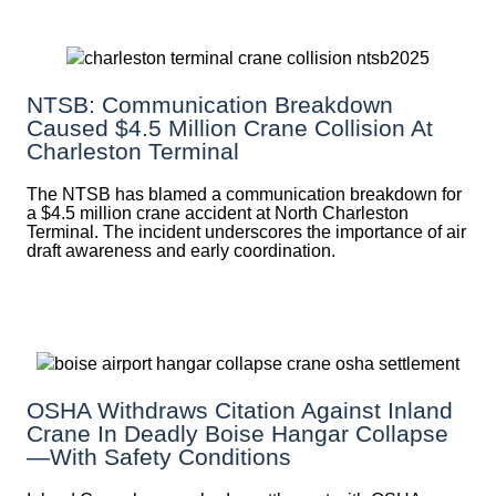
NTSB: Communication Breakdown
Caused $4.5 Million Crane Collision At
Charleston Terminal
The NTSB has blamed a communication breakdown for
a $4.5 million crane accident at North Charleston
Terminal. The incident underscores the importance of air
draft awareness and early coordination.
OSHA Withdraws Citation Against Inland
Crane In Deadly Boise Hangar Collapse
—with Safety Conditions