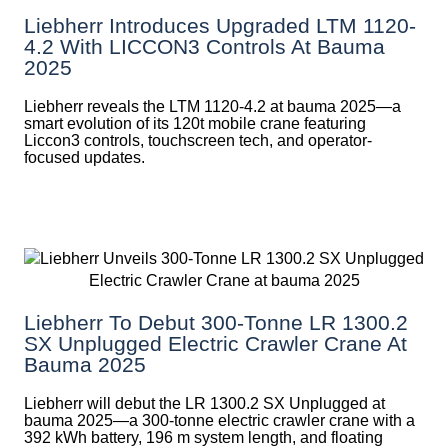
Liebherr Introduces Upgraded LTM 1120-
4.2 With LICCON3 Controls At Bauma
2025
Liebherr reveals the LTM 1120-4.2 at bauma 2025—a
smart evolution of its 120t mobile crane featuring
Liccon3 controls, touchscreen tech, and operator-
focused updates.
Liebherr To Debut 300-Tonne LR 1300.2
SX Unplugged Electric Crawler Crane At
Bauma 2025
Liebherr will debut the LR 1300.2 SX Unplugged at
bauma 2025—a 300-tonne electric crawler crane with a
392 kWh battery, 196 m system length, and floating