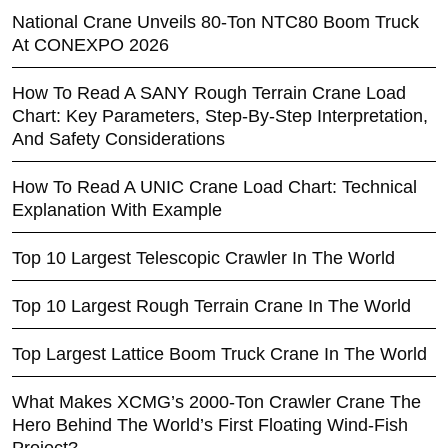
National Crane Unveils 80-Ton NTC80 Boom Truck
At CONEXPO 2026
How To Read A SANY Rough Terrain Crane Load
Chart: Key Parameters, Step-By-Step Interpretation,
And Safety Considerations
How To Read A UNIC Crane Load Chart: Technical
Explanation With Example
Top 10 Largest Telescopic Crawler In The World
Top 10 Largest Rough Terrain Crane In The World
Top Largest Lattice Boom Truck Crane In The World
What Makes XCMG’s 2000-Ton Crawler Crane The
Hero Behind The World’s First Floating Wind-Fish