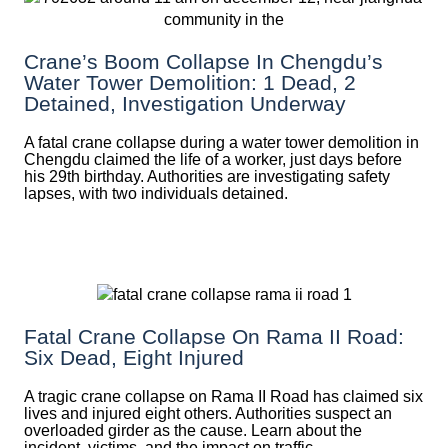
Crane’s Boom Collapse In Chengdu’s
Water Tower Demolition: 1 Dead, 2
Detained, Investigation Underway
A fatal crane collapse during a water tower demolition in
Chengdu claimed the life of a worker, just days before
his 29th birthday. Authorities are investigating safety
lapses, with two individuals detained.
Fatal Crane Collapse On Rama II Road:
Six Dead, Eight Injured
A tragic crane collapse on Rama II Road has claimed six
lives and injured eight others. Authorities suspect an
overloaded girder as the cause. Learn about the
incident, victims, and the impact on traffic.