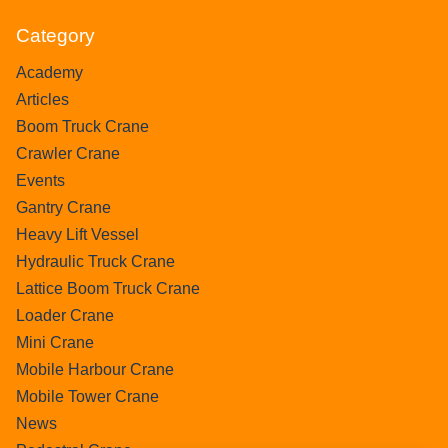
Category
Academy
Articles
Boom Truck Crane
Crawler Crane
Events
Gantry Crane
Heavy Lift Vessel
Hydraulic Truck Crane
Lattice Boom Truck Crane
Loader Crane
Mini Crane
Mobile Harbour Crane
Mobile Tower Crane
News