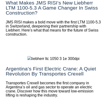
What Makes JMS RISI’s New Liebherr
LTM 1100-5.3 A Game Changer In Swiss
Construction?
JMS RISI makes a bold move with the first LTM 1100-5.3
in Switzerland, deepening their partnership with
Liebherr. Here's what that means for the future of Swiss
construction.
Argentina’s First Electric Crane: A Quiet
Revolution By Transportes Crexell
Transportes Crexell becomes the first company in
Argentina’s oil and gas sector to operate an electric
crane. Discover how this move toward low-emission
lifting is reshaping the industry.