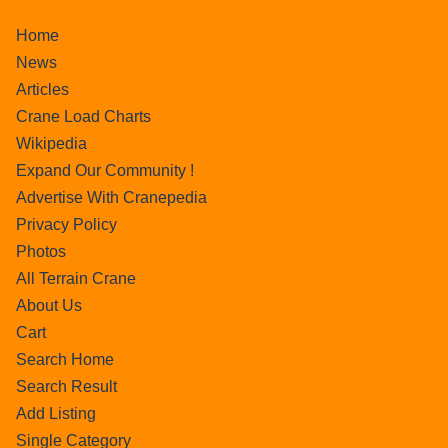
Home
News
Articles
Crane Load Charts
Wikipedia
Expand Our Community !
Advertise With Cranepedia
Privacy Policy
Photos
All Terrain Crane
About Us
Cart
Search Home
Search Result
Add Listing
Single Category