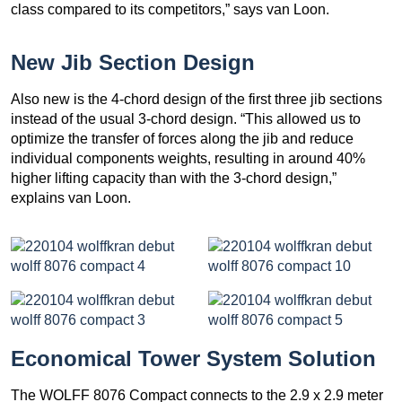
class compared to its competitors,” says van Loon.
New Jib Section Design
Also new is the 4-chord design of the first three jib sections
instead of the usual 3-chord design. “This allowed us to
optimize the transfer of forces along the jib and reduce
individual components weights, resulting in around 40%
higher lifting capacity than with the 3-chord design,”
explains van Loon.
Economical Tower System Solution
The WOLFF 8076 Compact connects to the 2.9 x 2.9 meter