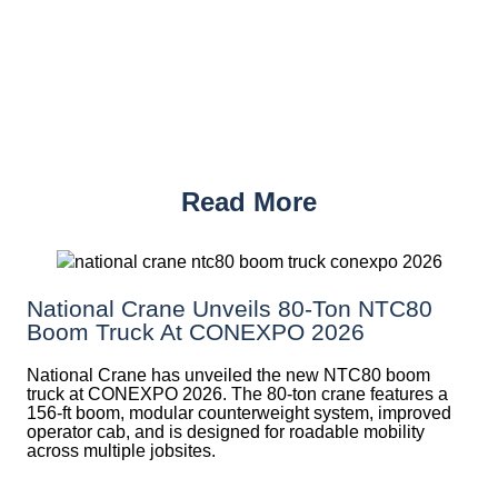
Read More
National Crane Unveils 80-Ton NTC80
Boom Truck At CONEXPO 2026
National Crane has unveiled the new NTC80 boom
truck at CONEXPO 2026. The 80-ton crane features a
156-ft boom, modular counterweight system, improved
operator cab, and is designed for roadable mobility
across multiple jobsites.