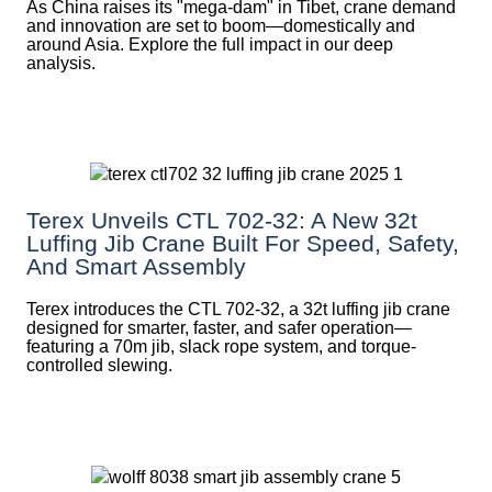
As China raises its "mega‑dam" in Tibet, crane demand
and innovation are set to boom—domestically and
around Asia. Explore the full impact in our deep
analysis.
Terex Unveils CTL 702-32: A New 32t
Luffing Jib Crane Built For Speed, Safety,
And Smart Assembly
Terex introduces the CTL 702-32, a 32t luffing jib crane
designed for smarter, faster, and safer operation—
featuring a 70m jib, slack rope system, and torque-
controlled slewing.