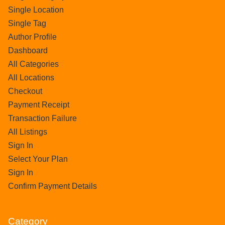
Single Location
Single Tag
Author Profile
Dashboard
All Categories
All Locations
Checkout
Payment Receipt
Transaction Failure
All Listings
Sign In
Select Your Plan
Sign In
Confirm Payment Details
Category