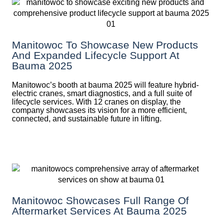
Manitowoc To Showcase New Products
And Expanded Lifecycle Support At
Bauma 2025
Manitowoc’s booth at bauma 2025 will feature hybrid-
electric cranes, smart diagnostics, and a full suite of
lifecycle services. With 12 cranes on display, the
company showcases its vision for a more efficient,
connected, and sustainable future in lifting.
Manitowoc Showcases Full Range Of
Aftermarket Services At Bauma 2025