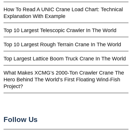
How To Read A UNIC Crane Load Chart: Technical
Explanation With Example
Top 10 Largest Telescopic Crawler In The World
Top 10 Largest Rough Terrain Crane In The World
Top Largest Lattice Boom Truck Crane In The World
What Makes XCMG’s 2000-Ton Crawler Crane The
Hero Behind The World’s First Floating Wind-Fish
Project?
Follow Us