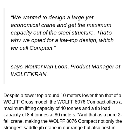
“We wanted to design a large yet
economical crane and get the maximum
capacity out of the steel structure. That’s
why we opted for a low-top design, which
we call Compact,”
says Wouter van Loon, Product Manager at
WOLFFKRAN.
Despite a tower top around 10 meters lower than that of a
WOLFF Cross model, the WOLFF 8076 Compact offers a
maximum lifting capacity of 40 tonnes and a tip load
capacity of 8.4 tonnes at 80 meters. “And that as a pure 2-
fall crane, making the WOLFF 8076 Compact not only the
strongest saddle jib crane in our range but also best-in-