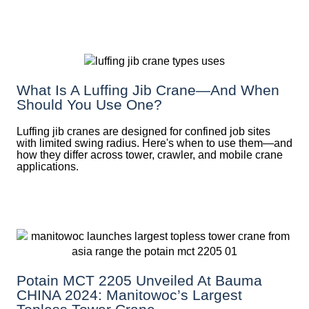
What Is A Luffing Jib Crane—And When
Should You Use One?
Luffing jib cranes are designed for confined job sites
with limited swing radius. Here's when to use them—and
how they differ across tower, crawler, and mobile crane
applications.
Potain MCT 2205 Unveiled At Bauma
CHINA 2024: Manitowoc’s Largest