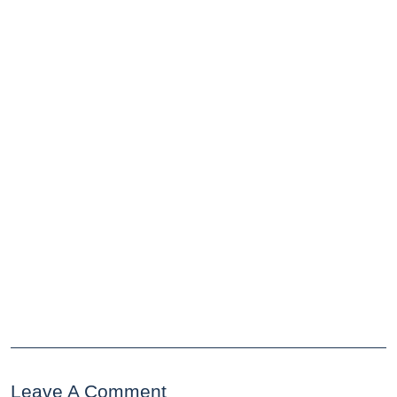
Leave A Comment