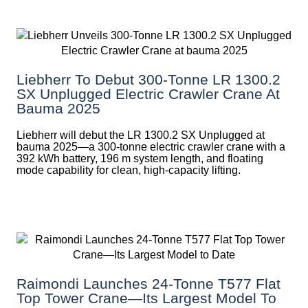
Liebherr To Debut 300-Tonne LR 1300.2
SX Unplugged Electric Crawler Crane At
Bauma 2025
Liebherr will debut the LR 1300.2 SX Unplugged at
bauma 2025—a 300-tonne electric crawler crane with a
392 kWh battery, 196 m system length, and floating
mode capability for clean, high-capacity lifting.
Raimondi Launches 24-Tonne T577 Flat
Top Tower Crane—Its Largest Model To