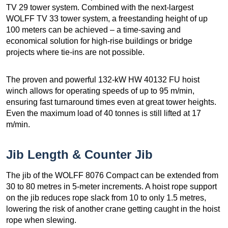
TV 29 tower system. Combined with the next-largest
WOLFF TV 33 tower system, a freestanding height of up
100 meters can be achieved – a time-saving and
economical solution for high-rise buildings or bridge
projects where tie-ins are not possible.
The proven and powerful 132-kW HW 40132 FU hoist
winch allows for operating speeds of up to 95 m/min,
ensuring fast turnaround times even at great tower heights.
Even the maximum load of 40 tonnes is still lifted at 17
m/min.
Jib Length & Counter Jib
The jib of the WOLFF 8076 Compact can be extended from
30 to 80 metres in 5-meter increments. A hoist rope support
on the jib reduces rope slack from 10 to only 1.5 metres,
lowering the risk of another crane getting caught in the hoist
rope when slewing.