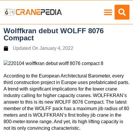
Load Charts
Wolffkran debut WOLFF 8076
Compact
Updated On
January 4, 2022
According to the European Architectural Barometer, every
third construction project in Europe uses prefabricated parts.
A trend with significant implications for the tower crane
industry calling for higher capacity cranes. WOLFFKRAN’s
answer to this is its new WOLFF 8076 Compact. The latest
member of the WOLFF pack has a maximum jib radius of 80
meters and is WOLFFKRAN’s first trolley jib crane in the
800-meter-tonne range. And yet, its high lifting capacity is
not its only convincing characteristic.