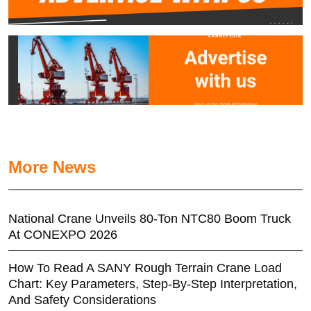
More News
National Crane Unveils 80-Ton NTC80 Boom Truck
At CONEXPO 2026
How To Read A SANY Rough Terrain Crane Load
Chart: Key Parameters, Step-By-Step Interpretation,
And Safety Considerations