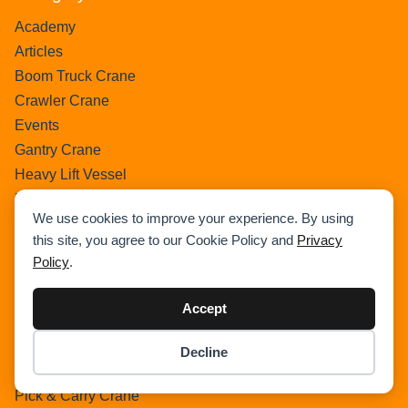
Academy
Articles
Boom Truck Crane
Crawler Crane
Events
Gantry Crane
Heavy Lift Vessel
Hydraulic Truck Crane
We use cookies to improve your experience. By using
Lattice Boom Truck Crane
this site, you agree to our Cookie Policy and
Privacy
Loader Crane
Policy
.
Mini Crane
Mobile Harbour Crane
Accept
Mobile Tower Crane
News
Decline
Item added to cart.
Checkout
Pedestral Crane
0 items -
$
0.00
Pick & Carry Crane