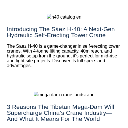
Introducing The Sáez H‑40: A Next‑Gen
Hydraulic Self‑Erecting Tower Crane
The Saez H-40 is a game-changer in self-erecting tower
cranes. With 4-tonne lifting capacity, 40m reach, and
hydraulic setup from the ground, it’s perfect for mid-rise
and tight-site projects. Discover its full specs and
advantages.
3 Reasons The Tibetan Mega-Dam Will
Supercharge China’s Crane Industry—
And What It Means For The World