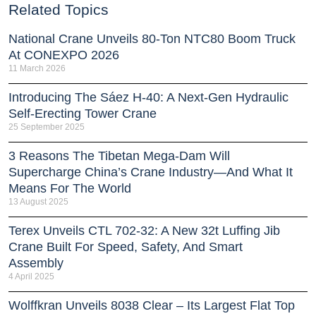
Related Topics
National Crane Unveils 80-Ton NTC80 Boom Truck
At CONEXPO 2026
11 March 2026
Introducing The Sáez H‑40: A Next‑Gen Hydraulic
Self‑Erecting Tower Crane
25 September 2025
3 Reasons The Tibetan Mega-Dam Will
Supercharge China’s Crane Industry—And What It
Means For The World
13 August 2025
Terex Unveils CTL 702-32: A New 32t Luffing Jib
Crane Built For Speed, Safety, And Smart
Assembly
4 April 2025
Wolffkran Unveils 8038 Clear – Its Largest Flat Top