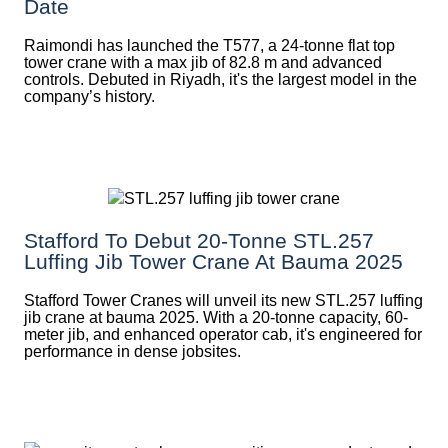
Date
Raimondi has launched the T577, a 24-tonne flat top
tower crane with a max jib of 82.8 m and advanced
controls. Debuted in Riyadh, it's the largest model in the
company’s history.
Stafford To Debut 20-Tonne STL.257
Luffing Jib Tower Crane At Bauma 2025
Stafford Tower Cranes will unveil its new STL.257 luffing
jib crane at bauma 2025. With a 20-tonne capacity, 60-
meter jib, and enhanced operator cab, it's engineered for
performance in dense jobsites.