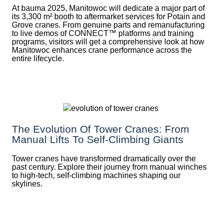
At bauma 2025, Manitowoc will dedicate a major part of
its 3,300 m² booth to aftermarket services for Potain and
Grove cranes. From genuine parts and remanufacturing
to live demos of CONNECT™ platforms and training
programs, visitors will get a comprehensive look at how
Manitowoc enhances crane performance across the
entire lifecycle.
The Evolution Of Tower Cranes: From
Manual Lifts To Self-Climbing Giants
Tower cranes have transformed dramatically over the
past century. Explore their journey from manual winches
to high-tech, self-climbing machines shaping our
skylines.