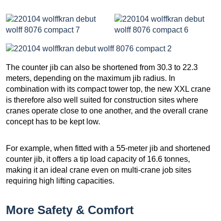
The counter jib can also be shortened from 30.3 to 22.3
meters, depending on the maximum jib radius. In
combination with its compact tower top, the new XXL crane
is therefore also well suited for construction sites where
cranes operate close to one another, and the overall crane
concept has to be kept low.
For example, when fitted with a 55-meter jib and shortened
counter jib, it offers a tip load capacity of 16.6 tonnes,
making it an ideal crane even on multi-crane job sites
requiring high lifting capacities.
More Safety & Comfort