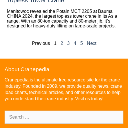
Topless Tower Crane
Manitowoc revealed the Potain MCT 2205 at Bauma
CHINA 2024, the largest topless tower crane in its Asia
range. With an 80-ton capacity and 80-meter jib, it’s
designed for heavy-duty lifting on large-scale projects.
Previous
1
2
3
4
5
Next
About Cranepedia
Cranepedia is the ultimate free resource site for the crane
industry. Founded in 2009, we provide quality news, crane
load charts, technical articles, and other resources to help
you understand the crane industry. Visit us today!