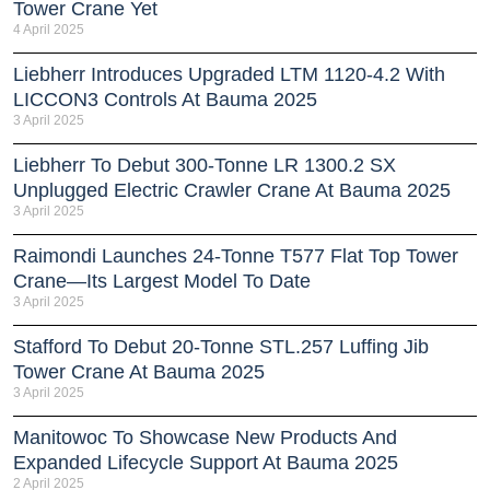
Tower Crane Yet
4 April 2025
Liebherr Introduces Upgraded LTM 1120-4.2 With
LICCON3 Controls At Bauma 2025
3 April 2025
Liebherr To Debut 300-Tonne LR 1300.2 SX
Unplugged Electric Crawler Crane At Bauma 2025
3 April 2025
Raimondi Launches 24-Tonne T577 Flat Top Tower
Crane—Its Largest Model To Date
3 April 2025
Stafford To Debut 20-Tonne STL.257 Luffing Jib
Tower Crane At Bauma 2025
3 April 2025
Manitowoc To Showcase New Products And
Expanded Lifecycle Support At Bauma 2025
2 April 2025