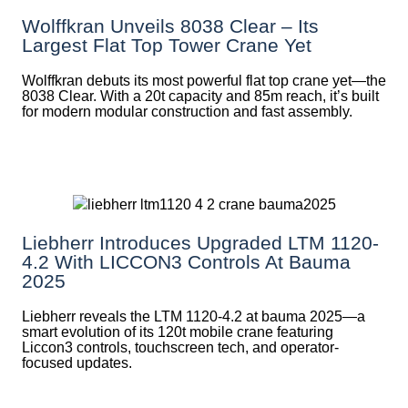
Wolffkran Unveils 8038 Clear – Its
Largest Flat Top Tower Crane Yet
Wolffkran debuts its most powerful flat top crane yet—the
8038 Clear. With a 20t capacity and 85m reach, it’s built
for modern modular construction and fast assembly.
Liebherr Introduces Upgraded LTM 1120-
4.2 With LICCON3 Controls At Bauma
2025
Liebherr reveals the LTM 1120-4.2 at bauma 2025—a
smart evolution of its 120t mobile crane featuring
Liccon3 controls, touchscreen tech, and operator-
focused updates.