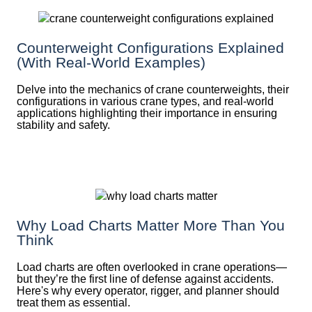
Counterweight Configurations Explained
(With Real-World Examples)
Delve into the mechanics of crane counterweights, their
configurations in various crane types, and real-world
applications highlighting their importance in ensuring
stability and safety.
Why Load Charts Matter More Than You
Think
Load charts are often overlooked in crane operations—
but they’re the first line of defense against accidents.
Here's why every operator, rigger, and planner should
treat them as essential.