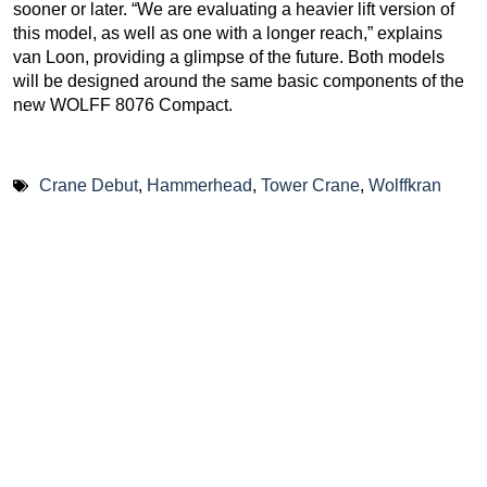
sooner or later. “We are evaluating a heavier lift version of
this model, as well as one with a longer reach,” explains
van Loon, providing a glimpse of the future. Both models
will be designed around the same basic components of the
new WOLFF 8076 Compact.
Crane Debut
,
Hammerhead
,
Tower Crane
,
Wolffkran