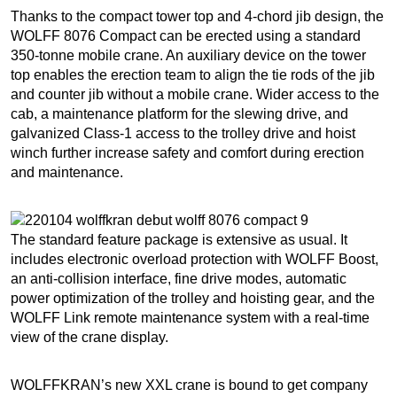
Thanks to the compact tower top and 4-chord jib design, the
WOLFF 8076 Compact can be erected using a standard
350-tonne mobile crane. An auxiliary device on the tower
top enables the erection team to align the tie rods of the jib
and counter jib without a mobile crane. Wider access to the
cab, a maintenance platform for the slewing drive, and
galvanized Class-1 access to the trolley drive and hoist
winch further increase safety and comfort during erection
and maintenance.
The standard feature package is extensive as usual. It
includes electronic overload protection with WOLFF Boost,
an anti-collision interface, fine drive modes, automatic
power optimization of the trolley and hoisting gear, and the
WOLFF Link remote maintenance system with a real-time
view of the crane display.
WOLFFKRAN’s new XXL crane is bound to get company