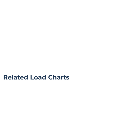
Related Load Charts