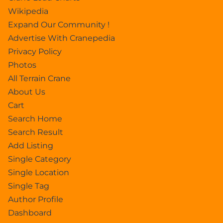
Wikipedia
Expand Our Community !
Advertise With Cranepedia
Privacy Policy
Photos
All Terrain Crane
About Us
Cart
Search Home
Search Result
Add Listing
Single Category
Single Location
Single Tag
Author Profile
Dashboard