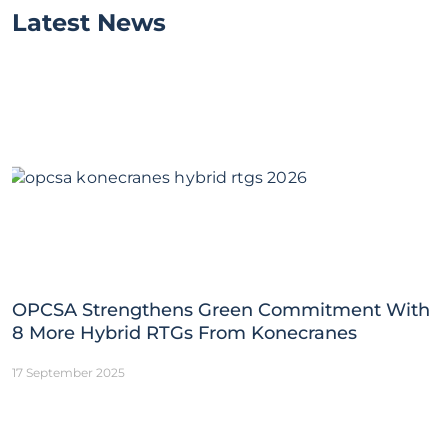
Latest News
OPCSA Strengthens Green Commitment With
8 More Hybrid RTGs From Konecranes
17 September 2025