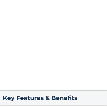
Key Features & Benefits