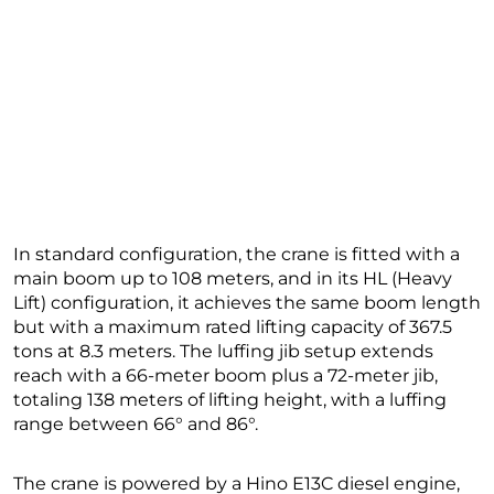
In standard configuration, the crane is fitted with a
main boom up to 108 meters, and in its HL (Heavy
Lift) configuration, it achieves the same boom length
but with a maximum rated lifting capacity of 367.5
tons at 8.3 meters. The luffing jib setup extends
reach with a 66-meter boom plus a 72-meter jib,
totaling 138 meters of lifting height, with a luffing
range between 66° and 86°.
The crane is powered by a Hino E13C diesel engine,