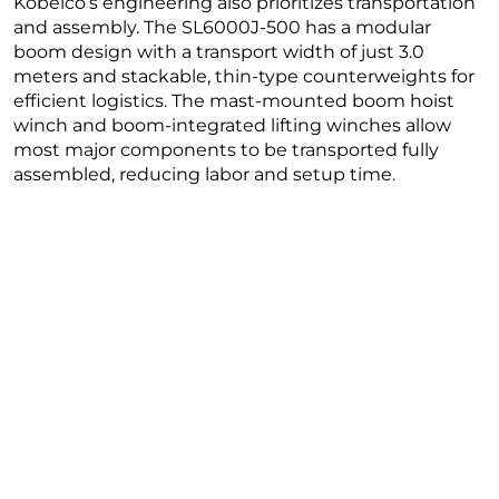
Kobelco’s engineering also prioritizes transportation
and assembly. The SL6000J-500 has a modular
boom design with a transport width of just 3.0
meters and stackable, thin-type counterweights for
efficient logistics. The mast-mounted boom hoist
winch and boom-integrated lifting winches allow
most major components to be transported fully
assembled, reducing labor and setup time.