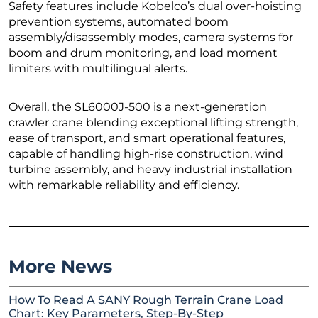
Safety features include Kobelco’s dual over-hoisting
prevention systems, automated boom
assembly/disassembly modes, camera systems for
boom and drum monitoring, and load moment
limiters with multilingual alerts.
Overall, the SL6000J-500 is a next-generation
crawler crane blending exceptional lifting strength,
ease of transport, and smart operational features,
capable of handling high-rise construction, wind
turbine assembly, and heavy industrial installation
with remarkable reliability and efficiency.
More News
How To Read A SANY Rough Terrain Crane Load
Chart: Key Parameters, Step-By-Step