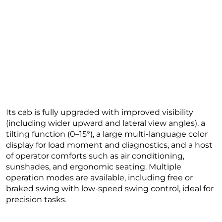
Its cab is fully upgraded with improved visibility
(including wider upward and lateral view angles), a
tilting function (0–15°), a large multi-language color
display for load moment and diagnostics, and a host
of operator comforts such as air conditioning,
sunshades, and ergonomic seating. Multiple
operation modes are available, including free or
braked swing with low-speed swing control, ideal for
precision tasks.