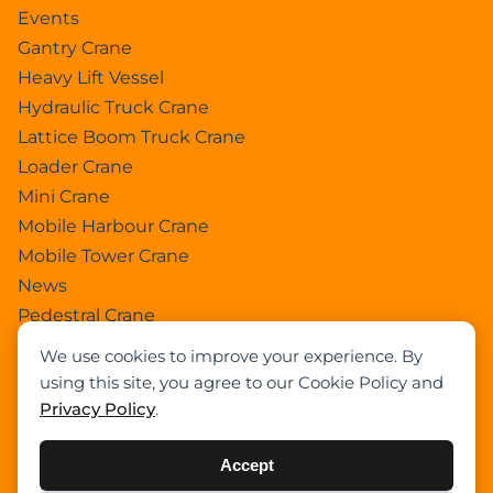
Events
Gantry Crane
Heavy Lift Vessel
Hydraulic Truck Crane
Lattice Boom Truck Crane
Loader Crane
Mini Crane
Mobile Harbour Crane
Mobile Tower Crane
News
Pedestral Crane
Pick & Carry Crane
We use cookies to improve your experience. By
Ring Crane
using this site, you agree to our Cookie Policy and
Rough Terrain Crane
Privacy Policy
.
Telescopic Crawler Crane
Tower Crane
Accept