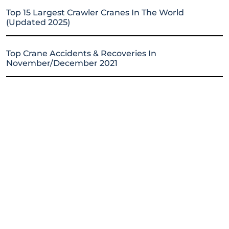
Top 15 Largest Crawler Cranes In The World
(Updated 2025)
Top Crane Accidents & Recoveries In
November/December 2021