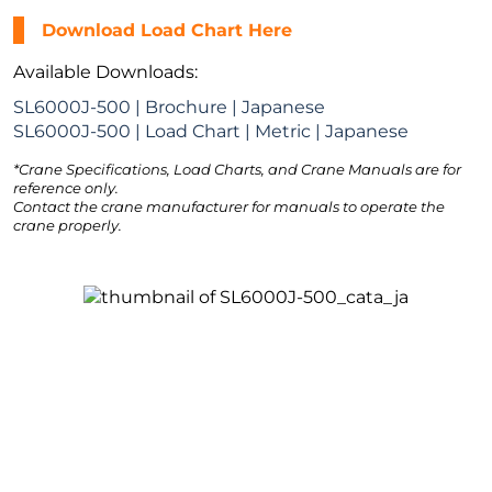
Download Load Chart Here
Available Downloads:
SL6000J-500 | Brochure | Japanese
SL6000J-500 | Load Chart | Metric | Japanese
*Crane Specifications, Load Charts, and Crane Manuals are for
reference only.
Contact the crane manufacturer for manuals to operate the
crane properly.