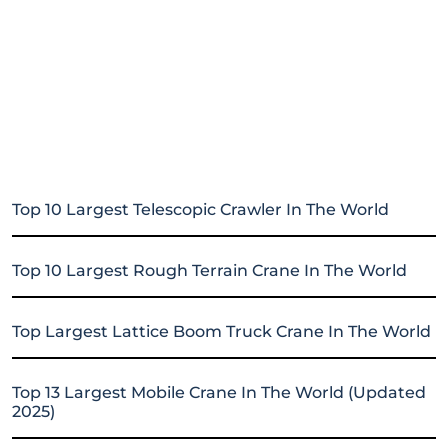
Top 10 Largest Telescopic Crawler In The World
Top 10 Largest Rough Terrain Crane In The World
Top Largest Lattice Boom Truck Crane In The World
Top 13 Largest Mobile Crane In The World (Updated
2025)