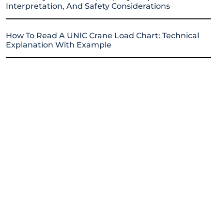
Interpretation, And Safety Considerations
How To Read A UNIC Crane Load Chart: Technical
Explanation With Example