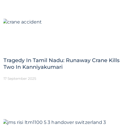
Tragedy In Tamil Nadu: Runaway Crane Kills
Two In Kanniyakumari
17 September 2025