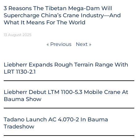
3 Reasons The Tibetan Mega-Dam Will
Supercharge China’s Crane Industry—And
What It Means For The World
13 August 2025
« Previous
Next »
Liebherr Expands Rough Terrain Range With
LRT 1130-2.1
Liebherr Debut LTM 1100-5.3 Mobile Crane At
Bauma Show
Tadano Launch AC 4.070-2 In Bauma
Tradeshow