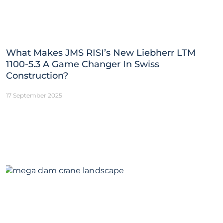
What Makes JMS RISI’s New Liebherr LTM
1100-5.3 A Game Changer In Swiss
Construction?
17 September 2025