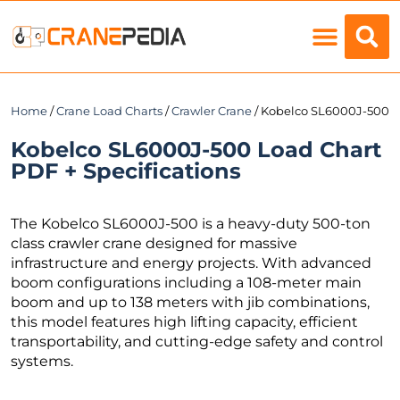
Load Charts
Home
/
Crane Load Charts
/
Crawler Crane
/ Kobelco SL6000J-500
Kobelco SL6000J-500 Load Chart
PDF + Specifications
The Kobelco SL6000J-500 is a heavy-duty 500-ton
class crawler crane designed for massive
infrastructure and energy projects. With advanced
boom configurations including a 108-meter main
boom and up to 138 meters with jib combinations,
this model features high lifting capacity, efficient
transportability, and cutting-edge safety and control
systems.