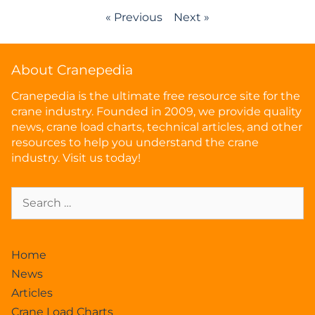
« Previous
Next »
About Cranepedia
Cranepedia is the ultimate free resource site for the
crane industry. Founded in 2009, we provide quality
news, crane load charts, technical articles, and other
resources to help you understand the crane
industry. Visit us today!
Home
News
Articles
Crane Load Charts