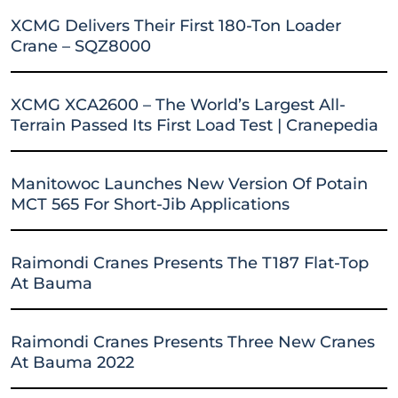
XCMG Delivers Their First 180-Ton Loader
Crane – SQZ8000
XCMG XCA2600 – The World’s Largest All-
Terrain Passed Its First Load Test | Cranepedia
Manitowoc Launches New Version Of Potain
MCT 565 For Short-Jib Applications
Raimondi Cranes Presents The T187 Flat-Top
At Bauma
Raimondi Cranes Presents Three New Cranes
At Bauma 2022