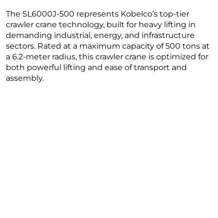
The SL6000J-500 represents Kobelco’s top-tier
crawler crane technology, built for heavy lifting in
demanding industrial, energy, and infrastructure
sectors. Rated at a maximum capacity of 500 tons at
a 6.2-meter radius, this crawler crane is optimized for
both powerful lifting and ease of transport and
assembly.