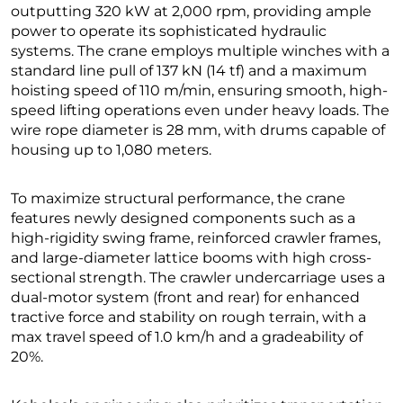
outputting 320 kW at 2,000 rpm, providing ample
power to operate its sophisticated hydraulic
systems. The crane employs multiple winches with a
standard line pull of 137 kN (14 tf) and a maximum
hoisting speed of 110 m/min, ensuring smooth, high-
speed lifting operations even under heavy loads. The
wire rope diameter is 28 mm, with drums capable of
housing up to 1,080 meters.
To maximize structural performance, the crane
features newly designed components such as a
high-rigidity swing frame, reinforced crawler frames,
and large-diameter lattice booms with high cross-
sectional strength. The crawler undercarriage uses a
dual-motor system (front and rear) for enhanced
tractive force and stability on rough terrain, with a
max travel speed of 1.0 km/h and a gradeability of
20%.