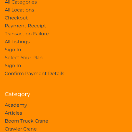
All Categories
All Locations
Checkout
Payment Receipt
Transaction Failure
All Listings
Sign In
Select Your Plan
Sign In
Confirm Payment Details
Category
Academy
Articles
Boom Truck Crane
Crawler Crane