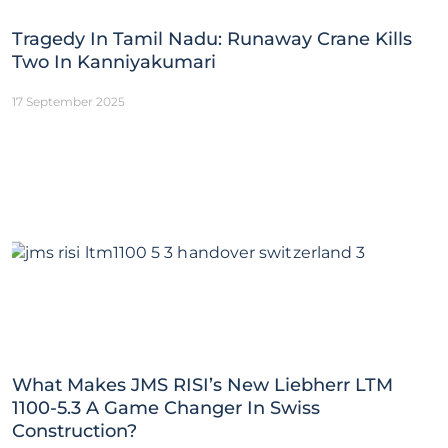
Tragedy In Tamil Nadu: Runaway Crane Kills
Two In Kanniyakumari
17 September 2025
What Makes JMS RISI’s New Liebherr LTM
1100-5.3 A Game Changer In Swiss
Construction?