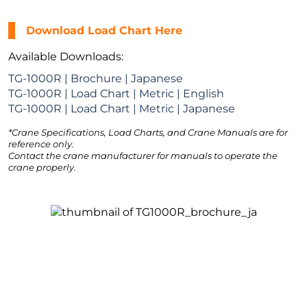
Download Load Chart Here
Available Downloads:
TG-1000R | Brochure | Japanese
TG-1000R | Load Chart | Metric | English
TG-1000R | Load Chart | Metric | Japanese
*Crane Specifications, Load Charts, and Crane Manuals are for
reference only.
Contact the crane manufacturer for manuals to operate the
crane properly.