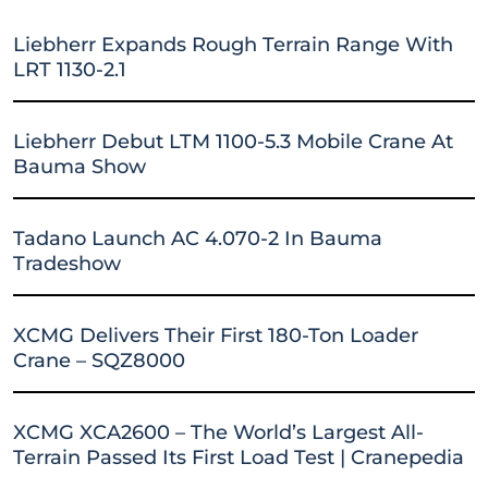
Liebherr Expands Rough Terrain Range With
LRT 1130-2.1
Liebherr Debut LTM 1100-5.3 Mobile Crane At
Bauma Show
Tadano Launch AC 4.070-2 In Bauma
Tradeshow
XCMG Delivers Their First 180-Ton Loader
Crane – SQZ8000
XCMG XCA2600 – The World’s Largest All-
Terrain Passed Its First Load Test | Cranepedia