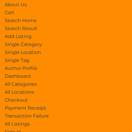
About Us
Cart
Search Home
Search Result
Add Listing
Single Category
Single Location
Single Tag
Author Profile
Dashboard
All Categories
All Locations
Checkout
Payment Receipt
Transaction Failure
All Listings
Sign In