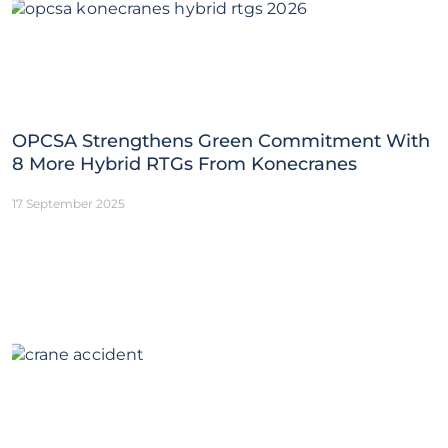
OPCSA Strengthens Green Commitment With
8 More Hybrid RTGs From Konecranes
17 September 2025