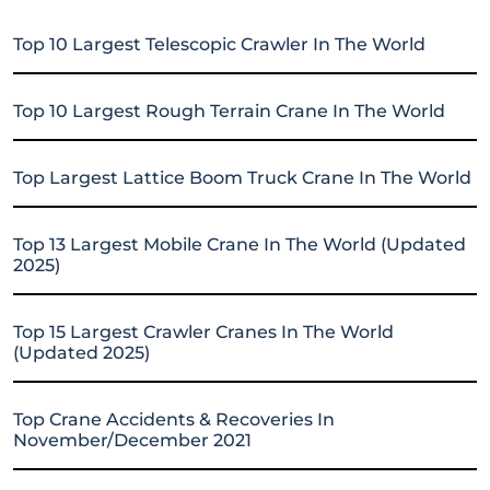
Top 10 Largest Telescopic Crawler In The World
Top 10 Largest Rough Terrain Crane In The World
Top Largest Lattice Boom Truck Crane In The World
Top 13 Largest Mobile Crane In The World (Updated
2025)
Top 15 Largest Crawler Cranes In The World
(Updated 2025)
Top Crane Accidents & Recoveries In
November/December 2021