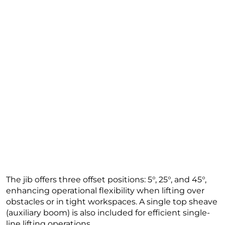
The jib offers three offset positions: 5°, 25°, and 45°,
enhancing operational flexibility when lifting over
obstacles or in tight workspaces. A single top sheave
(auxiliary boom) is also included for efficient single-
line lifting operations.