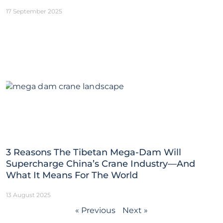
17 September 2025
3 Reasons The Tibetan Mega-Dam Will
Supercharge China’s Crane Industry—And
What It Means For The World
13 August 2025
« Previous
Next »