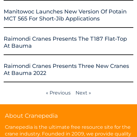
Manitowoc Launches New Version Of Potain
MCT 565 For Short-Jib Applications
Raimondi Cranes Presents The T187 Flat-Top
At Bauma
Raimondi Cranes Presents Three New Cranes
At Bauma 2022
« Previous
Next »
About Cranepedia
Cranepedia is the ultimate free resource site for the
crane industry. Founded in 2009, we provide quality