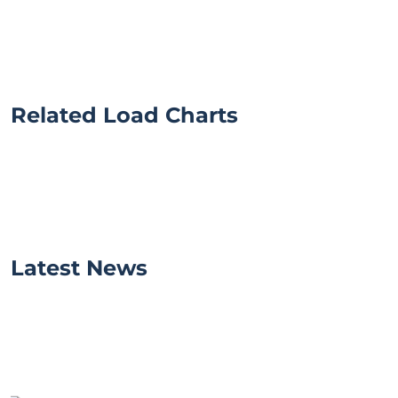
Related Load Charts
Latest News