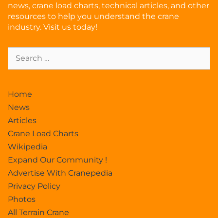
news, crane load charts, technical articles, and other
resources to help you understand the crane
industry. Visit us today!
Home
News
Articles
Crane Load Charts
Wikipedia
Expand Our Community !
Advertise With Cranepedia
Privacy Policy
Photos
All Terrain Crane