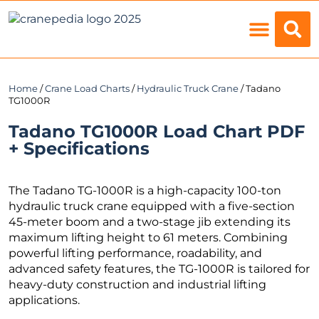
Load Charts
Home
/
Crane Load Charts
/
Hydraulic Truck Crane
/ Tadano
TG1000R
Tadano TG1000R Load Chart PDF
+ Specifications
The Tadano TG-1000R is a high-capacity 100-ton
hydraulic truck crane equipped with a five-section
45-meter boom and a two-stage jib extending its
maximum lifting height to 61 meters. Combining
powerful lifting performance, roadability, and
advanced safety features, the TG-1000R is tailored for
heavy-duty construction and industrial lifting
applications.