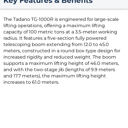
Key Features & Benefits
The Tadano TG-1000R is engineered for large-scale
lifting operations, offering a maximum lifting
capacity of 100 metric tons at a 3.5-meter working
radius. It features a five-section fully powered
telescoping boom extending from 12.0 to 45.0
meters, constructed in a round box-type design for
increased rigidity and reduced weight. The boom
supports a maximum lifting height of 46.0 meters,
and with the two-stage jib (lengths of 9.9 meters
and 17.7 meters), the maximum lifting height
increases to 61.0 meters.