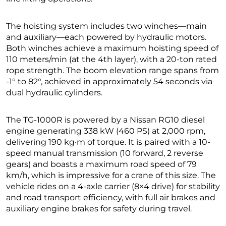
The hoisting system includes two winches—main
and auxiliary—each powered by hydraulic motors.
Both winches achieve a maximum hoisting speed of
110 meters/min (at the 4th layer), with a 20-ton rated
rope strength. The boom elevation range spans from
-1° to 82°, achieved in approximately 54 seconds via
dual hydraulic cylinders.
The TG-1000R is powered by a Nissan RG10 diesel
engine generating 338 kW (460 PS) at 2,000 rpm,
delivering 190 kg·m of torque. It is paired with a 10-
speed manual transmission (10 forward, 2 reverse
gears) and boasts a maximum road speed of 79
km/h, which is impressive for a crane of this size. The
vehicle rides on a 4-axle carrier (8×4 drive) for stability
and road transport efficiency, with full air brakes and
auxiliary engine brakes for safety during travel.