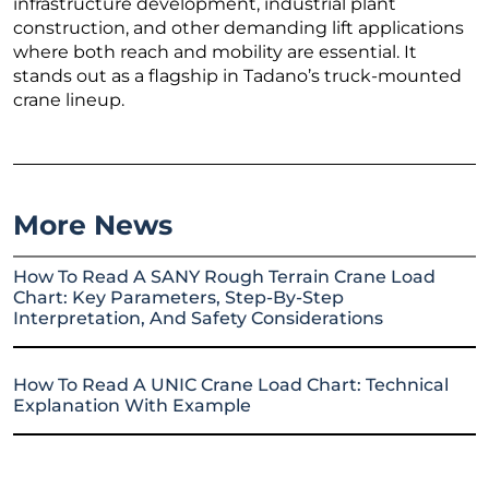
infrastructure development, industrial plant
construction, and other demanding lift applications
where both reach and mobility are essential. It
stands out as a flagship in Tadano’s truck-mounted
crane lineup.
More News
How To Read A SANY Rough Terrain Crane Load
Chart: Key Parameters, Step-By-Step
Interpretation, And Safety Considerations
How To Read A UNIC Crane Load Chart: Technical
Explanation With Example