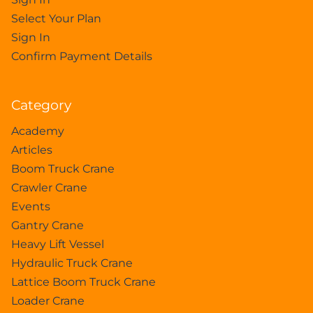
Select Your Plan
Sign In
Confirm Payment Details
Category
Academy
Articles
Boom Truck Crane
Crawler Crane
Events
Gantry Crane
Heavy Lift Vessel
Hydraulic Truck Crane
Lattice Boom Truck Crane
Loader Crane