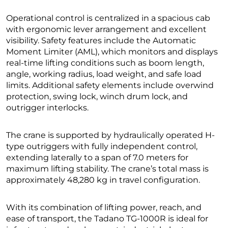
Operational control is centralized in a spacious cab
with ergonomic lever arrangement and excellent
visibility. Safety features include the Automatic
Moment Limiter (AML), which monitors and displays
real-time lifting conditions such as boom length,
angle, working radius, load weight, and safe load
limits. Additional safety elements include overwind
protection, swing lock, winch drum lock, and
outrigger interlocks.
The crane is supported by hydraulically operated H-
type outriggers with fully independent control,
extending laterally to a span of 7.0 meters for
maximum lifting stability. The crane’s total mass is
approximately 48,280 kg in travel configuration.
With its combination of lifting power, reach, and
ease of transport, the Tadano TG-1000R is ideal for