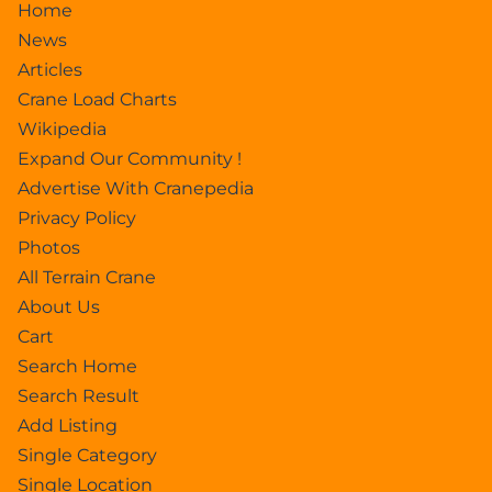
Home
News
Articles
Crane Load Charts
Wikipedia
Expand Our Community !
Advertise With Cranepedia
Privacy Policy
Photos
All Terrain Crane
About Us
Cart
Search Home
Search Result
Add Listing
Single Category
Single Location