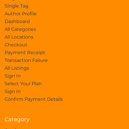
Single Tag
Author Profile
Dashboard
All Categories
All Locations
Checkout
Payment Receipt
Transaction Failure
All Listings
Sign In
Select Your Plan
Sign In
Confirm Payment Details
Category