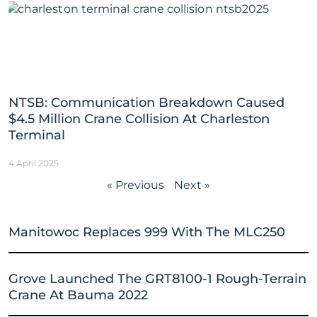
NTSB: Communication Breakdown Caused
$4.5 Million Crane Collision At Charleston
Terminal
4 April 2025
« Previous
Next »
Manitowoc Replaces 999 With The MLC250
Grove Launched The GRT8100-1 Rough-Terrain
Crane At Bauma 2022