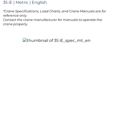
35 iE | Metric | English
*Crane Specifications, Load Charts, and Crane Manuals are for
reference only.
Contact the crane manufacturer for manuals to operate the
crane properly.