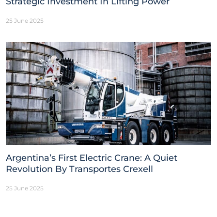
Strategic Investment In Lifting Power
25 June 2025
Argentina’s First Electric Crane: A Quiet
Revolution By Transportes Crexell
25 June 2025