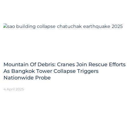
Mountain Of Debris: Cranes Join Rescue Efforts
As Bangkok Tower Collapse Triggers
Nationwide Probe
4 April 2025