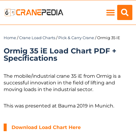
Load Charts
Home
/
Crane Load Charts
/
Pick & Carry Crane
/ Ormig 35 iE
Ormig 35 iE Load Chart PDF +
Specifications
The mobile/industrial crane 35 iE from Ormig is a
successful innovation in the field of lifting and
moving loads in the industrial sector.
This was presented at Bauma 2019 in Munich.
Download Load Chart Here