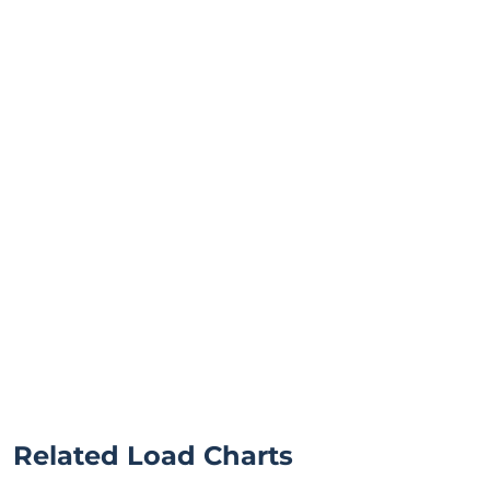
Related Load Charts