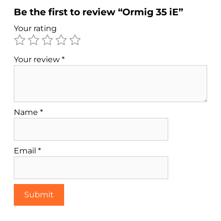
Be the first to review “Ormig 35 iE”
Your rating
Your review
*
Name
*
Email
*