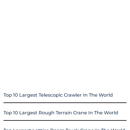
Top 10 Largest Telescopic Crawler In The World
Top 10 Largest Rough Terrain Crane In The World