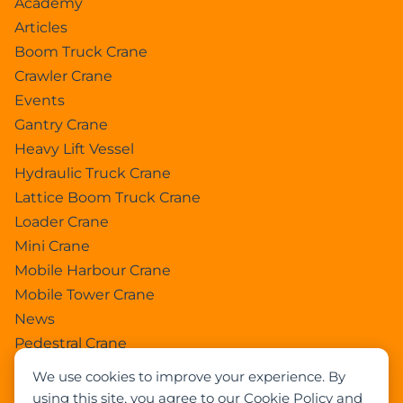
Academy
Articles
Boom Truck Crane
Crawler Crane
Events
Gantry Crane
Heavy Lift Vessel
Hydraulic Truck Crane
Lattice Boom Truck Crane
Loader Crane
Mini Crane
Mobile Harbour Crane
Mobile Tower Crane
News
Pedestral Crane
Pick & Carry Crane
We use cookies to improve your experience. By
Ring Crane
using this site, you agree to our Cookie Policy and