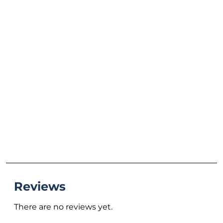
Reviews
There are no reviews yet.