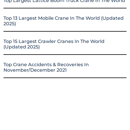
Top Largest Lattice Boom Truck Crane In The World
Top 13 Largest Mobile Crane In The World (Updated
2025)
Top 15 Largest Crawler Cranes In The World
(Updated 2025)
Top Crane Accidents & Recoveries In
November/December 2021