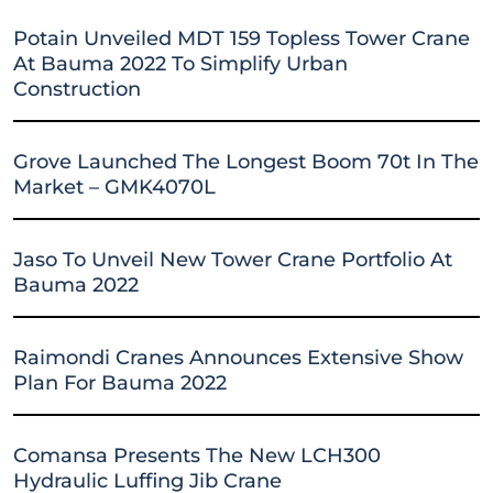
Potain Unveiled MDT 159 Topless Tower Crane
At Bauma 2022 To Simplify Urban
Construction
Grove Launched The Longest Boom 70t In The
Market – GMK4070L
Jaso To Unveil New Tower Crane Portfolio At
Bauma 2022
Raimondi Cranes Announces Extensive Show
Plan For Bauma 2022
Comansa Presents The New LCH300
Hydraulic Luffing Jib Crane