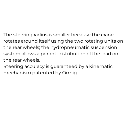
The steering radius is smaller because the crane
rotates around itself using the two rotating units on
the rear wheels; the hydropneumatic suspension
system allows a perfect distribution of the load on
the rear wheels.
Steering accuracy is guaranteed by a kinematic
mechanism patented by Ormig.