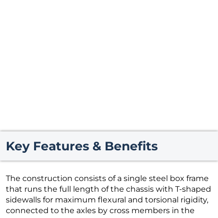
Key Features & Benefits
The construction consists of a single steel box frame
that runs the full length of the chassis with T-shaped
sidewalls for maximum flexural and torsional rigidity,
connected to the axles by cross members in the