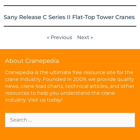
Sany Release C Series II Flat-Top Tower Cranes
« Previous
Next »
About Cranepedia
Cranepedia is the ultimate free resource site for the
crane industry. Founded in 2009, we provide quality
news, crane load charts, technical articles, and other
resources to help you understand the crane
industry. Visit us today!