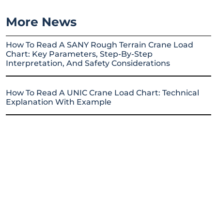
More News
How To Read A SANY Rough Terrain Crane Load
Chart: Key Parameters, Step-By-Step
Interpretation, And Safety Considerations
How To Read A UNIC Crane Load Chart: Technical
Explanation With Example