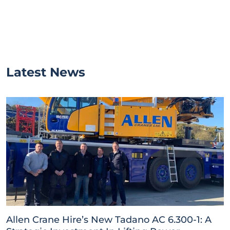
Latest News
Allen Crane Hire’s New Tadano AC 6.300-1: A