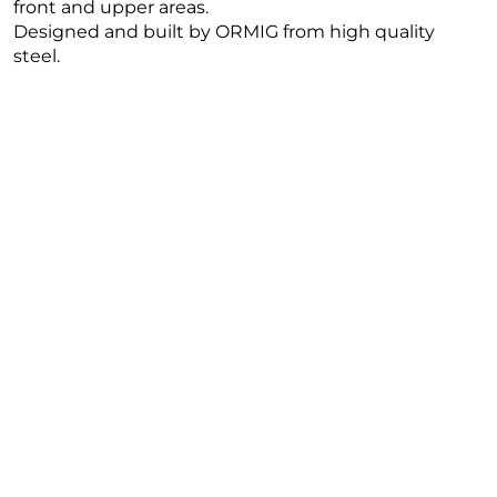
front and upper areas.
Designed and built by ORMIG from high quality
steel.