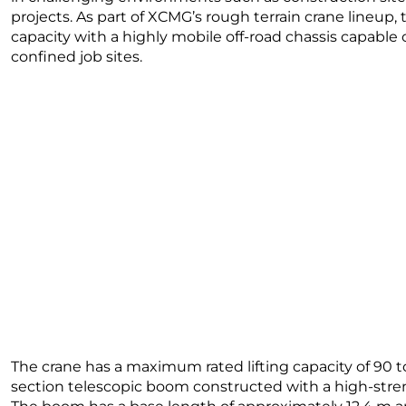
projects. As part of XCMG’s rough terrain crane lineup,
capacity with a highly mobile off-road chassis capable
confined job sites.
The crane has a maximum rated lifting capacity of 90 t
section telescopic boom constructed with a high-stre