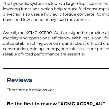
The hydraulic system includes a large-displacement va
lowering functions, which help reduce fuel consumptio
drivetrain also uses a hydraulic torque converter to i
travel and low-speed heavy-load movement.
Overall, the XCMG XCR90_AU is designed to provide a 
mobility, and operational efficiency. With its 90-ton li
optional jib reaching over 63 m, and robust off-road chas
construction, mining, energy, and infrastructure projec
reliable off-road performance are essential.
Reviews
There are no reviews yet.
Be the first to review “XCMG XCR90_AU”