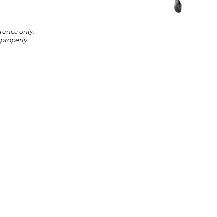
rence only.
properly.