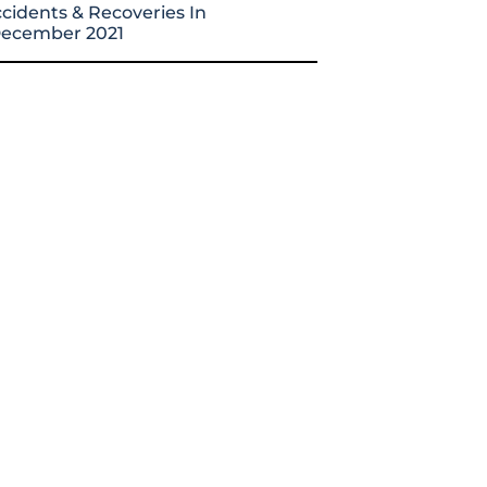
cidents & Recoveries In
ecember 2021