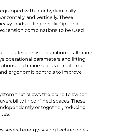
s equipped with four hydraulically
rizontally and vertically. These
avy loads at larger radii. Optional
r extension combinations to be used
 enables precise operation of all crane
 operational parameters and lifting
itions and crane status in real time.
w and ergonomic controls to improve
ystem that allows the crane to switch
erability in confined spaces. These
r independently or together, reducing
ites.
tes several energy-saving technologies.