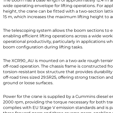
The boom has a base length of approximately 12.4 m a
wide operating envelope for lifting operations. For appl
height, the crane can be fitted with a two-section lat
15 m, which increases the maximum lifting height to a
The telescoping system allows the boom sections to e
enabling efficient lifting operations across a wide work
operational productivity, particularly in applications w
boom configuration during lifting tasks.
The XCR90_AU is mounted on a two-axle rough terrain ca
off-road operation. The chassis frame is constructed f
torsion-resistant box structure that provides durabilit
off-road tires sized 29.5R25, offering strong traction a
ground or loose surfaces.
Power for the crane is supplied by a Cummins diesel 
2000 rpm, providing the torque necessary for both tra
complies with EU Stage V emission standards and is p