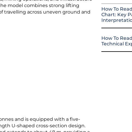
 the model combines strong lifting
How To Read
 of travelling across uneven ground and
Chart: Key P
Interpretati
How To Read
Technical E
onnes and is equipped with a five-
ngth U-shaped cross-section design.