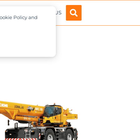
ADVERTISE
ABOUT US
Cookie Policy and