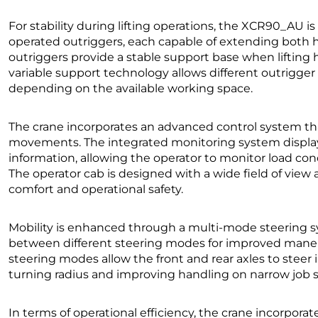
For stability during lifting operations, the XCR90_AU i
operated outriggers, each capable of extending both ho
outriggers provide a stable support base when lifting he
variable support technology allows different outrigge
depending on the available working space.
The crane incorporates an advanced control system that
movements. The integrated monitoring system displays
information, allowing the operator to monitor load cond
The operator cab is designed with a wide field of vie
comfort and operational safety.
Mobility is enhanced through a multi-mode steering s
between different steering modes for improved maneuv
steering modes allow the front and rear axles to stee
turning radius and improving handling on narrow job s
In terms of operational efficiency, the crane incorpora