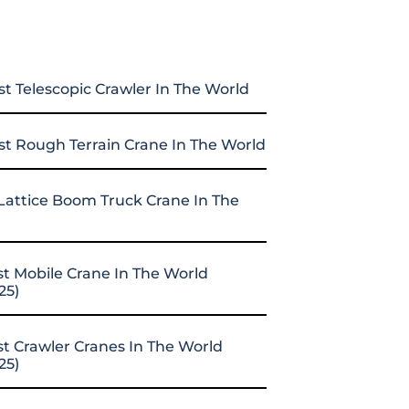
st Telescopic Crawler In The World
st Rough Terrain Crane In The World
Lattice Boom Truck Crane In The
st Mobile Crane In The World
25)
st Crawler Cranes In The World
25)