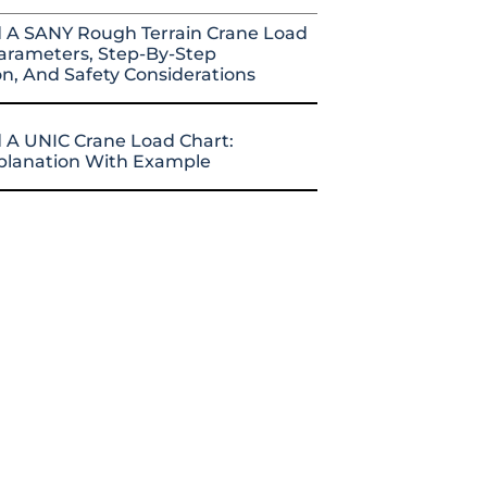
 A SANY Rough Terrain Crane Load
arameters, Step-By-Step
on, And Safety Considerations
 A UNIC Crane Load Chart:
xplanation With Example