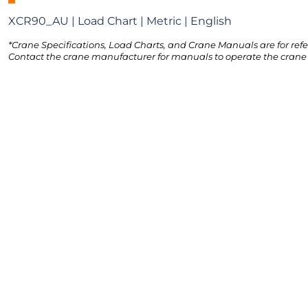
XCR90_AU | Load Chart | Metric | English
*Crane Specifications, Load Charts, and Crane Manuals are for refe
Contact the crane manufacturer for manuals to operate the crane 