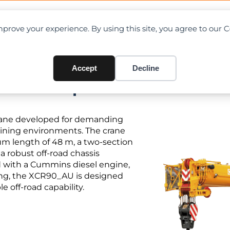
OAD CHARTS
DIRECTORY
CONTRIBUTE
prove your experience. By using this site, you agree to our 
Accept
Decline
PDF + Specifications
crane developed for demanding
 mining environments. The crane
um length of 48 m, a two-section
 a robust off-road chassis
ed with a Cummins diesel engine,
ing, the XCR90_AU is designed
e off-road capability.