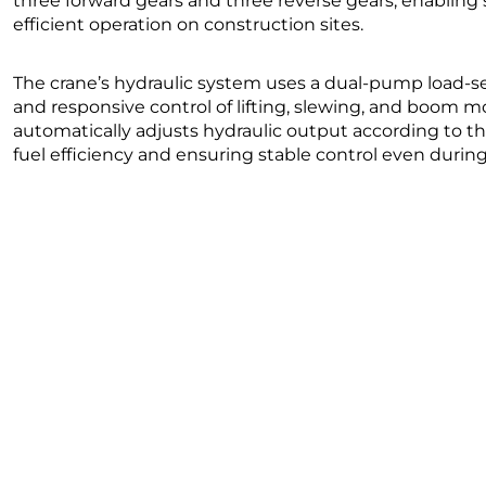
three forward gears and three reverse gears, enablin
efficient operation on construction sites.
The crane’s hydraulic system uses a dual-pump load-se
and responsive control of lifting, slewing, and boom
automatically adjusts hydraulic output according to 
fuel efficiency and ensuring stable control even dur