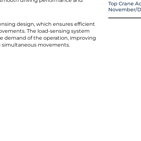
g smooth driving performance and
Top Crane Ac
November/D
nsing design, which ensures efficient
 movements. The load-sensing system
the demand of the operation, improving
ing simultaneous movements.