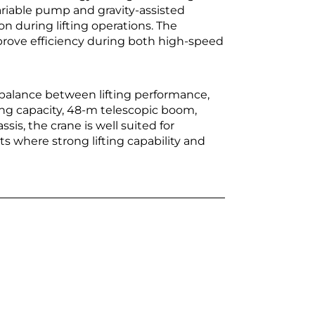
riable pump and gravity-assisted
n during lifting operations. The
mprove efficiency during both high-speed
balance between lifting performance,
fting capacity, 48-m telescopic boom,
sis, the crane is well suited for
ts where strong lifting capability and