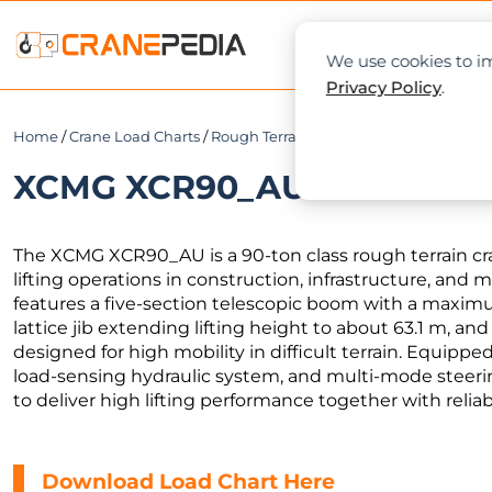
NEWS
L
We use cookies to im
Privacy Policy
.
Home
/
Crane Load Charts
/
Rough Terrain Crane
/ XCMG XCR90_AU
XCMG XCR90_AU Load Chart 
The XCMG XCR90_AU is a 90-ton class rough terrain 
lifting operations in construction, infrastructure, and
features a five-section telescopic boom with a maxim
lattice jib extending lifting height to about 63.1 m, and
designed for high mobility in difficult terrain. Equipp
load-sensing hydraulic system, and multi-mode steer
to deliver high lifting performance together with reliabl
Download Load Chart Here