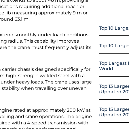
nd extends to about 48 m, providing a
ications requiring additional reach or
tice jib measuring approximately 9 m or
round 63.1 m.
Top 10 Large
xtend smoothly under load conditions,
ing radius. This capability improves
Top 10 Large
here the crane must frequently adjust its
Top Largest 
World
rrier chassis designed specifically for
rom high-strength welded steel with a
y under heavy loads. The crane uses large
Top 13 Large
nd stability when travelling over uneven
(Updated 20
Top 15 Large
engine rated at approximately 200 kW at
(Updated 20
velling and crane operations. The engine
aired with a 4-speed transmission with