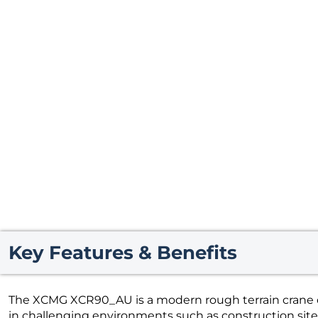
Key Features & Benefits
The XCMG XCR90_AU is a modern rough terrain crane d
in challenging environments such as construction sites