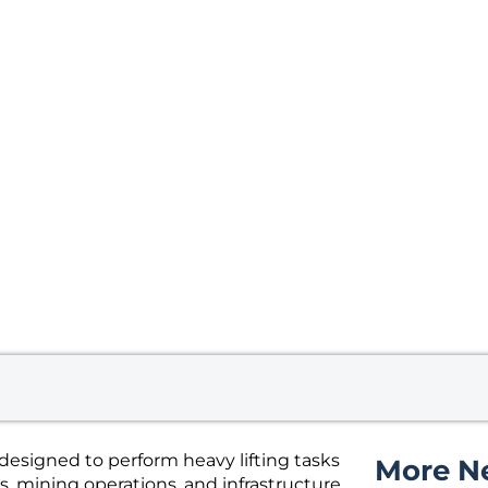
esigned to perform heavy lifting tasks
More N
, mining operations, and infrastructure